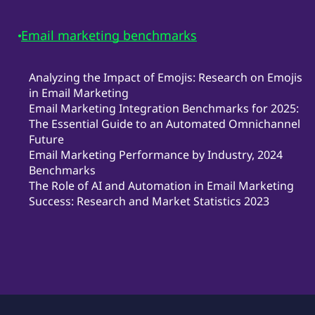
Email marketing benchmarks
Analyzing the Impact of Emojis: Research on Emojis
in Email Marketing
Email Marketing Integration Benchmarks for 2025:
The Essential Guide to an Automated Omnichannel
Future
Email Marketing Performance by Industry, 2024
Benchmarks
The Role of AI and Automation in Email Marketing
Success: Research and Market Statistics 2023