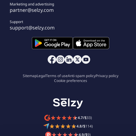
Marketing and advertising
partner@selzy.com
Support
support@selzy.com
Sitemap
Legal
Terms of use
Anti-spam policy
Privacy policy
Cookie preferences
★
★
★
★
★
★
★
★
★
★
4.7/5
(33)
★
★
★
★
★
★
★
★
★
★
4.8/5
(114)
★
★
★
★
★
★
★
★
★
★
4.9/5
(9)