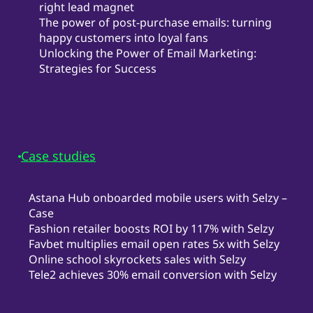
right lead magnet
The power of post-purchase emails: turning
happy customers into loyal fans
Unlocking the Power of Email Marketing:
Strategies for Success
Case studies
Astana Hub onboarded mobile users with Selzy –
Case
Fashion retailer boosts ROI by 117% with Selzy
Favbet multiplies email open rates 5x with Selzy
Online school skyrockets sales with Selzy
Tele2 achieves 30% email conversion with Selzy