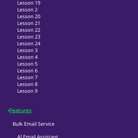
Lesson 19
Lesson 2
Lesson 20
Lesson 21
Lesson 22
Lesson 23
Lesson 24
Lesson 3
Lesson 4
Lesson 5
Lesson 6
Lesson 7
Lesson 8
Lesson 9
Features
Bulk Email Service
AI Email Assistant