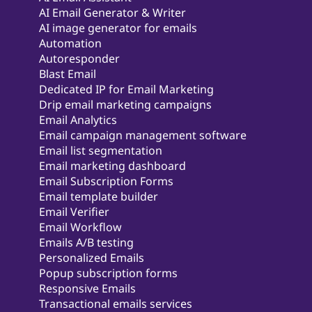
AI Email Generator & Writer
AI image generator for emails
Automation
Autoresponder
Blast Email
Dedicated IP for Email Marketing
Drip email marketing campaigns
Email Analytics
Email campaign management software
Email list segmentation
Email marketing dashboard
Email Subscription Forms
Email template builder
Email Verifier
Email Workflow
Emails A/B testing
Personalized Emails
Popup subscription forms
Responsive Emails
Transactional emails services