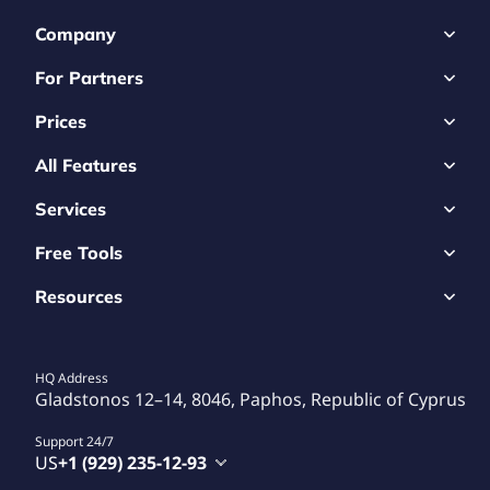
Company
For Partners
Prices
All Features
Services
Free Tools
Resources
HQ Address
Gladstonos 12–14, 8046, Paphos, Republic of Cyprus
Support 24/7
US
+1 (929) 235-12-93