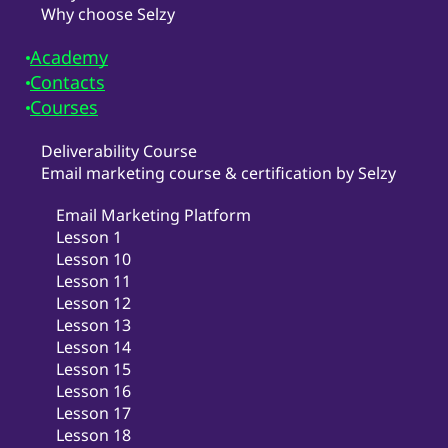
Why choose Selzy
Academy
Contacts
Courses
Deliverability Course
Email marketing course & certification by Selzy
Email Marketing Platform
Lesson 1
Lesson 10
Lesson 11
Lesson 12
Lesson 13
Lesson 14
Lesson 15
Lesson 16
Lesson 17
Lesson 18