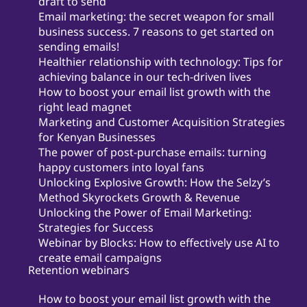
draft to send
Email marketing: the secret weapon for small
business success. 7 reasons to get started on
sending emails!
Healthier relationship with technology: Tips for
achieving balance in our tech-driven lives
How to boost your email list growth with the
right lead magnet
Marketing and Customer Acquisition Strategies
for Kenyan Businesses
The power of post-purchase emails: turning
happy customers into loyal fans
Unlocking Explosive Growth: How the Selzy’s
Method Skyrockets Growth & Revenue
Unlocking the Power of Email Marketing:
Strategies for Success
Webinar by Blocks: How to effectively use AI to
create email campaigns
Retention webinars
How to boost your email list growth with the