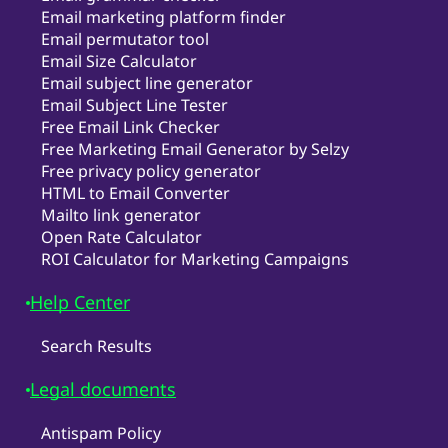
Email marketing platform finder
Email permutator tool
Email Size Calculator
Email subject line generator
Email Subject Line Tester
Free Email Link Checker
Free Marketing Email Generator by Selzy
Free privacy policy generator
HTML to Email Converter
Mailto link generator
Open Rate Calculator
ROI Calculator for Marketing Campaigns
Help Center
Search Results
Legal documents
Antispam Policy