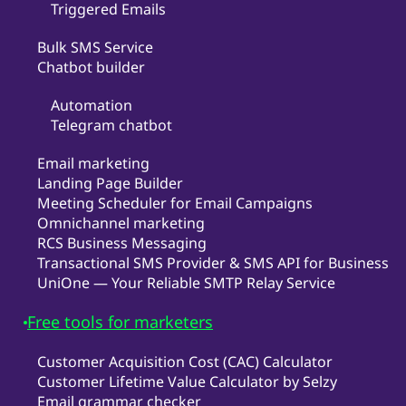
Triggered Emails
Bulk SMS Service
Chatbot builder
Automation
Telegram chatbot
Email marketing
Landing Page Builder
Meeting Scheduler for Email Campaigns
Omnichannel marketing
RCS Business Messaging
Transactional SMS Provider & SMS API for Business
UniOne — Your Reliable SMTP Relay Service
Free tools for marketers
Customer Acquisition Cost (CAC) Calculator
Customer Lifetime Value Calculator by Selzy
Email grammar checker