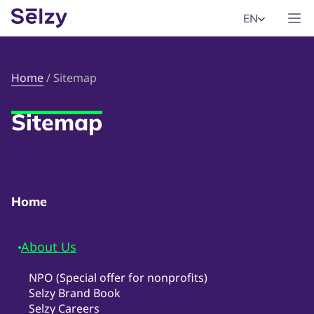
EN
Home
/
Sitemap
Sitemap
Home
About Us
NPO (Special offer for nonprofits)
Selzy Brand Book
Selzy Careers