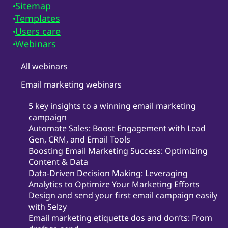
Sitemap
Templates
Users care
Webinars
All webinars
Email marketing webinars
5 key insights to a winning email marketing
campaign
Automate Sales: Boost Engagement with Lead
Gen, CRM, and Email Tools
Boosting Email Marketing Success: Optimizing
Content & Data
Data-Driven Decision Making: Leveraging
Analytics to Optimize Your Marketing Efforts
Design and send your first email campaign easily
with Selzy
Email marketing etiquette dos and don’ts: From