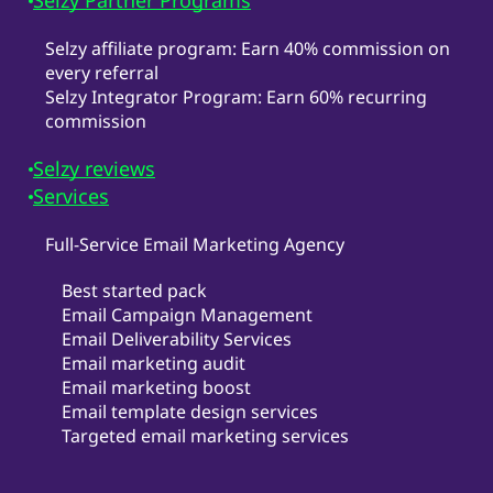
Selzy Partner Programs
Selzy affiliate program: Earn 40% commission on
every referral
Selzy Integrator Program: Earn 60% recurring
commission
Selzy reviews
Services
Full-Service Email Marketing Agency
Best started pack
Email Campaign Management
Email Deliverability Services
Email marketing audit
Email marketing boost
Email template design services
Targeted email marketing services