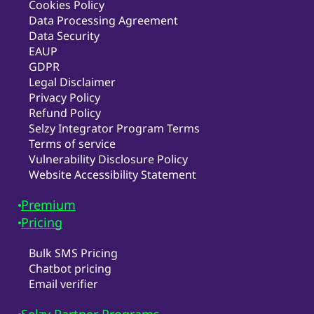
Cookies Policy
Data Processing Agreement
Data Security
EAUP
GDPR
Legal Disclaimer
Privacy Policy
Refund Policy
Selzy Integrator Program Terms
Terms of service
Vulnerability Disclosure Policy
Website Accessibility Statement
Premium
Pricing
Bulk SMS Pricing
Chatbot pricing
Email verifier