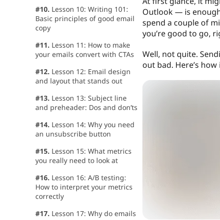
At first glance, it m
#10.
Lesson 10: Writing 101:
Outlook — is enough.
Basic principles of good email
spend a couple of mi
copy
you’re good to go, ri
#11.
Lesson 11: How to make
Well, not quite. Send
your emails convert with CTAs
out bad. Here’s how i
#12.
Lesson 12: Email design
and layout that stands out
#13.
Lesson 13: Subject line
and preheader: Dos and don’ts
#14.
Lesson 14: Why you need
an unsubscribe button
#15.
Lesson 15: What metrics
you really need to look at
#16.
Lesson 16: A/B testing:
How to interpret your metrics
correctly
#17.
Lesson 17: Why do emails