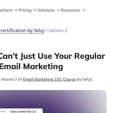
latform
Pricing
Solutions
Resources
ertification by Selzy
/
Lesson 2
an’t Just Use Your Regular
 Email Marketing
f lesson 2 of
by Selzy.
Email Marketing 101 Course