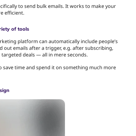
cifically to send bulk emails. It works to make your
 efficient.
iety of tools
keting platform can automatically include people’s
 out emails after a trigger, e.g. after subscribing,
r targeted deals — all in mere seconds.
 to save time and spend it on something much more
sign