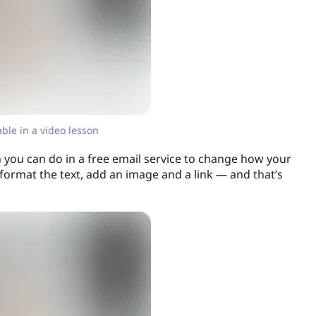
lable in a video lesson
 you can do in a free email service to change how your
 format the text, add an image and a link — and that’s