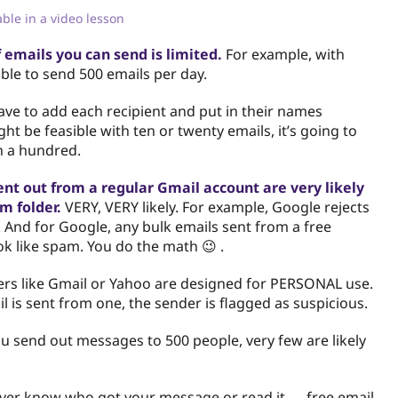
lable in a video lesson
 emails you can send is limited.
For example, with
able to send 500 emails per day.
have to add each recipient and put in their names
ght be feasible with ten or twenty emails, it’s going to
h a hundred.
ent out from a regular Gmail account are very likely
m folder.
VERY, VERY likely. For example, Google rejects
 And for Google, any bulk emails sent from a free
ok like spam. You do the math 😉 .
ers like Gmail or Yahoo are designed for PERSONAL use.
 is sent from one, the sender is flagged as suspicious.
you send out messages to 500 people, very few are likely
ever know who got your message or read it — free email