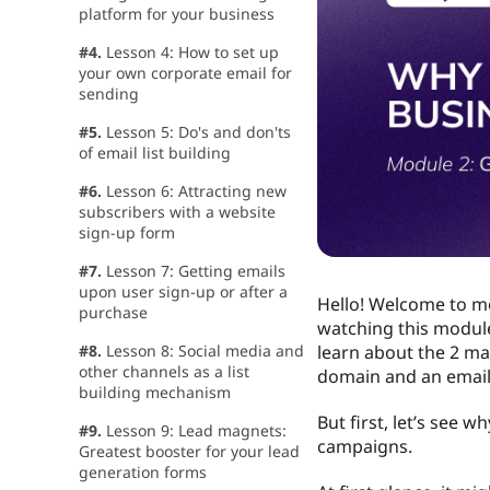
platform for your business
#4.
Lesson 4: How to set up
your own corporate email for
sending
#5.
Lesson 5: Do's and don'ts
of email list building
#6.
Lesson 6: Attracting new
subscribers with a website
sign-up form
#7.
Lesson 7: Getting emails
upon user sign-up or after a
Hello! Welcome to mo
purchase
watching this module,
#8.
Lesson 8: Social media and
learn about the 2 mai
other channels as a list
domain and an email
building mechanism
But first, let’s see 
#9.
Lesson 9: Lead magnets:
campaigns.
Greatest booster for your lead
generation forms