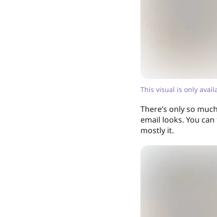
This visual is only avai
There’s only so much
email looks. You can
mostly it.