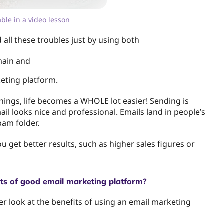
lable in a video lesson
d all these troubles just by using both
ain and
eting platform.
things, life becomes a WHOLE lot easier! Sending is
il looks nice and professional. Emails land in people’s
pam folder.
 get better results, such as higher sales figures or
ts of good email marketing platform?
ser look at the benefits of using an email marketing