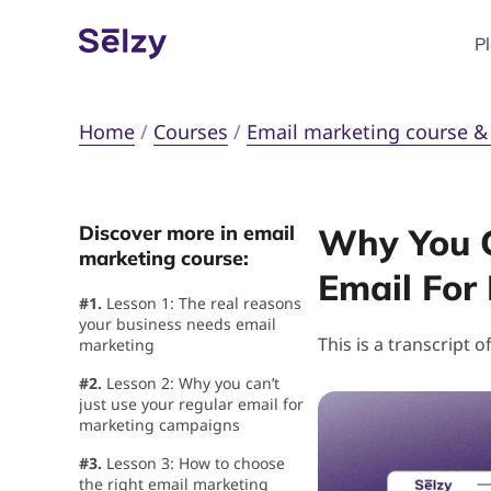
P
Home
/
Courses
/
Email marketing course & c
Discover more in email
Why You C
marketing course:
Email For
#1.
Lesson 1: The real reasons
your business needs email
This is a transcript o
marketing
#2.
Lesson 2: Why you can’t
just use your regular email for
marketing campaigns
#3.
Lesson 3: How to choose
the right email marketing