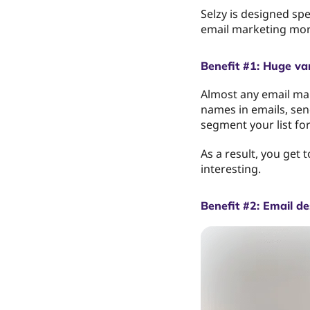
Selzy is designed spe
email marketing more
Benefit #1: Huge var
Almost any email mar
names in emails, send
segment your list fo
As a result, you get
interesting.
Benefit #2: Email de