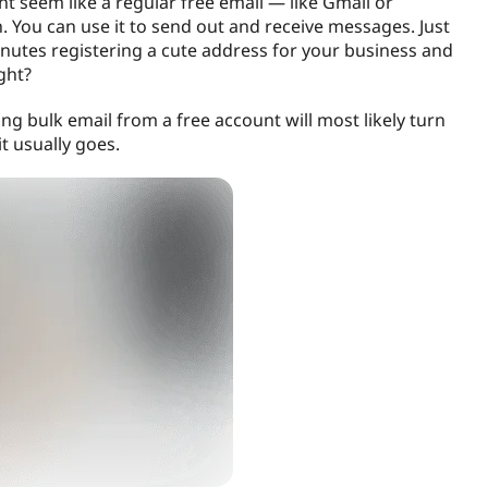
ight seem like a regular free email — like Gmail or
 You can use it to send out and receive messages. Just
nutes registering a cute address for your business and
ght?
ing bulk email from a free account will most likely turn
t usually goes.