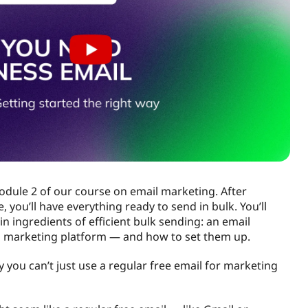
dule 2 of our course on email marketing. After
 you’ll have everything ready to send in bulk. You’ll
n ingredients of efficient bulk sending: an email
 marketing platform — and how to set them up.
why you can’t just use a regular free email for marketing