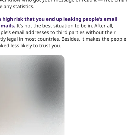
 any statistics.
 a high risk that you end up leaking people’s email
emails.
It’s not the best situation to be in. After all,
ple’s email addresses to third parties without their
ctly legal in most countries. Besides, it makes the people
ed less likely to trust you.