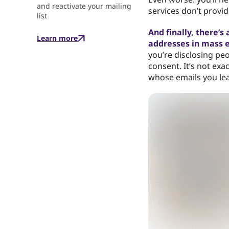
and reactivate your mailing
services don’t provide
list
And finally, there’s
Learn more
addresses in mass 
you’re disclosing peo
consent. It’s not exa
whose emails you leak