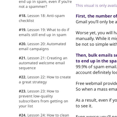
end up in spam, even if you’re
This visual is only avai
not a spammer?
#18.
Lesson 18: Anti-spam
First, the number of
checklist
Gmail you’ll only be 
#19.
Lesson 19: What to do if
Worse yet, you will 
emails still end up in spam
manually. While it mi
#20.
Lesson 20: Automated
be not so simple wit
email campaigns
Then, bulk emails s
#21.
Lesson 21: Creating an
to end up in the spa
automated welcome email
99.9% of spam email.
sequence
account definitely lo
#22.
Lesson 22: How to create
a great strategy
Free webmail provid
So when a mass email
#23.
Lesson 23: How to
prevent low-quality
As a result, even if 
subscribers from getting on
to see it.
your list
#24.
Lesson 24: How to clean
Even worse: you’ll n