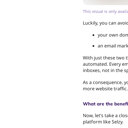
This visual is only avai
Luckily, you can avoi
your own dom
an email mark
With just these two 
automated. Every ema
inboxes, not in the s
As a consequence, you
more website traffic.
What are the benefi
Now, let’s take a clo
platform like Selzy.