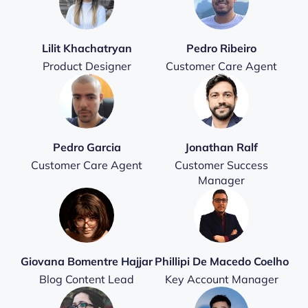
Lilit Khachatryan
Pedro Ribeiro
Product Designer
Customer Care Agent
Pedro Garcia
Jonathan Ralf
Customer Care Agent
Customer Success
Manager
Giovana Bomentre Hajjar
Phillipi De Macedo Coelho
Blog Content Lead
Key Account Manager