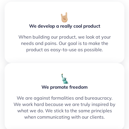
We develop a really cool product
When building our product, we look at your
needs and pains. Our goal is to make the
product as easy-to-use as possible.
We promote freedom
We are against formalities and bureaucracy.
We work hard because we are truly inspired by
what we do. We stick to the same principles
when communicating with our clients.