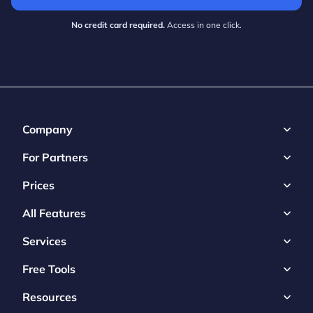
No credit card required.
Access in one click.
Company
For Partners
Prices
All Features
Services
Free Tools
Resources