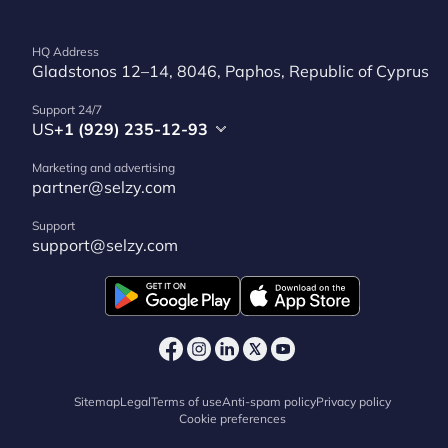
HQ Address
Gladstonos 12–14, 8046, Paphos, Republic of Cyprus
Support 24/7
US
+1 (929) 235-12-93
Marketing and advertising
partner@selzy.com
Support
support@selzy.com
Sitemap
Legal
Terms of use
Anti-spam policy
Privacy policy
Cookie preferences