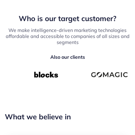
Who is our target customer?
We make intelligence-driven marketing technologies
affordable and accessible to companies of all sizes and
segments
Also our clients
What we believe in