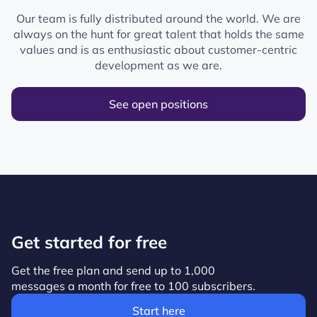
Our team is fully distributed around the world. We are
always on the hunt for great talent that holds the same
values and is as enthusiastic about customer-centric
development as we are.
See open positions
Get started for free
Get the free plan and send up to 1,000
messages a month for free to 100 subscribers.
Start here