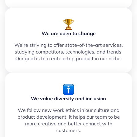
We are open to change
We’re striving to offer state-of-the-art services,
studying competitors, technologies, and trends.
Our goal is to create a top product in our niche.
We value diversity and inclusion
We follow new work ethics in our culture and
product development. It helps our team to be
more creative and better connect with
customers.