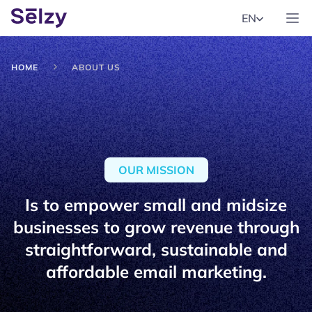
EN
HOME
ABOUT US
OUR MISSION
Is to empower small and midsize
businesses to grow revenue through
straightforward, sustainable and
affordable email marketing.