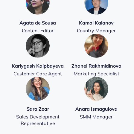
Agata de Sousa
Kamal Kalanov
Content Editor
Country Manager
Karlygash Kaipbayeva
Zhanel Rakhmidinova
Customer Care Agent
Marketing Specialist
Sara Zoar
Anara Ismagulova
Sales Development
SMM Manager
Representative