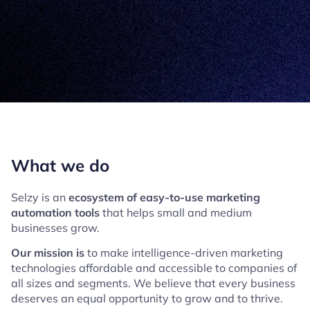
What we do
Selzy is an
ecosystem of easy-to-use marketing
automation tools
that helps small and medium
businesses grow.
Our mission is
to make intelligence-driven marketing
technologies affordable and accessible to companies of
all sizes and segments. We believe that every business
deserves an equal opportunity to grow and to thrive.