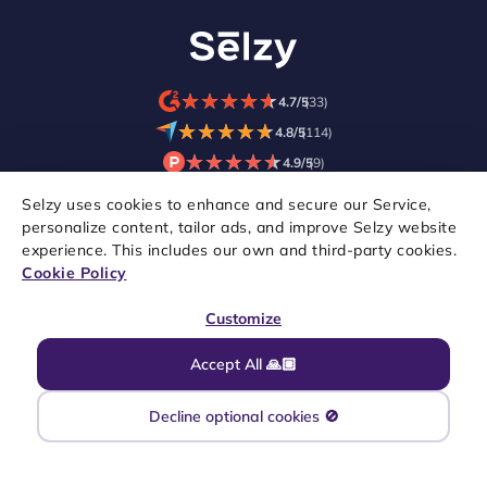
★
★
★
★
★
★
★
★
★
★
4.7/5
(33)
★
★
★
★
★
★
★
★
★
★
4.8/5
(114)
★
★
★
★
★
★
★
★
★
★
4.9/5
(9)
Selzy uses cookies to enhance and secure our Service,
personalize content, tailor ads, and improve Selzy website
experience. This includes our own and third-party cookies.
Cookie Policy
Customize
Accept All 🙏🏼
Copyright © 2021–2026 Selzy. All rights reserved.
Decline optional cookies 🚫