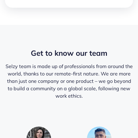
Get to know our team
Selzy team is made up of professionals from around the
world, thanks to our remote-first nature. We are more
than just one company or one product – we go beyond
to build a community on a global scale, following new
work ethics.