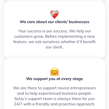
We care about our clients' businesses
Your success is our success. We help our
customers grow. Before implementing a new
feature, we ask ourselves whether it’ll benefit
our client.
We support you at every stage
We are there to support novice entrepreneurs
and to help experienced business people.
Selzy’s support team is always there for you
24/7 with a friendly and proactive approach.