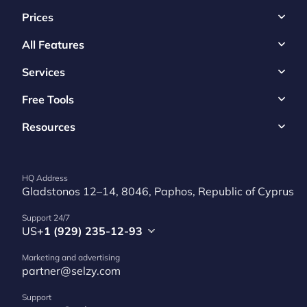
Prices
All Features
Services
Free Tools
Resources
HQ Address
Gladstonos 12–14, 8046, Paphos, Republic of Cyprus
Support 24/7
US
+1 (929) 235-12-93
Marketing and advertising
partner@selzy.com
Support