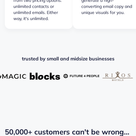
from two pricing options:
generate a high-
unlimited contacts or
converting email copy and
unlimited emails. Either
unique visuals for you.
way, it's unlimited.
trusted by small and midsize businesses
50,000+ customers can't be wrong...