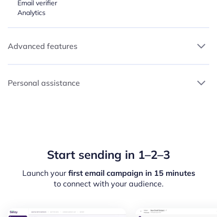
Email verifier
Analytics
Advanced features
Personal assistance
Start sending in 1–2–3
Launch your
first email campaign in 15 minutes
to connect with your audience.