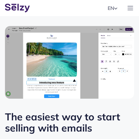
EN
The easiest way to start
selling with emails