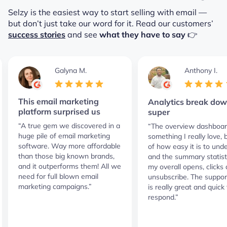
Selzy is the easiest way to start selling with email —
but don’t just take our word for it.
Read our customers’
success stories
and see
what they have to say
👉
Galyna M.
Anthony I.
This email marketing
Analytics break dow
platform surprised us
super
“A true gem we discovered in a
“The overview dashboar
huge pile of email marketing
something I really love,
software. Way more affordable
of how easy it is to und
than those big known brands,
and the summary statist
and it outperforms them! All we
my overall opens, clicks
need for full blown email
unsubscribe. The suppor
marketing campaigns.”
is really great and quick 
respond.”