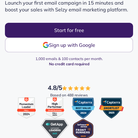
Launch your first email campaign in 15 minutes and
boost your sales with Selzy email marketing platform.
Start for free
Sign up with Google
1,000 emails & 100 contacts per month.
No credit card required
4.8/5
Based on 488 reviews