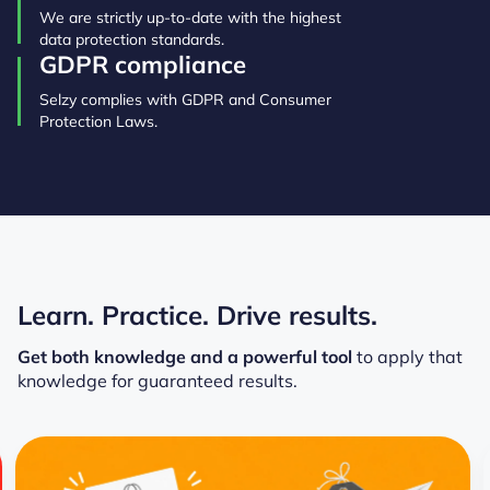
We are strictly up-to-date with the highest
data protection standards.
GDPR compliance
Selzy complies with GDPR and Consumer
Protection Laws.
Learn. Practice. Drive results.
Get both knowledge and a powerful tool
to apply that
knowledge for guaranteed results.