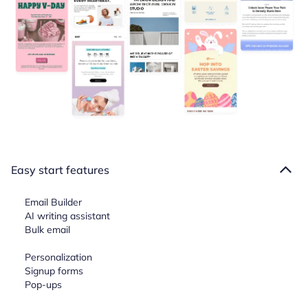
Easy start features
Email Builder
AI writing assistant
Bulk email
Personalization
Signup forms
Pop-ups