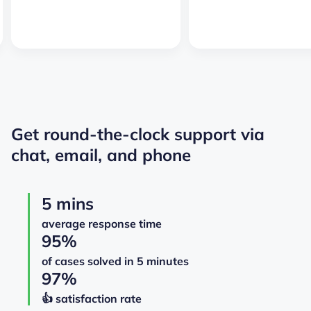
Get round-the-clock support via
chat, email, and phone
5 mins
average response time
95%
of cases solved in 5 minutes
97%
👍️️️️️️ satisfaction rate