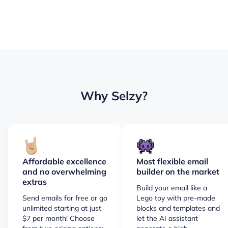
Why Selzy?
Affordable excellence
Most flexible email
and no overwhelming
builder on the market
extras
Build your email like a
Send emails for free or go
Lego toy with pre-made
unlimited starting at just
blocks and templates and
$7 per month! Choose
let the AI assistant