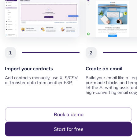
1
2
Import your contacts
Create an email
Add contacts manually, use XLS/CSV,
Build your email like a Le
or transfer data from another ESP.
pre-made blocks and temp
let the AI writing assistan
high-converting email copy
Book a demo
Start for free