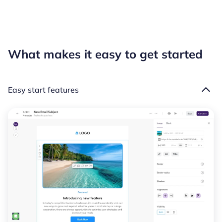
What makes it easy to get started
Easy start features