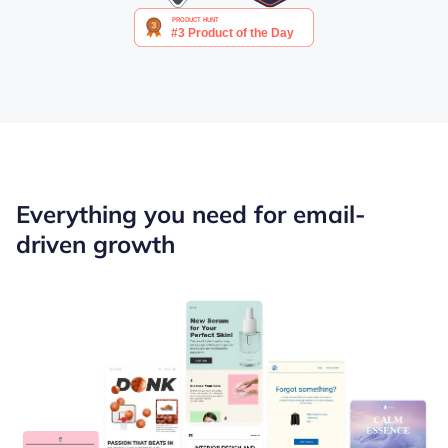
Everything you need for email-
driven growth