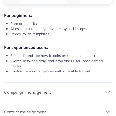
For beginners:
Premade blocks
AI assistant to help you with copy and images
Ready-to-go templates
For experienced users:
Edit code and see how it looks on the same screen
Switch between drag-and-drop and HTML code editing
modes
Customize your templates with a flexible toolset
Campaign management
Contact management