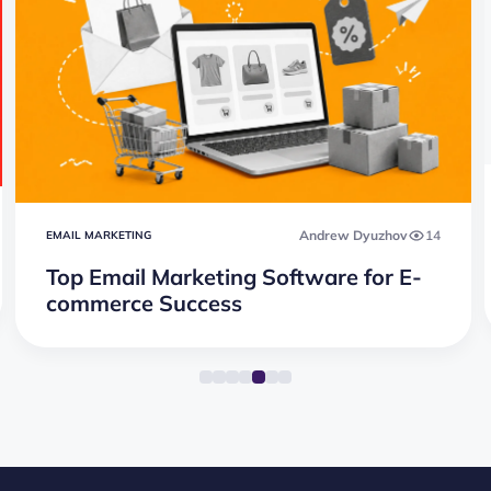
Andrew Dyuzhov
14
EMAIL MARKETING
Top Email Marketing Software for E-
commerce Success