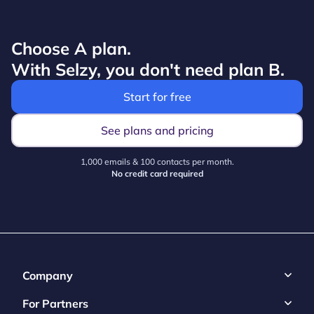
Choose A plan.
With Selzy, you don't need plan B.
Start for free
See plans and pricing
1,000 emails & 100 contacts per month.
No credit card required
Company
For Partners