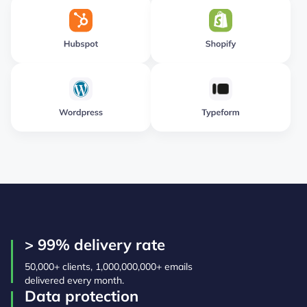
> 99% delivery rate
50,000+ clients, 1,000,000,000+ emails
delivered every month.
Data protection