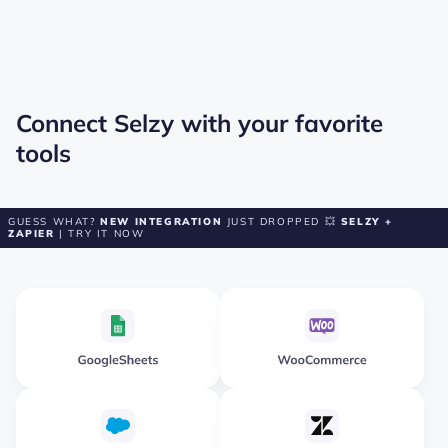
Connect Selzy with your favorite
tools
GUESS WHAT?
NEW INTEGRATION
JUST DROPPED 💥
SELZY +
ZAPIER
| TRY IT NOW