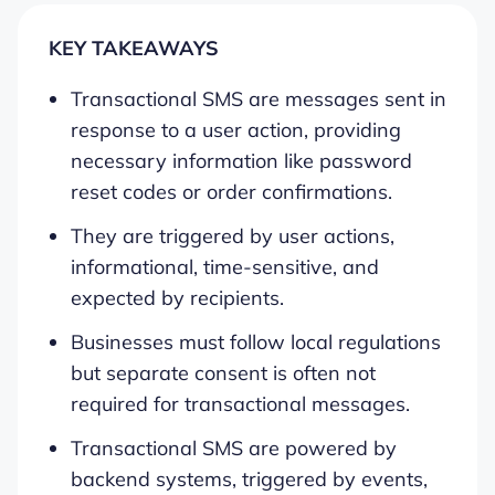
KEY TAKEAWAYS
Transactional SMS are messages sent in
response to a user action, providing
necessary information like password
reset codes or order confirmations.
They are triggered by user actions,
informational, time-sensitive, and
expected by recipients.
Businesses must follow local regulations
but separate consent is often not
required for transactional messages.
Transactional SMS are powered by
backend systems, triggered by events,