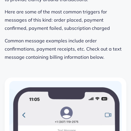
Here are some of the most common triggers for
messages of this kind: order placed, payment
confirmed, payment failed, subscription charged
Common message examples include order
confirmations, payment receipts, etc. Check out a text
message containing billing information below.