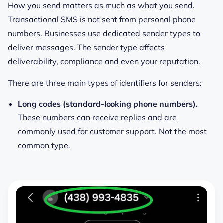
How you send matters as much as what you send.
Transactional SMS is not sent from personal phone
numbers. Businesses use dedicated sender types to
deliver messages. The sender type affects
deliverability, compliance and even your reputation.
There are three main types of identifiers for senders:
Long codes (standard-looking phone numbers).
These numbers can receive replies and are
commonly used for customer support. Not the most
common type.