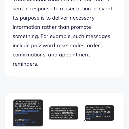
sent in response to a user action or event.
Its purpose is to deliver necessary
information rather than promote
something. For example, such messages
include password reset codes, order
confirmations, and appointment
reminders.