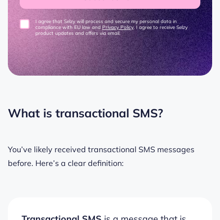
I agree that Selzy will process and secure my personal data in
compliance with EU law and
Privacy Policy
. I agree to receive Selzy
product updates and offers via email.
What is transactional SMS?
You’ve likely received transactional SMS messages
before. Here’s a clear definition:
Transactional SMS
is a message that is