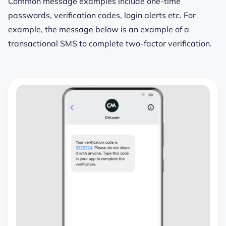
Common message examples include one-time
passwords, verification codes, login alerts etc. For
example, the message below is an example of a
transactional SMS to complete two-factor verification.