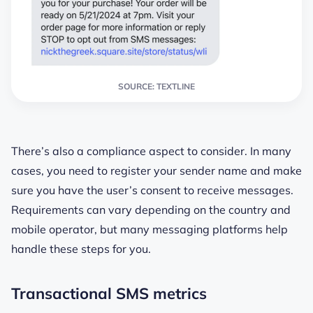
SOURCE: TEXTLINE
There’s also a compliance aspect to consider. In many
cases, you need to register your sender name and make
sure you have the user’s consent to receive messages.
Requirements can vary depending on the country and
mobile operator, but many messaging platforms help
handle these steps for you.
Transactional SMS metrics