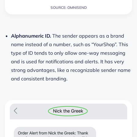
SOURCE: OMNISEND
Alphanumeric ID.
The sender appears as a brand
name instead of a number, such as “YourShop”. This
type of ID tends to only allow one-way messaging
and is used for notifications and alerts. It has very
strong advantages, like a recognizable sender name
and consistent branding.