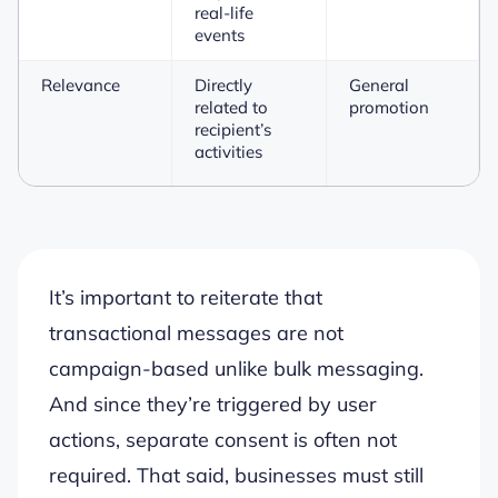
real-life
events
Relevance
Directly
General
related to
promotion
recipient’s
activities
It’s important to reiterate that
transactional messages are not
campaign-based unlike bulk messaging.
And since they’re triggered by user
actions, separate consent is often not
required. That said, businesses must still