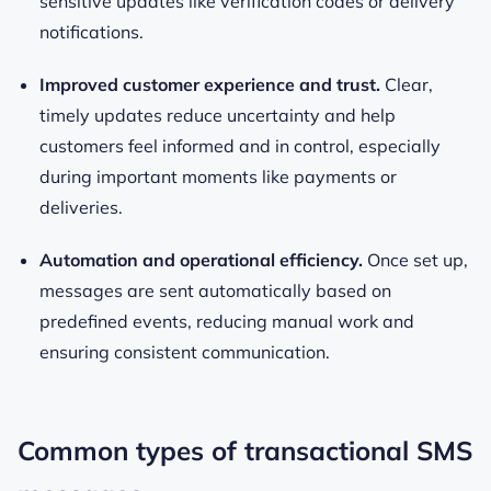
sensitive updates like verification codes or delivery
notifications.
Improved customer experience and trust.
Clear,
timely updates reduce uncertainty and help
customers feel informed and in control, especially
during important moments like payments or
deliveries.
Automation and operational efficiency.
Once set up,
messages are sent automatically based on
predefined events, reducing manual work and
ensuring consistent communication.
Common types of transactional SMS