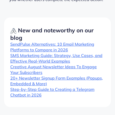
New and noteworthy on our
blog
SendPulse Alternatives: 10 Email Marketing
Platforms to Compare in 2026
SMS Marketing Guide: Strategy, Use Cases, and
Effective Real-World Examples
Creative August Newsletter Ideas To Engage
Your Subscribers
20+ Newsletter Signup Form Examples (Popups,
Embedded & More)
Step-by-Step Guide to Creating a Telegram
Chatbot in 2026