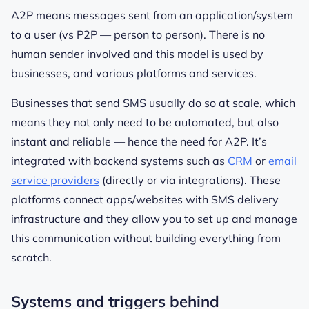
A2P means messages sent from an application/system
to a user (vs P2P — person to person). There is no
human sender involved and this model is used by
businesses, and various platforms and services.
Businesses that send SMS usually do so at scale, which
means they not only need to be automated, but also
instant and reliable — hence the need for A2P. It’s
integrated with backend systems such as
CRM
or
email
service providers
(directly or via integrations). These
platforms connect apps/websites with SMS delivery
infrastructure and they allow you to set up and manage
this communication without building everything from
scratch.
Systems and triggers behind