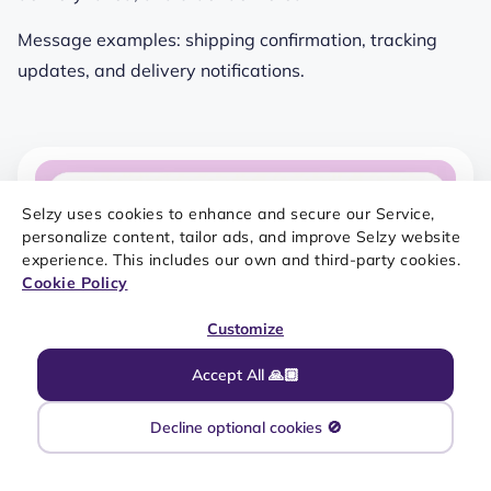
Message examples: shipping confirmation, tracking
updates, and delivery notifications.
Selzy uses cookies to enhance and secure our Service,
personalize content, tailor ads, and improve Selzy website
experience. This includes our own and third-party cookies.
Cookie Policy
Customize
Accept All 🙏🏼
Decline optional cookies 🚫