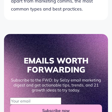
apart from marketing comms, the most
common types and best practices.
EMAILS WORTH
FORWARDING
Subscribe to the FWD: by Selzy email marketing
digest and get actionable tips, trends, and 21
growth ideas to try today.
Subscribe now