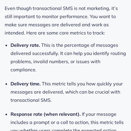
Even though transactional SMS is not marketing, it’s
still important to monitor performance. You want to
make sure messages are delivered and work as
intended. Here are some core metrics to track:
Delivery rate.
This is the percentage of messages
delivered successfully. It can help you identify routing
problems, invalid numbers, or issues with
compliance.
Delivery time.
This metric tells you how quickly your
messages are delivered, which can be crucial with
transactional SMS.
Response rate (when relevant).
If your message
includes a prompt or a call to action, this metric tells
you whether users complete the expected action.