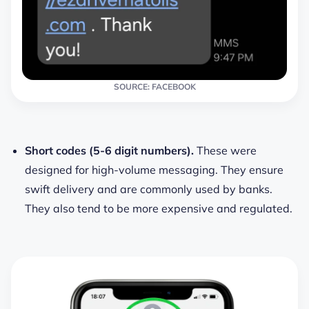
SOURCE: FACEBOOK
Short codes (5-6 digit numbers).
These were
designed for high-volume messaging. They ensure
swift delivery and are commonly used by banks.
They also tend to be more expensive and regulated.