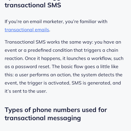
transactional SMS
If you’re an email marketer, you’re familiar with
transactional emails
.
Transactional SMS works the same way: you have an
event or a predefined condition that triggers a chain
reaction. Once it happens, it launches a workflow, such
as a password reset. The basic flow goes a little like
this: a user performs an action, the system detects the
event, the trigger is activated, SMS is generated, and
it’s sent to the user.
Types of phone numbers used for
transactional messaging