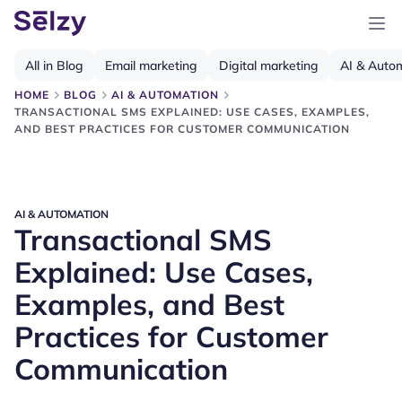
All in Blog
Email marketing
Digital marketing
AI & Auto
HOME
BLOG
AI & AUTOMATION
TRANSACTIONAL SMS EXPLAINED: USE CASES, EXAMPLES,
AND BEST PRACTICES FOR CUSTOMER COMMUNICATION
AI & AUTOMATION
Transactional SMS
Explained: Use Cases,
Examples, and Best
Practices for Customer
Communication