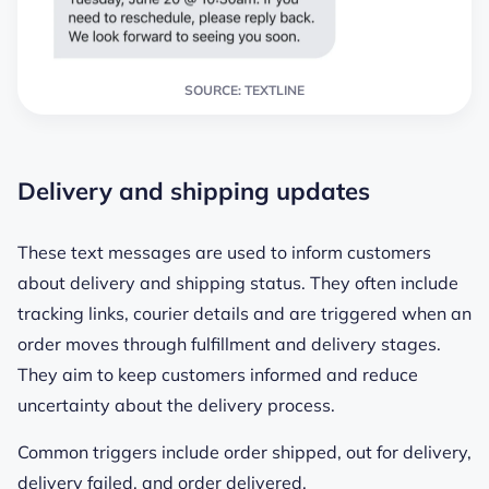
SOURCE: TEXTLINE
Delivery and shipping updates
These text messages are used to inform customers
about delivery and shipping status. They often include
tracking links, courier details and are triggered when an
order moves through fulfillment and delivery stages.
They aim to keep customers informed and reduce
uncertainty about the delivery process.
Common triggers include order shipped, out for delivery,
delivery failed, and order delivered.