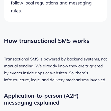
follow local regulations and messaging
rules.
How transactional SMS works
Transactional SMS is powered by backend systems, not
manual sending. We already know they are triggered
by events inside apps or websites. So, there’s
infrastructure, logic, and delivery mechanisms involved.
Application-to-person (A2P)
messaging explained