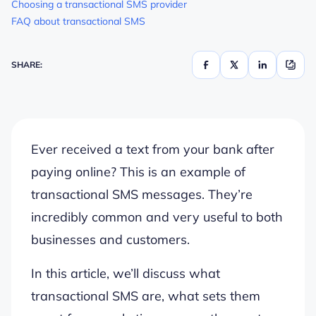
Choosing a transactional SMS provider
FAQ about transactional SMS
SHARE:
Ever received a text from your bank after
paying online? This is an example of
transactional SMS messages. They’re
incredibly common and very useful to both
businesses and customers.
In this article, we’ll discuss what
transactional SMS are, what sets them