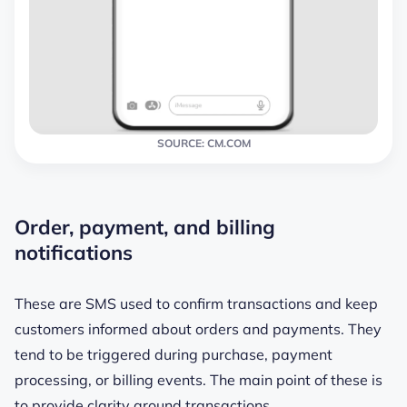
SOURCE: CM.COM
Order, payment, and billing
notifications
These are SMS used to confirm transactions and keep
customers informed about orders and payments. They
tend to be triggered during purchase, payment
processing, or billing events. The main point of these is
to provide clarity around transactions.