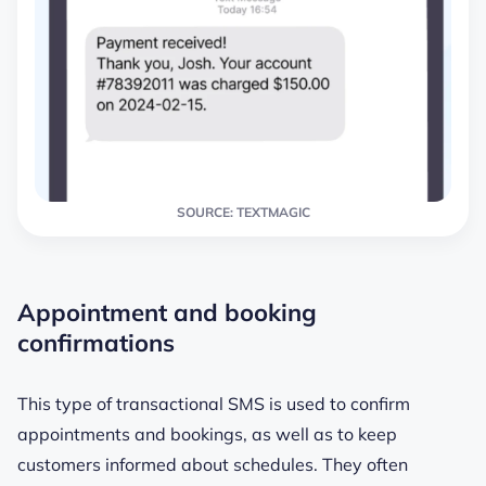
SOURCE: TEXTMAGIC
Appointment and booking
confirmations
This type of transactional SMS is used to confirm
appointments and bookings, as well as to keep
customers informed about schedules. They often