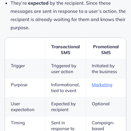
They’re
expected
by the recipient. Since these
messages are sent in response to a user’s action, the
recipient is already waiting for them and knows their
purpose.
Transactional
Promotional
SMS
SMS
Trigger
Triggered by
Initiated by
user action
the business
Purpose
Informational,
Marketing
tied to event
User
Expected by
Optional
expectation
recipient
Timing
Sent in
Campaign-
response to
based