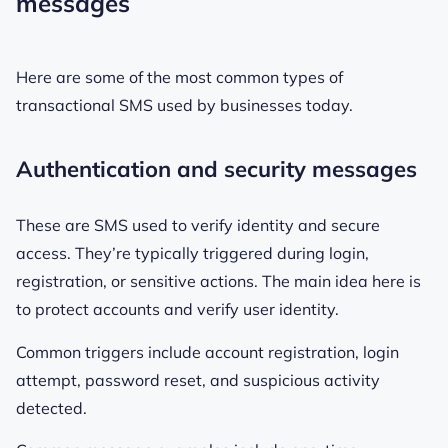
messages
Here are some of the most common types of
transactional SMS used by businesses today.
Authentication and security messages
These are SMS used to verify identity and secure
access. They’re typically triggered during login,
registration, or sensitive actions. The main idea here is
to protect accounts and verify user identity.
Common triggers include account registration, login
attempt, password reset, and suspicious activity
detected.