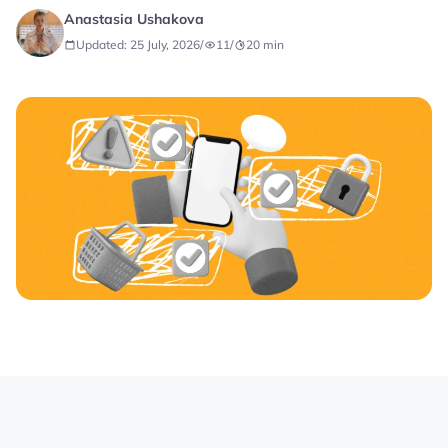
Anastasia Ushakova
Updated: 25 July, 2026
/
11
/
20
min