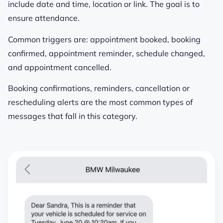
include date and time, location or link. The goal is to
ensure attendance.
Common triggers are: appointment booked, booking
confirmed, appointment reminder, schedule changed,
and appointment cancelled.
Booking confirmations, reminders, cancellation or
rescheduling alerts are the most common types of
messages that fall in this category.