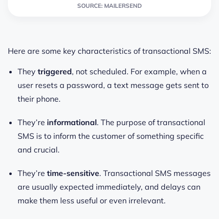
SOURCE: MAILERSEND
Here are some key characteristics of transactional SMS:
They
triggered
, not scheduled. For example, when a
user resets a password, a text message gets sent to
their phone.
They’re
informational
. The purpose of transactional
SMS is to inform the customer of something specific
and crucial.
They’re
time-sensitive
. Transactional SMS messages
are usually expected immediately, and delays can
make them less useful or even irrelevant.