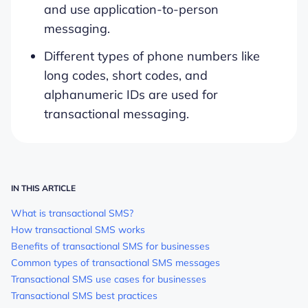
and use application-to-person
messaging.
Different types of phone numbers like
long codes, short codes, and
alphanumeric IDs are used for
transactional messaging.
IN THIS ARTICLE
What is transactional SMS?
How transactional SMS works
Benefits of transactional SMS for businesses
Common types of transactional SMS messages
Transactional SMS use cases for businesses
Transactional SMS best practices