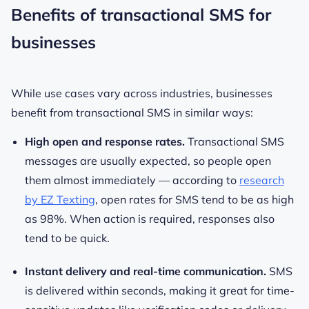
Benefits of transactional SMS for
businesses
While use cases vary across industries, businesses
benefit from transactional SMS in similar ways:
High open and response rates.
Transactional SMS
messages are usually expected, so people open
them almost immediately — according to
research
by EZ Texting
, open rates for SMS tend to be as high
as 98%. When action is required, responses also
tend to be quick.
Instant delivery and real-time communication.
SMS
is delivered within seconds, making it great for time-