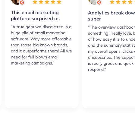
This email marketing
Analytics break dow
platform surprised us
super
“A true gem we discovered in a
“The overview dashboar
huge pile of email marketing
something I really love,
software. Way more affordable
of how easy it is to und
than those big known brands,
and the summary statist
and it outperforms them! All we
my overall opens, clicks
need for full blown email
unsubscribe. The suppor
marketing campaigns.”
is really great and quick 
respond.”