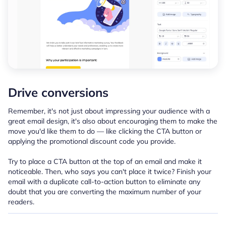
Drive conversions
Remember, it's not just about impressing your audience with a
great email design, it's also about encouraging them to make the
move you'd like them to do — like clicking the CTA button or
applying the promotional discount code you provide.
Try to place a CTA button at the top of an email and make it
noticeable. Then, who says you can't place it twice? Finish your
email with a duplicate call-to-action button to eliminate any
doubt that you are converting the maximum number of your
readers.