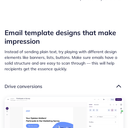
Email template designs that make
impression
Instead of sending plain text, try playing with different design
elements like banners, lists, buttons. Make sure emails have a
solid structure and are easy to scan through — this will help
recipients get the essence quickly.
Drive conversions