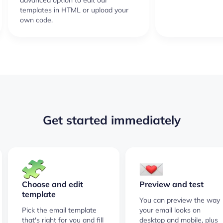
advanced option to edit our
templates in HTML or upload your
own code.
Get started immediately
Choose and edit
Preview and test
template
You can preview the way
Pick the email template
your email looks on
that's right for you and fill
desktop and mobile, plus