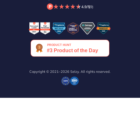
★
★
★
★
★
★
★
★
★
★
4.9/5
(9)
Copyright © 2021–2026 Selzy. All rights reserved.