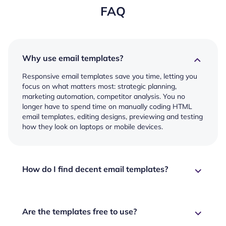
FAQ
Why use email templates?
Responsive email templates save you time, letting you
focus on what matters most: strategic planning,
marketing automation, competitor analysis. You no
longer have to spend time on manually coding HTML
email templates, editing designs, previewing and testing
how they look on laptops or mobile devices.
How do I find decent email templates?
Are the templates free to use?