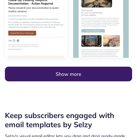
Show more
Keep subscribers engaged with
email templates by Selzy
Selzy's visual email editor lets you drag and drop ready-made