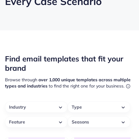
Every Case Scenario
Find email templates that fit your
brand
Browse through
over 1,000 unique templates across multiple
types and industries
to find the right one for your business.
Industry
Type
Feature
Seasons