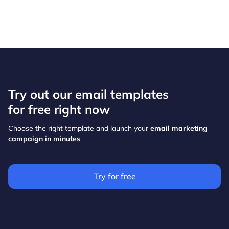
Try out our email templates
for free right now
Choose the right template and launch your
email marketing
campaign in minutes
Try for free