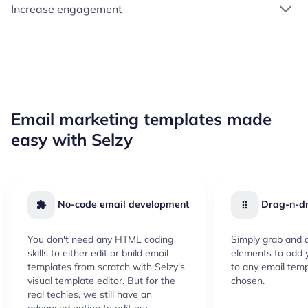
Increase engagement
Email marketing templates made
easy with Selzy
No-code email development
Drag-n-dr
You don't need any HTML coding
Simply grab and d
skills to either edit or build email
elements to add 
templates from scratch with Selzy's
to any email temp
visual template editor. But for the
chosen.
real techies, we still have an