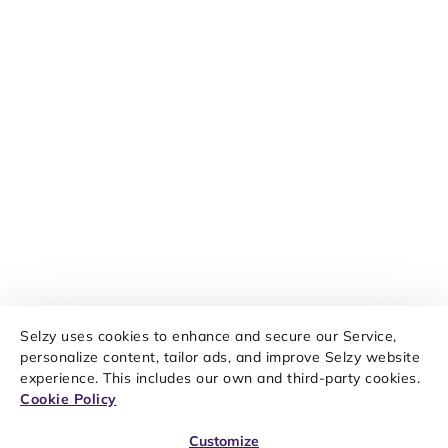
Selzy uses cookies to enhance and secure our Service,
personalize content, tailor ads, and improve Selzy website
experience. This includes our own and third-party cookies.
Cookie Policy
Customize