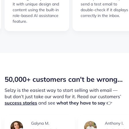
it with unique design and
send a test email to
content using the built-in
double-check if it displays
role-based AI assistance
correctly in the inbox.
feature.
50,000+ customers can't be wrong...
Selzy is the easiest way to start selling with email —
but don’t just take our word for it.
Read our customers’
success stories
and see
what they have to say
👉
Galyna M.
Anthony I.