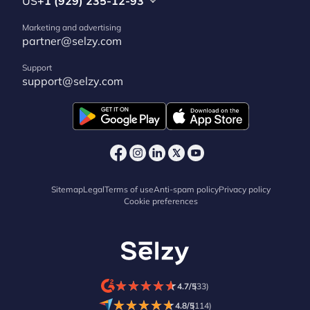
US
+1 (929) 235-12-93
Marketing and advertising
partner@selzy.com
Support
support@selzy.com
Sitemap
Legal
Terms of use
Anti-spam policy
Privacy policy
Cookie preferences
★
★
★
★
★
★
★
★
★
★
4.7/5
(33)
★
★
★
★
★
★
★
★
★
★
4.8/5
(114)