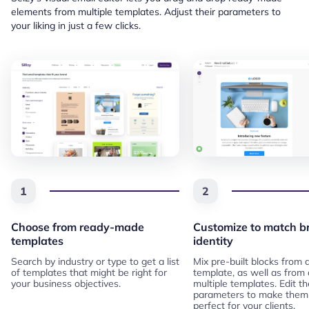
elements from multiple templates. Adjust their parameters to
your liking in just a few clicks.
1
2
Choose from ready-made
Customize to match b
templates
identity
Search by industry or type to get a list
Mix pre-built blocks from
of templates that might be right for
template, as well as from
your business objectives.
multiple templates. Edit th
parameters to make them
perfect for your clients.