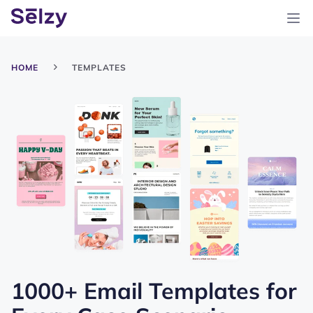
HOME
TEMPLATES
1000+ Email Templates for