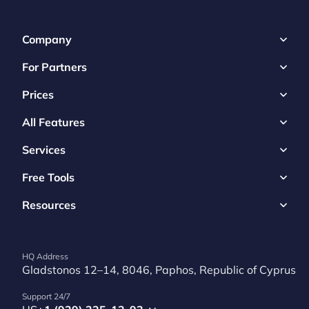
Company
For Partners
Prices
All Features
Services
Free Tools
Resources
HQ Address
Gladstonos 12–14, 8046, Paphos, Republic of Cyprus
Support 24/7