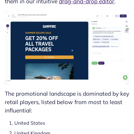
them in our intuitive
drag-and-drop editor
.
The promotional landscape is dominated by key
retail players, listed below from most to least
influential:
United States
United Kingdom