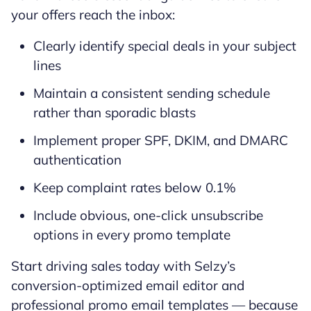
your offers reach the inbox:
Clearly identify special deals in your subject
lines
Maintain a consistent sending schedule
rather than sporadic blasts
Implement proper SPF, DKIM, and DMARC
authentication
Keep complaint rates below 0.1%
Include obvious, one-click unsubscribe
options in every promo template
Start driving sales today with Selzy’s
conversion-optimized email editor and
professional promo email templates — because