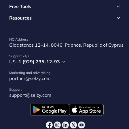
Free Tools
Resources
HQ Address
Gladstonos 12–14, 8046, Paphos, Republic of Cyprus
Support 24/7
US
+1 (929) 235-12-93
Marketing and advertising
partner@selzy.com
Support
support@selzy.com