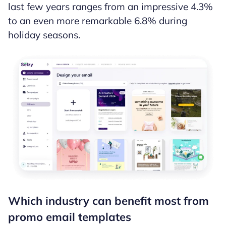
last few years ranges from an impressive 4.3%
to an even more remarkable 6.8% during
holiday seasons.
Which industry can benefit most from
promo email templates