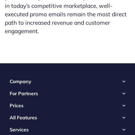
in today’s competitive marketplace, well-
executed promo emails remain the most direct
path to increased revenue and customer
engagement.
Company
For Partners
Prices
All Features
Services