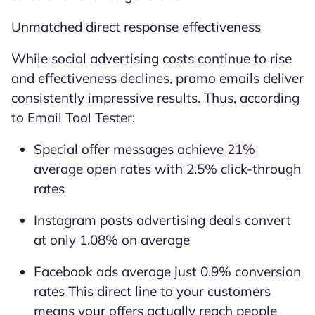
Unmatched direct response effectiveness
While social advertising costs continue to rise
and effectiveness declines, promo emails deliver
consistently impressive results. Thus, according
to Email Tool Tester:
Special offer messages achieve
21%
average open rates with 2.5% click-through
rates
Instagram posts advertising deals convert
at only 1.08% on average
Facebook ads average just 0.9% conversion
rates This direct line to your customers
means your offers actually reach people