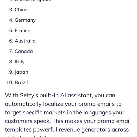
China
Germany
France
Australia
Canada
Italy
Japan
Brazil
With Selzy’s built-in AI assistant, you can
automatically localize your promo emails to
target specific markets in the languages your
customers speak. This makes your promo email
templates powerful revenue generators across