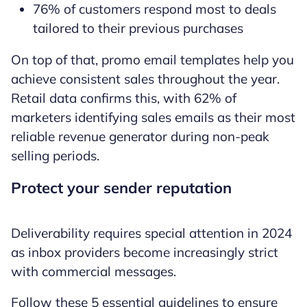
76% of customers respond most to deals
tailored to their previous purchases
On top of that, promo email templates help you
achieve consistent sales throughout the year.
Retail data confirms this, with 62% of
marketers identifying sales emails as their most
reliable revenue generator during non-peak
selling periods.
Protect your sender reputation
Deliverability requires special attention in 2024
as inbox providers become increasingly strict
with commercial messages.
Follow these 5 essential guidelines to ensure