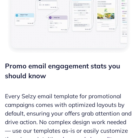
Promo email engagement stats you
should know
Every Selzy email template for promotional
campaigns comes with optimized layouts by
default, ensuring your offers grab attention and
drive action. No complex design work needed
— use our templates as-is or easily customize