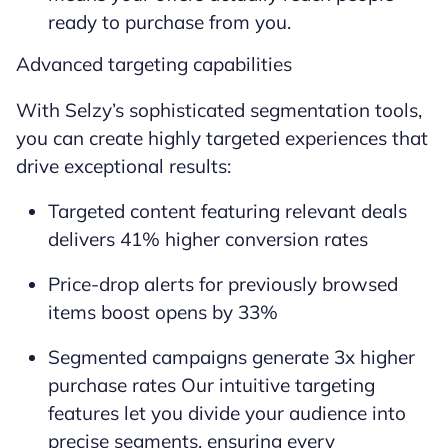
ready to purchase from you.
Advanced targeting capabilities
With Selzy’s sophisticated segmentation tools,
you can create highly targeted experiences that
drive exceptional results:
Targeted content featuring relevant deals
delivers 41% higher conversion rates
Price-drop alerts for previously browsed
items boost opens by 33%
Segmented campaigns generate 3x higher
purchase rates Our intuitive targeting
features let you divide your audience into
precise segments, ensuring every