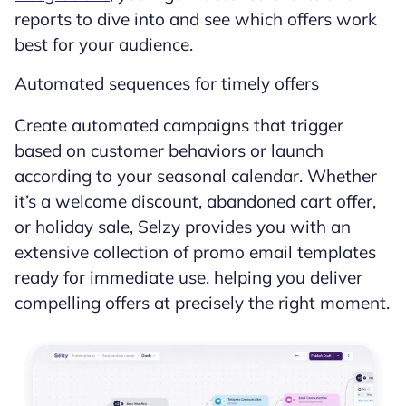
reports to dive into and see which offers work
best for your audience.
Automated sequences for timely offers
Create automated campaigns that trigger
based on customer behaviors or launch
according to your seasonal calendar. Whether
it’s a welcome discount, abandoned cart offer,
or holiday sale, Selzy provides you with an
extensive collection of promo email templates
ready for immediate use, helping you deliver
compelling offers at precisely the right moment.