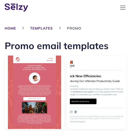
HOME
TEMPLATES
PROMO
Promo email templates