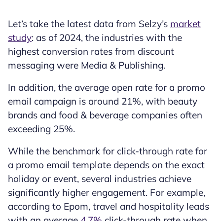
Let’s take the latest data from Selzy’s
market
study
: as of 2024, the industries with the
highest conversion rates from discount
messaging were Media & Publishing.
In addition, the average open rate for a promo
email campaign is around 21%, with beauty
brands and food & beverage companies often
exceeding 25%.
While the benchmark for click-through rate for
a promo email template depends on the exact
holiday or event, several industries achieve
significantly higher engagement. For example,
according to Epom, travel and hospitality leads
with an average
4.7%
click-through rate when