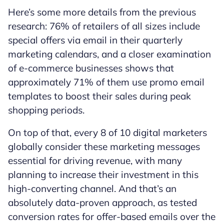
Here’s some more details from the previous
research: 76% of retailers of all sizes include
special offers via email in their quarterly
marketing calendars, and a closer examination
of e-commerce businesses shows that
approximately 71% of them use promo email
templates to boost their sales during peak
shopping periods.
On top of that, every 8 of 10 digital marketers
globally consider these marketing messages
essential for driving revenue, with many
planning to increase their investment in this
high-converting channel. And that’s an
absolutely data-proven approach, as tested
conversion rates for offer-based emails over the