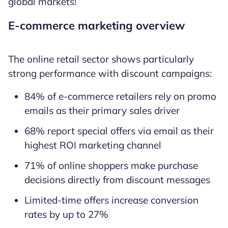
global markets!
E-commerce marketing overview
The online retail sector shows particularly
strong performance with discount campaigns:
84% of e-commerce retailers rely on promo
emails as their primary sales driver
68% report special offers via email as their
highest ROI marketing channel
71% of online shoppers make purchase
decisions directly from discount messages
Limited-time offers increase conversion
rates by up to 27%