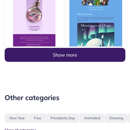
Show more
Other categories
New Year
Free
Presidents Day
Animated
Drawing
Show all categories