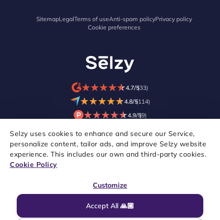
Sitemap
Legal
Terms of use
Anti-spam policy
Privacy policy
Cookie preferences
★
★
★
★
★
★
★
★
★
★
4.7/5
(33)
★
★
★
★
★
★
★
★
★
★
4.8/5
(114)
★
★
★
★
★
★
★
★
★
★
4.9/5
(9)
Selzy uses cookies to enhance and secure our Service,
personalize content, tailor ads, and improve Selzy website
experience. This includes our own and third-party cookies.
Cookie Policy
Customize
Accept All 🙏🏼
Copyright © 2021–2026 Selzy. All rights reserved.