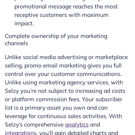
promotional message reaches the most
receptive customers with maximum
impact.
Complete ownership of your marketing
channels
Unlike social media advertising or marketplace
selling, promo email marketing gives you full
control over your customer communications.
Unlike using marketing agency services, with
Selzy you’re not subject to increasing ad costs
or platform commission fees. Your subscriber
list is a primary asset you own and can
leverage for continuous sales activities. With
Selzy’s comprehensive
analytics
and
integrations
, you’ll gain detailed charts and