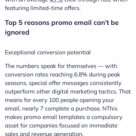
featuring limited-time offers.
Top 5 reasons promo email can’t be
ignored
Exceptional conversion potential
The numbers speak for themselves — with
conversion rates reaching 6.8% during peak
seasons, special offer messages consistently
outperform other digital marketing tactics. That
means for every 100 people opening your
email, nearly 7 complete a purchase. NThis
makes promo email templates a compulsory
asset for companies focused on immediate
sales and revenue generation.