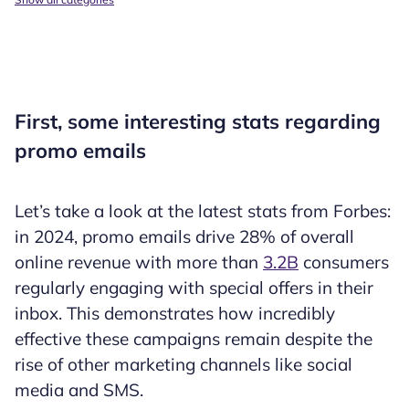
First, some interesting stats regarding
promo emails
Let’s take a look at the latest stats from Forbes:
in 2024, promo emails drive 28% of overall
online revenue with more than
3.2B
consumers
regularly engaging with special offers in their
inbox. This demonstrates how incredibly
effective these campaigns remain despite the
rise of other marketing channels like social
media and SMS.