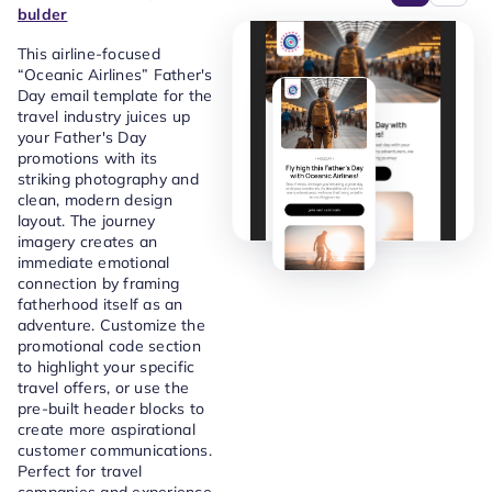
bulder
This airline-focused
“Oceanic Airlines” Father's
Day email template for the
travel industry juices up
your Father's Day
promotions with its
striking photography and
clean, modern design
layout. The journey
imagery creates an
immediate emotional
connection by framing
fatherhood itself as an
adventure. Customize the
promotional code section
to highlight your specific
travel offers, or use the
pre-built header blocks to
create more aspirational
customer communications.
Perfect for travel