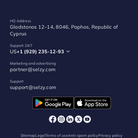
HQ Address
Gladstonos 12–14, 8046, Paphos, Republic of
Cyprus
Support 24/7
US
+1 (929) 235-12-93
Marketing and advertising
partner@selzy.com
Support
support@selzy.com
Sitemap
Legal
Terms of use
Anti-spam policy
Privacy policy