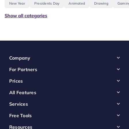
New Year
Presidents Day
Animated
Drawing
Gamin
Show all categories
Company
For Partners
Prices
All Features
Services
Free Tools
Resources