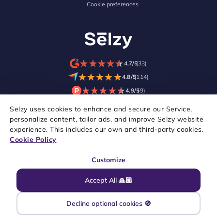
Cookie preferences
★
★
★
★
★
★
★
★
★
★
4.7/5
(33)
★
★
★
★
★
★
★
★
★
★
4.8/5
(114)
★
★
★
★
★
★
★
★
★
★
4.9/5
(9)
Selzy uses cookies to enhance and secure our Service,
personalize content, tailor ads, and improve Selzy website
experience. This includes our own and third-party cookies.
Cookie Policy
Customize
Accept All 🙏🏼
Copyright © 2021–2026 Selzy. All rights reserved.
Decline optional cookies 🚫