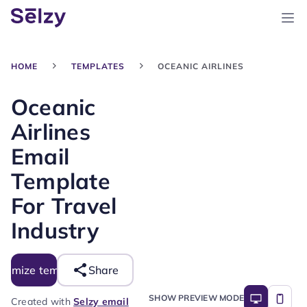
HOME
TEMPLATES
OCEANIC AIRLINES
Oceanic
Airlines
Email
Template
For Travel
Industry
tomize template
Share
SHOW PREVIEW MODE
Created with
Selzy email