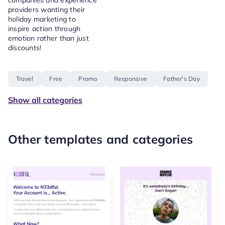
companies and experience
providers wanting their
holiday marketing to
inspire action through
emotion rather than just
discounts!
Travel
Free
Promo
Responsive
Father's Day
Show all categories
Other templates and categories