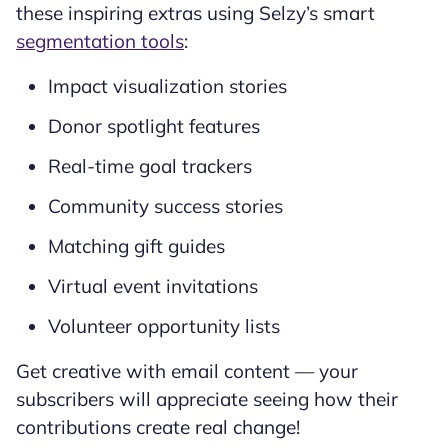
these inspiring extras using Selzy’s smart
segmentation tools
:
Impact visualization stories
Donor spotlight features
Real-time goal trackers
Community success stories
Matching gift guides
Virtual event invitations
Volunteer opportunity lists
Get creative with email content — your
subscribers will appreciate seeing how their
contributions create real change!