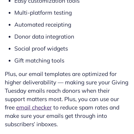
Easy customization tools
Multi-platform testing
Automated receipting
Donor data integration
Social proof widgets
Gift matching tools
Plus, our email templates are optimized for
higher deliverability — making sure your Giving
Tuesday emails reach donors when their
support matters most. Plus, you can use our
free
email checker
to reduce spam rates and
make sure your emails get through into
subscribers’ inboxes.