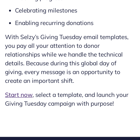
Celebrating milestones
Enabling recurring donations
With Selzy’s Giving Tuesday email templates,
you pay all your attention to donor
relationships while we handle the technical
details. Because during this global day of
giving, every message is an opportunity to
create an important shift.
Start now
, select a template, and launch your
Giving Tuesday campaign with purpose!