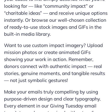
looking for — like “community impact” or
“charitable ideas” — and receive unique options
instantly. Or browse our well-chosen collection
of ready-to-use stock images and GIFs in the
built-in media library.
Want to use custom impact imagery? Upload
mission photos or create animated GIFs
showing your work in action. Remember,
donors connect with authentic impact — real
stories, genuine moments, and tangible results
— not just symbolic gestures!
Make your emails truly compelling by using
purpose-driven design and clear typography.
Every element in our Giving Tuesday email