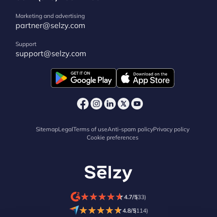
Marketing and advertising
partner@selzy.com
Support
support@selzy.com
Sitemap
Legal
Terms of use
Anti-spam policy
Privacy policy
Cookie preferences
★
★
★
★
★
★
★
★
★
★
4.7/5
(33)
★
★
★
★
★
★
★
★
★
★
4.8/5
(114)