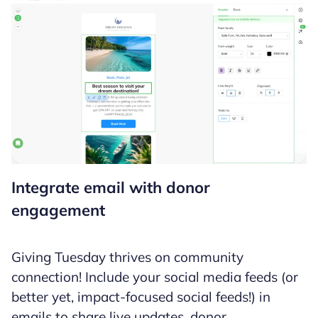
Integrate email with donor
engagement
Giving Tuesday thrives on community
connection! Include your social media feeds (or
better yet, impact-focused social feeds!) in
emails to share live updates, donor