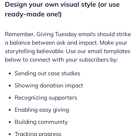
Design your own visual style (or use
ready-made one!)
Remember, Giving Tuesday emails should strike
a balance between ask and impact. Make your
storytelling believable. Use our email templates
below to connect with your subscribers by:
Sending out case studies
Showing donation impact
Recognizing supporters
Enabling easy giving
Building community
Tracking progress