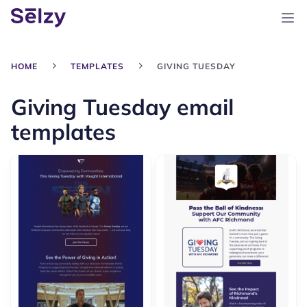
HOME
TEMPLATES
GIVING TUESDAY
Giving Tuesday email
templates