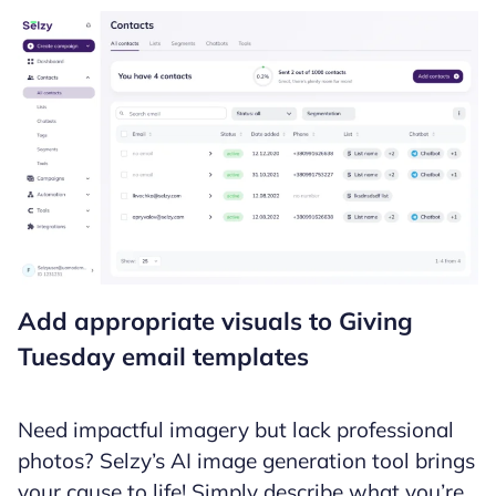
Add appropriate visuals to Giving
Tuesday email templates
Need impactful imagery but lack professional
photos? Selzy’s AI image generation tool brings
your cause to life! Simply describe what you’re