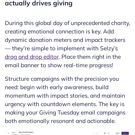
actually drives giving
During this global day of unprecedented charity,
creating emotional connection is key. Add
dynamic donation meters and impact trackers
— they’re simple to implement with Selzy’s
drag and drop editor
. Place them right in the
email banner to show real-time progress!
Structure campaigns with the precision you
need: begin with early awareness, build
momentum with impact stories, and maintain
urgency with countdown elements. The key is
making your Giving Tuesday email campaigns
both emotionally resonant and actionable.