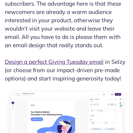
subscribers. The advantage here is that these
newcomers are already a warm audience
interested in your product, otherwise they
wouldn’t visit your website and leave their
email. All you have to do is please them with
an email design that really stands out.
Design a perfect Giving Tuesday email
in Selzy
(or choose from our impact-driven pre-made
options) and start inspiring generosity today!