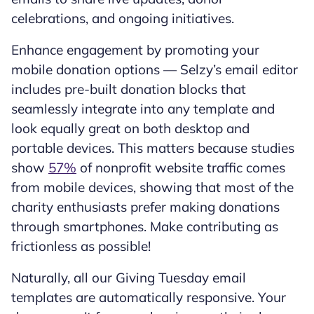
celebrations, and ongoing initiatives.
Enhance engagement by promoting your
mobile donation options — Selzy’s email editor
includes pre-built donation blocks that
seamlessly integrate into any template and
look equally great on both desktop and
portable devices. This matters because studies
show
57%
of nonprofit website traffic comes
from mobile devices, showing that most of the
charity enthusiasts prefer making donations
through smartphones. Make contributing as
frictionless as possible!
Naturally, all our Giving Tuesday email
templates are automatically responsive. Your