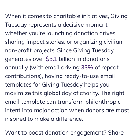
When it comes to charitable initiatives, Giving
Tuesday represents a decisive moment —
whether you’re launching donation drives,
sharing impact stories, or organizing civilian
non-profit projects. Since Giving Tuesday
generates over
$3.1
billion in donations
annually (with email driving
33%
of repeat
contributions), having ready-to-use email
templates for Giving Tuesday helps you
maximize this global day of charity. The right
email template can transform philanthropic
intent into major action when donors are most
inspired to make a difference.
Want to boost donation engagement? Share