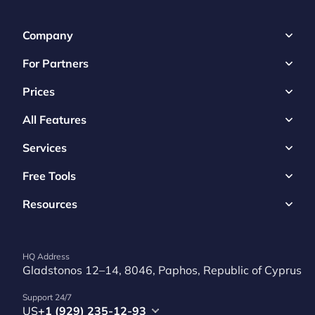
Company
For Partners
Prices
All Features
Services
Free Tools
Resources
HQ Address
Gladstonos 12–14, 8046, Paphos, Republic of Cyprus
Support 24/7
US
+1 (929) 235-12-93