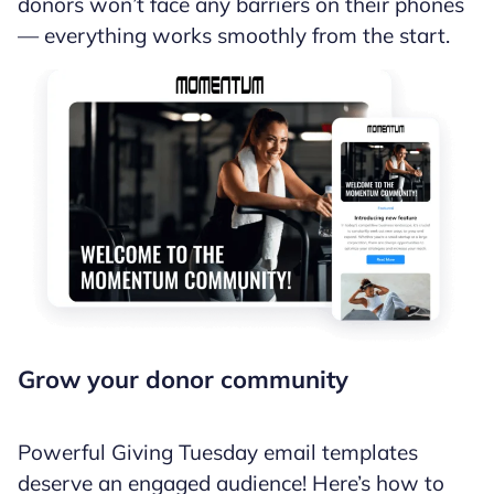
donors won’t face any barriers on their phones
— everything works smoothly from the start.
Grow your donor community
Powerful Giving Tuesday email templates
deserve an engaged audience! Here’s how to