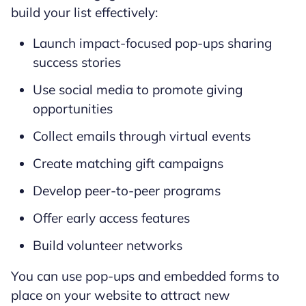
build your list effectively:
Launch impact-focused pop-ups sharing
success stories
Use social media to promote giving
opportunities
Collect emails through virtual events
Create matching gift campaigns
Develop peer-to-peer programs
Offer early access features
Build volunteer networks
You can use pop-ups and embedded forms to
place on your website to attract new