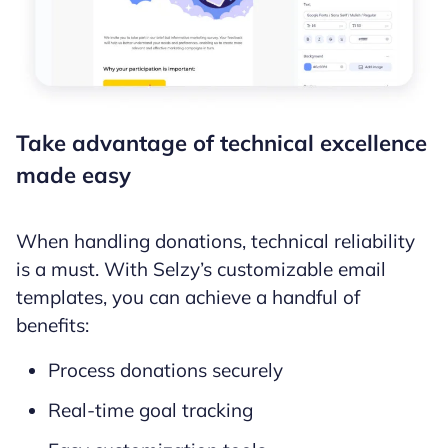
Take advantage of technical excellence
made easy
When handling donations, technical reliability
is a must. With Selzy’s customizable email
templates, you can achieve a handful of
benefits:
Process donations securely
Real-time goal tracking