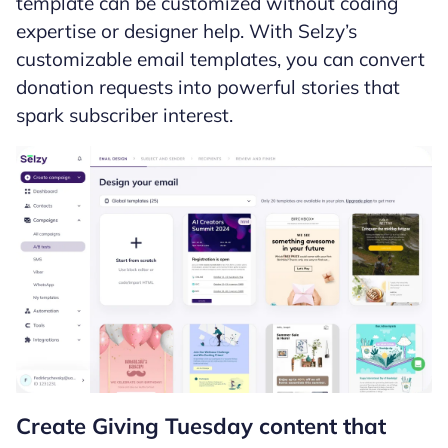
template can be customized without coding
expertise or designer help. With Selzy’s
customizable email templates, you can convert
donation requests into powerful stories that
spark subscriber interest.
Create Giving Tuesday content that