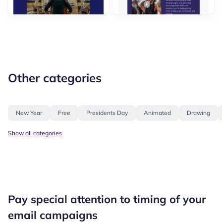
Other categories
New Year
Free
Presidents Day
Animated
Drawing
Show all categories
Pay special attention to timing of your
email campaigns