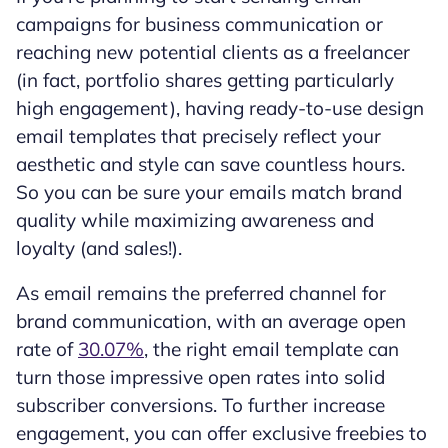
campaigns for business communication or
reaching new potential clients as a freelancer
(in fact, portfolio shares getting particularly
high engagement), having ready-to-use design
email templates that precisely reflect your
aesthetic and style can save countless hours.
So you can be sure your emails match brand
quality while maximizing awareness and
loyalty (and sales!).
As email remains the preferred channel for
brand communication, with an average open
rate of
30.07%
, the right email template can
turn those impressive open rates into solid
subscriber conversions. To further increase
engagement, you can offer exclusive freebies to