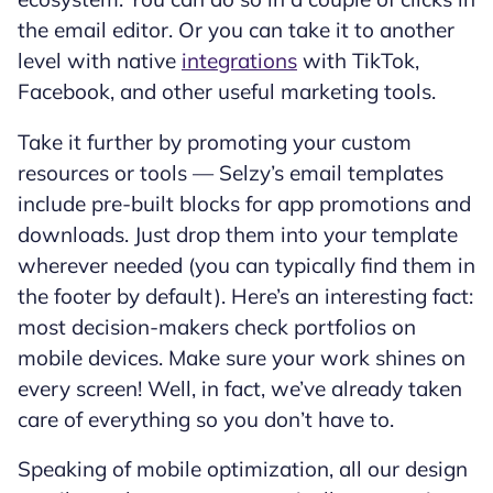
the email editor. Or you can take it to another
level with native
integrations
with TikTok,
Facebook, and other useful marketing tools.
Take it further by promoting your custom
resources or tools — Selzy’s email templates
include pre-built blocks for app promotions and
downloads. Just drop them into your template
wherever needed (you can typically find them in
the footer by default). Here’s an interesting fact:
most decision-makers check portfolios on
mobile devices. Make sure your work shines on
every screen! Well, in fact, we’ve already taken
care of everything so you don’t have to.
Speaking of mobile optimization, all our design