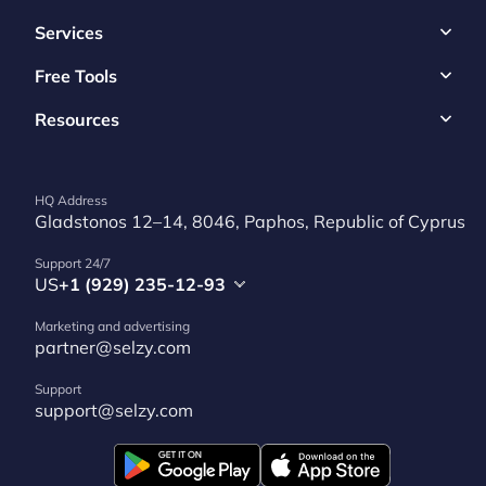
Services
Free Tools
Resources
HQ Address
Gladstonos 12–14, 8046, Paphos, Republic of Cyprus
Support 24/7
US
+1 (929) 235-12-93
Marketing and advertising
partner@selzy.com
Support
support@selzy.com