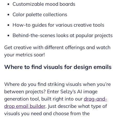
Customizable mood boards
Color palette collections
How-to guides for various creative tools
Behind-the-scenes looks at popular projects
Get creative with different offerings and watch
your metrics soar!
Where to find visuals for design emails
Where do you find striking visuals when you’re
between projects? Enter Selzy’s AI image
generation tool, built right into our
drag-and-
drop email builder
. Just describe what type of
visuals you need and choose from the