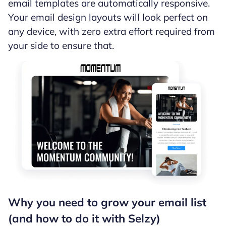
email templates are automatically responsive.
Your email design layouts will look perfect on
any device, with zero extra effort required from
your side to ensure that.
Why you need to grow your email list
(and how to do it with Selzy)