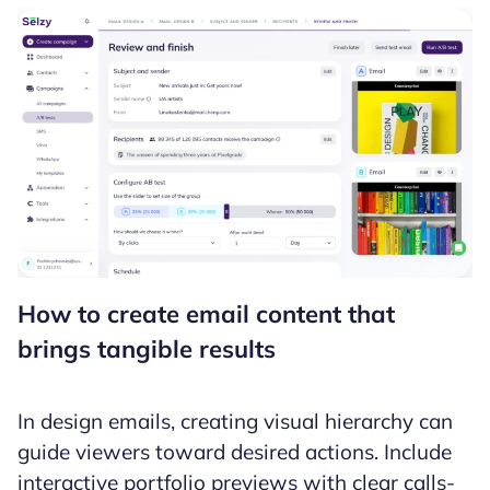
How to create email content that
brings tangible results
In design emails, creating visual hierarchy can
guide viewers toward desired actions. Include
interactive portfolio previews with clear calls-