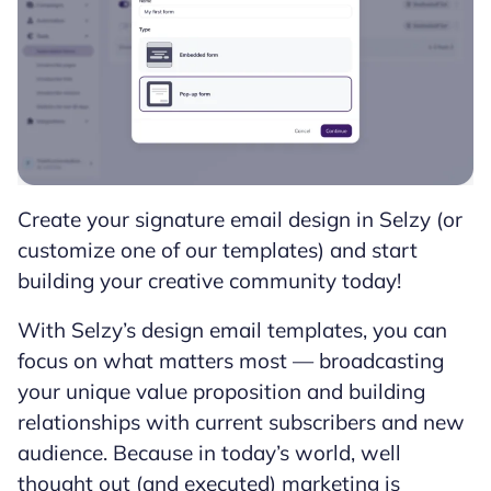
Create your signature email design in Selzy (or
customize one of our templates) and start
building your creative community today!
With Selzy’s design email templates, you can
focus on what matters most — broadcasting
your unique value proposition and building
relationships with current subscribers and new
audience. Because in today’s world, well
thought out (and executed) marketing is