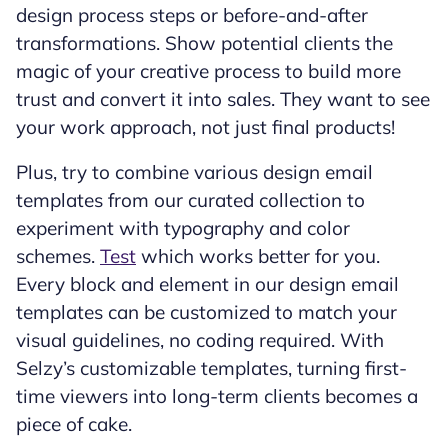
design process steps or before-and-after
transformations. Show potential clients the
magic of your creative process to build more
trust and convert it into sales. They want to see
your work approach, not just final products!
Plus, try to combine various design email
templates from our curated collection to
experiment with typography and color
schemes.
Test
which works better for you.
Every block and element in our design email
templates can be customized to match your
visual guidelines, no coding required. With
Selzy’s customizable templates, turning first-
time viewers into long-term clients becomes a
piece of cake.