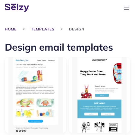
HOME
TEMPLATES
DESIGN
Design email templates