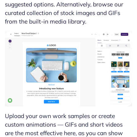
suggested options. Alternatively, browse our
curated collection of stock images and GIFs
from the built-in media library.
Upload your own work samples or create
custom animations — GIFs and short videos
are the most effective here, as you can show