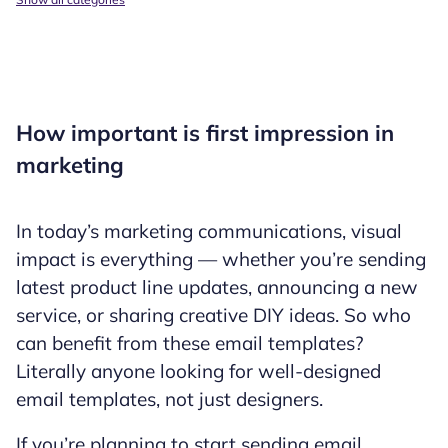
How important is first impression in
marketing
In today’s marketing communications, visual
impact is everything — whether you’re sending
latest product line updates, announcing a new
service, or sharing creative DIY ideas. So who
can benefit from these email templates?
Literally anyone looking for well-designed
email templates, not just designers.
If you’re planning to start sending email