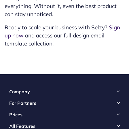
everything. Without it, even the best product
can stay unnoticed.
Ready to scale your business with Selzy?
Sign
up now
and access our full design email
template collection!
Company
For Partners
Prices
All Features