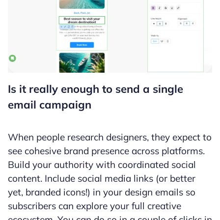
Is it really enough to send a single
email campaign
When people research designers, they expect to
see cohesive brand presence across platforms.
Build your authority with coordinated social
content. Include social media links (or better
yet, branded icons!) in your design emails so
subscribers can explore your full creative
ecosystem. You can do so in a couple of clicks in