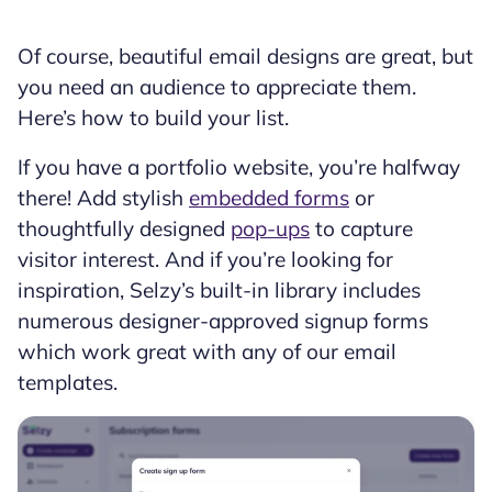
Of course, beautiful email designs are great, but
you need an audience to appreciate them.
Here’s how to build your list.
If you have a portfolio website, you’re halfway
there! Add stylish
embedded forms
or
thoughtfully designed
pop-ups
to capture
visitor interest. And if you’re looking for
inspiration, Selzy’s built-in library includes
numerous designer-approved signup forms
which work great with any of our email
templates.