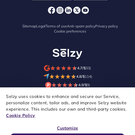
Sitemap
Legal
Terms of use
Anti-spam policy
Privacy policy
Cookie preferences
★
★
★
★
★
★
★
★
★
★
4.7/5
(33)
★
★
★
★
★
★
★
★
★
★
4.8/5
(114)
★
★
★
★
★
★
★
★
★
★
4.9/5
(9)
Selzy uses cookies to enhance and secure our Service,
personalize content, tailor ads, and improve Selzy website
experience. This includes our own and third-party cookies.
Cookie Policy
Customize