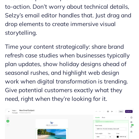
to-action. Don’t worry about technical details,
Selzy’s email editor handles that. Just drag and
drop elements to create immersive visual
storytelling.
Time your content strategically: share brand
refresh case studies when businesses typically
plan updates, show holiday designs ahead of
seasonal rushes, and highlight web design
work when digital transformation is trending.
Give potential customers exactly what they
need, right when they’re looking for it.