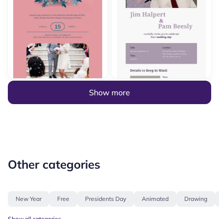
Show more
Other categories
New Year
Free
Presidents Day
Animated
Drawing
Show all categories