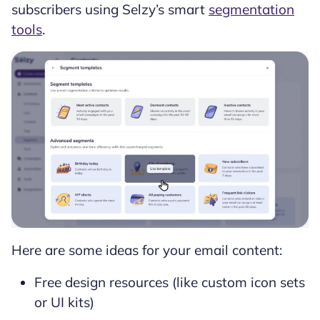
subscribers using Selzy’s smart
segmentation
tools
.
Here are some ideas for your email content:
Free design resources (like custom icon sets
or UI kits)