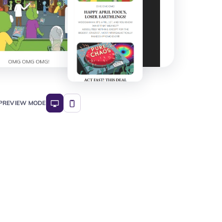
PREVIEW MODE