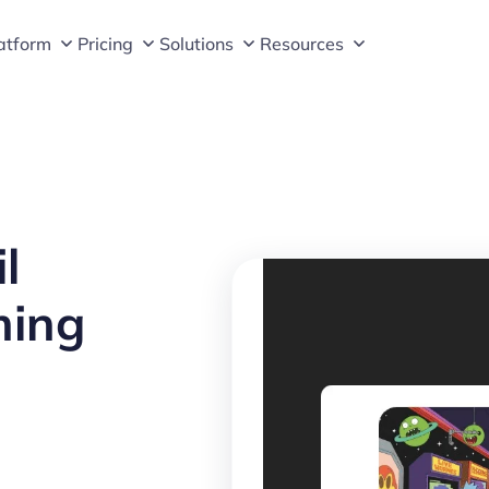
atform
Pricing
Solutions
Resources
l
ming