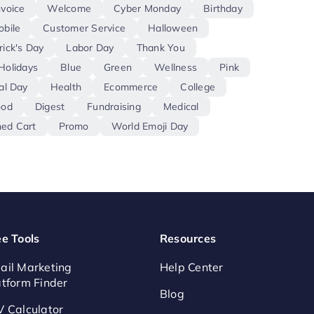
nvoice
Welcome
Cyber Monday
Birthday
obile
Customer Service
Halloween
rick's Day
Labor Day
Thank You
Holidays
Blue
Green
Wellness
Pink
al Day
Health
Ecommerce
College
ood
Digest
Fundraising
Medical
ed Cart
Promo
World Emoji Day
ee Tools
Resources
ail Marketing
Help Center
atform Finder
Blog
V Calculator