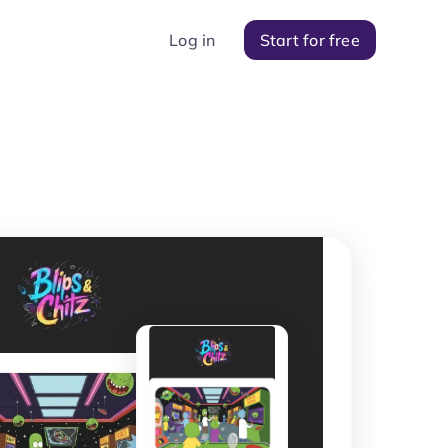
Log in
Start for free