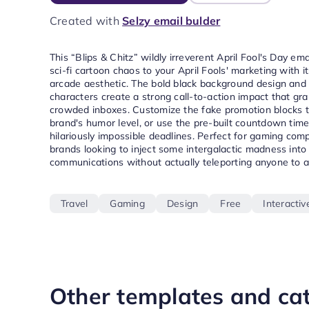
Created with
Selzy email bulder
This “Blips & Chitz” wildly irreverent April Fool's Day em
sci-fi cartoon chaos to your April Fools' marketing with i
arcade aesthetic. The bold black background design and
characters create a strong call-to-action impact that gra
crowded inboxes. Customize the fake promotion blocks 
brand's humor level, or use the pre-built countdown time
hilariously impossible deadlines. Perfect for gaming com
brands looking to inject some intergalactic madness into
communications without actually teleporting anyone to 
Travel
Gaming
Design
Free
Interactiv
Other templates and ca