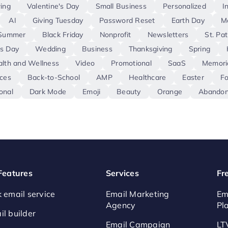
ing
Valentine's Day
Small Business
Personalized
I
AI
Giving Tuesday
Password Reset
Earth Day
M
Summer
Black Friday
Nonprofit
Newsletters
St. Pat
s Day
Wedding
Business
Thanksgiving
Spring
lth and Wellness
Video
Promotional
SaaS
Memori
ces
Back-to-School
AMP
Healthcare
Easter
F
onal
Dark Mode
Emoji
Beauty
Orange
Abandon
 Features
Services
Fr
k email service
Email Marketing
Em
Agency
Pl
il builder
Email Campaign
LT