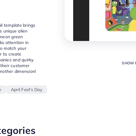
ail template brings
ts unique alien
 neon green
bs attention in
to match your
r to create
panies and quirky
SHOW 
 their customer
another dimension!
e
April Fool's Day
tegories