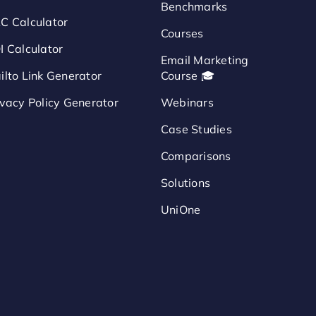
Benchmarks
C Calculator
Courses
I Calculator
Email Marketing
ilto Link Generator
Course 🎓
ivacy Policy Generator
Webinars
Case Studies
Comparisons
Solutions
UniOne