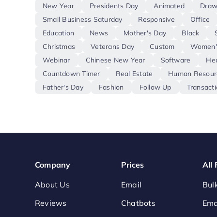
New Year
Presidents Day
Animated
Draw
Small Business Saturday
Responsive
Office
Education
News
Mother's Day
Black
Christmas
Veterans Day
Custom
Women'
Webinar
Chinese New Year
Software
Hea
Countdown Timer
Real Estate
Human Resour
Father's Day
Fashion
Follow Up
Transacti
Company
Prices
All
About Us
Email
Bul
Reviews
Chatbots
Ema