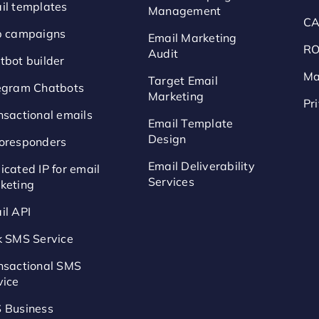
il templates
Management
CA
p campaigns
Email Marketing
RO
Audit
tbot builder
Ma
Target Email
egram Chatbots
Marketing
Pr
nsactional emails
Email Template
Design
oresponders
Email Deliverability
icated IP for email
Services
keting
il API
k SMS Service
nsactional SMS
vice
 Business