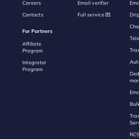
Careers
Email verifier
Ema
Contacts
Full service 💌
Dri
Cha
For Partners
Tel
Affiliate
Tra
Program
Aut
Integrator
Program
Ded
mar
Ema
Bul
Tra
Ser
RCS