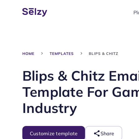
Pl
HOME
TEMPLATES
BLIPS & CHITZ
Blips & Chitz Emai
Template For Ga
Industry
Customize template
Share