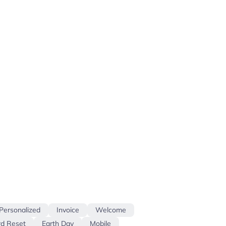
Personalized
Invoice
Welcome
d Reset
Earth Day
Mobile