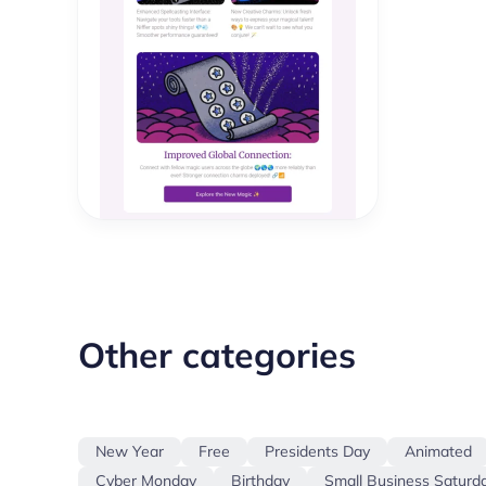
Other categories
New Year
Free
Presidents Day
Animated
Cyber Monday
Birthday
Small Business Saturd