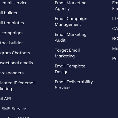
 email service
Email Marketing
Em
Agency
Fi
l builder
Email Campaign
LT
il templates
Management
CA
p campaigns
Email Marketing
RO
Audit
tbot builder
Ma
Target Email
egram Chatbots
Marketing
Pr
nsactional emails
Email Template
Design
oresponders
Email Deliverability
cated IP for email
Services
keting
il API
k SMS Service