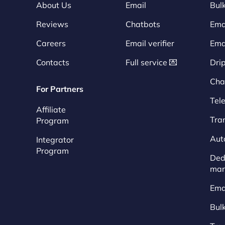
About Us
Email
Bulk
Reviews
Chatbots
Emai
Careers
Email verifier
Ema
Contacts
Full service 💌
Dri
Cha
For Partners
Tel
Affiliate
Tra
Program
Aut
Integrator
Program
Dedi
mar
Ema
Bul