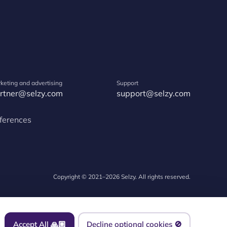
keting and advertising
Support
rtner@selzy.com
support@selzy.com
ferences
Copyright © 2021–2026 Selzy. All rights reserved.
Accept All 🙏🏼
Decline optional cookies 🚫