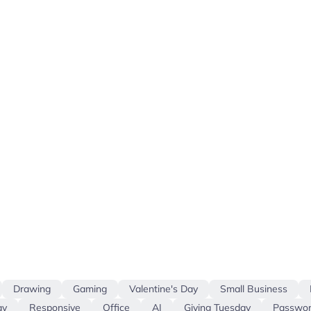
Drawing
Gaming
Valentine's Day
Small Business
ay
Responsive
Office
AI
Giving Tuesday
Passwor