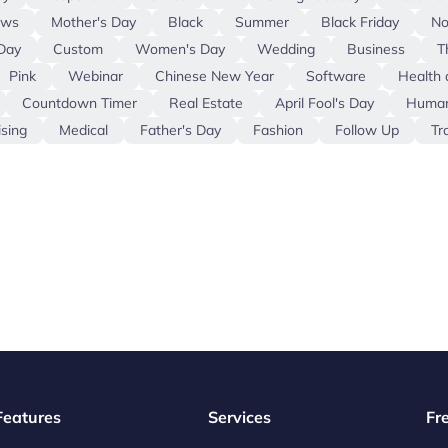
ews
Mother's Day
Black
Summer
Black Friday
No
Day
Custom
Women's Day
Wedding
Business
T
Pink
Webinar
Chinese New Year
Software
Health 
Countdown Timer
Real Estate
April Fool's Day
Human
ising
Medical
Father's Day
Fashion
Follow Up
Tr
 Features
Services
Fr