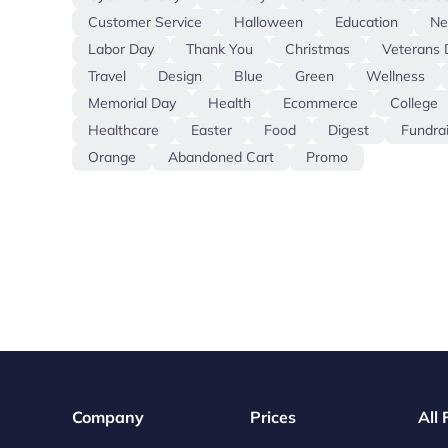
Customer Service
Halloween
Education
N
Labor Day
Thank You
Christmas
Veterans 
Travel
Design
Blue
Green
Wellness
Memorial Day
Health
Ecommerce
College
Healthcare
Easter
Food
Digest
Fundra
Orange
Abandoned Cart
Promo
Company
Prices
All