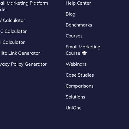
ail Marketing Platform
Help Center
nder
Blog
V Calculator
Benchmarks
C Calculator
Courses
I Calculator
Email Marketing
ilto Link Generator
Course 🎓
ivacy Policy Generator
Webinars
Case Studies
Comparisons
Solutions
UniOne