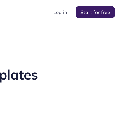
Log in
Start for free
plates