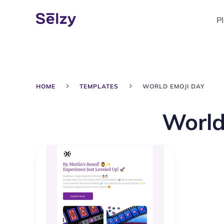
P
HOME
TEMPLATES
WORLD EMOJI DAY
World