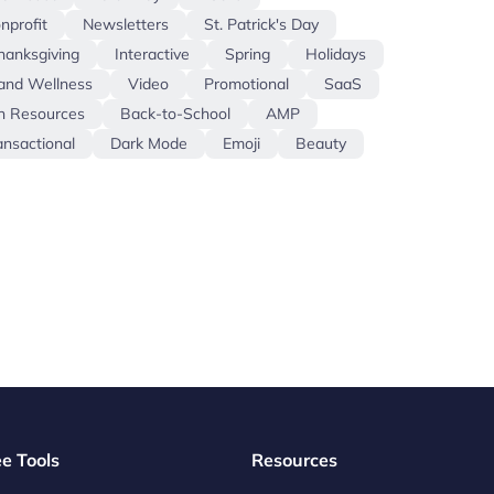
nprofit
Newsletters
St. Patrick's Day
hanksgiving
Interactive
Spring
Holidays
and Wellness
Video
Promotional
SaaS
 Resources
Back-to-School
AMP
ansactional
Dark Mode
Emoji
Beauty
ee Tools
Resources