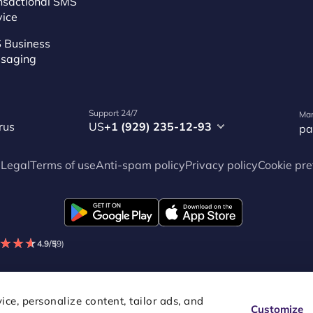
nsactional SMS
vice
 Business
saging
Support 24/7
Mar
rus
US
+1 (929) 235-12-93
pa
p
Legal
Terms of use
Anti-spam policy
Privacy policy
Cookie pre
★
★
★
★
★
★
4.9/5
(9)
ce, personalize content, tailor ads, and
Customize