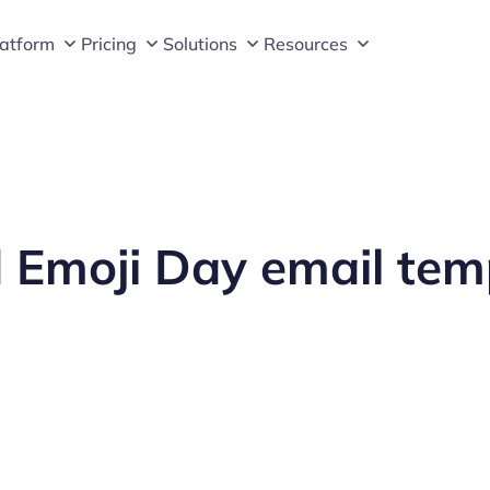
latform
Pricing
Solutions
Resources
 Emoji Day email tem