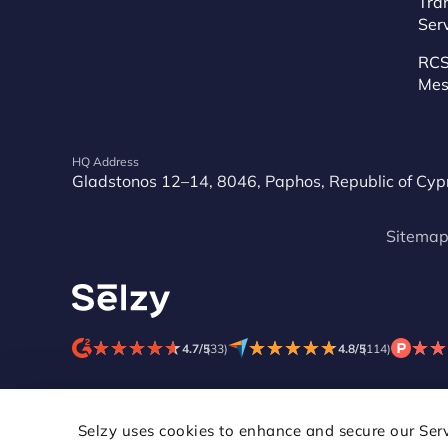
Tra
Ser
RCS
Mes
HQ Address
Gladstonos 12–14, 8046, Paphos, Republic of Cyp
Sitema
★
★
★
★
★
★
★
★
★
★
★
★
★
★
★
★
★
★
★
★
★
★
★
★
4.7/5
(33)
4.8/5
(114)
Selzy uses cookies to enhance and secure our Servi