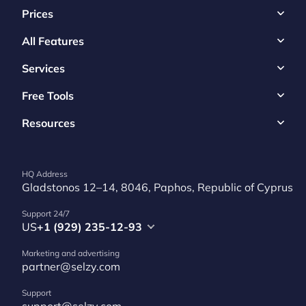
Prices
All Features
Services
Free Tools
Resources
HQ Address
Gladstonos 12–14, 8046, Paphos, Republic of Cyprus
Support 24/7
US
+1 (929) 235-12-93
Marketing and advertising
partner@selzy.com
Support
support@selzy.com