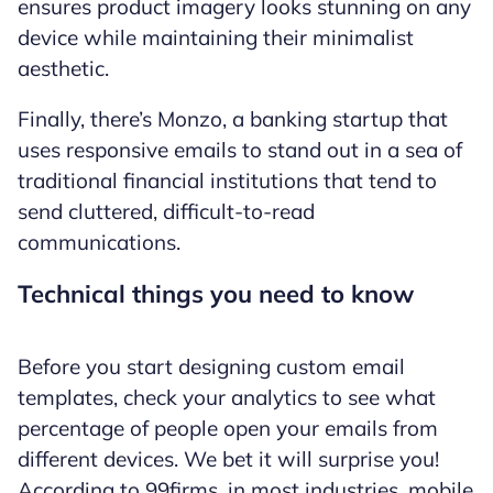
ensures product imagery looks stunning on any
device while maintaining their minimalist
aesthetic.
Finally, there’s Monzo, a banking startup that
uses responsive emails to stand out in a sea of
traditional financial institutions that tend to
send cluttered, difficult-to-read
communications.
Technical things you need to know
Before you start designing custom email
templates, check your analytics to see what
percentage of people open your emails from
different devices. We bet it will surprise you!
According to 99firms, in most industries, mobile