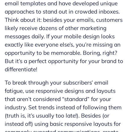
email templates and have developed unique
approaches to stand out in crowded inboxes.
Think about it: besides your emails, customers
likely receive dozens of other marketing
messages daily. If your mobile design looks
exactly like everyone else’s, you’re missing an
opportunity to be memorable. Boring, right?
But it’s a perfect opportunity for your brand to
differentiate!
To break through your subscribers’ email
fatigue, use responsive designs and layouts
that aren’t considered “standard” for your
industry. Set trends instead of following them
(truth is, it’s usually too late!). Besides (or
instead of!) using basic responsive layouts for