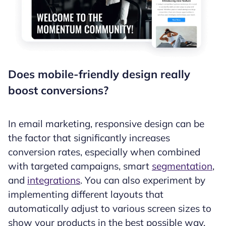
Does mobile-friendly design really
boost conversions?
In email marketing, responsive design can be
the factor that significantly increases
conversion rates, especially when combined
with targeted campaigns, smart
segmentation
,
and
integrations
. You can also experiment by
implementing different layouts that
automatically adjust to various screen sizes to
show your products in the best possible way.