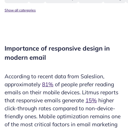
Show all categories
Importance of responsive design in
modern email
According to recent data from Saleslion,
approximately
81%
of people prefer reading
emails on their mobile devices. Litmus reports
that responsive emails generate
15%
higher
click-through rates compared to non-device-
friendly ones. Mobile optimization remains one
of the most critical factors in email marketing