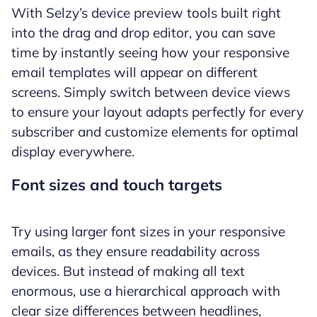
With Selzy’s device preview tools built right
into the drag and drop editor, you can save
time by instantly seeing how your responsive
email templates will appear on different
screens. Simply switch between device views
to ensure your layout adapts perfectly for every
subscriber and customize elements for optimal
display everywhere.
Font sizes and touch targets
Try using larger font sizes in your responsive
emails, as they ensure readability across
devices. But instead of making all text
enormous, use a hierarchical approach with
clear size differences between headlines,