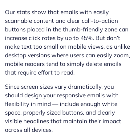
Our stats show that emails with easily
scannable content and clear call-to-action
buttons placed in the thumb-friendly zone can
increase click rates by up to 45%. But don’t
make text too small on mobile views, as unlike
desktop versions where users can easily zoom,
mobile readers tend to simply delete emails
that require effort to read.
Since screen sizes vary dramatically, you
should design your responsive emails with
flexibility in mind — include enough white
space, properly sized buttons, and clearly
visible headlines that maintain their impact
across all devices.