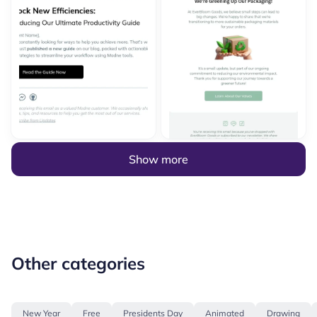
Show more
Other categories
New Year
Free
Presidents Day
Animated
Drawing