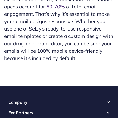
opens account for
60-70%
of total email
engagement. That’s why it’s essential to make
your email designs responsive. Whether you
use one of Selzy’s ready-to-use responsive
email templates or create a custom design with
our drag-and-drop editor, you can be sure your
emails will be 100% mobile device-friendly
because it’s included by default.
Company
For Partners