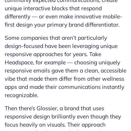
commonly expected communications, create
unique interactive blocks that respond
differently — or even make innovative mobile-
first design your primary brand differentiator.
Some companies that aren’t particularly
design-focused have been leveraging unique
responsive approaches for years. Take
Headspace, for example — choosing uniquely
responsive emails gave them a clean, accessible
vibe that made them differ from other wellness
apps and made their communications instantly
recognizable.
Then there’s Glossier, a brand that uses
responsive design brilliantly even though they
focus heavily on visuals. Their approach