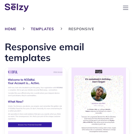
HOME
TEMPLATES
RESPONSIVE
Responsive email
templates