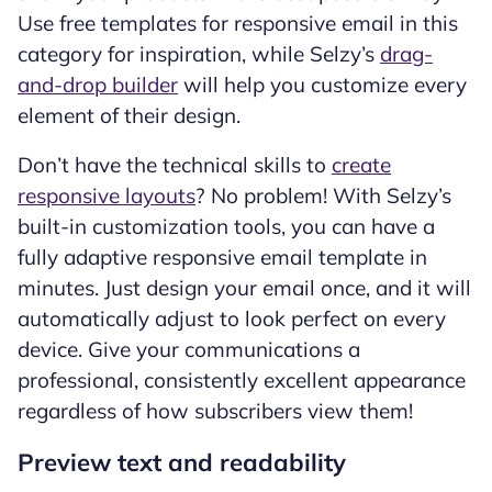
Use free templates for responsive email in this
category for inspiration, while Selzy’s
drag-
and-drop builder
will help you customize every
element of their design.
Don’t have the technical skills to
create
responsive layouts
? No problem! With Selzy’s
built-in customization tools, you can have a
fully adaptive responsive email template in
minutes. Just design your email once, and it will
automatically adjust to look perfect on every
device. Give your communications a
professional, consistently excellent appearance
regardless of how subscribers view them!
Preview text and readability