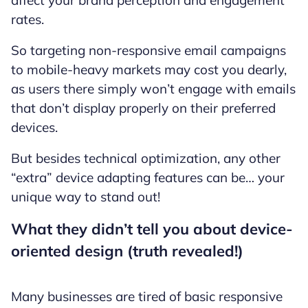
rates.
So targeting non-responsive email campaigns
to mobile-heavy markets may cost you dearly,
as users there simply won’t engage with emails
that don’t display properly on their preferred
devices.
But besides technical optimization, any other
“extra” device adapting features can be… your
unique way to stand out!
What they didn’t tell you about device-
oriented design (truth revealed!)
Many businesses are tired of basic responsive