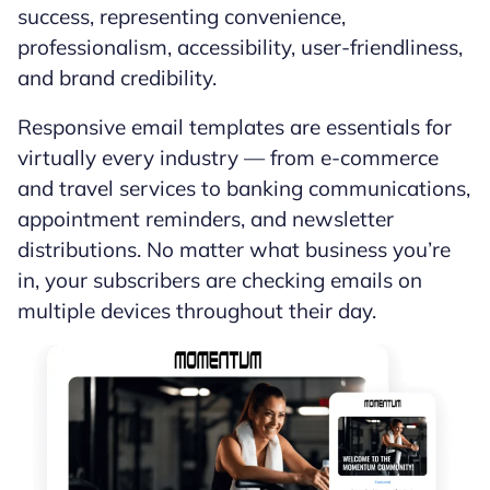
success, representing convenience,
professionalism, accessibility, user-friendliness,
and brand credibility.
Responsive email templates are essentials for
virtually every industry — from e-commerce
and travel services to banking communications,
appointment reminders, and newsletter
distributions. No matter what business you’re
in, your subscribers are checking emails on
multiple devices throughout their day.