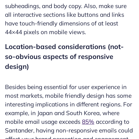
subheadings, and body copy. Also, make sure
all interactive sections like buttons and links
have touch-friendly dimensions of at least
44×44 pixels on mobile views.
Location-based considerations (not-
so-obvious aspects of responsive
design)
Besides being essential for user experience in
most markets, mobile friendly design has some
interesting implications in different regions. For
example, in Japan and South Korea, where
mobile email usage exceeds
85%
according to
Santander, having non-responsive emails could
affect your brand perception and engagement