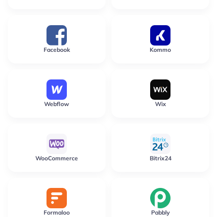
Facebook
Kommo
Webflow
Wix
WooCommerce
Bitrix24
Formaloo
Pabbly