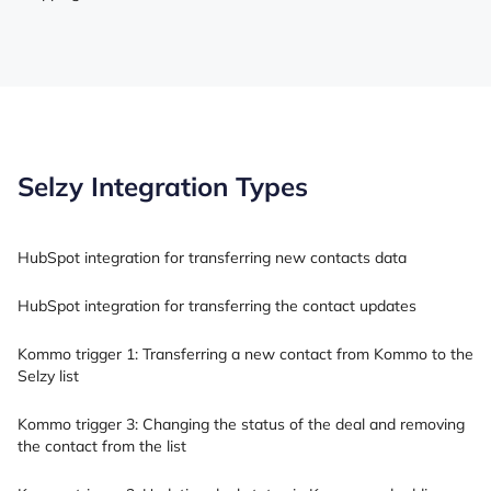
Selzy Integration Types
HubSpot integration for transferring new contacts data
HubSpot integration for transferring the contact updates
Kommo trigger 1: Transferring a new contact from Kommo to the
Selzy list
Kommo trigger 3: Changing the status of the deal and removing
the contact from the list