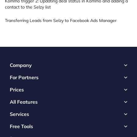
Kommo trigger 2: Updating deal status in Kommo and adding a
contact to the Selzy list
Transferring Leads from Selzy to Facebook Ads Manager
Company
For Partners
Prices
All Features
Services
Free Tools