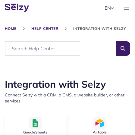
EN
HOME
HELP CENTER
INTEGRATION WITH SELZY
Search
Integration with Selzy
Connect Selzy with a CRM, a CMS, a website builder, or other
services.
GoogleSheets
Airtable