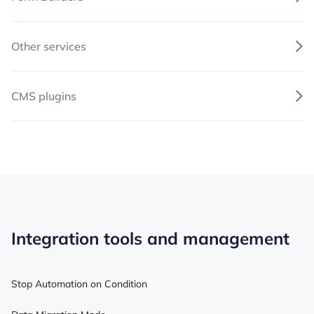
Other services
CMS plugins
Integration tools and management
Stop Automation on Condition