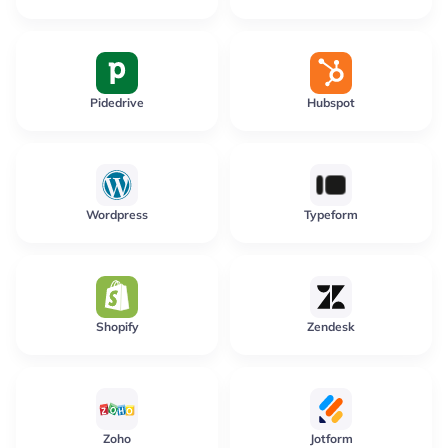
Pidedrive
Hubspot
Wordpress
Typeform
Shopify
Zendesk
Zoho
Jotform