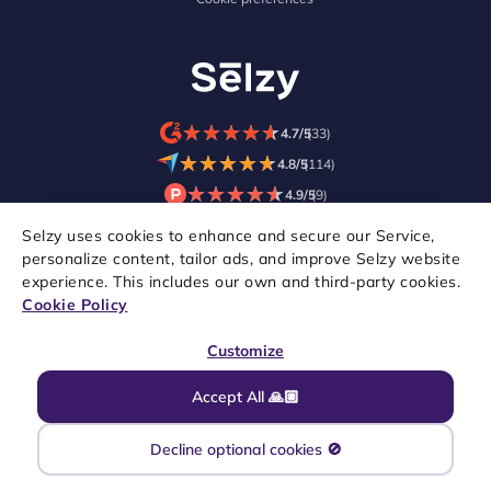
★
★
★
★
★
★
★
★
★
★
4.7/5
(33)
★
★
★
★
★
★
★
★
★
★
4.8/5
(114)
★
★
★
★
★
★
★
★
★
★
4.9/5
(9)
Selzy uses cookies to enhance and secure our Service,
personalize content, tailor ads, and improve Selzy website
experience. This includes our own and third-party cookies.
Cookie Policy
Customize
Accept All 🙏🏼
Copyright © 2021–2026 Selzy. All rights reserved.
Decline optional cookies 🚫