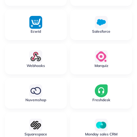
Ecwid
Salesforce
Webhooks
Marquiz
Nuvemshop
Freshdesk
Squarespace
Monday sales CRM