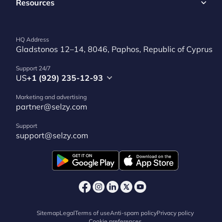
Resources
HQ Address
Gladstonos 12–14, 8046, Paphos, Republic of Cyprus
Support 24/7
US
+1 (929) 235-12-93
Marketing and advertising
partner@selzy.com
Support
support@selzy.com
Sitemap
Legal
Terms of use
Anti-spam policy
Privacy policy
Cookie preferences