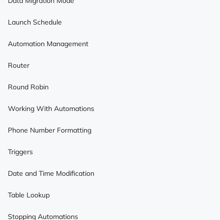
Data Migration Mode
Launch Schedule
Automation Management
Router
Round Robin
Working With Automations
Phone Number Formatting
Triggers
Date and Time Modification
Table Lookup
Stopping Automations