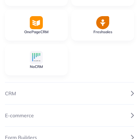
OnePageCRM
Freshsales
NoCRM
CRM
E-commerce
Form Builders