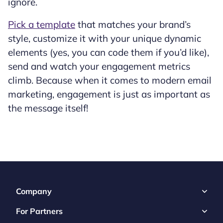
ignore.
Pick a template
that matches your brand’s
style, customize it with your unique dynamic
elements (yes, you can code them if you’d like),
send and watch your engagement metrics
climb. Because when it comes to modern email
marketing, engagement is just as important as
the message itself!
Company
For Partners