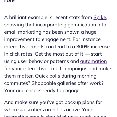
A brilliant example is recent stats from
Spike
,
showing that incorporating gamification into
email marketing has been shown a huge
improvement to engagement. For instance,
interactive emails can lead to a 300% increase
in click rates. Get the most out of it — start
using user behavior patterns and
automation
for your interactive email campaigns and make
them matter. Quick polls during morning
commutes? Shoppable galleries after work?
Your audience is ready to engage!
And make sure you’ve got backup plans for
when subscribers aren’t as active. Your
interactive emails should always work, so be