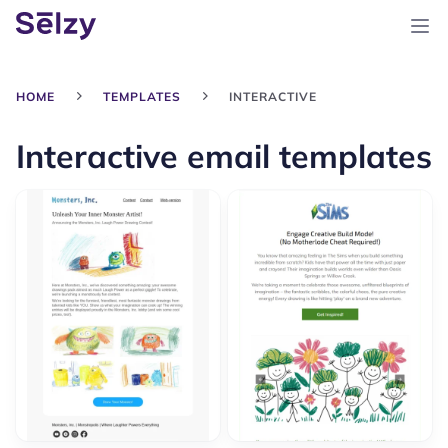
HOME
TEMPLATES
INTERACTIVE
Interactive email templates