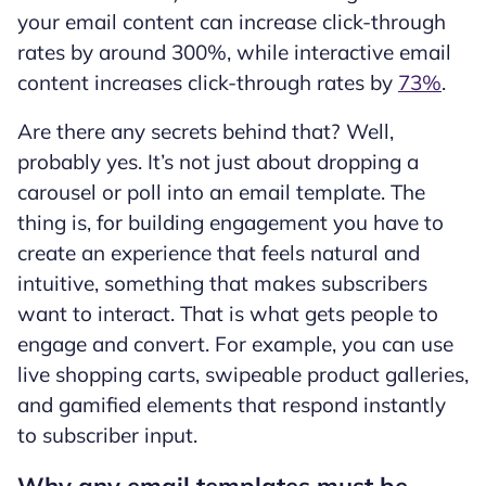
your email content can increase click-through
rates by around 300%, while interactive email
content increases click-through rates by
73%
.
Are there any secrets behind that? Well,
probably yes. It’s not just about dropping a
carousel or poll into an email template. The
thing is, for building engagement you have to
create an experience that feels natural and
intuitive, something that makes subscribers
want to interact. That is what gets people to
engage and convert. For example, you can use
live shopping carts, swipeable product galleries,
and gamified elements that respond instantly
to subscriber input.