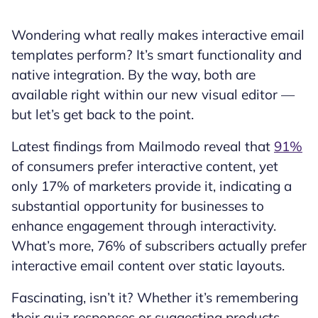
Wondering what really makes interactive email
templates perform? It’s smart functionality and
native integration. By the way, both are
available right within our new visual editor —
but let’s get back to the point.
Latest findings from Mailmodo reveal that
91%
of consumers prefer interactive content, yet
only 17% of marketers provide it, indicating a
substantial opportunity for businesses to
enhance engagement through interactivity.
What’s more, 76% of subscribers actually prefer
interactive email content over static layouts.
Fascinating, isn’t it? Whether it’s remembering
their quiz responses or suggesting products