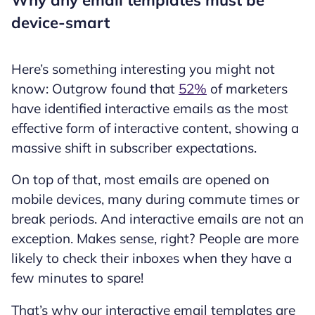
Why any email templates must be
device-smart
Here’s something interesting you might not
know: Outgrow found that
52%
of marketers
have identified interactive emails as the most
effective form of interactive content, showing a
massive shift in subscriber expectations.
On top of that, most emails are opened on
mobile devices, many during commute times or
break periods. And interactive emails are not an
exception. Makes sense, right? People are more
likely to check their inboxes when they have a
few minutes to spare!
That’s why our interactive email templates are