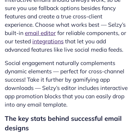
sure you use fallback options besides fancy
features and create a true cross-client
experience. Choose what works best — Selzy’s
built-in
email editor
for reliable components, or
our tested
integrations
that let you add
advanced features like live social media feeds.
Social engagement naturally complements
dynamic elements — perfect for cross-channel
success! Take it further by gamifying app
downloads — Selzy’s editor includes interactive
app promotion blocks that you can easily drop
into any email template.
The key stats behind successful email
designs