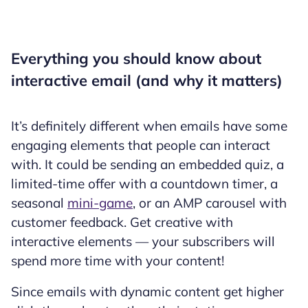
Everything you should know about
interactive email (and why it matters)
It’s definitely different when emails have some
engaging elements that people can interact
with. It could be sending an embedded quiz, a
limited-time offer with a countdown timer, a
seasonal
mini-game
, or an AMP carousel with
customer feedback. Get creative with
interactive elements — your subscribers will
spend more time with your content!
Since emails with dynamic content get higher