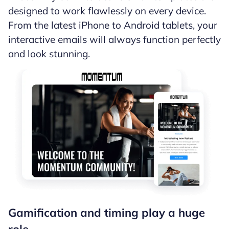
designed to work flawlessly on every device.
From the latest iPhone to Android tablets, your
interactive emails will always function perfectly
and look stunning.
Gamification and timing play a huge
role