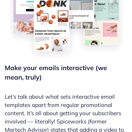
Make your emails interactive (we
mean, truly)
Let’s talk about what sets interactive email
templates apart from regular promotional
content. It’s all about getting your subscribers
involved — literally! Spiceworks (former
Martech Advisor) states that adding a video to