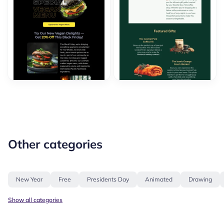
Other categories
New Year
Free
Presidents Day
Animated
Drawing
Show all categories