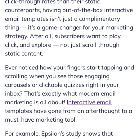
click-through rates than their static
counterparts, having out-of-the-box interactive
email templates isn’t just a complimentary
thing — it’s a game-changer for your marketing
strategy. After all, subscribers want to play,
click, and explore — not just scroll through
static content.
Ever noticed how your fingers start tapping and
scrolling when you see those engaging
carousels or clickable quizzes right in your
inbox? That’s exactly what modern email
marketing is all about!
Interactive email
templates have gone from an afterthought to a
must-have marketing tool.
For example, Epsilon’s study shows that