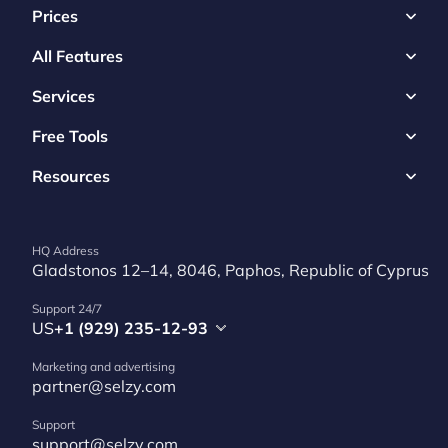
Prices
All Features
Services
Free Tools
Resources
HQ Address
Gladstonos 12–14, 8046, Paphos, Republic of Cyprus
Support 24/7
US
+1 (929) 235-12-93
Marketing and advertising
partner@selzy.com
Support
support@selzy.com