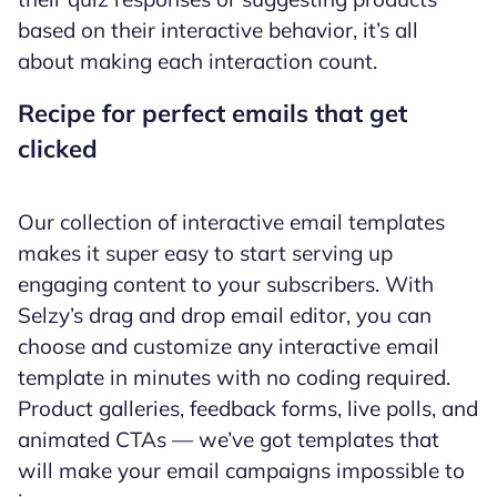
based on their interactive behavior, it’s all
about making each interaction count.
Recipe for perfect emails that get
clicked
Our collection of interactive email templates
makes it super easy to start serving up
engaging content to your subscribers. With
Selzy’s drag and drop email editor, you can
choose and customize any interactive email
template in minutes with no coding required.
Product galleries, feedback forms, live polls, and
animated CTAs — we’ve got templates that
will make your email campaigns impossible to