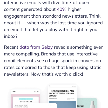
interactive emails with live time-of-open
content generated about
40%
higher
engagement than standard newsletters. Think
about it — when was the last time you ignored
an email that let you play with it right in your
inbox?
Recent
data from Selzy
reveals something even
more compelling. Brands that use interactive
email elements see a huge spark in conversion
rates compared to those that keep using static
newsletters. Now that’s worth a click!