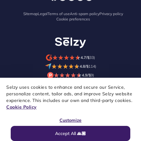
Sitemap
Legal
Terms of use
Anti-spam policy
Privacy policy
Cookie preferences
★
★
★
★
★
★
★
★
★
★
4.7/5
(33)
★
★
★
★
★
★
★
★
★
★
4.8/5
(114)
★
★
★
★
★
★
★
★
★
★
4.9/5
(9)
Selzy uses cookies to enhance and secure our Service,
personalize content, tailor ads, and improve Selzy website
experience. This includes our own and third-party cookies.
Cookie Policy
Customize
Accept All 🙏🏼
Copyright © 2021–2026 Selzy. All rights reserved.