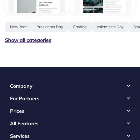
New Year
Presidents Day
Gaming
Valentine's Day
Sma
Show all categories
Company
For Partners
Prices
All Features
Services