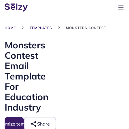
HOME
TEMPLATES
MONSTERS CONTEST
Monsters
Contest
Email
Template
For
Education
Industry
tomize template
Share