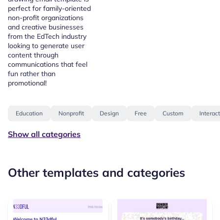
perfect for family-oriented
non-profit organizations
and creative businesses
from the EdTech industry
looking to generate user
content through
communications that feel
fun rather than
promotional!
Education
Nonprofit
Design
Free
Custom
Interac
Show all categories
Other templates and categories