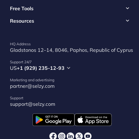
Free Tools
Resources
HQ Address
Gladstonos 12–14, 8046, Paphos, Republic of Cyprus
Support 24/7
US
+1 (929) 235-12-93
Marketing and advertising
partner@selzy.com
Support
support@selzy.com