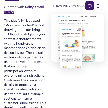
SHOW PREVIEW MODE
Created with
Selzy email
bulder
This playfully illustrated
“Monsters Contest” email
drawing template brings
childhood nostalgia to your
contest announcements
with its hand-drawn
monster doodles and clean
design layout. The casual,
enthusiastic copy creates
an extra level of excitement
that encourages
participation without
overwhelming instructions.
Customize the competition
details to match your
specific contest rules, or
use the pre-built example
sections to inspire
customer submissions. This
drawing email template is