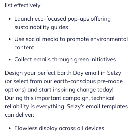
list effectively:
Launch eco-focused pop-ups offering
sustainability guides
Use social media to promote environmental
content
Collect emails through green initiatives
Design your perfect Earth Day email in Selzy
(or select from our earth-conscious pre-made
options) and start inspiring change today!
During this important campaign, technical
reliability is everything. Selzy’s email templates
can deliver:
Flawless display across all devices