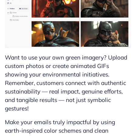
Want to use your own green imagery? Upload
custom photos or create animated GIFs
showing your environmental initiatives.
Remember, customers connect with authentic
sustainability — real impact, genuine efforts,
and tangible results — not just symbolic
gestures!
Make your emails truly impactful by using
earth-inspired color schemes and clean