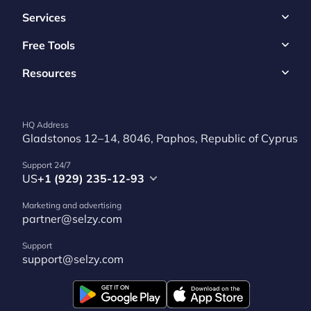
Services
Free Tools
Resources
HQ Address
Gladstonos 12–14, 8046, Paphos, Republic of Cyprus
Support 24/7
US
+1 (929) 235-12-93
Marketing and advertising
partner@selzy.com
Support
support@selzy.com