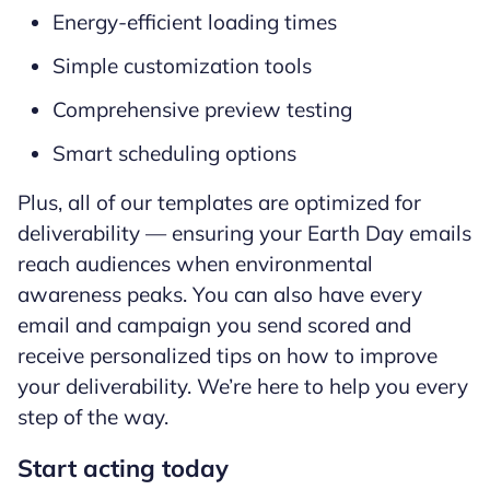
Energy-efficient loading times
Simple customization tools
Comprehensive preview testing
Smart scheduling options
Plus, all of our templates are optimized for
deliverability — ensuring your Earth Day emails
reach audiences when environmental
awareness peaks. You can also have every
email and campaign you send scored and
receive personalized tips on how to improve
your deliverability. We’re here to help you every
step of the way.
Start acting today