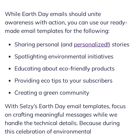
While Earth Day emails should unite
awareness with action, you can use our ready-
made email templates for the following:
Sharing personal (and
personalized!
) stories
Spotlighting environmental initiatives
Educating about eco-friendly products
Providing eco tips to your subscribers
Creating a green community
With Selzy’s Earth Day email templates, focus
on crafting meaningful messages while we
handle the technical details. Because during
this celebration of environmental