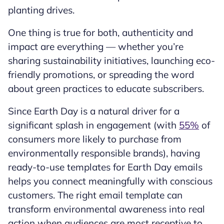
planting drives.
One thing is true for both, authenticity and
impact are everything — whether you’re
sharing sustainability initiatives, launching eco-
friendly promotions, or spreading the word
about green practices to educate subscribers.
Since Earth Day is a natural driver for a
significant splash in engagement (with
55%
of
consumers more likely to purchase from
environmentally responsible brands), having
ready-to-use templates for Earth Day emails
helps you connect meaningfully with conscious
customers. The right email template can
transform environmental awareness into real
action when audiences are most receptive to