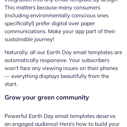
This matters because many consumers
(including environmentally conscious ones
specifically!) prefer digital over paper
communications. Make your app part of their
sustainable journey!
Naturally, all our Earth Day email templates are
automatically responsive. Your subscribers
won’t face any viewing issues on their phones
— everything displays beautifully from the
start.
Grow your green community
Powerful Earth Day email templates deserve
an engaged audience! Here’s how to build your