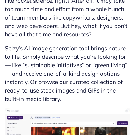
like rocket science, right? After all, it may take
too much time and effort from a whole bunch
of team members like copywriters, designers,
and web developers. But hey, what if you don’t
have all that time and resources?
Selzy’s AI image generation tool brings nature
to life! Simply describe what you’re looking for
— like “sustainable initiatives” or “green living”
— and receive one-of-a-kind design options
instantly. Or browse our curated collection of
ready-to-use stock images and GIFs in the
built-in media library.