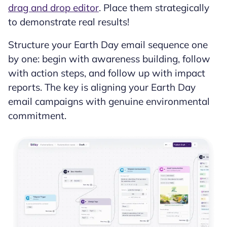
drag and drop editor
. Place them strategically
to demonstrate real results!
Structure your Earth Day email sequence one
by one: begin with awareness building, follow
with action steps, and follow up with impact
reports. The key is aligning your Earth Day
email campaigns with genuine environmental
commitment.