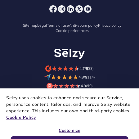
Sitemap
Legal
Terms of use
Anti-spam policy
Privacy policy
Cookie preferences
★
★
★
★
★
★
★
★
★
★
4.7/5
(33)
★
★
★
★
★
★
★
★
★
★
4.8/5
(114)
★
★
★
★
★
★
★
★
★
★
4.9/5
(9)
Selzy uses cookies to enhance and secure our Service,
personalize content, tailor ads, and improve Selzy website
experience. This includes our own and third-party cookies.
Cookie Policy
Customize