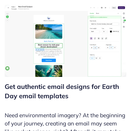
Get authentic email designs for Earth
Day email templates
Need environmental imagery? At the beginning
of your journey, creating an email may seem