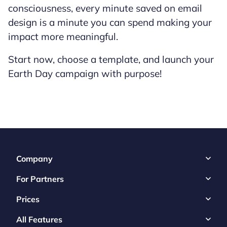
consciousness, every minute saved on email
design is a minute you can spend making your
impact more meaningful.
Start now, choose a template, and launch your
Earth Day campaign with purpose!
Company
For Partners
Prices
All Features