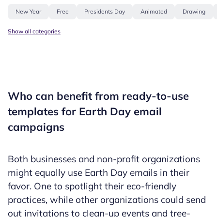
New Year
Free
Presidents Day
Animated
Drawing
Show all categories
Who can benefit from ready-to-use
templates for Earth Day email
campaigns
Both businesses and non-profit organizations
might equally use Earth Day emails in their
favor. One to spotlight their eco-friendly
practices, while other organizations could send
out invitations to clean-up events and tree-