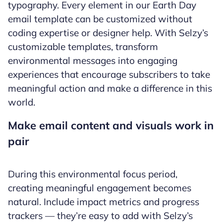
typography. Every element in our Earth Day
email template can be customized without
coding expertise or designer help. With Selzy’s
customizable templates, transform
environmental messages into engaging
experiences that encourage subscribers to take
meaningful action and make a difference in this
world.
Make email content and visuals work in
pair
During this environmental focus period,
creating meaningful engagement becomes
natural. Include impact metrics and progress
trackers — they’re easy to add with Selzy’s