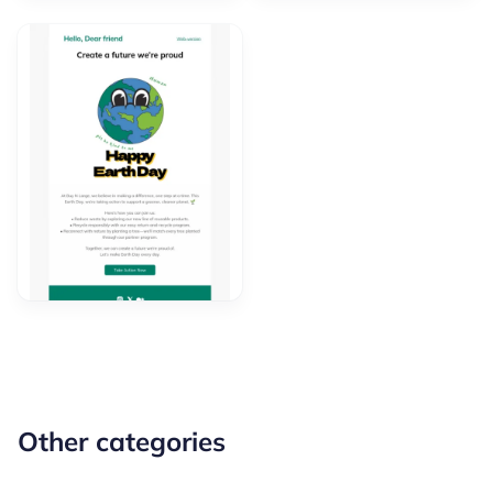
Other categories