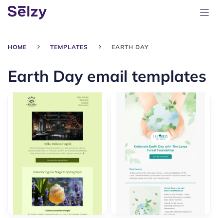
HOME
TEMPLATES
EARTH DAY
Earth Day email templates