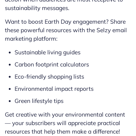
sustainability messages.
Want to boost Earth Day engagement? Share
these powerful resources with the Selzy email
marketing platform:
Sustainable living guides
Carbon footprint calculators
Eco-friendly shopping lists
Environmental impact reports
Green lifestyle tips
Get creative with your environmental content
— your subscribers will appreciate practical
resources that help them make a difference!