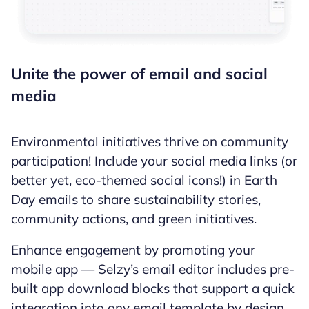
Unite the power of email and social
media
Environmental initiatives thrive on community
participation! Include your social media links (or
better yet, eco-themed social icons!) in Earth
Day emails to share sustainability stories,
community actions, and green initiatives.
Enhance engagement by promoting your
mobile app — Selzy’s email editor includes pre-
built app download blocks that support a quick
integration into any email template by design.