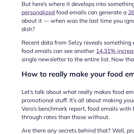
But here’s where it develops into somethin
personalized
food emails can generate a
26
about it — when was the last time you ig
dish?
Recent data from Selzy reveals something 
food emails can see another
14.31% increa
single newsletter to the entire list. Now tha
How to really make your food ema
Let’s talk about what really makes food ema
promotional stuff. It’s all about making yo
Vero’s benchmark report, food emails with
through rates than those without.
Are there any secrets behind that? Well, pro