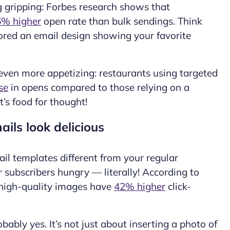
g gripping: Forbes research shows that
% higher
open rate than bulk sendings. Think
nored an
email design
showing your favorite
even more appetizing: restaurants using targeted
se
in opens compared to those relying on a
t’s food for thought!
ils look delicious
il templates different from your regular
ur
subscribers
hungry — literally! According to
 high-quality images have
42% higher
click-
bably yes. It’s not just about inserting a photo of