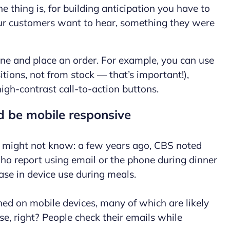
 thing is, for building anticipation you have to
our customers want to hear, something they were
one and place an order. For example, you can use
tions, not from stock — that’s important!),
high-contrast call-to-action buttons.
d be mobile responsive
 might not know: a few years ago, CBS noted
ho report using email or the phone during dinner
ase in device use during meals.
ned on mobile devices, many of which are likely
e, right? People check their emails while