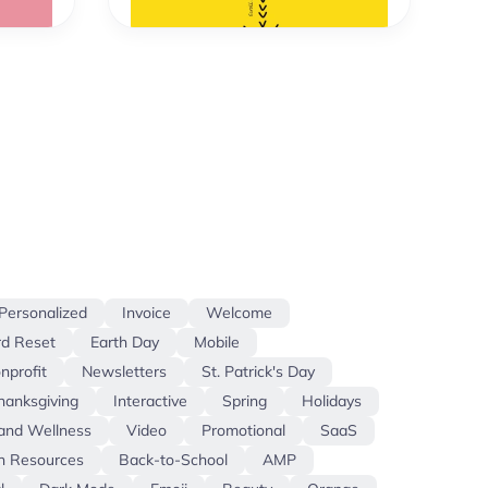
Personalized
Invoice
Welcome
d Reset
Earth Day
Mobile
nprofit
Newsletters
St. Patrick's Day
hanksgiving
Interactive
Spring
Holidays
and Wellness
Video
Promotional
SaaS
 Resources
Back-to-School
AMP