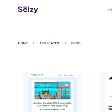
P
HOME
TEMPLATES
FOOD