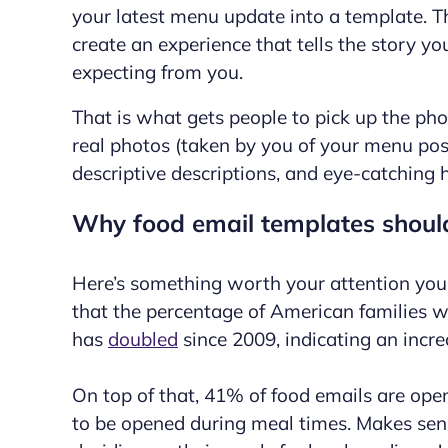
your latest menu update into a template. The
create
an experience that tells the story y
expecting from you.
That is what gets people to pick up the ph
real photos (taken by you of your menu posi
descriptive descriptions, and eye-catching 
Why food email templates shoul
Here’s something worth your attention you
that the percentage of American families w
has
doubled
since 2009, indicating an incre
On top of that, 41% of food emails are ope
to be opened during meal times. Makes sens