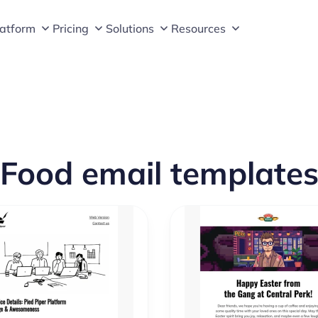
latform
Pricing
Solutions
Resources
Food email template