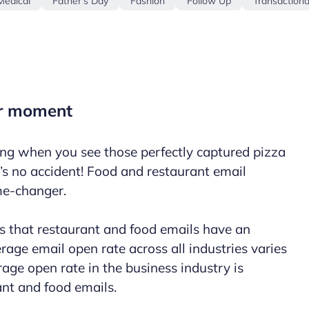
Medical
Father's Day
Fashion
Follow Up
Transactiona
ir moment
ng when you see those perfectly captured pizza
’s no accident! Food and restaurant
email
me-changer.
 that restaurant and food emails have an
age email open rate across all industries varies
age open rate in the business industry is
ant and food emails.