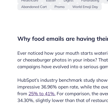
Healthcare
Easter
Digest
Fundraising
Abandoned Cart
Promo
World Emoji Day
Why food emails are having the
Ever noticed how your mouth starts wateri
or cheeseburger photos in your inbox? That
campaigns
have evolved into a serious ga
HubSpot’s industry benchmark study shows
impressive 36.96% open rate, while the aver
from
25% to 41%.
For comparison, the aver
34.30%, slightly lower than that of restaur