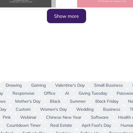
Show more
Drawing
Gaming
Valentine's Day
Small Business
ay
Responsive
Office
AI
Giving Tuesday
Passwor
ews
Mother's Day
Black
Summer
Black Friday
No
Day
Custom
Women's Day
Wedding
Business
T
Pink
Webinar
Chinese New Year
Software
Health 
Countdown Timer
Real Estate
April Fool's Day
Human