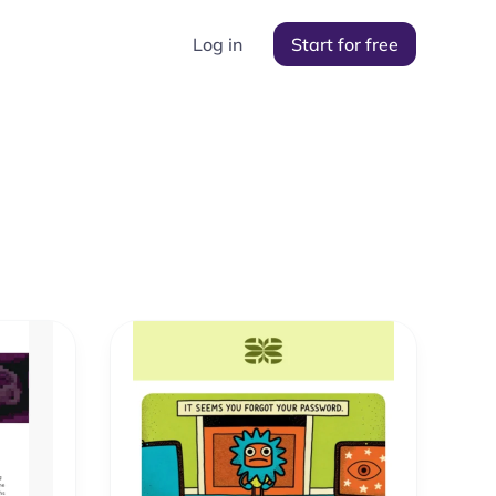
Log in
Start for free
s