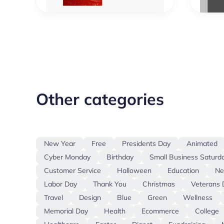
Other categories
New Year
Free
Presidents Day
Animated
Cyber Monday
Birthday
Small Business Saturd
Customer Service
Halloween
Education
N
Labor Day
Thank You
Christmas
Veterans 
Travel
Design
Blue
Green
Wellness
Memorial Day
Health
Ecommerce
College