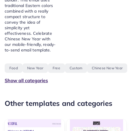
builder. This email uses
traditional Eastern colors
combined with a really
compact structure to
convey the idea of
simplicity yet
effectiveness. Celebrate
Chinese New Year with
our mobile-friendly, ready-
to-send email template.
Food
New Year
Free
Custom
Chinese New Year
Show all categories
Other templates and categories