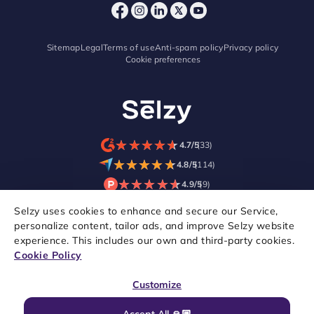
Sitemap
Legal
Terms of use
Anti-spam policy
Privacy policy
Cookie preferences
★
★
★
★
★
★
★
★
★
★
4.7/5
(33)
★
★
★
★
★
★
★
★
★
★
4.8/5
(114)
★
★
★
★
★
★
★
★
★
★
4.9/5
(9)
Selzy uses cookies to enhance and secure our Service,
personalize content, tailor ads, and improve Selzy website
experience. This includes our own and third-party cookies.
Cookie Policy
Customize
Accept All 🙏🏼