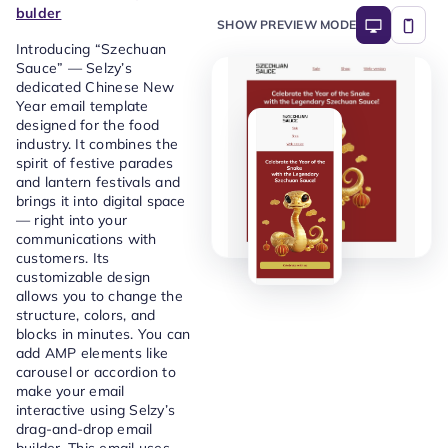
bulder
SHOW PREVIEW MODE
Introducing “Szechuan
Sauce” — Selzy’s
dedicated Chinese New
Year email template
designed for the food
industry. It combines the
spirit of festive parades
and lantern festivals and
brings it into digital space
— right into your
communications with
customers. Its
customizable design
allows you to change the
structure, colors, and
blocks in minutes. You can
add AMP elements like
carousel or accordion to
make your email
interactive using Selzy’s
drag-and-drop email