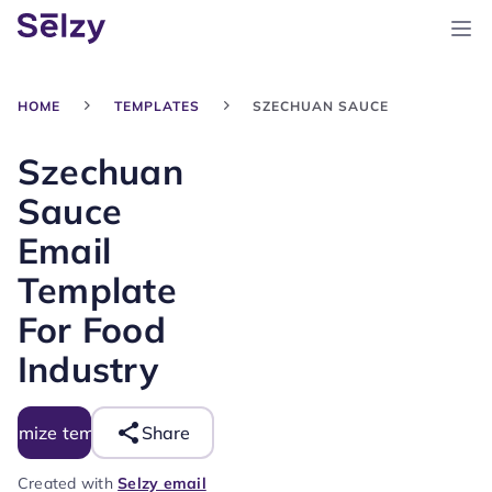
HOME
TEMPLATES
SZECHUAN SAUCE
Szechuan
Sauce
Email
Template
For Food
Industry
tomize template
Share
Created with
Selzy email