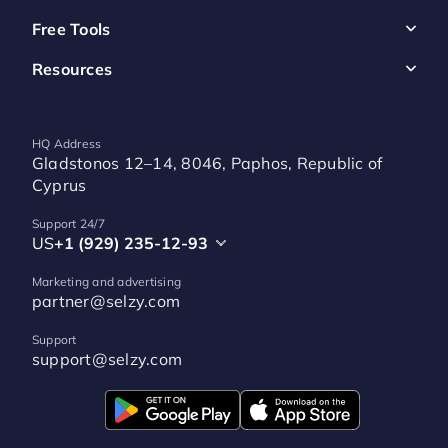
Free Tools
Resources
HQ Address
Gladstonos 12–14, 8046, Paphos, Republic of
Cyprus
Support 24/7
US
+1 (929) 235-12-93
Marketing and advertising
partner@selzy.com
Support
support@selzy.com