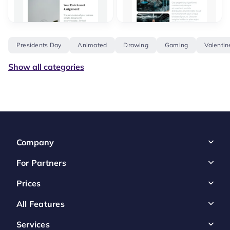
Presidents Day
Animated
Drawing
Gaming
Valentin
Show all categories
Company
For Partners
Prices
All Features
Services