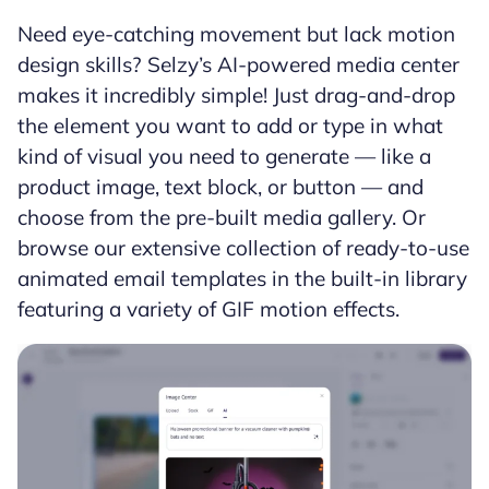
Need eye-catching movement but lack motion
design skills? Selzy’s AI-powered media center
makes it incredibly simple! Just drag-and-drop
the element you want to add or type in what
kind of visual you need to generate — like a
product image, text block, or button — and
choose from the pre-built media gallery. Or
browse our extensive collection of ready-to-use
animated email templates in the built-in library
featuring a variety of GIF motion effects.