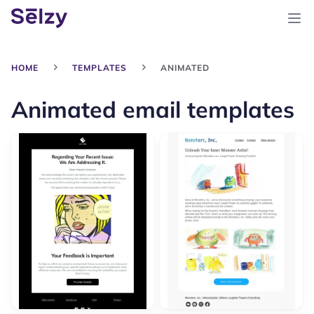
HOME
TEMPLATES
ANIMATED
Animated email templates