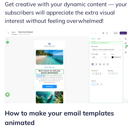
Get creative with your dynamic content — your
subscribers will appreciate the extra visual
interest without feeling overwhelmed!
How to make your email templates
animated