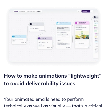
How to make animations “lightweight”
to avoid deliverability issues
Your animated emails need to perform
technically as well as visually — that’s a critical