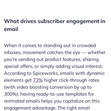
What drives subscriber engagement in
email
When it comes to standing out in crowded
inboxes, movement catches the eye — whether
you’re sending out product features, sharing
special offers, or simply adding visual interest.
According to Spiceworks, emails with dynamic
elements get
73%
higher click-through rates
(with video boosting conversion by up to
300%), having ready-to-use templates for
animated emails helps you capitalize on this
engagement advantage. The right email