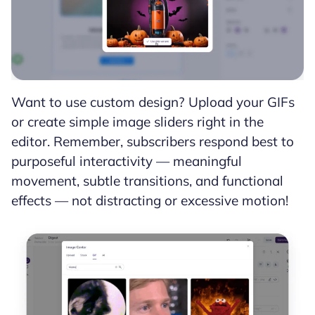
Want to use custom design? Upload your GIFs
or create simple image sliders right in the
editor. Remember, subscribers respond best to
purposeful interactivity — meaningful
movement, subtle transitions, and functional
effects — not distracting or excessive motion!