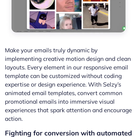
Make your emails truly dynamic by
implementing creative motion design and clean
layouts. Every element in our responsive email
template can be customized without coding
expertise or design experience. With Selzy’s
animated email templates, convert common
promotional emails into immersive visual
experiences that spark attention and encourage
action.
Fighting for conversion with automated