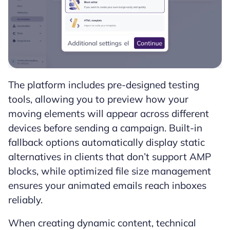
The platform includes pre-designed testing
tools, allowing you to preview how your
moving elements will appear across different
devices before sending a campaign. Built-in
fallback options automatically display static
alternatives in clients that don’t support AMP
blocks, while optimized file size management
ensures your animated emails reach inboxes
reliably.
When creating dynamic content, technical