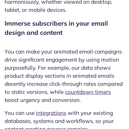
harmoniously, whether viewed on desktop,
tablet, or mobile devices.
Immerse subscribers in your email
design and content
You can make your animated email campaigns
drive significant engagement by using motion
purposefully. For example, our data shows
product display sections in animated emails
decently increase click-through rates compared
to static versions, while
countdown timers
boost urgency and conversion.
You can use
integrations
with your existing
databases, systems and workflows, so your