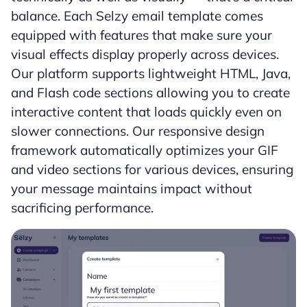
balance. Each Selzy email template comes
equipped with features that make sure your
visual effects display properly across devices.
Our platform supports lightweight HTML, Java,
and Flash code sections allowing you to create
interactive content that loads quickly even on
slower connections. Our responsive design
framework automatically optimizes your GIF
and video sections for various devices, ensuring
your message maintains impact without
sacrificing performance.