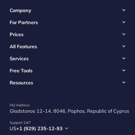
Company
For Partners
Prices
All Features
Services
Free Tools
Resources
HQ Address
Gladstonos 12–14, 8046, Paphos, Republic of Cyprus
Support 24/7
US
+1 (929) 235-12-93