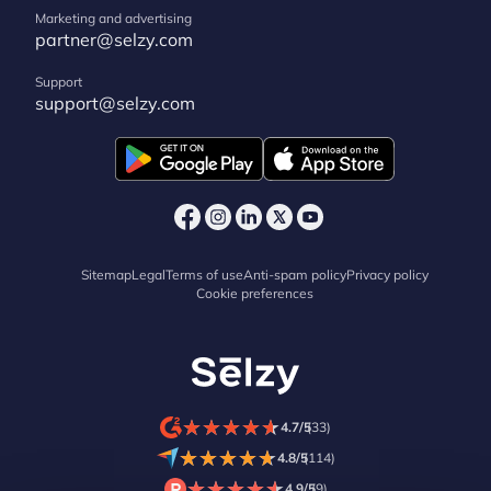
Marketing and advertising
partner@selzy.com
Support
support@selzy.com
Sitemap
Legal
Terms of use
Anti-spam policy
Privacy policy
Cookie preferences
★
★
★
★
★
★
★
★
★
★
4.7/5
(33)
★
★
★
★
★
★
★
★
★
★
4.8/5
(114)
★
★
★
★
★
★
★
★
★
★
4.9/5
(9)