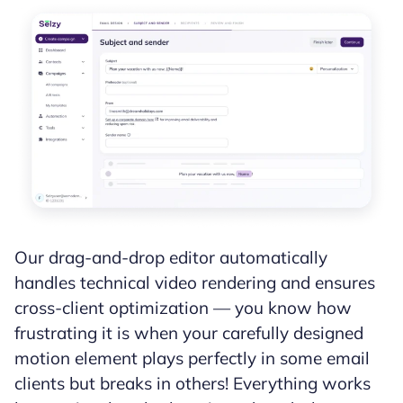
Our drag-and-drop editor automatically
handles technical video rendering and ensures
cross-client optimization — you know how
frustrating it is when your carefully designed
motion element plays perfectly in some email
clients but breaks in others! Everything works