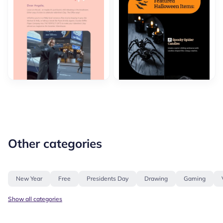
Other categories
New Year
Free
Presidents Day
Drawing
Gaming
Show all categories