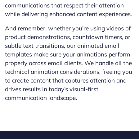
communications that respect their attention
while delivering enhanced content experiences.
And remember, whether you’re using videos of
product demonstrations, countdown timers, or
subtle text transitions, our animated email
templates make sure your animations perform
properly across email clients. We handle all the
technical animation considerations, freeing you
to create content that captures attention and
drives results in today’s visual-first
communication landscape.