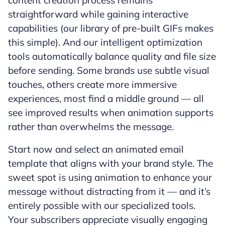
content creation process remains
straightforward while gaining interactive
capabilities (our library of pre-built GIFs makes
this simple). And our intelligent optimization
tools automatically balance quality and file size
before sending. Some brands use subtle visual
touches, others create more immersive
experiences, most find a middle ground — all
see improved results when animation supports
rather than overwhelms the message.
Start now and select an animated email
template that aligns with your brand style. The
sweet spot is using animation to enhance your
message without distracting from it — and it’s
entirely possible with our specialized tools.
Your subscribers appreciate visually engaging