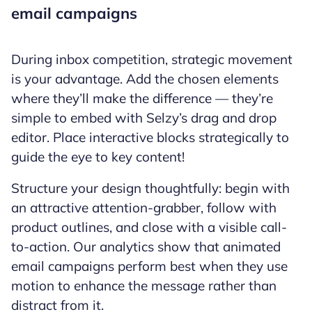
email campaigns
During inbox competition, strategic movement
is your advantage. Add the chosen elements
where they’ll make the difference — they’re
simple to embed with Selzy’s drag and drop
editor. Place interactive blocks strategically to
guide the eye to key content!
Structure your design thoughtfully: begin with
an attractive attention-grabber, follow with
product outlines, and close with a visible call-
to-action. Our analytics show that animated
email campaigns perform best when they use
motion to enhance the message rather than
distract from it.