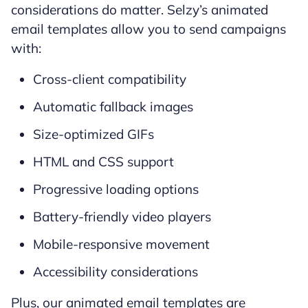
considerations do matter. Selzy’s animated
email templates allow you to send campaigns
with:
Cross-client compatibility
Automatic fallback images
Size-optimized GIFs
HTML and CSS support
Progressive loading options
Battery-friendly video players
Mobile-responsive movement
Accessibility considerations
Plus, our animated email templates are