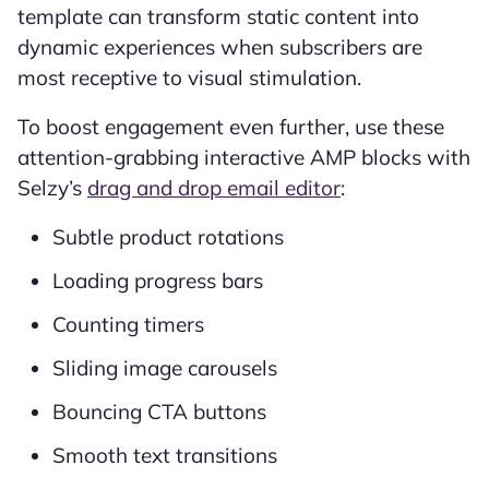
template can transform static content into
dynamic experiences when subscribers are
most receptive to visual stimulation.
To boost engagement even further, use these
attention-grabbing interactive AMP blocks with
Selzy’s
drag and drop email editor
:
Subtle product rotations
Loading progress bars
Counting timers
Sliding image carousels
Bouncing CTA buttons
Smooth text transitions