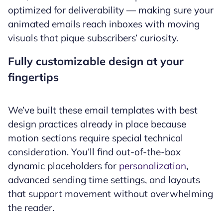
optimized for deliverability — making sure your
animated emails reach inboxes with moving
visuals that pique subscribers’ curiosity.
Fully customizable design at your
fingertips
We’ve built these email templates with best
design practices already in place because
motion sections require special technical
consideration. You’ll find out-of-the-box
dynamic placeholders for
personalization
,
advanced sending time settings, and layouts
that support movement without overwhelming
the reader.