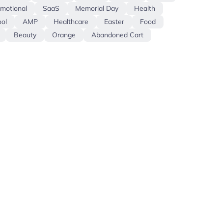
motional
SaaS
Memorial Day
Health
ol
AMP
Healthcare
Easter
Food
Beauty
Orange
Abandoned Cart