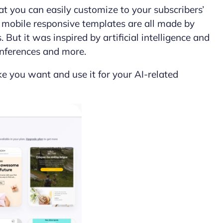
at you can easily customize to your subscribers’
of mobile responsive templates are all made by
But it was inspired by artificial intelligence and
conferences and more.
ike you want and use it for your AI-related