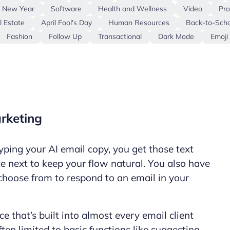
e New Year
Software
Health and Wellness
Video
Pro
l Estate
April Fool's Day
Human Resources
Back-to-Scho
Fashion
Follow Up
Transactional
Dark Mode
Emoji
arketing
yping your AI email copy, you get those text
e next to keep your flow natural. You also have
choose from to respond to an email in your
nce that’s built into almost every email client
ften limited to basic functions like suggesting