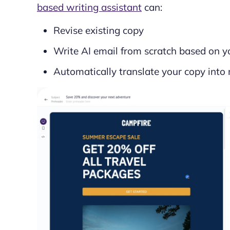
based writing assistant
can:
Revise existing copy
Write AI email from scratch based on yo
Automatically translate your copy into