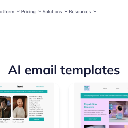
latform
Pricing
Solutions
Resources
AI email templates