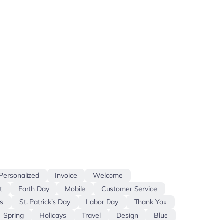
Personalized
Invoice
Welcome
t
Earth Day
Mobile
Customer Service
s
St. Patrick's Day
Labor Day
Thank You
Spring
Holidays
Travel
Design
Blue