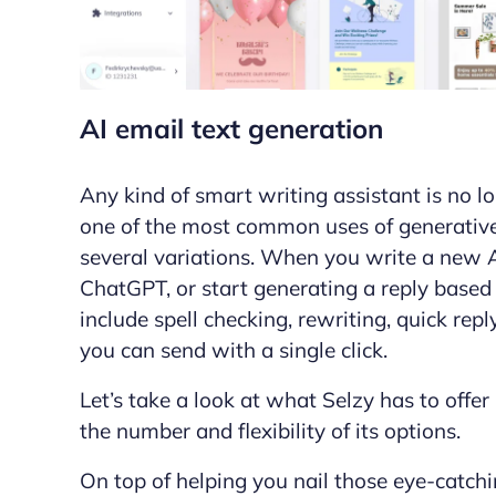
AI email text generation
Any kind of smart writing assistant is no l
one of the most common uses of generative A
several variations. When you write a new
ChatGPT, or start generating a reply based
include spell checking, rewriting, quick rep
you can
send
with a single click.
Let’s take a look at what Selzy has to offer
the number and flexibility of its options.
On top of helping you nail those eye-catchi