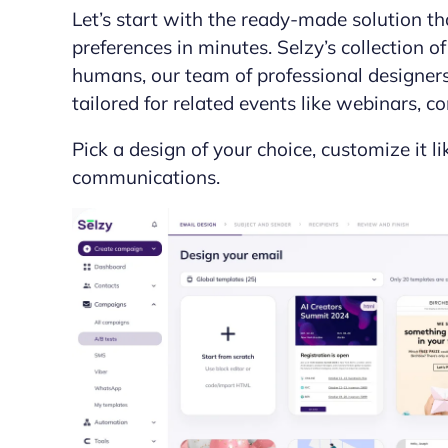
Let’s start with the ready-made solution th
preferences in minutes. Selzy’s collection 
humans, our team of professional designers. 
tailored for related events like webinars, 
Pick a design of your choice, customize it l
communications.