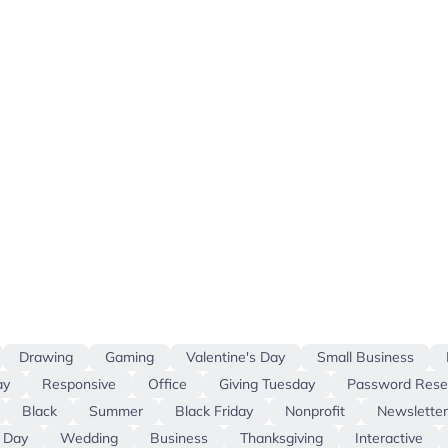
Drawing
Gaming
Valentine's Day
Small Business
ay
Responsive
Office
Giving Tuesday
Password Rese
Black
Summer
Black Friday
Nonprofit
Newsletter
 Day
Wedding
Business
Thanksgiving
Interactive