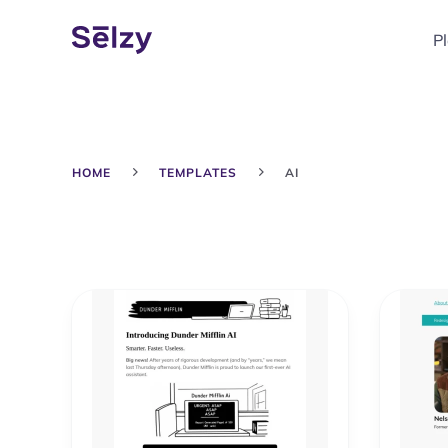
P
HOME
TEMPLATES
AI