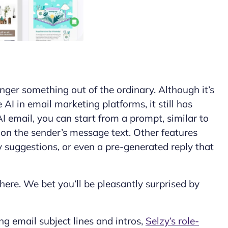
onger something out of the ordinary. Although it’s
I in email marketing platforms, it still has
AI email
, you can start from a prompt, similar to
 on the sender’s message text. Other features
ly suggestions, or even a pre-generated reply that
 here. We bet you’ll be pleasantly surprised by
ng email subject lines and intros,
Selzy’s role-