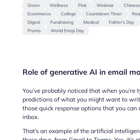
Green
Wellness
Pink
Webinar
Chines
Ecommerce
College
Countdown Timer
Rea
Digest
Fundraising
Medical
Father's Day
Promo
World Emoji Day
Role of generative AI in email m
You’ve probably noticed that when you’re t
predictions of what you might want to writ
those quick response options that you can 
inbox.
That’s an example of the artificial intellige
these days, from Gmail to Teams. Yes, it’s o