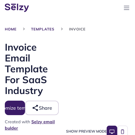
HOME
TEMPLATES
INVOICE
Invoice
Email
Template
For SaaS
Industry
tomize template
Share
Created with
Selzy email
bulder
SHOW PREVIEW MODE