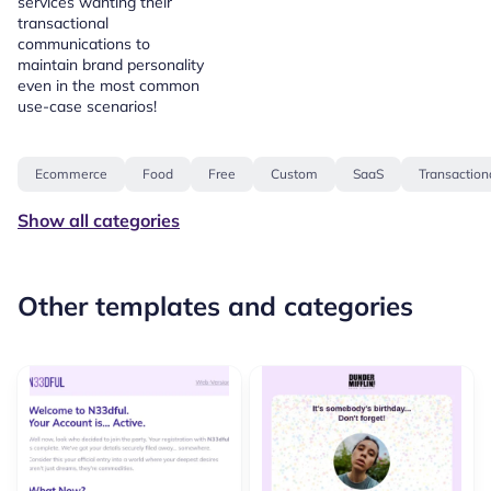
services wanting their
transactional
communications to
maintain brand personality
even in the most common
use-case scenarios!
Ecommerce
Food
Free
Custom
SaaS
Transaction
Show all categories
Other templates and categories