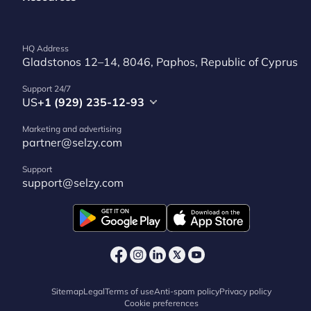
HQ Address
Gladstonos 12–14, 8046, Paphos, Republic of Cyprus
Support 24/7
US
+1 (929) 235-12-93
Marketing and advertising
partner@selzy.com
Support
support@selzy.com
Sitemap
Legal
Terms of use
Anti-spam policy
Privacy policy
Cookie preferences