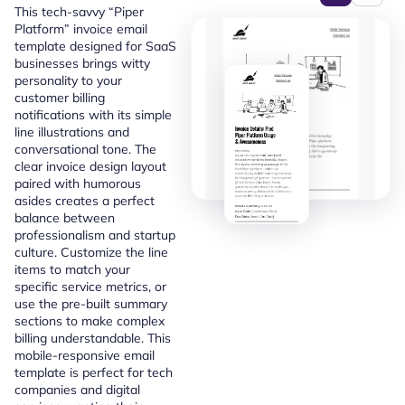
This tech-savvy “Piper
Platform” invoice email
template designed for SaaS
businesses brings witty
personality to your
customer billing
notifications with its simple
line illustrations and
conversational tone. The
clear invoice design layout
paired with humorous
asides creates a perfect
balance between
professionalism and startup
culture. Customize the line
items to match your
specific service metrics, or
use the pre-built summary
sections to make complex
billing understandable. This
mobile-responsive email
template is perfect for tech
companies and digital