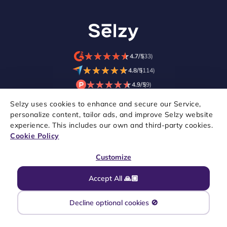
★
★
★
★
★
★
★
★
★
★
4.7/5
(33)
★
★
★
★
★
★
★
★
★
★
4.8/5
(114)
★
★
★
★
★
★
★
★
★
★
4.9/5
(9)
Selzy uses cookies to enhance and secure our Service,
personalize content, tailor ads, and improve Selzy website
experience. This includes our own and third-party cookies.
Cookie Policy
Customize
Accept All 🙏🏼
Copyright © 2021–2026 Selzy. All rights reserved.
Decline optional cookies 🚫