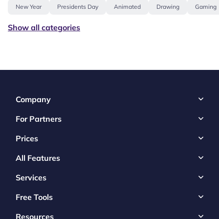
New Year
Presidents Day
Animated
Drawing
Gaming
Show all categories
Company
For Partners
Prices
All Features
Services
Free Tools
Resources