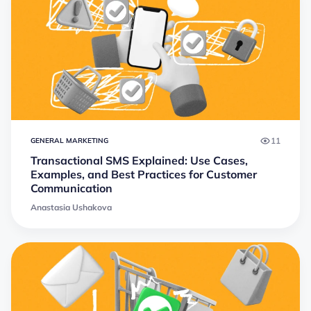
11
GENERAL MARKETING
Transactional SMS Explained: Use Cases,
Examples, and Best Practices for Customer
Communication
Anastasia Ushakova