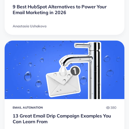
9 Best HubSpot Alternatives to Power Your
Email Marketing in 2026
Anastasia Ushakova
380
EMAIL AUTOMATION
13 Great Email Drip Campaign Examples You
Can Learn From