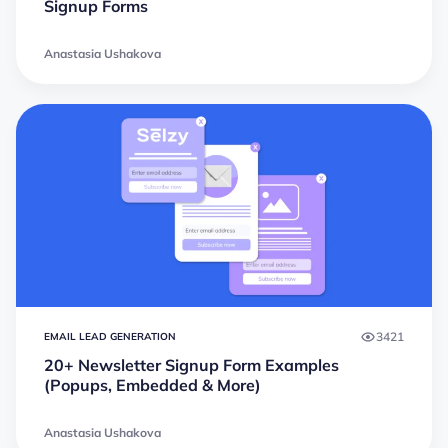
Signup Forms
Anastasia Ushakova
3421
EMAIL LEAD GENERATION
20+ Newsletter Signup Form Examples
(Popups, Embedded & More)
Anastasia Ushakova