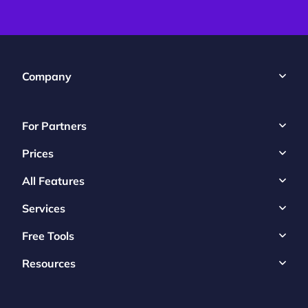
Company
For Partners
Prices
All Features
Services
Free Tools
Resources