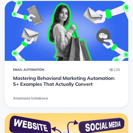
125
EMAIL AUTOMATION
Mastering Behavioral Marketing Automation:
5+ Examples That Actually Convert
Anastasia Ushakova