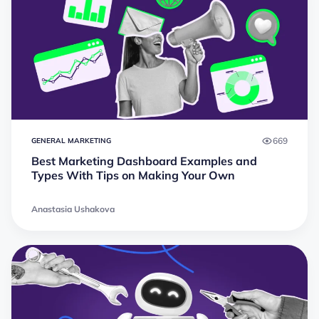
669
GENERAL MARKETING
Best Marketing Dashboard Examples and
Types With Tips on Making Your Own
Anastasia Ushakova