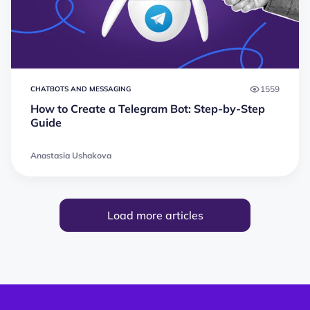
1559
CHATBOTS AND MESSAGING
How to Create a Telegram Bot: Step-by-Step
Guide
Anastasia Ushakova
Load more articles