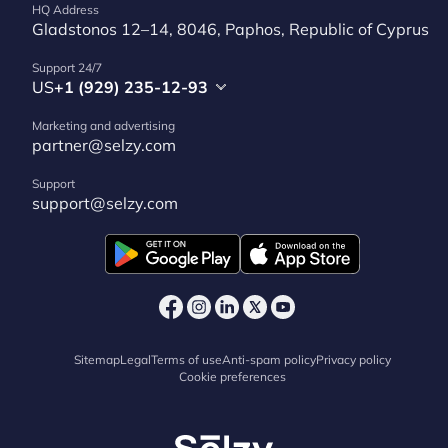
HQ Address
Gladstonos 12–14, 8046, Paphos, Republic of Cyprus
Support 24/7
US
+1 (929) 235-12-93
Marketing and advertising
partner@selzy.com
Support
support@selzy.com
Sitemap
Legal
Terms of use
Anti-spam policy
Privacy policy
Cookie preferences