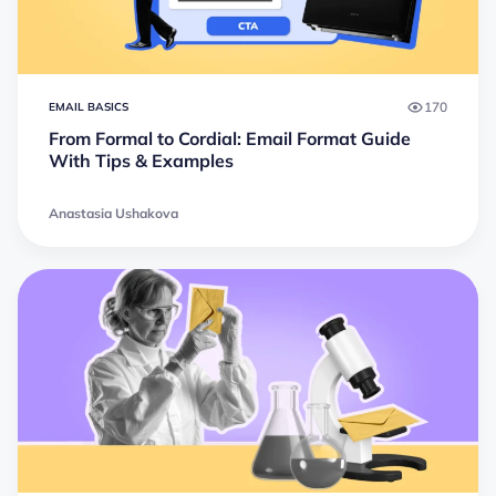
170
EMAIL BASICS
From Formal to Cordial: Email Format Guide
With Tips & Examples
Anastasia Ushakova