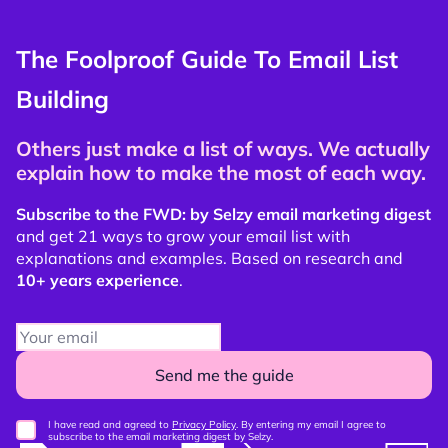
The Foolproof Guide To Email List
Building
Others just make a list of ways. We actually
explain how to make the most of each way.
Subscribe to the FWD: by Selzy email marketing digest
and get 21 ways to grow your email list with
explanations and examples. Based on research and
10+ years experience
.
Send me the guide
I have read and agreed to
Privacy Policy
. By entering my email I agree to
subscribe to the email marketing digest by Selzy.