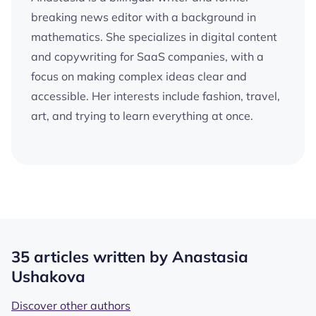
breaking news editor with a background in
mathematics. She specializes in digital content
and copywriting for SaaS companies, with a
focus on making complex ideas clear and
accessible. Her interests include fashion, travel,
art, and trying to learn everything at once.
35 articles written by Anastasia
Ushakova
Discover other authors