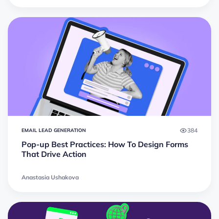
384
EMAIL LEAD GENERATION
Pop-up Best Practices: How To Design Forms
That Drive Action
Anastasia Ushakova