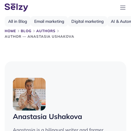
All in Blog
Email marketing
Digital marketing
AI & Auto
HOME
BLOG
AUTHORS
AUTHOR — ANASTASIA USHAKOVA
Anastasia Ushakova
Anastasia is a bilingual writer and former