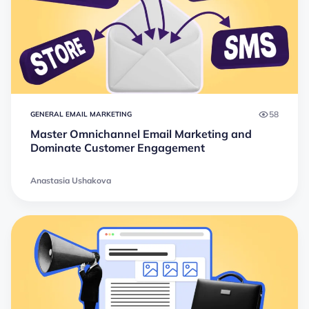
58
GENERAL EMAIL MARKETING
Master Omnichannel Email Marketing and
Dominate Customer Engagement
Anastasia Ushakova