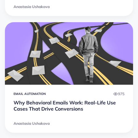
Anastasia Ushakova
975
EMAIL AUTOMATION
Why Behavioral Emails Work: Real-Life Use
Cases That Drive Conversions
Anastasia Ushakova