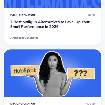
68
EMAIL AUTOMATION
7 Best Mailgun Alternatives to Level Up Your
Email Performance in 2026
Anastasia Ushakova
120
EMAIL AUTOMATION