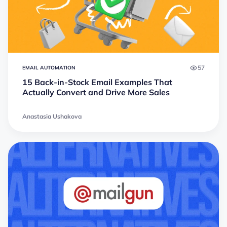
57
EMAIL AUTOMATION
15 Back-in-Stock Email Examples That
Actually Convert and Drive More Sales
Anastasia Ushakova