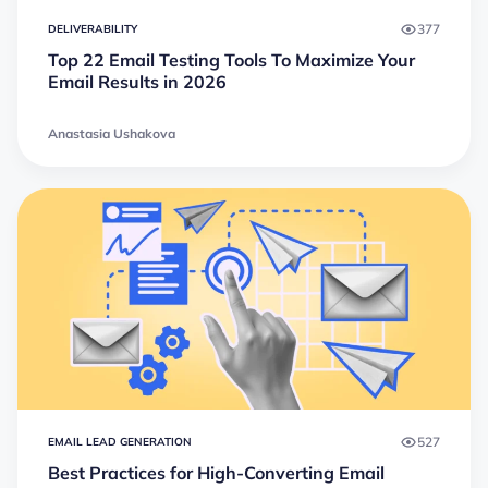
377
DELIVERABILITY
Top 22 Email Testing Tools To Maximize Your
Email Results in 2026
Anastasia Ushakova
527
EMAIL LEAD GENERATION
Best Practices for High-Converting Email