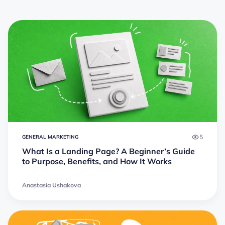
5
GENERAL MARKETING
What Is a Landing Page? A Beginner’s Guide
to Purpose, Benefits, and How It Works
Anastasia Ushakova