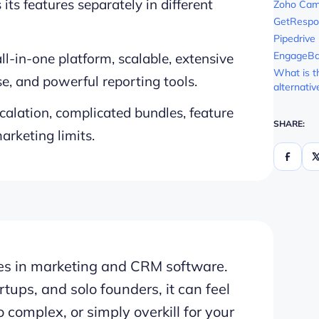
 its features separately in different
Zoho Cam
GetRespo
Pipedrive
EngageB
l-in-one platform, scalable, extensive
What is t
e, and powerful reporting tools.
alternativ
calation, complicated bundles, feature
SHARE:
arketing limits.
es in marketing and CRM software.
tups, and solo founders, it can feel
complex, or simply overkill for your