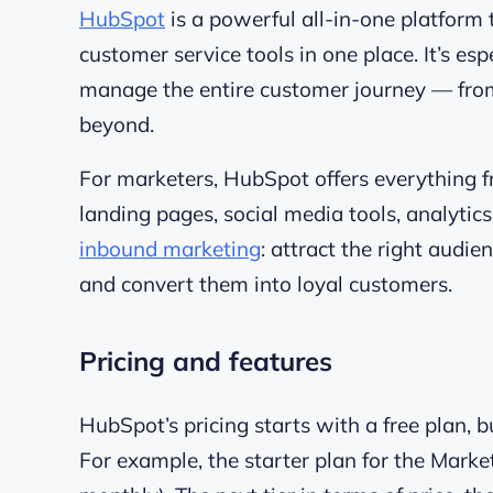
HubSpot
is a powerful all-in-one platform 
customer service tools in one place. It’s e
manage the entire customer journey — from 
beyond.
For marketers, HubSpot offers everything
landing pages, social media tools, analytics
inbound marketing
: attract the right audi
and convert them into loyal customers.
Pricing and features
HubSpot’s pricing starts with a free plan, bu
For example, the starter plan for the Marke