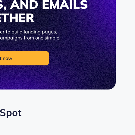
S, AND EMAILS
ETHER
r to build landing pages,
 campaigns from one simple
t now
bSpot