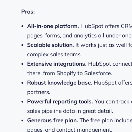
Pros:
All-in-one platform.
HubSpot offers CRM,
pages, forms, and analytics all under one 
Scalable solution.
It works just as well f
complex sales teams.
Extensive integrations.
HubSpot connects
there, from Shopify to Salesforce.
Robust knowledge base.
HubSpot offers 
partners.
Powerful reporting tools.
You can track 
sales pipeline data in great detail.
Generous free plan.
The free plan includ
pages, and contact management.