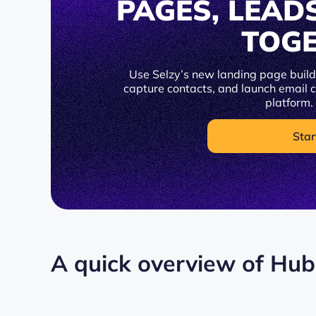
PAGES, LEAD
TOG
Use Selzy’s new landing page builde
capture contacts, and launch email
platform.
Star
A quick overview of Hu