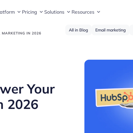
latform
Pricing
Solutions
Resources
All in Blog
Email marketing
 MARKETING IN 2026
ower Your
n 2026