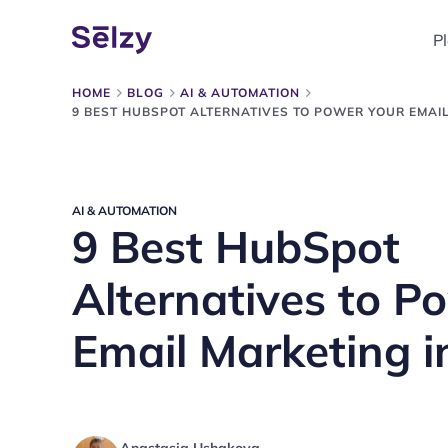
P
HOME
BLOG
AI & AUTOMATION
9 BEST HUBSPOT ALTERNATIVES TO POWER YOUR EMAIL
AI & AUTOMATION
9 Best HubSpot
Alternatives to P
Email Marketing i