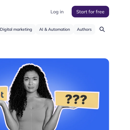
Log in
Start for free
Digital marketing
AI & Automation
Authors