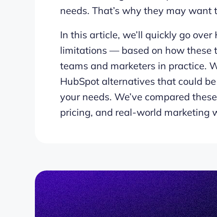
needs. That’s why they may want to
In this article, we’ll quickly go ove
limitations — based on how these t
teams and marketers in practice. W
HubSpot alternatives that could be 
your needs. We’ve compared these 
pricing, and real-world marketing w