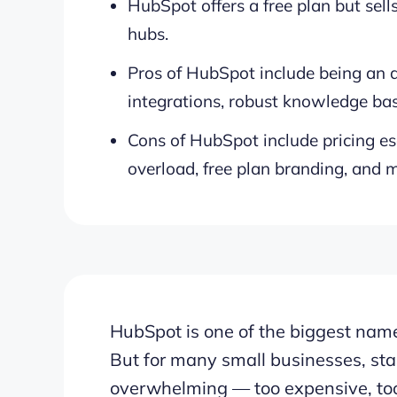
HubSpot offers a free plan but sells
hubs.
Pros of HubSpot include being an al
integrations, robust knowledge bas
Cons of HubSpot include pricing es
overload, free plan branding, and m
HubSpot is one of the biggest nam
But for many small businesses, star
overwhelming — too expensive, too 