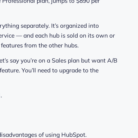
he Professional plan, jumps to $890 per
thing separately. It’s organized into
rvice — and each hub is sold on its own or
e features from the other hubs.
Let’s say you’re on a Sales plan but want A/B
eature. You’ll need to upgrade to the
.
disadvantages of using HubSpot.