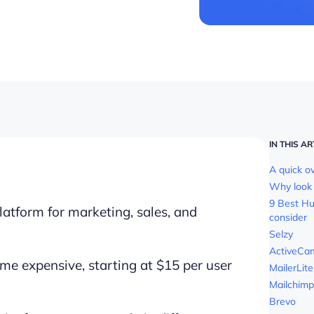
IN THIS AR
A quick o
Why look 
9 Best Hu
latform for marketing, sales, and
consider
Selzy
ActiveCa
me expensive, starting at $15 per user
MailerLite
Mailchimp
Brevo