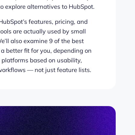
 explore alternatives to HubSpot.
r HubSpot’s features, pricing, and
ools are actually used by small
e’ll also examine 9 of the best
a better fit for you, depending on
platforms based on usability,
orkflows — not just feature lists.