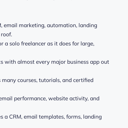
 email marketing, automation, landing
roof.
or a solo freelancer as it does for large,
 with almost every major business app out
many courses, tutorials, and certified
email performance, website activity, and
es a CRM, email templates, forms, landing