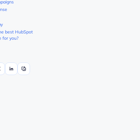
paigns
nse
ay
he best HubSpot
e for you?