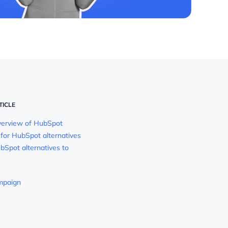
TICLE
verview of HubSpot
for HubSpot alternatives
bSpot alternatives to
mpaign