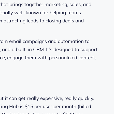
that brings together marketing, sales, and
specially well-known for helping teams
attracting leads to closing deals and
 from email campaigns and automation to
, and a built-in CRM. It’s designed to support
ence, engage them with personalized content,
t it can get really expensive, really quickly.
ting Hub is $15 per user per month (billed