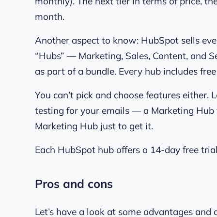
monthly). The next tier in terms of price, t
month.
Another aspect to know: HubSpot sells every
“Hubs” — Marketing, Sales, Content, and Se
as part of a bundle. Every hub includes fre
You can’t pick and choose features either. 
testing for your emails — a Marketing Hub f
Marketing Hub just to get it.
Each HubSpot hub offers a 14-day free trial
Pros and cons
Let’s have a look at some advantages and 