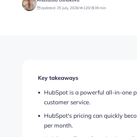
Anastasia Ushakova
Updated: 25 July, 2026
/
120
/
39
min
Key takeaways
HubSpot is a powerful all-in-one p
customer service.
HubSpot's pricing can quickly beco
per month.