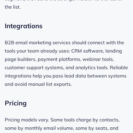
the list.
Integrations
B2B email marketing services should connect with the
tools your team already uses: CRM software, landing
page builders, payment platforms, webinar tools,
customer support systems, and analytics tools. Reliable
integrations help you pass lead data between systems
and avoid manual list exports.
Pricing
Pricing models vary. Some tools charge by contacts,
some by monthly email volume, some by seats, and