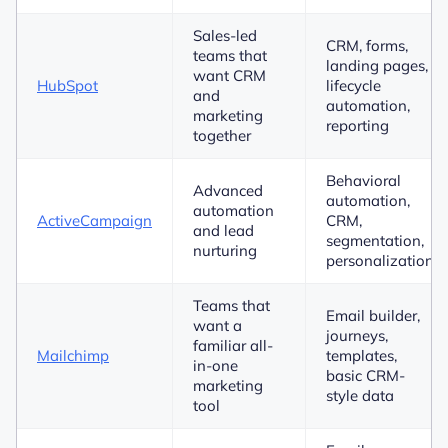
Sales-led
CRM, forms,
teams that
landing pages,
want CRM
HubSpot
lifecycle
and
automation,
marketing
reporting
together
Behavioral
Advanced
automation,
automation
ActiveCampaign
CRM,
and lead
segmentation,
nurturing
personalization
Teams that
Email builder,
want a
journeys,
familiar all-
Mailchimp
templates,
in-one
basic CRM-
marketing
style data
tool