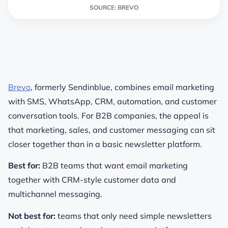
SOURCE: BREVO
Brevo
, formerly Sendinblue, combines email marketing
with SMS, WhatsApp, CRM, automation, and customer
conversation tools. For B2B companies, the appeal is
that marketing, sales, and customer messaging can sit
closer together than in a basic newsletter platform.
Best for:
B2B teams that want email marketing
together with CRM-style customer data and
multichannel messaging.
Not best for:
teams that only need simple newsletters