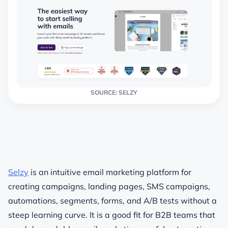
SOURCE: SELZY
Selzy
is an intuitive email marketing platform for
creating campaigns, landing pages, SMS campaigns,
automations, segments, forms, and A/B tests without a
steep learning curve. It is a good fit for B2B teams that