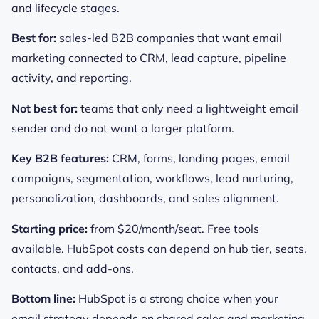
and lifecycle stages.
Best for:
sales-led B2B companies that want email
marketing connected to CRM, lead capture, pipeline
activity, and reporting.
Not best for:
teams that only need a lightweight email
sender and do not want a larger platform.
Key B2B features:
CRM, forms, landing pages, email
campaigns, segmentation, workflows, lead nurturing,
personalization, dashboards, and sales alignment.
Starting price:
from $20/month/seat. Free tools
available. HubSpot costs can depend on hub tier, seats,
contacts, and add-ons.
Bottom line:
HubSpot is a strong choice when your
email strategy depends on shared sales and marketing