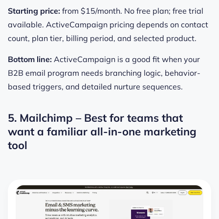
Starting price:
from $15/month. No free plan; free trial
available. ActiveCampaign pricing depends on contact
count, plan tier, billing period, and selected product.
Bottom line:
ActiveCampaign is a good fit when your
B2B email program needs branching logic, behavior-
based triggers, and detailed nurture sequences.
5. Mailchimp – Best for teams that
want a familiar all-in-one marketing
tool