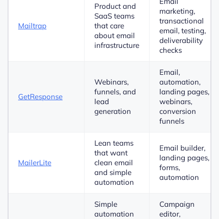
Email
Product and
marketing,
SaaS teams
transactional
Mailtrap
that care
email, testing,
about email
deliverability
infrastructure
checks
Email,
Webinars,
automation,
funnels, and
landing pages,
GetResponse
lead
webinars,
generation
conversion
funnels
Lean teams
Email builder,
that want
landing pages,
MailerLite
clean email
forms,
and simple
automation
automation
Simple
Campaign
automation
editor,