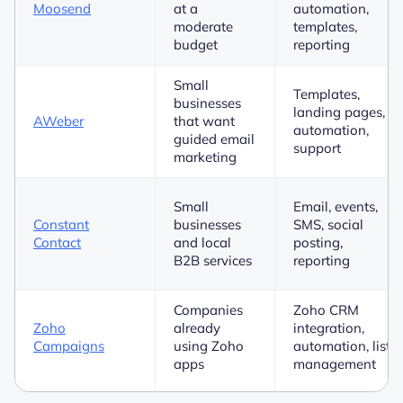
Moosend
at a
automation,
moderate
templates,
budget
reporting
Small
Templates,
businesses
landing pages,
AWeber
that want
automation,
guided email
support
marketing
Small
Email, events,
Constant
businesses
SMS, social
Contact
and local
posting,
B2B services
reporting
Companies
Zoho CRM
Zoho
already
integration,
Campaigns
using Zoho
automation, list
apps
management