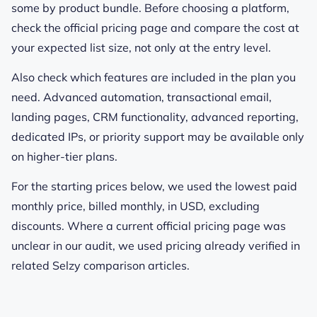
some by product bundle. Before choosing a platform,
check the official pricing page and compare the cost at
your expected list size, not only at the entry level.
Also check which features are included in the plan you
need. Advanced automation, transactional email,
landing pages, CRM functionality, advanced reporting,
dedicated IPs, or priority support may be available only
on higher-tier plans.
For the starting prices below, we used the lowest paid
monthly price, billed monthly, in USD, excluding
discounts. Where a current official pricing page was
unclear in our audit, we used pricing already verified in
related Selzy comparison articles.