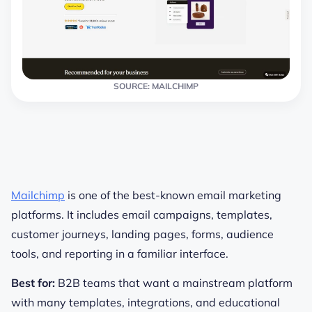
SOURCE: MAILCHIMP
Mailchimp
is one of the best-known email marketing
platforms. It includes email campaigns, templates,
customer journeys, landing pages, forms, audience
tools, and reporting in a familiar interface.
Best for:
B2B teams that want a mainstream platform
with many templates, integrations, and educational