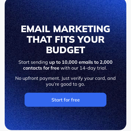
EMAIL MARKETING
THAT FITS YOUR
BUDGET
Start sending
up to 10,000 emails to 2,000
contacts for free
with our 14-day trial.
No upfront payment. Just verify your card, and
you’re good to go.
Start for free