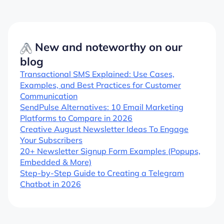
New and noteworthy on our
blog
Transactional SMS Explained: Use Cases,
Examples, and Best Practices for Customer
Communication
SendPulse Alternatives: 10 Email Marketing
Platforms to Compare in 2026
Creative August Newsletter Ideas To Engage
Your Subscribers
20+ Newsletter Signup Form Examples (Popups,
Embedded & More)
Step-by-Step Guide to Creating a Telegram
Chatbot in 2026