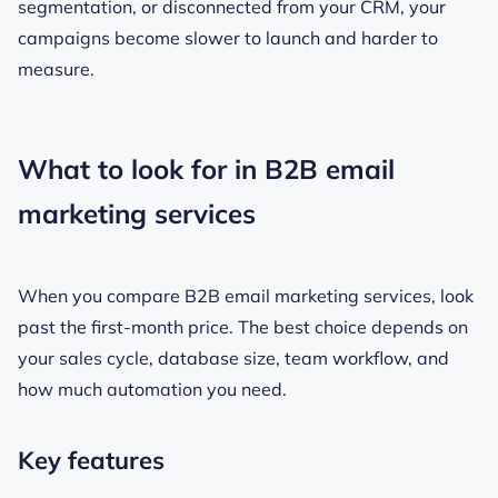
segmentation, or disconnected from your CRM, your
campaigns become slower to launch and harder to
measure.
What to look for in B2B email
marketing services
When you compare B2B email marketing services, look
past the first-month price. The best choice depends on
your sales cycle, database size, team workflow, and
how much automation you need.
Key features