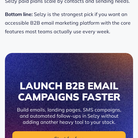
Selzy paid plans scale by contacts and sending needs.
Bottom line:
Selzy is the strongest pick if you want an
accessible B2B email marketing platform with the core
features most teams actually use every week.
LAUNCH B2B EMAIL
CAMPAIGNS FASTER
Build emails, landing pages, SMS campaigns,
and automated follow-ups in Selzy without
adding another heavy tool to your stack.