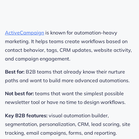
ActiveCampaign
is known for automation-heavy
marketing. It helps teams create workflows based on
contact behavior, tags, CRM updates, website activity,
and campaign engagement.
Best for:
B2B teams that already know their nurture
paths and want to build more advanced automations.
Not best for:
teams that want the simplest possible
newsletter tool or have no time to design workflows.
Key B2B features:
visual automation builder,
segmentation, personalization, CRM, lead scoring, site
tracking, email campaigns, forms, and reporting.