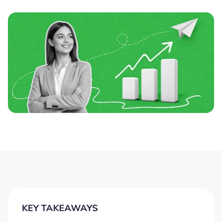
KEY TAKEAWAYS