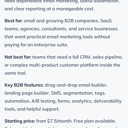
need dependable email marketing, useful automation,
and clear reporting at a manageable cost.
Best for:
small and growing B2B companies, SaaS
teams, agencies, consultants, and service businesses
that want practical email marketing tools without
paying for an enterprise suite.
Not best for:
teams that need a full CRM, sales pipeline,
or complex multi-product customer platform inside the
same tool.
Key B2B features:
drag-and-drop email builder,
landing page builder, SMS, segmentation, tags,
automation, A/B testing, forms, analytics, deliverability
tools, and helpful support.
Starting price:
from $7.5/month. Free plan available.