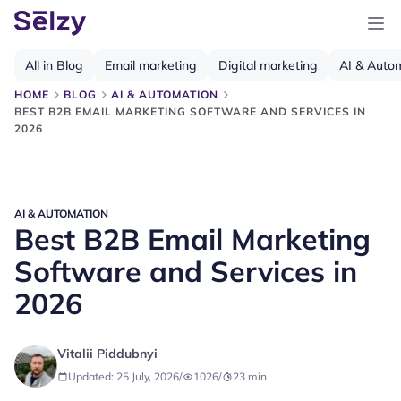
All in Blog
Email marketing
Digital marketing
AI & Auto
HOME
BLOG
AI & AUTOMATION
BEST B2B EMAIL MARKETING SOFTWARE AND SERVICES IN
2026
AI & AUTOMATION
Best B2B Email Marketing
Software and Services in
2026
Vitalii Piddubnyi
Updated: 25 July, 2026
/
1026
/
23
min