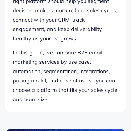
right platform should help you segment
decision-makers, nurture long sales cycles,
connect with your CRM, track
engagement, and keep deliverability
healthy as your list grows.
In this guide, we compare B2B email
marketing services by use case,
automation, segmentation, integrations,
pricing model, and ease of use so you can
choose a platform that fits your sales cycle
and team size.