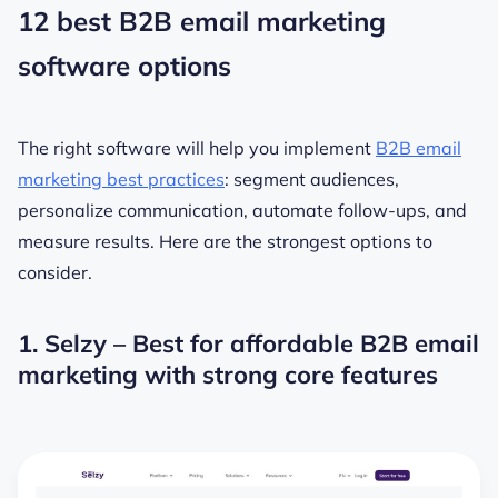
12 best B2B email marketing
software options
The right software will help you implement
B2B email
marketing best practices
: segment audiences,
personalize communication, automate follow-ups, and
measure results. Here are the strongest options to
consider.
1. Selzy – Best for affordable B2B email
marketing with strong core features