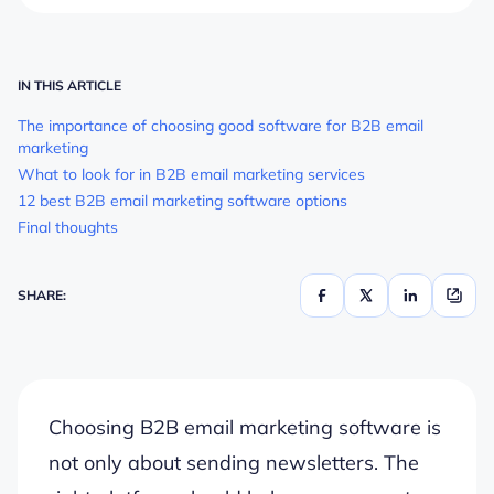
IN THIS ARTICLE
The importance of choosing good software for B2B email
marketing
What to look for in B2B email marketing services
12 best B2B email marketing software options
Final thoughts
SHARE:
Choosing B2B email marketing software is
not only about sending newsletters. The