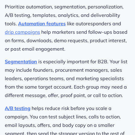
Prioritize automation, segmentation, personalization,
A/B testing, templates, analytics, and deliverability
tools.
Automation features
like autoresponders and
drip campaigns
help marketers send follow-ups based
on forms, downloads, demo requests, product interest,
or past email engagement.
Segmentation
is especially important for B2B. Your list
may include founders, procurement managers, sales
leaders, operations teams, and marketing specialists
from the same target account. Each group may need a
different message, offer, proof point, or call to action.
A/B testing
helps reduce risk before you scale a
campaign. You can test subject lines, calls to action,
email layouts, offers, and body copy on a smaller
segment, then send the stronger version to the rest of