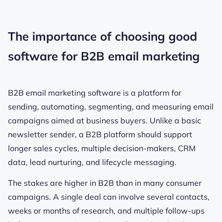
The importance of choosing good
software for B2B email marketing
B2B email marketing software is a platform for
sending, automating, segmenting, and measuring email
campaigns aimed at business buyers. Unlike a basic
newsletter sender, a B2B platform should support
longer sales cycles, multiple decision-makers, CRM
data, lead nurturing, and lifecycle messaging.
The stakes are higher in B2B than in many consumer
campaigns. A single deal can involve several contacts,
weeks or months of research, and multiple follow-ups