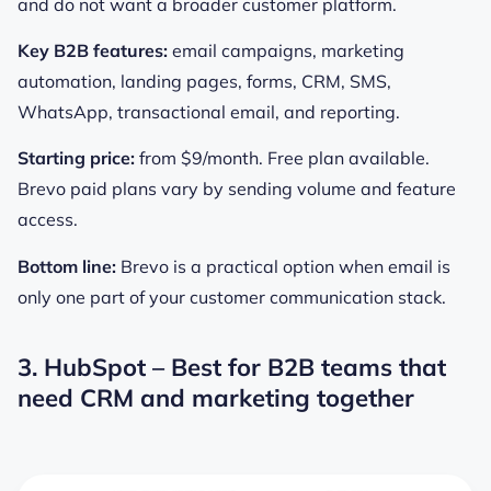
and do not want a broader customer platform.
Key B2B features:
email campaigns, marketing
automation, landing pages, forms, CRM, SMS,
WhatsApp, transactional email, and reporting.
Starting price:
from $9/month. Free plan available.
Brevo paid plans vary by sending volume and feature
access.
Bottom line:
Brevo is a practical option when email is
only one part of your customer communication stack.
3. HubSpot – Best for B2B teams that
need CRM and marketing together