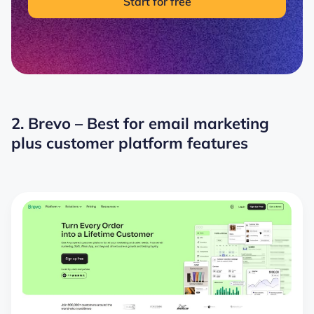
Start for free
2. Brevo – Best for email marketing
plus customer platform features