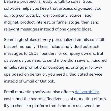
before a prospect is ready to talk to sales. Good
software helps you keep that process organized: you
can tag contacts by role, company, source, lead
magnet, product interest, or funnel stage, then send
relevant messages instead of one generic blast.
Some high-stakes or very personalized emails can still
be sent manually. These include individual outreach
messages to CEOs, founders, or company owners. But
as soon as you need to send more than several hundred
emails, run promotional campaigns, or trigger follow-
ups based on behavior, you need a dedicated service
instead of Gmail or Outlook.
Email marketing software also affects
deliverability
,
costs, and the overall effectiveness of marketing efforts.
If you choose a platform that is hard to use, weak on