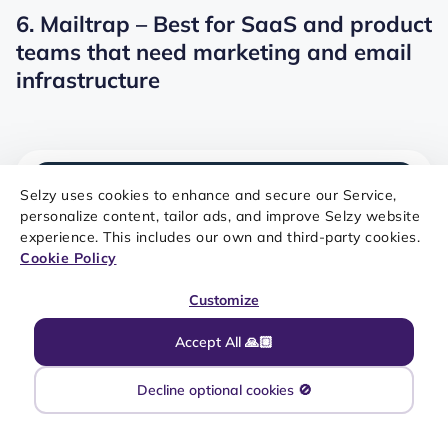
6. Mailtrap – Best for SaaS and product
teams that need marketing and email
infrastructure
Selzy uses cookies to enhance and secure our Service,
personalize content, tailor ads, and improve Selzy website
experience. This includes our own and third-party cookies.
Cookie Policy
Customize
Accept All 🙏🏼
SOURCE: MAILTRAP
Decline optional cookies 🚫