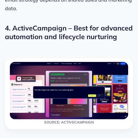
data.
4. ActiveCampaign – Best for advanced
automation and lifecycle nurturing
SOURCE: ACTIVECAMPAIGN