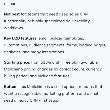
resources.
Not best for:
teams that need deep sales CRM
functionality or highly specialized deliverability
workflows.
Key B2B features:
email builder, templates,
automations, audience segments, forms, landing pages,
analytics, and many integrations.
Starting price:
from $13/month. Free plan available.
Mailchimp pricing changes by contact count, currency,
billing period, and included features.
Bottom line:
Mailchimp is a solid option for teams that
want a recognizable marketing platform and do not
need a heavy CRM-first setup.