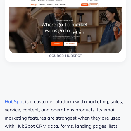
SOURCE: HUBSPOT
HubSpot
is a customer platform with marketing, sales,
service, content, and operations products. Its email
marketing features are strongest when they are used
with HubSpot CRM data, forms, landing pages, lists,