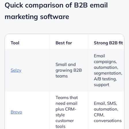
Quick comparison of B2B email
marketing software
Tool
Best for
Strong B2B fit
Email
campaigns,
Small and
automation,
Selzy
growing B2B
segmentation,
teams
A/B testing,
support
Teams that
need email
Email, SMS,
plus CRM-
automation,
Brevo
style
CRM,
customer
conversations
tools