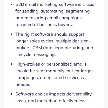
B2B email marketing software is crucial
for sending, automating, segmenting,
and measuring email campaigns
targeted at business buyers.
The right software should support
longer sales cycles, multiple decision-
makers, CRM data, lead nurturing, and
lifecycle messaging.
High-stakes or personalized emails
should be sent manually, but for larger
campaigns, a dedicated service is
needed.
Software choice impacts deliverability,
costs, and marketing effectiveness.