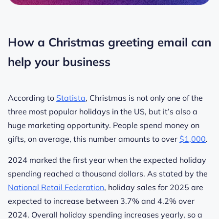
How a Christmas greeting email can
help your business
According to
Statista
, Christmas is not only one of the
three most popular holidays in the US, but it’s also a
huge marketing opportunity. People spend money on
gifts, on average, this number amounts to over
$1,000
.
2024 marked the first year when the expected holiday
spending reached a thousand dollars.
As stated by the
National Retail Federation
, holiday sales for 2025 are
expected to increase between 3.7% and 4.2% over
2024.
Overall holiday spending increases yearly, so a