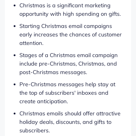
Christmas is a significant marketing
opportunity with high spending on gifts.
Starting Christmas email campaigns
early increases the chances of customer
attention.
Stages of a Christmas email campaign
include pre-Christmas, Christmas, and
post-Christmas messages.
Pre-Christmas messages help stay at
the top of subscribers' inboxes and
create anticipation.
Christmas emails should offer attractive
holiday deals, discounts, and gifts to
subscribers.