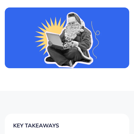
KEY TAKEAWAYS