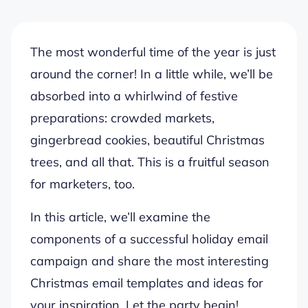
The most wonderful time of the year is just
around the corner! In a little while, we’ll be
absorbed into a whirlwind of festive
preparations: crowded markets,
gingerbread cookies, beautiful Christmas
trees, and all that. This is a fruitful season
for marketers, too.
In this article, we’ll examine the
components of a successful holiday email
campaign and share the most interesting
Christmas email templates and ideas for
your inspiration. Let the party begin!