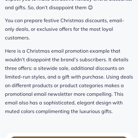
and gifts. So, don’t disappoint them 😉
You can prepare festive Christmas discounts, email-
only deals, or exclusive offers for the most loyal
customers.
Here is a Christmas email promotion example that
wouldn’t disappoint the brand’s subscribers. It details
three offers: a sitewide sale, additional discounts on
limited-run styles, and a gift with purchase. Using deals
on different products or product categories makes a
promotional email newsletter more compelling. This
email also has a sophisticated, elegant design with
muted colors complimenting the luxurious gifts.