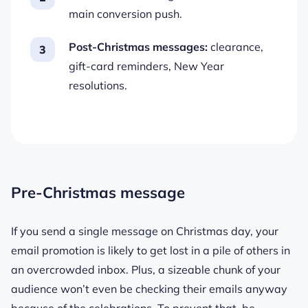
main conversion push.
Post-Christmas messages:
clearance,
gift-card reminders, New Year
resolutions.
Pre-Christmas message
If you send a single message on Christmas day, your
email promotion is likely to get lost in a pile of others in
an overcrowded inbox. Plus, a sizeable chunk of your
audience won’t even be checking their emails anyway