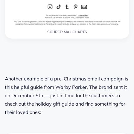
SOURCE: MAILCHARTS
Another example of a pre-Christmas email campaign is
this helpful guide from Warby Parker. The brand sent it
on December 5th — just in time for the customers to
check out the holiday gift guide and find something for
their loved ones: