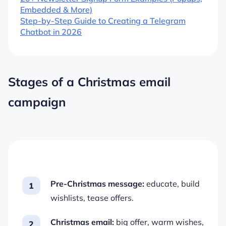
Embedded & More)
Step-by-Step Guide to Creating a Telegram
Chatbot in 2026
Stages of a Christmas email
campaign
Pre-Christmas message:
educate, build
wishlists, tease offers.
Christmas email:
big offer, warm wishes,