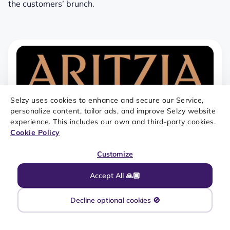
the customers’ brunch.
Selzy uses cookies to enhance and secure our Service,
personalize content, tailor ads, and improve Selzy website
experience. This includes our own and third-party cookies.
Cookie Policy
Customize
Accept All 🙏🏼
Decline optional cookies 🚫