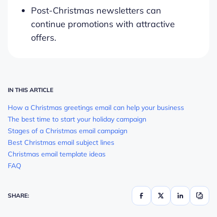
Post-Christmas newsletters can
continue promotions with attractive
offers.
IN THIS ARTICLE
How a Christmas greetings email can help your business
The best time to start your holiday campaign
Stages of a Christmas email campaign
Best Christmas email subject lines
Christmas email template ideas
FAQ
SHARE: