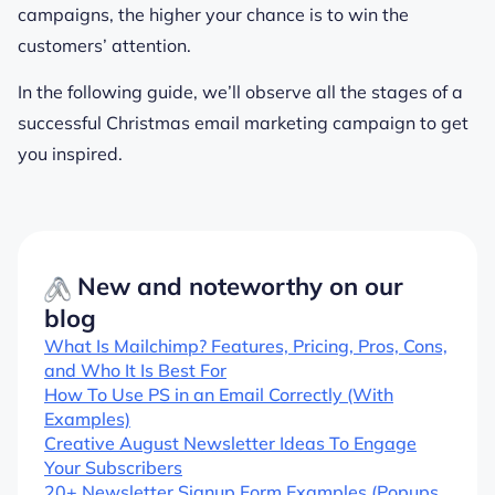
campaigns, the higher your chance is to win the
customers’ attention.
In the following guide, we’ll observe all the stages of a
successful Christmas email marketing campaign to get
you inspired.
New and noteworthy on our
blog
What Is Mailchimp? Features, Pricing, Pros, Cons,
and Who It Is Best For
How To Use PS in an Email Correctly (With
Examples)
Creative August Newsletter Ideas To Engage
Your Subscribers
20+ Newsletter Signup Form Examples (Popups,