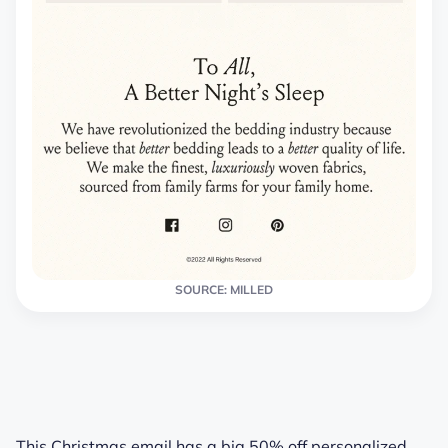
SOURCE: MILLED
This Christmas email has a big 50% off personalized