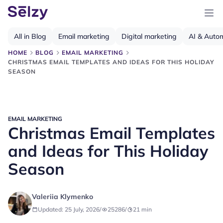
All in Blog
Email marketing
Digital marketing
AI & Auto
HOME
BLOG
EMAIL MARKETING
CHRISTMAS EMAIL TEMPLATES AND IDEAS FOR THIS HOLIDAY
SEASON
EMAIL MARKETING
Christmas Email Templates
and Ideas for This Holiday
Season
Valeriia Klymenko
Updated: 25 July, 2026
/
25286
/
21
min