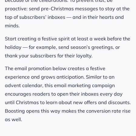
because of the celebrations.
To prevent that, be
proactive: send pre-Christmas messages to stay at the
top of subscribers’ inboxes — and in their hearts and
minds.
Start creating a festive spirit at least a week before the
holiday — for example, send season’s greetings, or
thank your subscribers for their loyalty.
The email promotion below creates a festive
experience and grows anticipation. Similar to an
advent calendar, this email marketing campaign
encourages readers to open their inboxes every day
until Christmas to learn about new offers and discounts.
Boosting opens this way makes the conversion rate rise
as well.