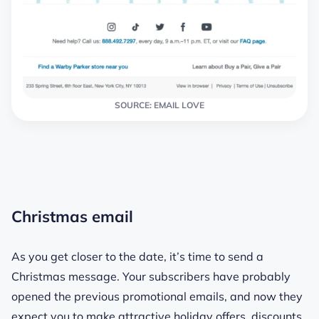
SOURCE: EMAIL LOVE
Christmas email
As you get closer to the date, it’s time to send a
Christmas message. Your subscribers have probably
opened the previous promotional emails, and now they
expect you to make attractive holiday offers, discounts,