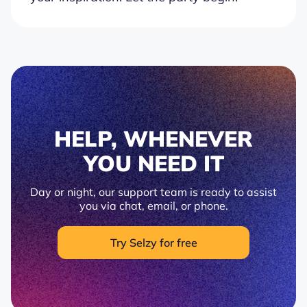
HELP, WHENEVER
YOU NEED IT
Day or night, our support team is ready to assist
you via chat, email, or phone.
Try Selzy for free