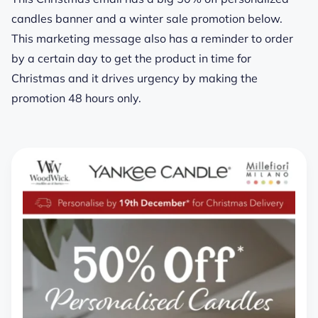
candles banner and a winter sale promotion below.
This marketing message also has a reminder to order
by a certain day to get the product in time for
Christmas and it drives urgency by making the
promotion 48 hours only.