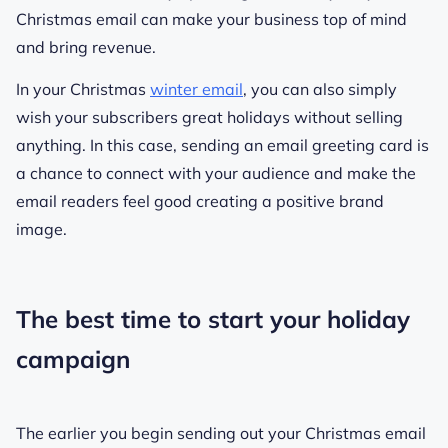
Christmas email can make your business top of mind
and bring revenue.
In your Christmas
winter email
, you can also simply
wish your subscribers great holidays without selling
anything. In this case, sending an email greeting card is
a chance to connect with your audience and make the
email readers feel good creating a positive brand
image.
The best time to start your holiday
campaign
The earlier you begin sending out your Christmas email