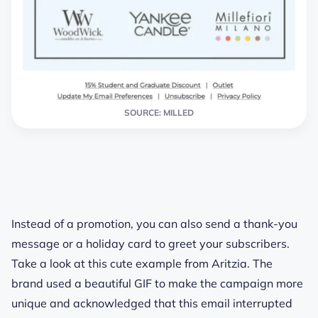
SOURCE: MILLED
Instead of a promotion, you can also send a thank-you
message or a holiday card to greet your subscribers.
Take a look at this cute example from Aritzia. The
brand used a beautiful GIF to make the campaign more
unique and acknowledged that this email interrupted