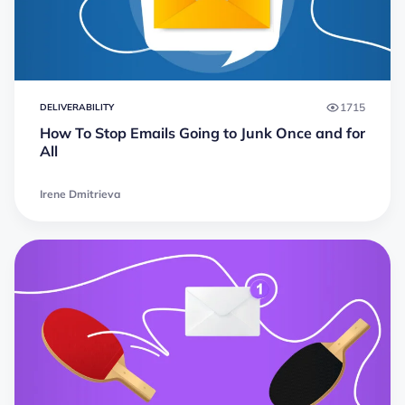
1715
DELIVERABILITY
How To Stop Emails Going to Junk Once and for
All
Irene Dmitrieva