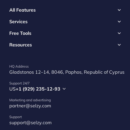
All Features
Services
Free Tools
Resources
HQ Address
Gladstonos 12–14, 8046, Paphos, Republic of Cyprus
Support 24/7
US
+1 (929) 235-12-93
Marketing and advertising
partner@selzy.com
Support
support@selzy.com