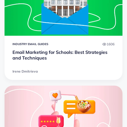
1606
INDUSTRY EMAIL GUIDES
Email Marketing for Schools: Best Strategies
and Techniques
Irene Dmitrieva