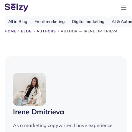
All in Blog
Email marketing
Digital marketing
AI & Auto
HOME
BLOG
AUTHORS
AUTHOR — IRENE DMITRIEVA
Irene Dmitrieva
As a marketing copywriter, I have experience