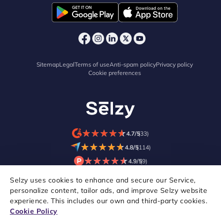
Sitemap
Legal
Terms of use
Anti-spam policy
Privacy policy
Cookie preferences
★
★
★
★
★
★
★
★
★
★
4.7/5
(33)
★
★
★
★
★
★
★
★
★
★
4.8/5
(114)
★
★
★
★
★
★
★
★
★
★
4.9/5
(9)
Selzy uses cookies to enhance and secure our Service,
personalize content, tailor ads, and improve Selzy website
experience. This includes our own and third-party cookies.
Cookie Policy