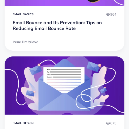
964
EMAIL BASICS
Email Bounce and Its Prevention: Tips on
Reducing Email Bounce Rate
Irene Dmitrieva
675
EMAIL DESIGN