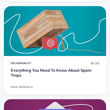
188
DELIVERABILITY
Everything You Need To Know About Spam
Traps
Irene Dmitrieva