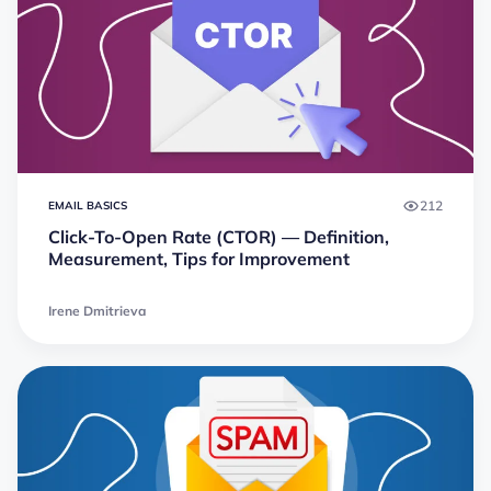
212
EMAIL BASICS
Click-To-Open Rate (CTOR) — Definition,
Measurement, Tips for Improvement
Irene Dmitrieva