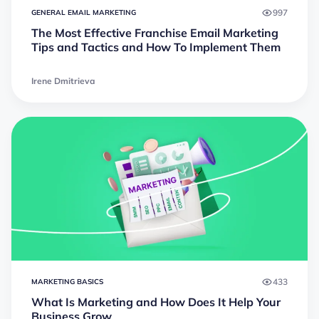
997
GENERAL EMAIL MARKETING
The Most Effective Franchise Email Marketing
Tips and Tactics and How To Implement Them
Irene Dmitrieva
433
MARKETING BASICS
What Is Marketing and How Does It Help Your
Business Grow