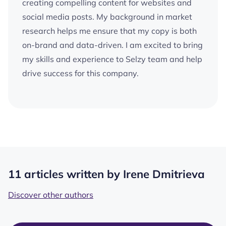
creating compelling content for websites and
social media posts. My background in market
research helps me ensure that my copy is both
on-brand and data-driven. I am excited to bring
my skills and experience to Selzy team and help
drive success for this company.
11 articles written by Irene Dmitrieva
Discover other authors