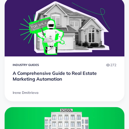
272
INDUSTRY GUIDES
A Comprehensive Guide to Real Estate
Marketing Automation
Irene Dmitrieva