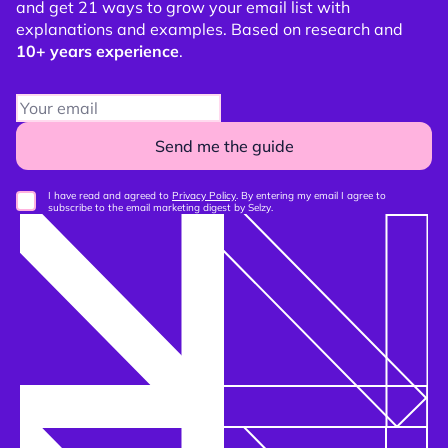
and get 21 ways to grow your email list with
explanations and examples. Based on research and
10+ years experience
.
Send me the guide
I have read and agreed to
Privacy Policy
. By entering my email I agree to
subscribe to the email marketing digest by Selzy.