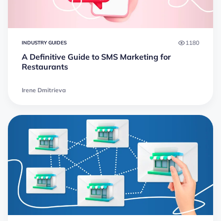
1180
INDUSTRY GUIDES
A Definitive Guide to SMS Marketing for
Restaurants
Irene Dmitrieva