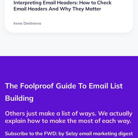
Interpreting Email Headers: How to Check
Email Headers And Why They Matter
Irene Dmitrieva
The Foolproof Guide To Email List
Building
Others just make a list of ways. We actually
explain how to make the most of each way.
Subscribe to the FWD: by Selzy email marketing digest