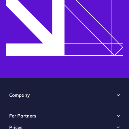
Company
For Partners
Prices