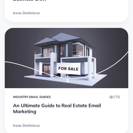
Irene Dmitrieva
775
INDUSTRY EMAIL GUIDES
An Ultimate Guide to Real Estate Email
Marketing
Irene Dmitrieva