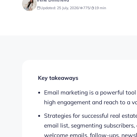
Irene Dmitrieva
Updated: 25 July, 2026
/
775
/
19
min
Key takeaways
Email marketing is a powerful tool f
high engagement and reach to a va
Strategies for successful real esta
email list, segmenting subscribers,
welcome emails, follow-ups, newsl