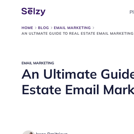
P
HOME
BLOG
EMAIL MARKETING
AN ULTIMATE GUIDE TO REAL ESTATE EMAIL MARKETING
EMAIL MARKETING
An Ultimate Guide
Estate Email Mark