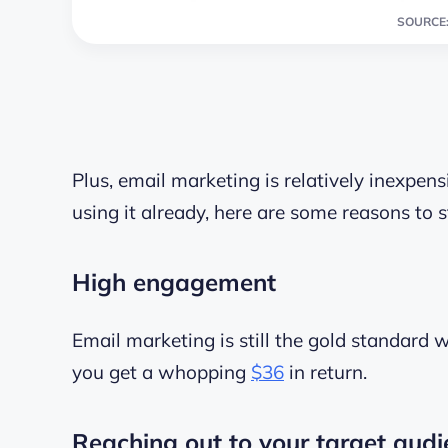
SOURCE:
Plus, email marketing is relatively inexpensi
using it already, here are some reasons to s
High engagement
Email marketing is still the gold standard 
you get a whopping
$36
in return.
Reaching out to your target audi