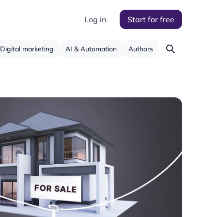
Log in
Start for free
Digital marketing
AI & Automation
Authors