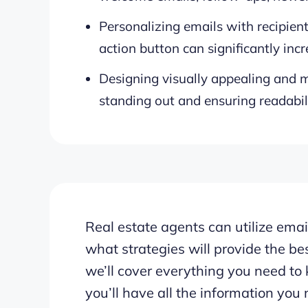
Personalizing emails with recipient
action button can significantly in
Designing visually appealing and mo
standing out and ensuring readabili
Real estate agents can utilize email
what strategies will provide the bes
we’ll cover everything you need to 
you’ll have all the information you 