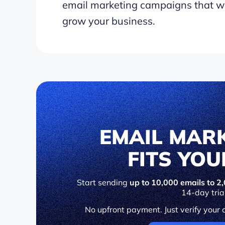
email marketing campaigns that wi
grow your business.
EMAIL MAR
FITS YO
Start sending
up to 10,000 emails to 2,
14-day tria
No upfront payment. Just verify your 