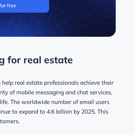
for free
 for real estate
 help real estate professionals achieve their
rity of mobile messaging and chat services,
life. The worldwide number of email users
nue to expand to 4.6 billion by 2025. This
stomers.