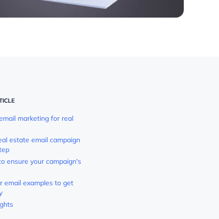
TICLE
mail marketing for real
real estate email campaign
tep
 to ensure your campaign's
or email examples to get
y
ughts