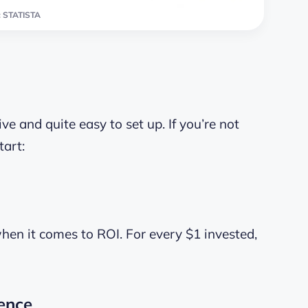
 STATISTA
ve and quite easy to set up. If you’re not
tart:
when it comes to ROI. For every $1 invested,
ence