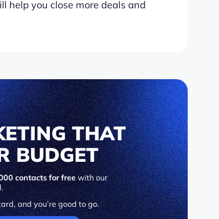
ll help you close more deals and
KETING THAT
UR BUDGET
000 contacts for free
with our
l.
card, and you’re good to go.