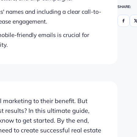
SHARE:
s' names and including a clear call-to-
crease engagement.
bile-friendly emails is crucial for
ty.
 marketing to their benefit. But
t results? In this ultimate guide,
know to get started. By the end,
need to create successful real estate