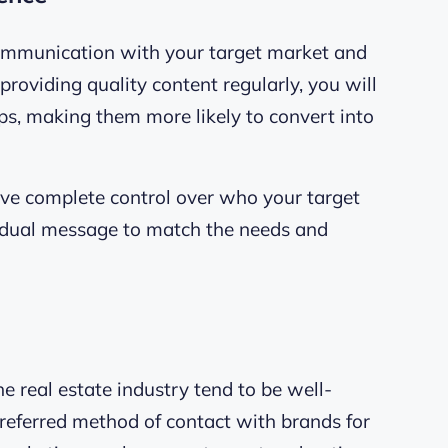
ommunication with your target market and
roviding quality content regularly, you will
ips, making them more likely to convert into
ave complete control over who your target
idual message to match the needs and
e real estate industry tend to be well-
preferred method of contact with brands for