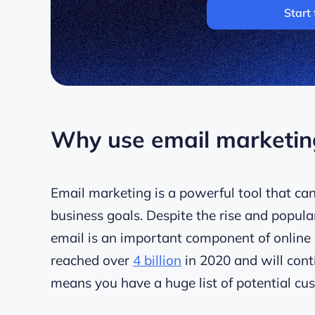
Start 
Why use email marketing
Email marketing is a powerful tool that can
business goals. Despite the rise and popula
email is an important component of online 
reached over
4 billion
in 2020 and will conti
means you have a huge list of potential cu