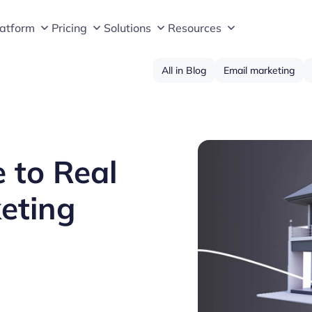
latform
Pricing
Solutions
Resources
All in Blog
Email marketing
 to Real
eting