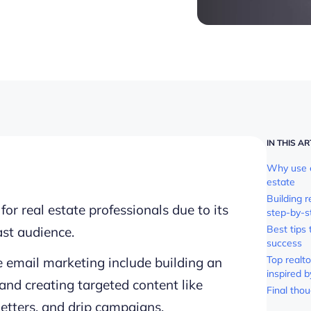
IN THIS AR
Why use e
estate
Building 
or real estate professionals due to its
step-by-s
Best tips
st audience.
success
Top realt
te email marketing include building an
inspired b
 and creating targeted content like
Final tho
etters, and drip campaigns.