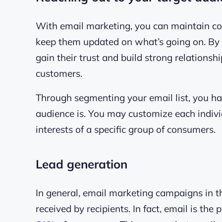
With email marketing, you can maintain c
keep them updated on what’s going on. By p
gain their trust and build strong relationsh
customers.
Through segmenting your email list, you h
audience is. You may customize each indiv
interests of a specific group of consumers.
Lead generation
In general, email marketing campaigns in th
received by recipients. In fact,
email is the 