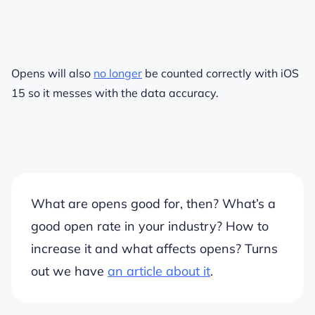
Opens will also
no longer
be counted correctly with iOS
15 so it messes with the data accuracy.
What are opens good for, then? What’s a
good open rate in your industry? How to
increase it and what affects opens? Turns
out we have
an article about it
.