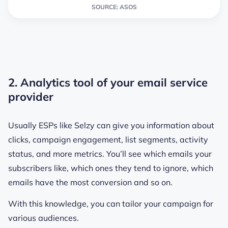
SOURCE: ASOS
2. Analytics tool of your email service
provider
Usually ESPs like Selzy can give you information about
clicks, campaign engagement, list segments, activity
status, and more metrics. You’ll see which emails your
subscribers like, which ones they tend to ignore, which
emails have the most conversion and so on.
With this knowledge, you can tailor your campaign for
various audiences.