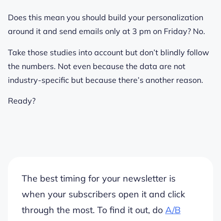
Does this mean you should build your personalization
around it and send emails only at 3 pm on Friday? No.
Take those studies into account but don’t blindly follow
the numbers. Not even because the data are not
industry-specific but because there’s another reason.
Ready?
The best timing for your newsletter is
when
your subscribers
open it and click
through the most. To find it out, do
A/B