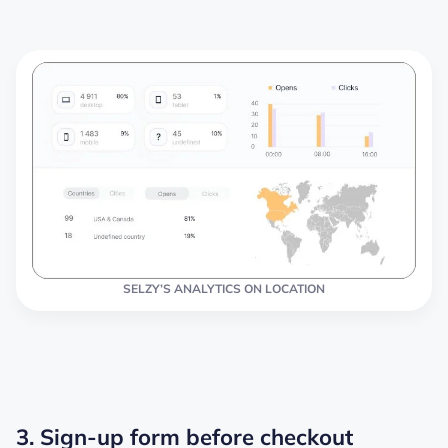
SELZY’S ANALYTICS ON LOCATION
3. Sign-up form before checkout