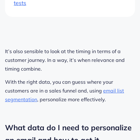
tests
It’s also sensible to look at the timing in terms of a
customer journey. In a way, it’s when relevance and
timing combine.
With the right data, you can guess where your
customers are in a sales funnel and, using
email list
segmentation
, personalize more effectively.
What data do I need to personalize