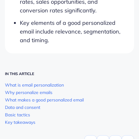
rates, sales opportunities, and
conversion rates significantly.
Key elements of a good personalized
email include relevance, segmentation,
and timing.
IN THIS ARTICLE
What is email personalization
Why personalize emails
What makes a good personalized email
Data and consent
Basic tactics
Key takeaways