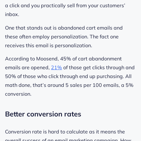
a click and you practically sell from your customers’
inbox.
One that stands out is abandoned cart emails and
these often employ personalization. The fact one
receives this email
is
personalization.
According to Moosend, 45% of cart abandonment
emails are opened,
21%
of those get clicks through and
50% of those who click through end up purchasing. All
math done, that’s around 5 sales per 100 emails, a 5%
conversion.
Better conversion rates
Conversion rate is hard to calculate as it means the
overall success of an email marketing campaign. How