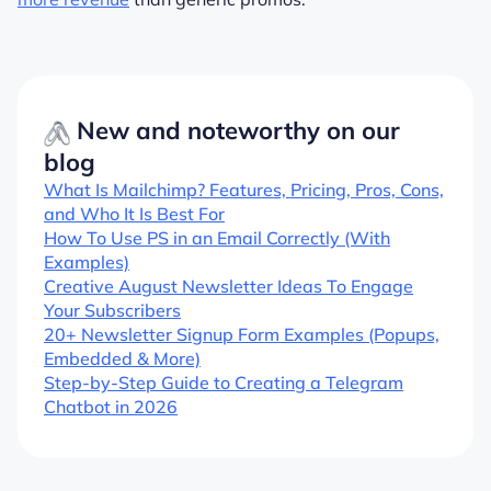
New and noteworthy on our
blog
What Is Mailchimp? Features, Pricing, Pros, Cons,
and Who It Is Best For
How To Use PS in an Email Correctly (With
Examples)
Creative August Newsletter Ideas To Engage
Your Subscribers
20+ Newsletter Signup Form Examples (Popups,
Embedded & More)
Step-by-Step Guide to Creating a Telegram
Chatbot in 2026