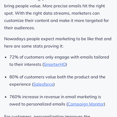
bring people value. More precise emails hit the right
spot. With the right data streams, marketers can
customize their content and make it more targeted for
their audiences.
Nowadays people expect marketing to be like that and
here are some stats proving it:
72% of customers only engage with emails tailored
to their interests (
SmarterHQ
)
80% of customers value both the product and the
experience (
Salesforce
)
760% increase in revenue in email marketing is
owed to personalized emails (
Campaign Monitor
)
For customers, personalization improves the