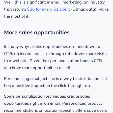
Well, this is significant in email marketing, an industry
that returns
$36 for every $1 spent
(Litmus data). Make
the most of it.
More sales opportunities
In many ways, sales opportunities are tied down to
CTR: an increased click-through rate drives more visits
to a website. Given that personalization boosts CTR,
you have more opportunities to sell.
Personalizing a subject line is a way to start because it
has a positive impact on the click-through rate.
Some personalization techniques create sales
opportunities right in an email. Personalized product
recommendations or location-specific offers save users