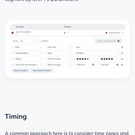
Timing
A common approach here is to consider time zones and