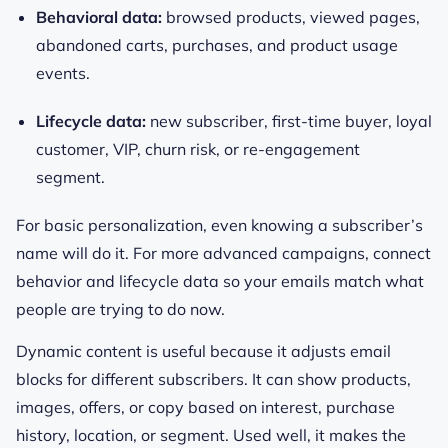
Behavioral data:
browsed products, viewed pages,
abandoned carts, purchases, and product usage
events.
Lifecycle data:
new subscriber, first-time buyer, loyal
customer, VIP, churn risk, or re-engagement
segment.
For basic personalization, even knowing a subscriber’s
name will do it. For more advanced campaigns, connect
behavior and lifecycle data so your emails match what
people are trying to do now.
Dynamic content is useful because it adjusts email
blocks for different subscribers. It can show products,
images, offers, or copy based on interest, purchase
history, location, or segment. Used well, it makes the