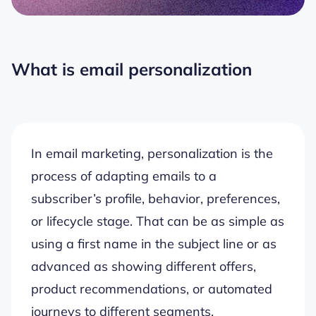
What is email personalization
In email marketing, personalization is the
process of adapting emails to a
subscriber’s profile, behavior, preferences,
or lifecycle stage. That can be as simple as
using a first name in the subject line or as
advanced as showing different offers,
product recommendations, or automated
journeys to different segments.