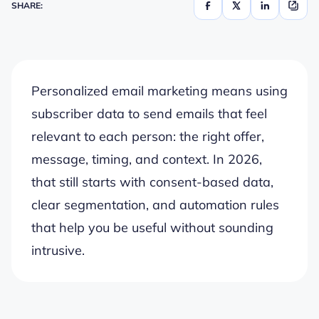
SHARE:
Personalized email marketing means using
subscriber data to send emails that feel
relevant to each person: the right offer,
message, timing, and context. In 2026,
that still starts with consent-based data,
clear segmentation, and automation rules
that help you be useful without sounding
intrusive.