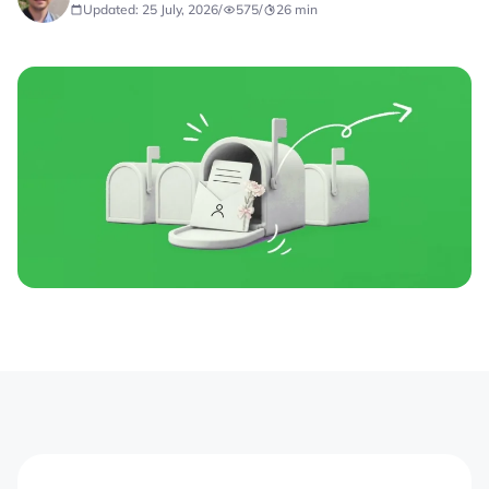
Updated: 25 July, 2026
/
575
/
26
min