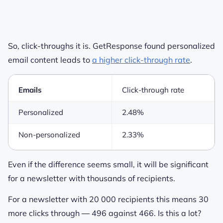
So, click-throughs it is. GetResponse found personalized
email content leads to
a higher click-through rate
.
Emails
Click-through rate
Personalized
2.48%
Non-personalized
2.33%
Even if the difference seems small, it will be significant
for a newsletter with thousands of recipients.
For a newsletter with 20 000 recipients this means 30
more clicks through ― 496 against 466. Is this a lot?