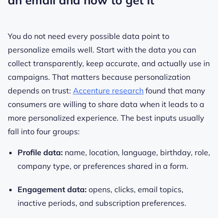
an email and how to get it
You do not need every possible data point to
personalize emails well. Start with the data you can
collect transparently, keep accurate, and actually use in
campaigns. That matters because personalization
depends on trust:
Accenture research
found that many
consumers are willing to share data when it leads to a
more personalized experience. The best inputs usually
fall into four groups:
Profile data:
name, location, language, birthday, role,
company type, or preferences shared in a form.
Engagement data:
opens, clicks, email topics,
inactive periods, and subscription preferences.