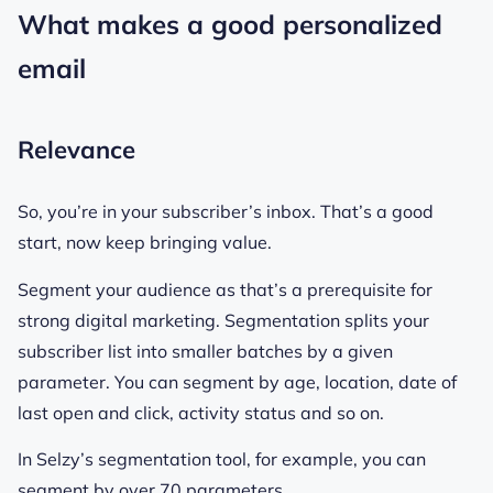
What makes a good personalized
email
Relevance
So, you’re in your subscriber’s inbox. That’s a good
start, now keep bringing value.
Segment your audience as that’s a prerequisite for
strong digital marketing. Segmentation splits your
subscriber list into smaller batches by a given
parameter. You can segment by age, location, date of
last open and click, activity status and so on.
In Selzy’s segmentation tool, for example, you can
segment by over 70 parameters.