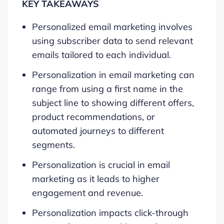
KEY TAKEAWAYS
Personalized email marketing involves
using subscriber data to send relevant
emails tailored to each individual.
Personalization in email marketing can
range from using a first name in the
subject line to showing different offers,
product recommendations, or
automated journeys to different
segments.
Personalization is crucial in email
marketing as it leads to higher
engagement and revenue.
Personalization impacts click-through