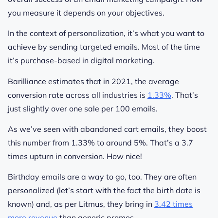
you measure it depends on your objectives.
In the context of personalization, it’s what you want to
achieve by sending targeted emails. Most of the time
it’s purchase-based in digital marketing.
Barilliance estimates that in 2021, the average
conversion rate across all industries is
1.33%
. That’s
just slightly over one sale per 100 emails.
As we’ve seen with abandoned cart emails, they boost
this number from 1.33% to around 5%. That’s a 3.7
times upturn in conversion. How nice!
Birthday emails are a way to go, too. They are often
personalized (let’s start with the fact the birth date is
known) and, as per Litmus, they bring in
3.42 times
more revenue
than generic promos.