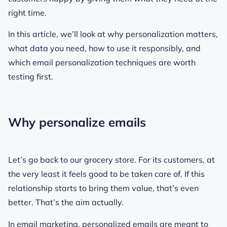
right time.
In this article, we’ll look at why personalization matters,
what data you need, how to use it responsibly, and
which email personalization techniques are worth
testing first.
Why personalize emails
Let’s go back to our grocery store. For its customers, at
the very least it feels good to be taken care of. If this
relationship starts to bring them value, that’s even
better. That’s the aim actually.
In email marketing, personalized emails are meant to