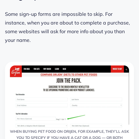
Some sign-up forms are impossible to skip. For
instance, when you are about to complete a purchase,
some websites will ask for more info about you than
your name.
WHEN BUYING PET FOOD ON ORIJEN, FOR EXAMPLE, THEY’LL ASK
YOU TO SPECIFY IF YOU HAVE A CAT OR A DOG ― OR BOTH