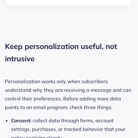
Keep personalization useful, not
intrusive
Personalization works only when subscribers
understand why they are receiving a message and can
control their preferences. Before adding more data
points to an email program, check three things:
Consent:
collect data through forms, account
settings, purchases, or tracked behavior that your
policy explains clearly.