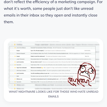
don’t reflect the efficiency of a marketing campaign. For
what it’s worth, some people just don’t like unread
emails in their inbox so they open and instantly close
them.
WHAT NIGHTMARE LOOKS LIKE FOR THOSE WHO HATE UNREAD
EMAILS