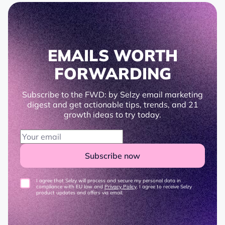
EMAILS WORTH
FORWARDING
Subscribe to the FWD: by Selzy email marketing
digest and get actionable tips, trends, and 21
growth ideas to try today.
Subscribe now
I agree that Selzy will process and secure my personal data in
compliance with EU law and
Privacy Policy
. I agree to receive Selzy
product updates and offers via email.