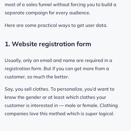
most of a sales funnel without forcing you to build a
separate campaign for every audience.
Here are some practical ways to get user data.
1. Website registration form
Usually, only an email and name are required in a
registration form. But if you can get more from a
customer, so much the better.
Say, you sell clothes. To personalize, you’d want to
know the gender or at least which clothes your
customer is interested in ― male or female. Clothing
companies love this method which is super logical.