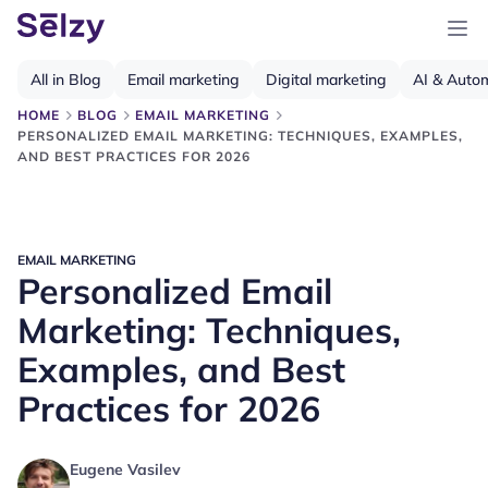
All in Blog
Email marketing
Digital marketing
AI & Auto
HOME
BLOG
EMAIL MARKETING
PERSONALIZED EMAIL MARKETING: TECHNIQUES, EXAMPLES,
AND BEST PRACTICES FOR 2026
EMAIL MARKETING
Personalized Email
Marketing: Techniques,
Examples, and Best
Practices for 2026
Eugene Vasilev