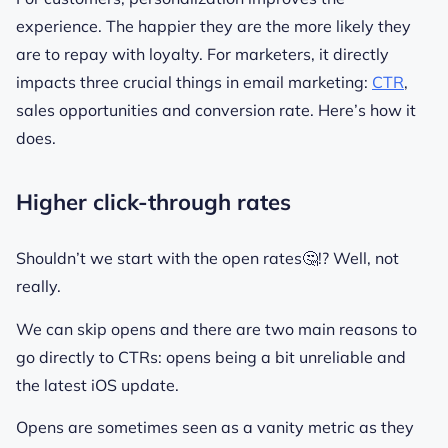
experience. The happier they are the more likely they
are to repay with loyalty. For marketers, it directly
impacts three crucial things in email marketing:
CTR
,
sales opportunities and conversion rate. Here’s how it
does.
Higher click-through rates
Shouldn’t we start with the open rates🤔!? Well, not
really.
We can skip opens and there are two main reasons to
go directly to CTRs: opens being a bit unreliable and
the latest iOS update.
Opens are sometimes seen as a vanity metric as they