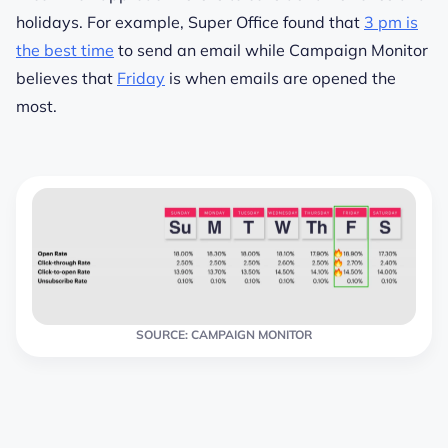
holidays. For example, Super Office found that
3 pm is
the best time
to send an email while Campaign Monitor
believes that
Friday
is when emails are opened the
most.
SOURCE: CAMPAIGN MONITOR