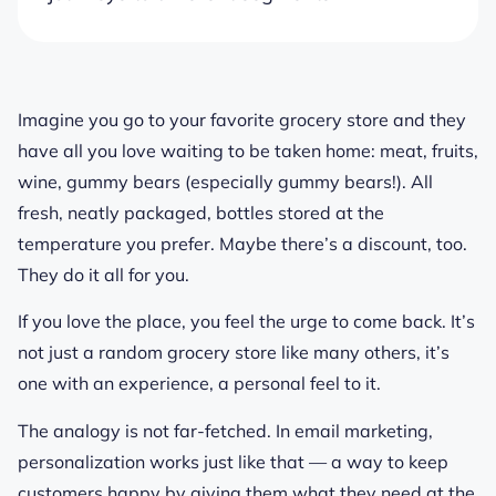
Imagine you go to your favorite grocery store and they
have all you love waiting to be taken home: meat, fruits,
wine, gummy bears (especially gummy bears!). All
fresh, neatly packaged, bottles stored at the
temperature you prefer. Maybe there’s a discount, too.
They do it all for you.
If you love the place, you feel the urge to come back. It’s
not just a random grocery store like many others, it’s
one with an experience, a personal feel to it.
The analogy is not far-fetched. In email marketing,
personalization works just like that — a way to keep
customers happy by giving them what they need at the