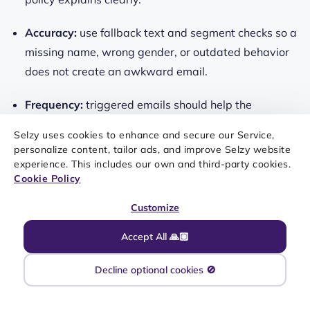
Accuracy:
use fallback text and segment checks so a
missing name, wrong gender, or outdated behavior
does not create an awkward email.
Frequency:
triggered emails should help the
subscriber at the right moment, not follow every click
Selzy uses cookies to enhance and secure our Service,
with another campaign.
personalize content, tailor ads, and improve Selzy website
experience. This includes our own and third-party cookies.
A good rule is simple: if a subscriber would understand
Cookie Policy
why the email was sent and find it useful, the
Customize
personalization is probably on the right track.
Accept All 🙏🏼
Decline optional cookies 🚫