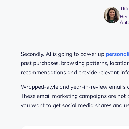
Tha
Head
Aut
Secondly, AI is going to power up
personal
past purchases, browsing patterns, locati
recommendations and provide relevant inf
Wrapped-style and year-in-review emails 
These email marketing campaigns are not onl
you want to get social media shares and
u