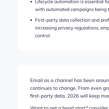
Lifecycle automation is essential 
with automated campaigns being ta
First-party data collection and pref
increasing privacy regulations, em
control.
Email as a channel has been around 
continues to change. From even grea
first-party data, 2026 will keep mar
Want to get a head start? consider