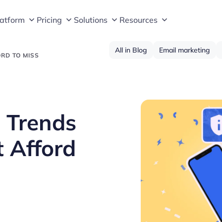
latform
Pricing
Solutions
Resources
All in Blog
Email marketing
ORD TO MISS
 Trends
t Afford