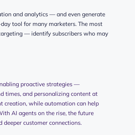
tation and analytics — and even generate
-day tool for many marketers. The most
e targeting — identify subscribers who may
.
nabling proactive strategies —
d times, and personalizing content at
nt creation, while automation can help
ith AI agents on the rise, the future
d deeper customer connections.