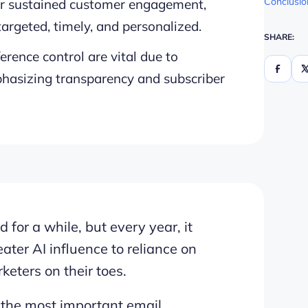
Conclusio
for sustained customer engagement,
rgeted, timely, and personalized.
SHARE:
erence control are vital due to
phasizing transparency and subscriber
for a while, but every year, it
ter AI influence to reliance on
keters on their toes.
 the most important email