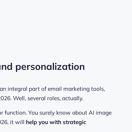
 and personalization
n integral part of email marketing tools,
 2026. Well, several roles, actually.
ator function. You surely know about
AI image
026, it will
help you with strategic