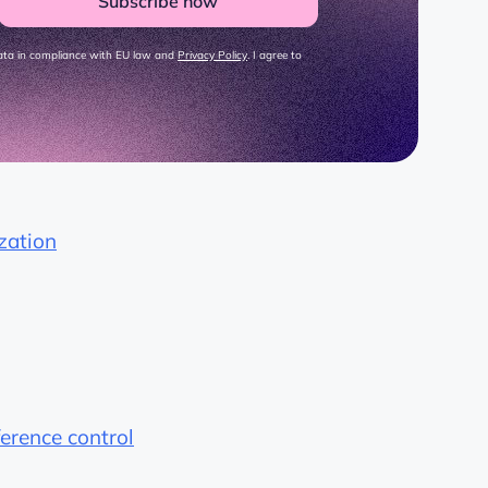
Subscribe now
data in compliance with EU law and
Privacy Policy
. I agree to
zation
ference control