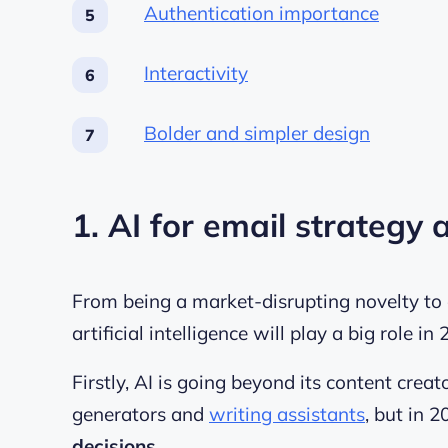
Authentication importance
Interactivity
Bolder and simpler design
1. AI for email strategy
From being a market-disrupting novelty to a
artificial intelligence will play a big role in
Firstly, AI is going beyond its content cre
generators
and
writing assistants
, but in 2
decisions
.