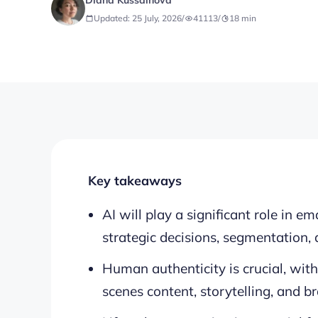
Diana Kussainova
Updated: 25 July, 2026
/
41113
/
18
min
Key takeaways
AI will play a significant role in e
strategic decisions, segmentation, 
Human authenticity is crucial, wit
scenes content, storytelling, and b