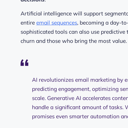
Artificial intelligence will support segmen
entire
email sequences
, becoming a day-to
sophisticated tools can also use predictiv
churn and those who bring the most value
AI revolutionizes email marketing by e
predicting engagement, optimizing sen
scale. Generative AI accelerates conte
handle a significant amount of tasks. W
promises even smarter automation an