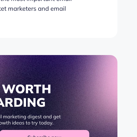
et marketers and email
S WORTH
ARDING
l marketing digest and get
owth ideas to try today.