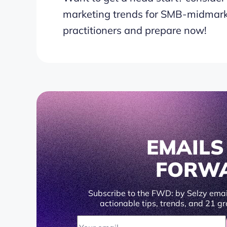
marketing trends for SMB-midmark
practitioners and prepare now!
EMAIL
FORW
Subscribe to the FWD: by Selzy emai
actionable tips, trends, and 21 gr