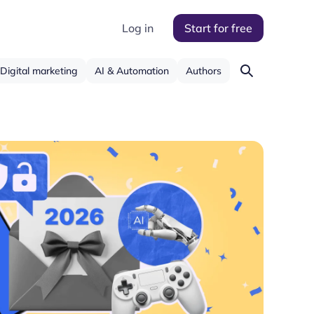
Log in
Start for free
Digital marketing
AI & Automation
Authors