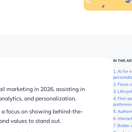
IN THIS AR
1. AI for 
personali
2. Focus 
mail marketing in 2026, assisting in
3. Lifecy
analytics, and personalization.
4. First-p
preferenc
h a focus on showing behind-the-
5. Authen
6. Interact
rand values to stand out.
7. Bolder