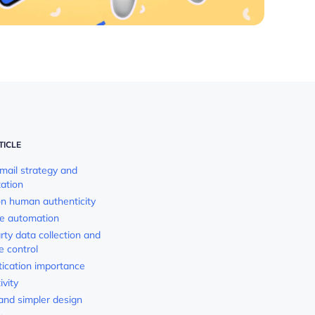
TICLE
email strategy and
zation
on human authenticity
cle automation
arty data collection and
e control
tication importance
ivity
 and simpler design