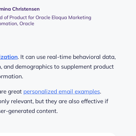
mina Christensen
 of Product for Oracle Eloqua Marketing
omation, Oracle
ization
. It can use real-time behavioral data,
on, and demographics to supplement product
ormation.
are great
personalized email examples
.
y relevant, but they are also effective if
ser-generated content
.