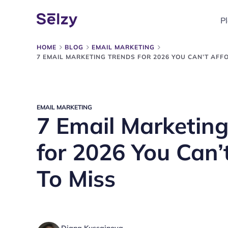
P
HOME
BLOG
EMAIL MARKETING
7 EMAIL MARKETING TRENDS FOR 2026 YOU CAN’T AFF
EMAIL MARKETING
7 Email Marketing
for 2026 You Can’
To Miss