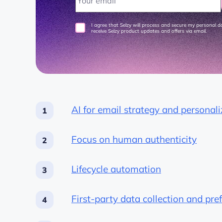
I agree that Selzy will process and secure my personal 
receive Selzy product updates and offers via email.
AI for email strategy and personali
Focus on human authenticity
Lifecycle automation
First-party data collection and pre