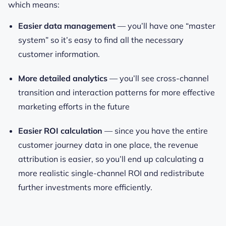
which means:
Easier data management
— you’ll have one “master
system” so it’s easy to find all the necessary
customer information.
More detailed analytics
— you’ll see cross-channel
transition and interaction patterns for more effective
marketing efforts in the future
Easier ROI calculation
— since you have the entire
customer journey data in one place, the revenue
attribution is easier, so you’ll end up calculating a
more realistic single-channel ROI and redistribute
further investments more efficiently.