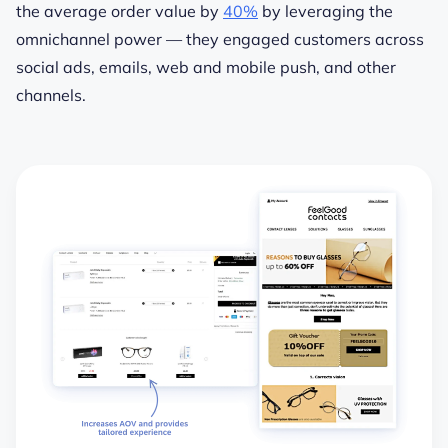
the average order value by
40%
by leveraging the
omnichannel power — they engaged customers across
social ads, emails, web and mobile push, and other
channels.