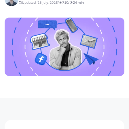
Updated: 25 July, 2026
/
710
/
24
min