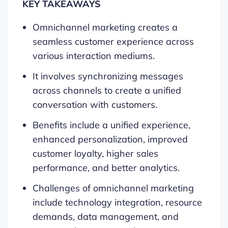
KEY TAKEAWAYS
Omnichannel marketing creates a
seamless customer experience across
various interaction mediums.
It involves synchronizing messages
across channels to create a unified
conversation with customers.
Benefits include a unified experience,
enhanced personalization, improved
customer loyalty, higher sales
performance, and better analytics.
Challenges of omnichannel marketing
include technology integration, resource
demands, data management, and