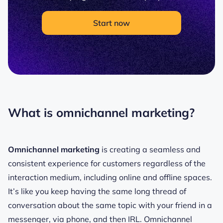
Start now
What is omnichannel marketing?
Omnichannel marketing
is creating a seamless and
consistent experience for customers regardless of the
interaction medium, including online and offline spaces.
It’s like you keep having the same long thread of
conversation about the same topic with your friend in a
messenger, via phone, and then IRL. Omnichannel