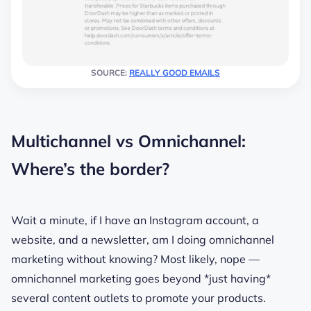
SOURCE:
REALLY GOOD EMAILS
Multichannel vs Omnichannel:
Where’s the border?
Wait a minute, if I have an Instagram account, a
website, and a newsletter, am I doing omnichannel
marketing without knowing? Most likely, nope —
omnichannel marketing goes beyond *just having*
several content outlets to promote your products.