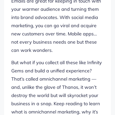
Emails are great for keeping in touch with
your warmer audience and turning them
into brand advocates. With social media
marketing, you can go viral and acquire
new customers over time. Mobile apps…
not every business needs one but these
can work wonders.
But what if you collect all these like Infinity
Gems and build a unified experience?
That’s called omnichannel marketing —
and, unlike the glove of Thanos, it won’t
destroy the world but will skyrocket your
business in a snap. Keep reading to learn
what is omnichannel marketing, why it’s