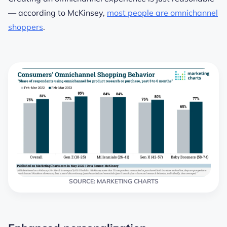
— according to McKinsey,
most people are omnichannel
shoppers
.
SOURCE: MARKETING CHARTS