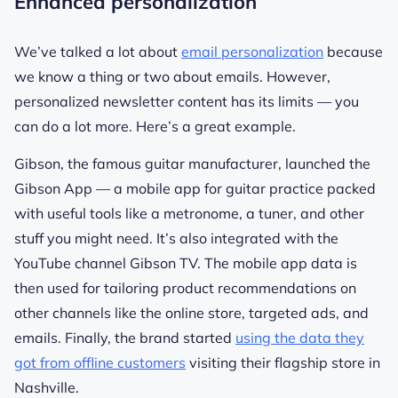
Enhanced personalization
We’ve talked a lot about
email personalization
because
we know a thing or two about emails. However,
personalized newsletter content has its limits — you
can do a lot more. Here’s a great example.
Gibson, the famous guitar manufacturer, launched the
Gibson App — a mobile app for guitar practice packed
with useful tools like a metronome, a tuner, and other
stuff you might need. It’s also integrated with the
YouTube channel Gibson TV. The mobile app data is
then used for tailoring product recommendations on
other channels like the online store, targeted ads, and
emails. Finally, the brand started
using the data they
got from offline customers
visiting their flagship store in
Nashville.