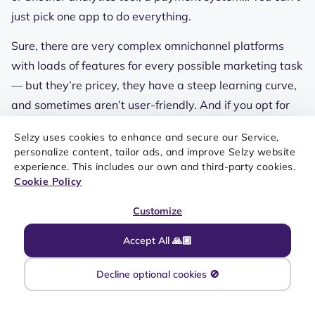
just pick one app to do everything.
Sure, there are very complex omnichannel platforms
with loads of features for every possible marketing task
— but they’re pricey, they have a steep learning curve,
and sometimes aren’t user-friendly. And if you opt for
several tools, you need to set up integrations — native,
Selzy uses cookies to enhance and secure our Service,
via Zapier, or API. Setting up an infrastructure like this
personalize content, tailor ads, and improve Selzy website
will require a lot more effort than just starting a
experience. This includes our own and third-party cookies.
Cookie Policy
newsletter.
Customize
Accept All 🙏🏼
Decline optional cookies 🚫
SPARE YOURSELF THE