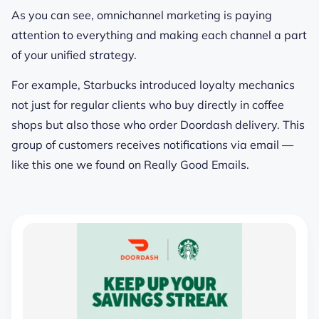
As you can see, omnichannel marketing is
paying
attention to everything
and making each channel a part
of your unified strategy.
For example, Starbucks introduced loyalty mechanics
not just for regular clients who buy directly in coffee
shops but also those who order Doordash delivery. This
group of customers receives notifications via email —
like this one we found on Really Good Emails.