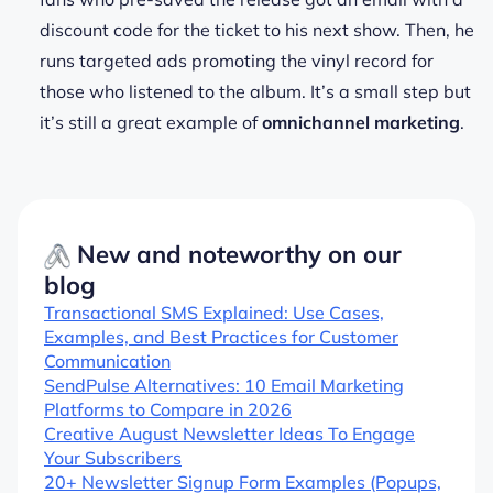
discount code for the ticket to his next show. Then, he
runs targeted ads promoting the vinyl record for
those who listened to the album. It’s a small step but
it’s still a great example of
omnichannel marketing
.
New and noteworthy on our
blog
Transactional SMS Explained: Use Cases,
Examples, and Best Practices for Customer
Communication
SendPulse Alternatives: 10 Email Marketing
Platforms to Compare in 2026
Creative August Newsletter Ideas To Engage
Your Subscribers
20+ Newsletter Signup Form Examples (Popups,