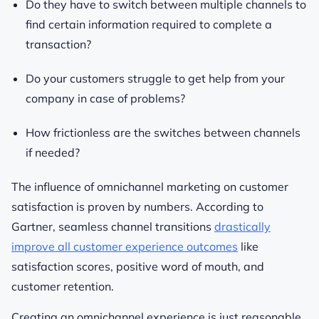
Do they have to switch between multiple channels to
find certain information required to complete a
transaction?
Do your customers struggle to get help from your
company in case of problems?
How frictionless are the switches between channels
if needed?
The influence of omnichannel marketing on customer
satisfaction is proven by numbers. According to
Gartner, seamless channel transitions
drastically
improve all customer experience outcomes
like
satisfaction scores, positive word of mouth, and
customer retention.
Creating an omnichannel experience is just reasonable