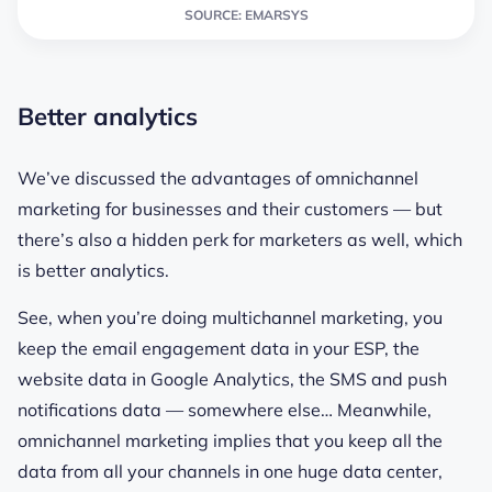
SOURCE: EMARSYS
Better analytics
We’ve discussed the advantages of omnichannel
marketing for businesses and their customers — but
there’s also a hidden perk for marketers as well, which
is better analytics.
See, when you’re doing multichannel marketing, you
keep the email engagement data in your ESP, the
website data in Google Analytics, the SMS and push
notifications data — somewhere else… Meanwhile,
omnichannel marketing implies that you keep all the
data from all your channels in one huge data center,