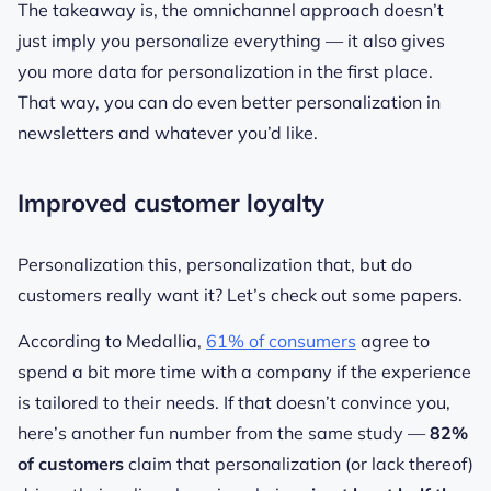
The takeaway is, the omnichannel approach doesn’t
just imply you personalize everything — it also gives
you more data for personalization in the first place.
That way, you can do even better personalization in
newsletters and whatever you’d like.
Improved customer loyalty
Personalization this, personalization that, but do
customers really want it? Let’s check out some papers.
According to Medallia,
61% of consumers
agree to
spend a bit more time with a company if the experience
is tailored to their needs. If that doesn’t convince you,
here’s another fun number from the same study —
82%
of customers
claim that personalization (or lack thereof)