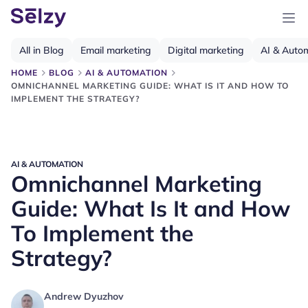
All in Blog
Email marketing
Digital marketing
AI & Auto
HOME
BLOG
AI & AUTOMATION
OMNICHANNEL MARKETING GUIDE: WHAT IS IT AND HOW TO
IMPLEMENT THE STRATEGY?
AI & AUTOMATION
Omnichannel Marketing
Guide: What Is It and How
To Implement the
Strategy?
Andrew Dyuzhov