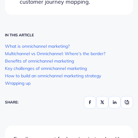
customer journey mapping.
IN THIS ARTICLE
What is omnichannel marketing?
Multichannel vs Omnichannel: Where’s the border?
Benefits of omnichannel marketing
Key challenges of omnichannel marketing
How to build an omnichannel marketing strategy
Wrapping up
SHARE: