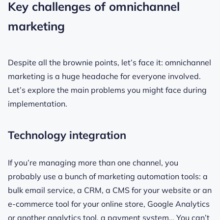
Key challenges of omnichannel
marketing
Despite all the brownie points, let’s face it: omnichannel
marketing is a huge headache for everyone involved.
Let’s explore the main problems you might face during
implementation.
Technology integration
If you’re managing more than one channel, you
probably use a bunch of marketing automation tools: a
bulk email service, a CRM, a CMS for your website or an
e-commerce tool for your online store, Google Analytics
or another analytics tool, a payment system… You can’t