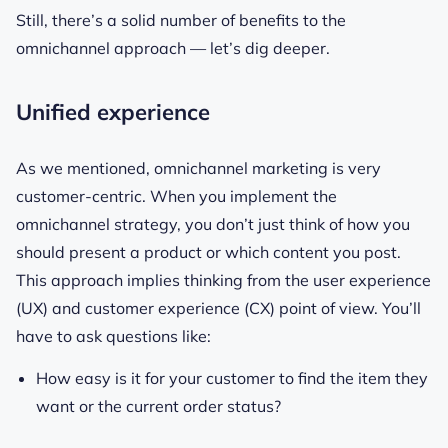
Still, there’s a solid number of benefits to the
omnichannel approach — let’s dig deeper.
Unified experience
As we mentioned, omnichannel marketing is very
customer-centric. When you implement the
omnichannel strategy, you don’t just think of how you
should present a product or which content you post.
This approach implies thinking from the user experience
(UX) and customer experience (CX) point of view. You’ll
have to ask questions like:
How easy is it for your customer to find the item they
want or the current order status?