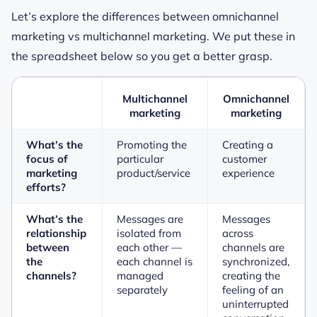
Let’s explore the differences between omnichannel
marketing vs multichannel marketing. We put these in
the spreadsheet below so you get a better grasp.
Multichannel
Omnichannel
marketing
marketing
What’s the
Promoting the
Creating a
focus of
particular
customer
marketing
product/service
experience
efforts?
What’s the
Messages are
Messages
relationship
isolated from
across
between
each other —
channels are
the
each channel is
synchronized,
channels?
managed
creating the
separately
feeling of an
uninterrupted