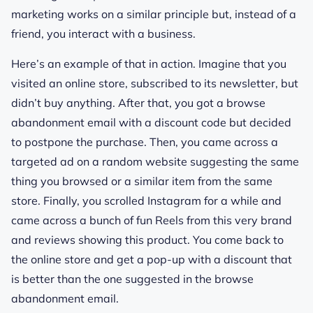
marketing works on a similar principle but, instead of a
friend, you interact with a business.
Here’s an example of that in action. Imagine that you
visited an online store, subscribed to its newsletter, but
didn’t buy anything. After that, you got a browse
abandonment email with a discount code but decided
to postpone the purchase. Then, you came across a
targeted ad on a random website suggesting the same
thing you browsed or a similar item from the same
store. Finally, you scrolled Instagram for a while and
came across a bunch of fun Reels from this very brand
and reviews showing this product. You come back to
the online store and get a pop-up with a discount that
is better than the one suggested in the browse
abandonment email.