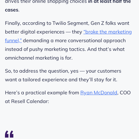
drives their online shopping choices
in at least half the
cases
.
Finally, according to Twilio Segment, Gen Z folks want
better digital experiences — they
“broke the marketing
funnel,”
demanding a more conversational approach
instead of pushy marketing tactics. And that’s what
omnichannel marketing is for.
So, to address the question, yes — your customers
want a tailored experience and they’ll stay for it.
Here’s a practical example from
Ryan McDonald
, COO
at Resell Calendar: