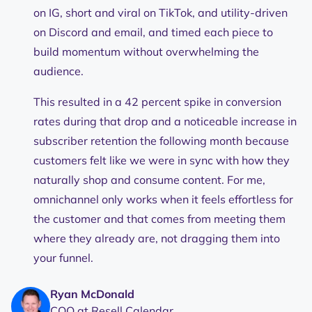
on IG, short and viral on TikTok, and utility-driven
on Discord and email, and timed each piece to
build momentum without overwhelming the
audience.
This resulted in a 42 percent spike in conversion
rates during that drop and a noticeable increase in
subscriber retention the following month because
customers felt like we were in sync with how they
naturally shop and consume content. For me,
omnichannel only works when it feels effortless for
the customer and that comes from meeting them
where they already are, not dragging them into
your funnel.
Ryan McDonald
COO at Resell Calendar