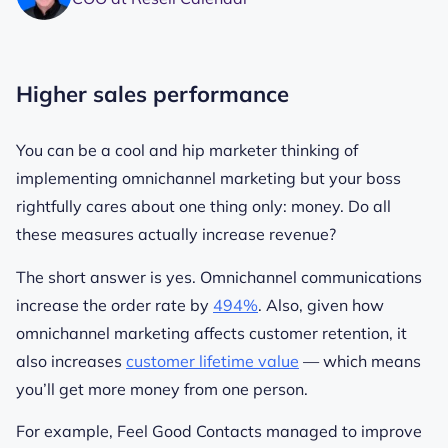
Higher sales performance
You can be a cool and hip marketer thinking of
implementing omnichannel marketing but your boss
rightfully cares about one thing only: money. Do all
these measures actually increase revenue?
The short answer is yes. Omnichannel communications
increase the order rate by
494%
. Also, given how
omnichannel marketing affects customer retention, it
also increases
customer lifetime value
— which means
you’ll get more money from one person.
For example, Feel Good Contacts managed to improve