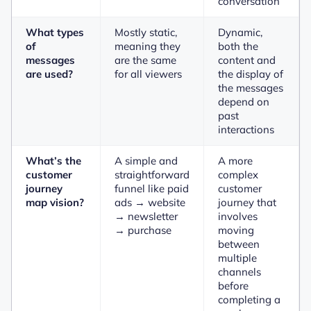
conversation
What types
Mostly static,
Dynamic,
of
meaning they
both the
messages
are the same
content and
are used?
for all viewers
the display of
the messages
depend on
past
interactions
What’s the
A simple and
A more
customer
straightforward
complex
journey
funnel like paid
customer
map vision?
ads → website
journey that
→ newsletter
involves
→ purchase
moving
between
multiple
channels
before
completing a