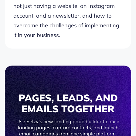
not just having a website, an Instagram
account, and a newsletter, and how to
overcome the challenges of implementing
it in your business.
PAGES, LEADS, AND
EMAILS TOGETHER
Use Selzy’s new landing page builder to build
landing pages, capture contacts, and launch
email campaigns from one simple platform.