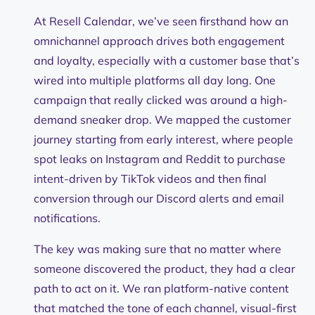
At Resell Calendar, we’ve seen firsthand how an
omnichannel approach drives both engagement
and loyalty, especially with a customer base that’s
wired into multiple platforms all day long. One
campaign that really clicked was around a high-
demand sneaker drop. We mapped the customer
journey starting from early interest, where people
spot leaks on Instagram and Reddit to purchase
intent-driven by TikTok videos and then final
conversion through our Discord alerts and email
notifications.
The key was making sure that no matter where
someone discovered the product, they had a clear
path to act on it. We ran platform-native content
that matched the tone of each channel, visual-first