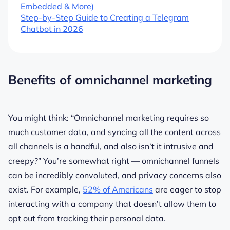
Embedded & More)
Step-by-Step Guide to Creating a Telegram
Chatbot in 2026
Benefits of omnichannel marketing
You might think:
“Omnichannel marketing requires so
much customer data, and syncing all the content across
all channels is a handful, and also isn’t it intrusive and
creepy?”
You’re somewhat right — omnichannel funnels
can be incredibly convoluted, and privacy concerns also
exist. For example,
52% of Americans
are eager to stop
interacting with a company that doesn’t allow them to
opt out from tracking their personal data.