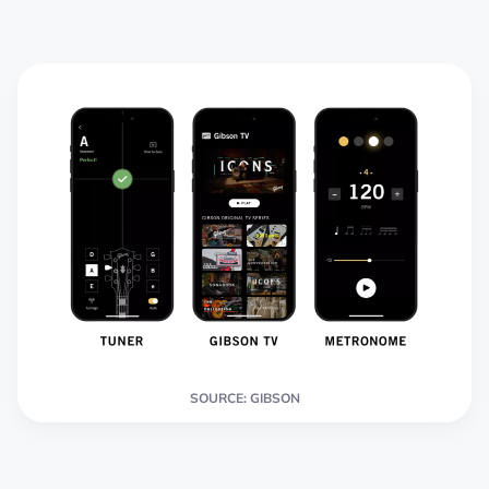
SOURCE: GIBSON