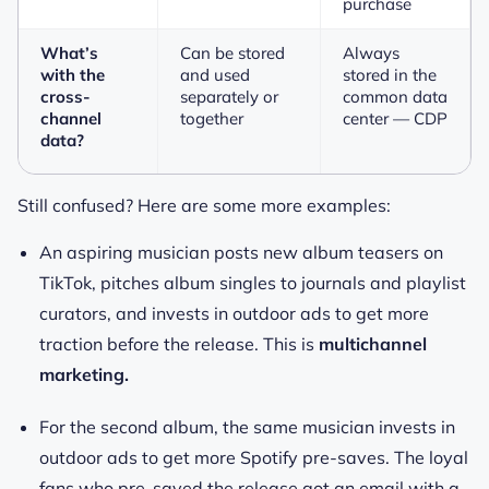
purchase
What’s
Can be stored
Always
with the
and used
stored in the
cross-
separately or
common data
channel
together
center — CDP
data?
Still confused? Here are some more examples:
An aspiring musician posts new album teasers on
TikTok, pitches album singles to journals and playlist
curators, and invests in outdoor ads to get more
traction before the release. This is
multichannel
marketing.
For the second album, the same musician invests in
outdoor ads to get more Spotify pre-saves. The loyal
fans who pre-saved the release got an email with a