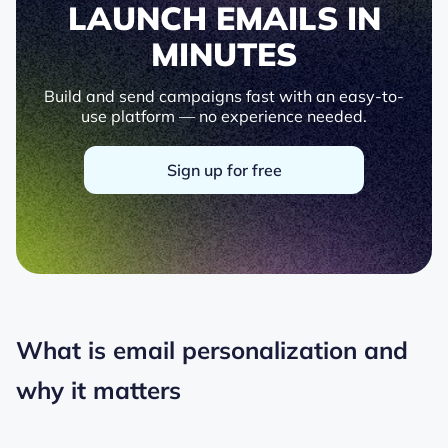
LAUNCH EMAILS IN
MINUTES
Build and send campaigns fast with an easy-to-
use platform — no experience needed.
Sign up for free
What is email personalization and
why it matters