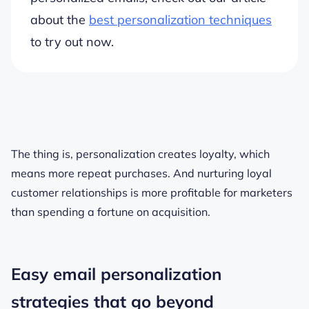
about the
best personalization techniques
to try out now.
The thing is, personalization creates loyalty, which
means more repeat purchases. And nurturing loyal
customer relationships is more profitable for marketers
than spending a fortune on acquisition.
Easy email personalization
strategies that go beyond