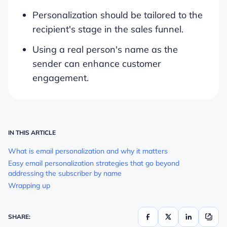
Personalization should be tailored to the
recipient's stage in the sales funnel.
Using a real person's name as the
sender can enhance customer
engagement.
IN THIS ARTICLE
What is email personalization and why it matters
Easy email personalization strategies that go beyond
addressing the subscriber by name
Wrapping up
SHARE: