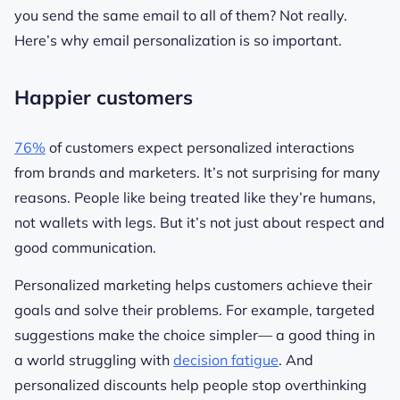
you send the same email to all of them? Not really.
Here’s why email personalization is so important.
Happier customers
76%
of customers expect personalized interactions
from brands and marketers. It’s not surprising for many
reasons. People like being treated like they’re humans,
not wallets with legs. But it’s not just about respect and
good communication.
Personalized marketing helps customers achieve their
goals and solve their problems. For example, targeted
suggestions make the choice simpler— a good thing in
a world struggling with
decision fatigue
. And
personalized discounts help people stop overthinking