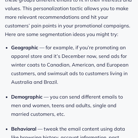
values. This personalization tactic allows you to make
more relevant recommendations and hit your
customers’ pain points in your promotional campaigns.
Here are some segmentation ideas you might try:
Geographic
— for example, if you’re promoting an
apparel store and it’s December now, send ads for
winter coats to Canadian, American, and European
customers, and swimsuit ads to customers living in
Australia and Brazil.
Demographic
— you can send different emails to
men and women, teens and adults, single and
married customers, etc.
Behavioral
— tweak the email content using data
like browsing history, account information, past