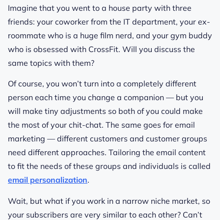
Imagine that you went to a house party with three
friends: your coworker from the IT department, your ex-
roommate who is a huge film nerd, and your gym buddy
who is obsessed with CrossFit. Will you discuss the
same topics with them?
Of course, you won’t turn into a completely different
person each time you change a companion — but you
will make tiny adjustments so both of you could make
the most of your chit-chat. The same goes for email
marketing — different customers and customer groups
need different approaches. Tailoring the email content
to fit the needs of these groups and individuals is called
email personalization
.
Wait, but what if you work in a narrow niche market, so
your subscribers are very similar to each other? Can’t