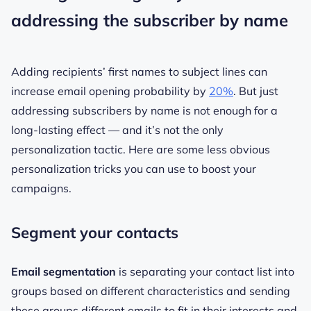
addressing the subscriber by name
Adding recipients’ first names to subject lines can
increase email opening probability by
20%
. But just
addressing subscribers by name is not enough for a
long-lasting effect — and it’s not the only
personalization tactic. Here are some less obvious
personalization tricks you can use to boost your
campaigns.
Segment your contacts
Email segmentation
is separating your contact list into
groups based on different characteristics and sending
these groups different emails to fit in their interests and