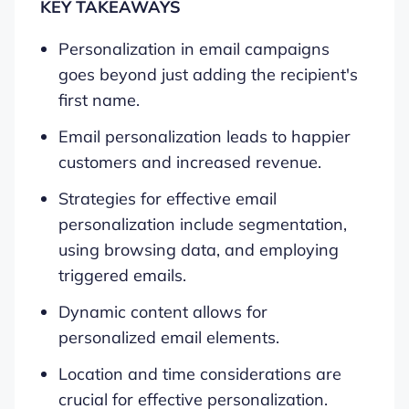
KEY TAKEAWAYS
Personalization in email campaigns
goes beyond just adding the recipient's
first name.
Email personalization leads to happier
customers and increased revenue.
Strategies for effective email
personalization include segmentation,
using browsing data, and employing
triggered emails.
Dynamic content allows for
personalized email elements.
Location and time considerations are
crucial for effective personalization.