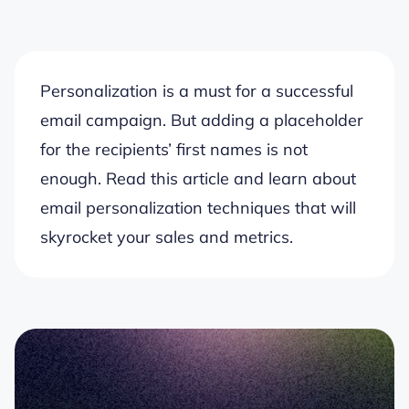
Personalization is a must for a successful
email campaign. But adding a placeholder
for the recipients’ first names is not
enough. Read this article and learn about
email personalization techniques that will
skyrocket your sales and metrics.