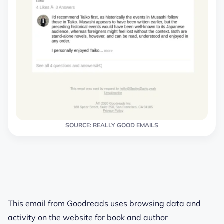
SOURCE: REALLY GOOD EMAILS
This email from Goodreads uses browsing data and
activity on the website for book and author