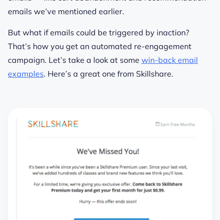
emails we’ve mentioned earlier.
But what if emails could be triggered by
inaction
?
That’s how you get an automated re-engagement
campaign. Let’s take a look at some
win-back email
examples
. Here’s a great one from Skillshare.