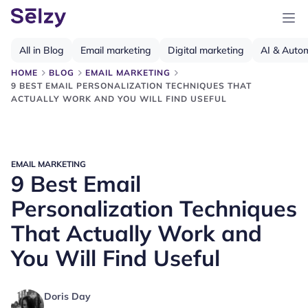
All in Blog
Email marketing
Digital marketing
AI & Auto
HOME
BLOG
EMAIL MARKETING
9 BEST EMAIL PERSONALIZATION TECHNIQUES THAT
ACTUALLY WORK AND YOU WILL FIND USEFUL
EMAIL MARKETING
9 Best Email
Personalization Techniques
That Actually Work and
You Will Find Useful
Doris Day