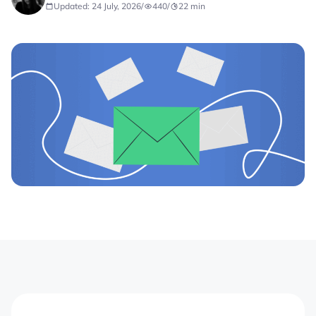
Updated: 24 July, 2026
/
440
/
22
min