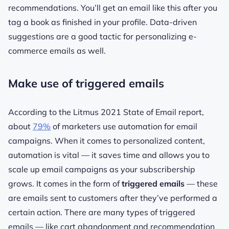
recommendations. You’ll get an email like this after you
tag a book as finished in your profile. Data-driven
suggestions are a good tactic for personalizing e-
commerce emails as well.
Make use of triggered emails
According to the Litmus 2021 State of Email report,
about
79%
of marketers use automation for email
campaigns. When it comes to personalized content,
automation is vital — it saves time and allows you to
scale up email campaigns as your subscribership
grows. It comes in the form of
triggered emails
— these
are emails sent to customers after they’ve performed a
certain action. There are many types of triggered
emails — like cart abandonment and recommendation