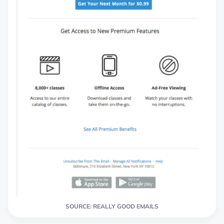
SOURCE: REALLY GOOD EMAILS