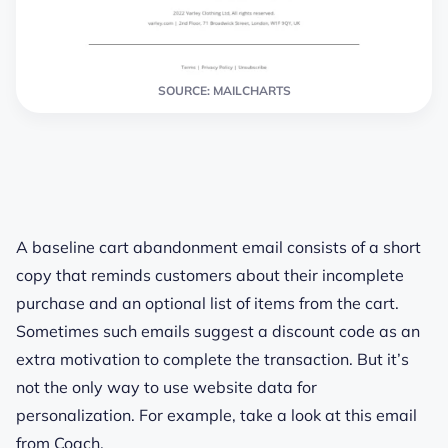
SOURCE: MAILCHARTS
A baseline cart abandonment email consists of a short
copy that reminds customers about their incomplete
purchase and an optional list of items from the cart.
Sometimes such emails suggest a discount code as an
extra motivation to complete the transaction. But it’s
not the only way to use website data for
personalization. For example, take a look at this email
from Coach.