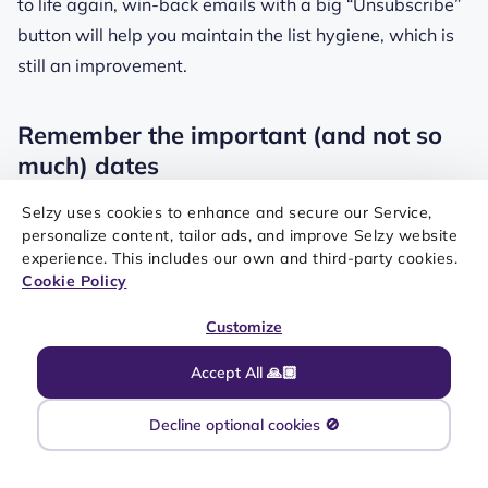
to life again, win-back emails with a big “Unsubscribe”
button will help you maintain the list hygiene, which is
still an improvement.
Remember the important (and not so
much) dates
Selzy uses cookies to enhance and secure our Service,
You’d probably be upset if your friend forgot about your
personalize content, tailor ads, and improve Selzy website
birthday — why do that to your customers? Especially if
experience. This includes our own and third-party cookies.
Cookie Policy
you consider how efficient birthday emails are.
According to the Litmus report, birthday emails bring
Customize
almost 3.5 times
more revenue compared to other
Accept All 🙏🏼
types of email. But birthday emails are not just another
way to give out discount codes. For example, look at
Decline optional cookies 🚫
this email from Fitbit.