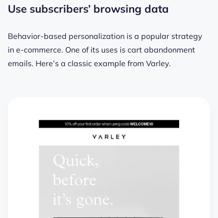
Use subscribers’ browsing data
Behavior-based personalization is a popular strategy
in e-commerce. One of its uses is cart abandonment
emails. Here’s a classic example from Varley.