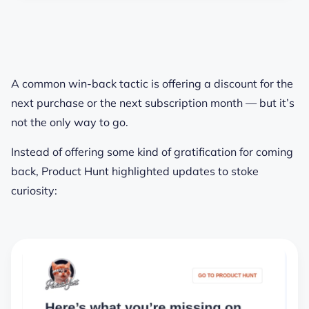
A common win-back tactic is offering a discount for the
next purchase or the next subscription month — but it’s
not the only way to go.
Instead of offering some kind of gratification for coming
back, Product Hunt highlighted updates to stoke
curiosity: