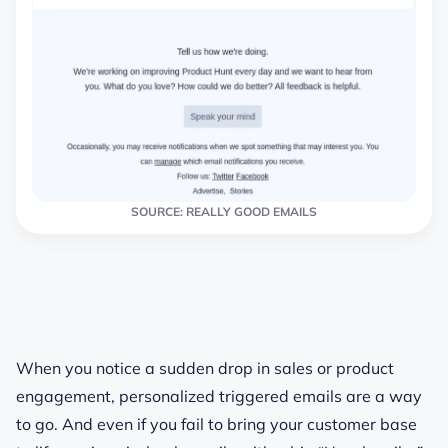
SOURCE: REALLY GOOD EMAILS
When you notice a sudden drop in sales or product
engagement, personalized triggered emails are a way
to go. And even if you fail to bring your customer base