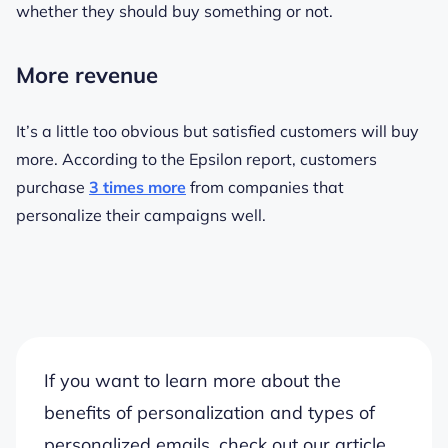
whether they should buy something or not.
More revenue
It’s a little too obvious but satisfied customers will buy
more. According to the Epsilon report, customers
purchase
3 times more
from companies that
personalize their campaigns well.
If you want to learn more about the
benefits of personalization and types of
personalized emails, check out our article