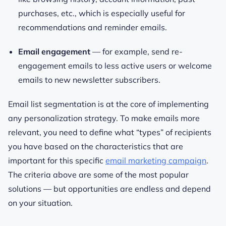
purchases, etc., which is especially useful for
recommendations and reminder emails.
Email engagement
— for example, send re-
engagement emails to less active users or welcome
emails to new newsletter subscribers.
Email list segmentation is at the core of implementing
any personalization strategy. To make emails more
relevant, you need to define what “types” of recipients
you have based on the characteristics that are
important for this specific
email marketing campaign
.
The criteria above are some of the most popular
solutions — but opportunities are endless and depend
on your situation.