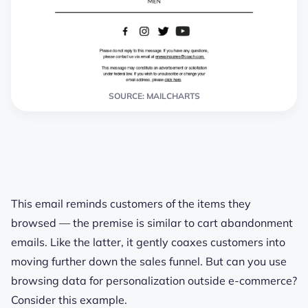
SOURCE: MAILCHARTS
This email reminds customers of the items they
browsed — the premise is similar to cart abandonment
emails. Like the latter, it gently coaxes customers into
moving further down the sales funnel. But can you use
browsing data for personalization outside e-commerce?
Consider this example.