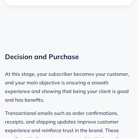
Decision and Purchase
At this stage, your subscriber becomes your customer,
and your main objective is ensuring a smooth
experience and showing that being your client is good
and has benefits.
Transactional emails such as order confirmations,
receipts, and shipping updates improve customer
experience and reinforce trust in the brand. These