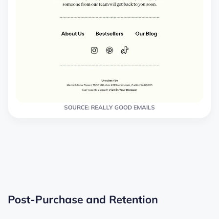
SOURCE: REALLY GOOD EMAILS
Post-Purchase and Retention