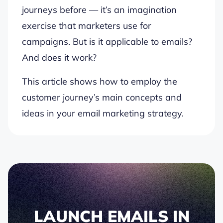
journeys before — it’s an imagination
exercise that marketers use for
campaigns. But is it applicable to emails?
And does it work?
This article shows how to employ the
customer journey’s main concepts and
ideas in your email marketing strategy.
LAUNCH EMAILS IN