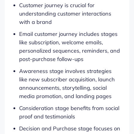
Customer journey is crucial for
understanding customer interactions
with a brand
Email customer journey includes stages
like subscription, welcome emails,
personalized sequences, reminders, and
post-purchase follow-ups
Awareness stage involves strategies
like new subscriber acquisition, launch
announcements, storytelling, social
media promotion, and landing pages
Consideration stage benefits from social
proof and testimonials
Decision and Purchase stage focuses on