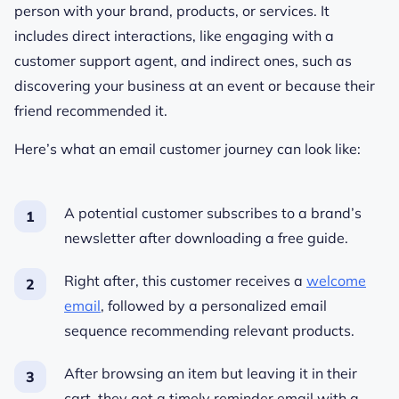
person with your brand, products, or services. It
includes direct interactions, like engaging with a
customer support agent, and indirect ones, such as
discovering your business at an event or because their
friend recommended it.
Here’s what an email customer journey can look like:
A potential customer subscribes to a brand’s
newsletter after downloading a free guide.
Right after, this customer receives a
welcome
email
, followed by a personalized email
sequence recommending relevant products.
After browsing an item but leaving it in their
cart, they get a timely reminder email with a