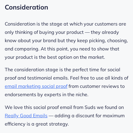
Consideration
Consideration is the stage at which your customers are
only thinking of buying your product — they already
know about your brand but they keep picking, choosing,
and comparing. At this point, you need to show that
your product is the best option on the market.
The consideration stage is the perfect time for social
proof and testimonial emails. Feel free to use all kinds of
email marketing social proof
from customer reviews to
endorsements by experts in the niche.
We love this social proof email from Suds we found on
Really Good Emails
— adding a discount for maximum
efficiency is a great strategy.