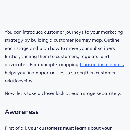
You can introduce customer journeys to your marketing
strategy by building a customer journey map. Outline
each stage and plan how to move your subscribers
further, turning them to customers, regulars, and
advocates. For example, mapping
transactional emails
helps you find opportunities to strengthen customer
relationships.
Now, let’s take a closer look at each stage separately.
Awareness
First of all,
your customers must learn about your