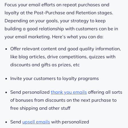
Focus your email efforts on repeat purchases and
loyalty at the Post-Purchase and Retention stages.
Depending on your goals, your strategy to keep
building a good relationship with customers can be in
your email marketing. Here’s what you can do:
Offer relevant content and good quality information,
like blog articles, drive competitions, quizzes with
discounts and gifts as prizes, etc
Invite your customers to loyalty programs
Send personalized
thank you emails
offering all sorts
of bonuses from discounts on the next purchase to
free shipping and other stuff
Send
upsell emails
with personalized