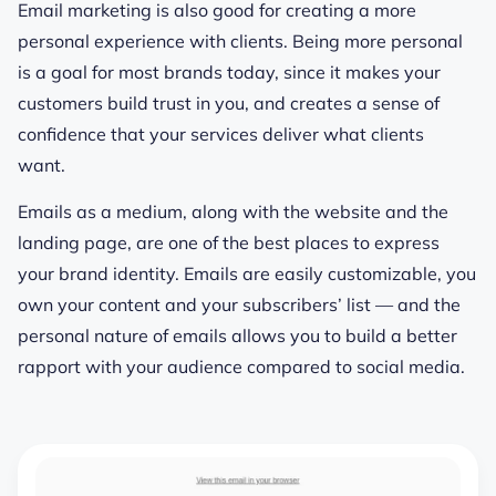
Email marketing is also good for creating a more
personal experience with clients. Being more personal
is a goal for most brands today, since it makes your
customers build trust in you, and creates a sense of
confidence that your services deliver what clients
want.
Emails as a medium, along with the website and the
landing page, are one of the best places to express
your brand identity. Emails are easily customizable, you
own your content and your subscribers’ list — and the
personal nature of emails allows you to build a better
rapport with your audience compared to social media.