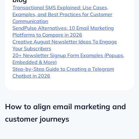
Transactional SMS Explained: Use Cases,
Examples, and Best Practices for Customer
Communication
SendPulse Alternatives: 10 Email Marketing
Platforms to Compare in 2026
Creative August Newsletter Ideas To Engage
Your Subscribers
20+ Newsletter Signup Form Examples (Popups,
Embedded & More)
Step-by-Step Guide to Creating a Telegram
Chatbot in 2026
How to align email marketing and
customer journeys