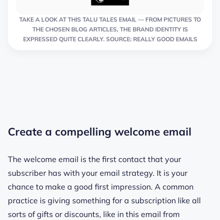
TAKE A LOOK AT THIS TALU TALES EMAIL — FROM PICTURES TO
THE CHOSEN BLOG ARTICLES, THE BRAND IDENTITY IS
EXPRESSED QUITE CLEARLY. SOURCE: REALLY GOOD EMAILS
Create a compelling welcome email
The welcome email is the first contact that your
subscriber has with your email strategy. It is your
chance to make a good first impression. A common
practice is giving something for a subscription like all
sorts of gifts or discounts, like in this email from