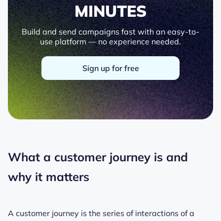
MINUTES
Build and send campaigns fast with an easy-to-
use platform — no experience needed.
Sign up for free
What a customer journey is and
why it matters
A customer journey is the series of interactions of a