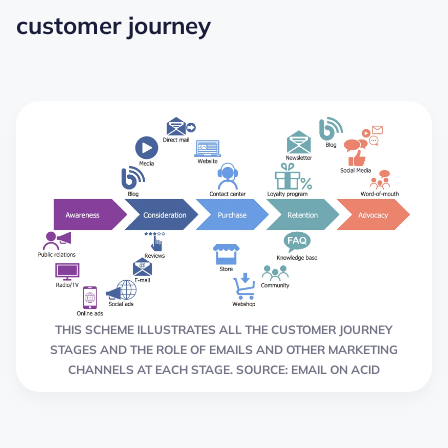
customer journey
THIS SCHEME ILLUSTRATES ALL THE CUSTOMER JOURNEY
STAGES AND THE ROLE OF EMAILS AND OTHER MARKETING
CHANNELS AT EACH STAGE. SOURCE: EMAIL ON ACID