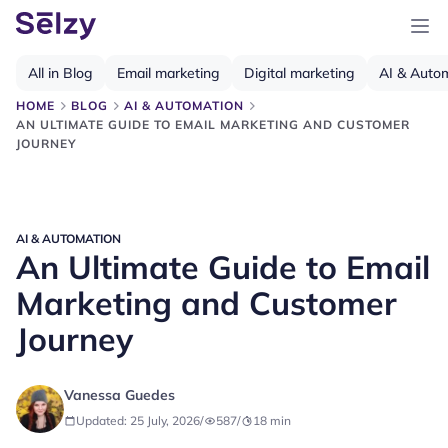
All in Blog
Email marketing
Digital marketing
AI & Auto
HOME
BLOG
AI & AUTOMATION
AN ULTIMATE GUIDE TO EMAIL MARKETING AND CUSTOMER
JOURNEY
AI & AUTOMATION
An Ultimate Guide to Email
Marketing and Customer
Journey
Vanessa Guedes
Updated: 25 July, 2026
/
587
/
18
min