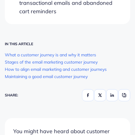
transactional emails and abandoned
cart reminders
IN THIS ARTICLE
What a customer journey is and why it matters
Stages of the email marketing customer journey
How to align email marketing and customer journeys
Maintaining a good email customer journey
SHARE:
You might have heard about customer