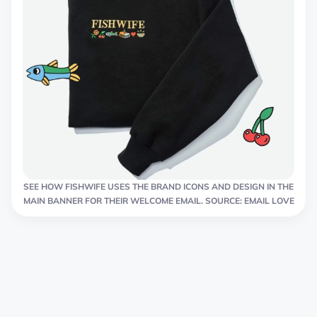
SEE HOW FISHWIFE USES THE BRAND ICONS AND DESIGN IN THE
MAIN BANNER FOR THEIR WELCOME EMAIL. SOURCE: EMAIL LOVE