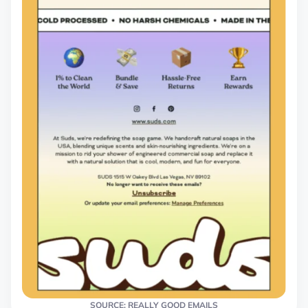
SOURCE: REALLY GOOD EMAILS