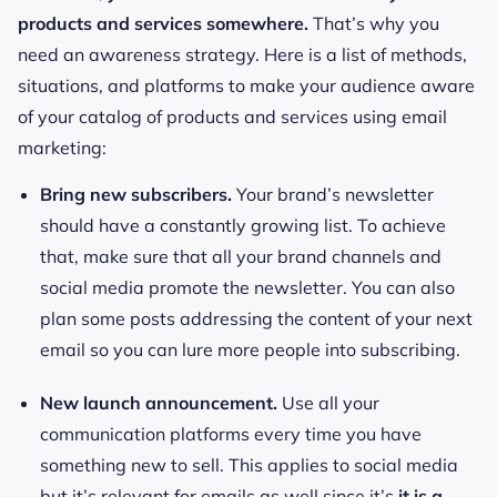
products and services somewhere.
That’s why you
need an awareness strategy. Here is a list of methods,
situations, and platforms to make your audience aware
of your catalog of products and services using email
marketing:
Bring new subscribers.
Your brand’s newsletter
should have a constantly growing list. To achieve
that, make sure that all your brand channels and
social media promote the newsletter. You can also
plan some posts addressing the content of your next
email so you can lure more people into subscribing.
New launch announcement.
Use all your
communication platforms every time you have
something new to sell. This applies to social media
but it’s relevant for emails as well since it’s
it is a