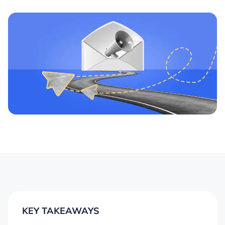
KEY TAKEAWAYS