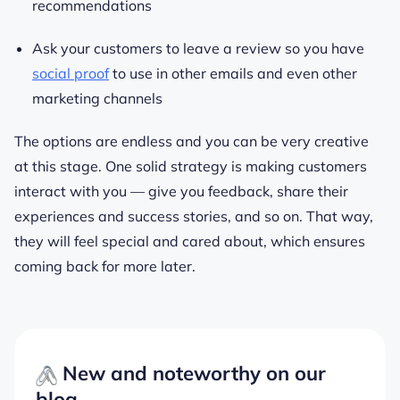
recommendations
Ask your customers to leave a review so you have
social proof
to use in other emails and even other
marketing channels
The options are endless and you can be very creative
at this stage. One solid strategy is making customers
interact with you — give you feedback, share their
experiences and success stories, and so on. That way,
they will feel special and cared about, which ensures
coming back for more later.
New and noteworthy on our
blog