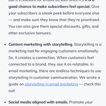
good chance to make subscribers feel special.
Give
your subscribers a sneak peek before everyone else
— and make sure they know that they’re prioritized.
You can also give them special discounts, gifts, and
other exclusive bonuses.
Content marketing with storytelling.
Storytelling is a
marketing tool for engaging customers emotionally.
So, it creates a connection. When customers feel
connected to a brand, they see it as relatable. In
email marketing, there are endless techniques to use
storytelling in customer communication. We wrote a
guide on
storytelling in email marketing
— check this
out!
Social media aligned with emails.
Promote your