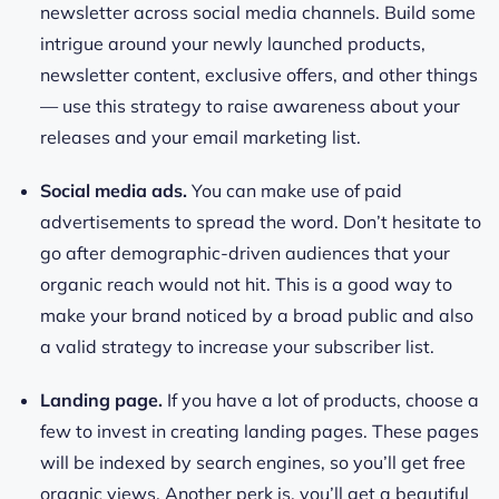
newsletter across social media channels. Build some
intrigue around your newly launched products,
newsletter content, exclusive offers, and other things
— use this strategy to raise awareness about your
releases and your email marketing list.
Social media ads.
You can make use of paid
advertisements to spread the word. Don’t hesitate to
go after demographic-driven audiences that your
organic reach would not hit. This is a good way to
make your brand noticed by a broad public and also
a valid strategy to increase your subscriber list.
Landing page.
If you have a lot of products, choose a
few to invest in creating landing pages. These pages
will be indexed by search engines, so you’ll get free
organic views. Another perk is, you’ll get a beautiful