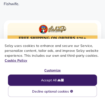
Fishwife.
Selzy uses cookies to enhance and secure our Service,
personalize content, tailor ads, and improve Selzy website
experience. This includes our own and third-party cookies.
Cookie Policy
Customize
Accept All 🙏🏼
Decline optional cookies 🚫