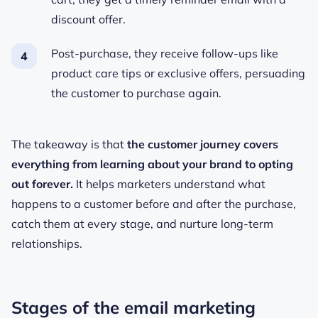
discount offer.
Post-purchase, they receive follow-ups like
product care tips or exclusive offers, persuading
the customer to purchase again.
The takeaway is that
the customer journey covers
everything from learning about your brand to opting
out forever.
It helps marketers understand what
happens to a customer before and after the purchase,
catch them at every stage, and nurture long-term
relationships.
Stages of the email marketing