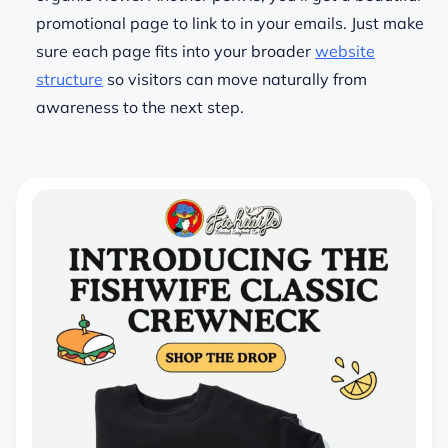
promotional page to link to in your emails.
Just make
sure each page fits into your broader
website
structure
so visitors can move naturally from
awareness to the next step.