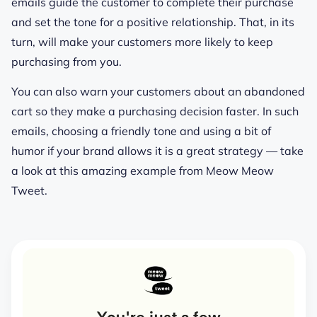
emails guide the customer to complete their purchase
and set the tone for a positive relationship. That, in its
turn, will make your customers more likely to keep
purchasing from you.
You can also warn your customers about an abandoned
cart so they make a purchasing decision faster. In such
emails, choosing a friendly tone and using a bit of
humor if your brand allows it is a great strategy — take
a look at this amazing example from Meow Meow
Tweet.