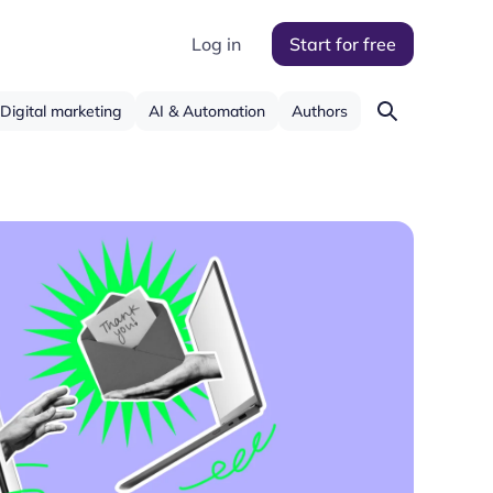
Log in
Start for free
Digital marketing
AI & Automation
Authors