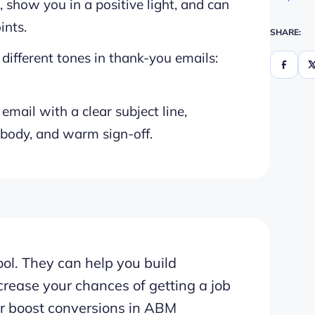
 show you in a positive light, and can
ints.
SHARE:
different tones in thank-you emails:
email with a clear subject line,
 body, and warm sign-off.
ol. They can help you build
crease your chances of getting a job
 or boost conversions in ABM