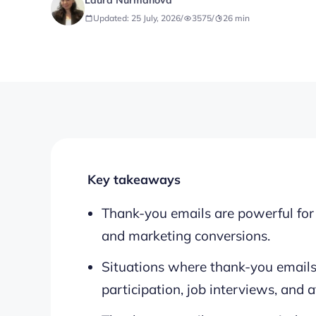
Laura Nurmanova
Updated: 25 July, 2026
/
3575
/
26
min
Key takeaways
Thank-you emails are powerful for b
and marketing conversions.
Situations where thank-you emails
participation, job interviews, and af