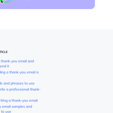
TICLE
 thank-you email and
end it
ng a thank-you email is
s and phrases to use
ite a professional thank-
riting a thank-you email
 email samples and
 to use