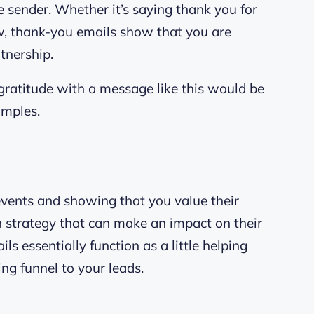
 sender. Whether it’s saying thank you for
ew, thank-you emails show that you are
tnership.
ratitude with a message like this would be
amples.
vents and showing that you value their
ch strategy that can make an impact on their
ls essentially function as a little helping
ng funnel to your leads.