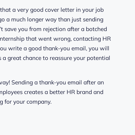
that a very good cover letter in your job
 go a much longer way than just sending
 save you from rejection after a botched
an internship that went wrong, contacting HR
f you write a good thank-you email, you will
’s a great chance to reassure your potential
way! Sending a thank-you email after an
employees creates a better HR brand and
ng for your company.