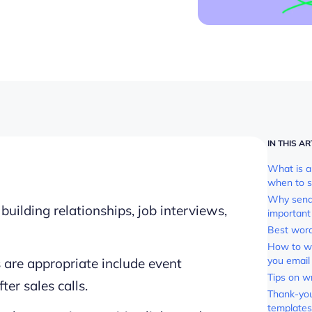
IN THIS AR
What is a
when to s
Why sendi
uilding relationships, job interviews,
important
Best word
How to wr
you email
 are appropriate include event
Tips on w
ter sales calls.
Thank-you
templates