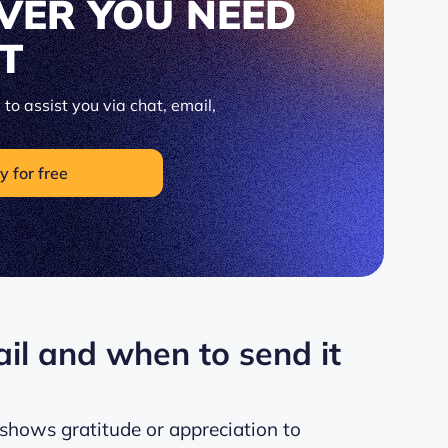
VER YOU NEED
IT
to assist you via chat, email,
y for free
il and when to send it
shows gratitude or appreciation to