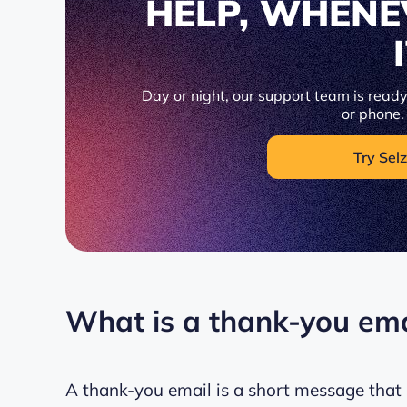
HELP, WHENE
Day or night, our support team is ready 
or phone.
Try Selz
What is a thank-you ema
A thank-you email is a short message that 