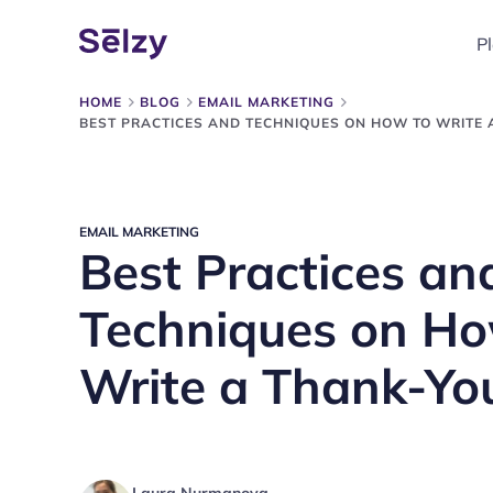
P
HOME
BLOG
EMAIL MARKETING
BEST PRACTICES AND TECHNIQUES ON HOW TO WRITE 
EMAIL MARKETING
Best Practices an
Techniques on Ho
Write a Thank-Yo