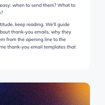
at easy: when to send them? What to
e?
titude, keep reading. We’ll guide
about thank-you emails, why they
em from the opening line to the
ome thank-you email templates that