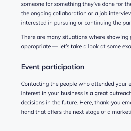
someone for something they’ve done for the
the ongoing collaboration or a job intervi
interested in pursuing or continuing the par
There are many situations where showing g
appropriate — let’s take a look at some ex
Event participation
Contacting the people who attended your e
interest in your business is a great outrea
decisions in the future. Here, thank-you emai
hand that offers the next stage of a marketi