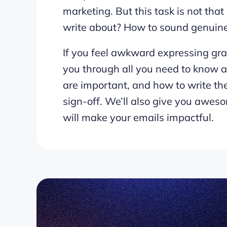
marketing. But this task is not th
write about? How to sound genuin
If you feel awkward expressing gra
you through all you need to know 
are important, and how to write th
sign-off. We’ll also give you awes
will make your emails impactful.