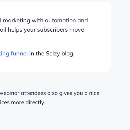
ail marketing with automation and
ail helps your subscribers move
ting funnel
in the Selzy blog.
webinar attendees also gives you a nice
ices more directly.