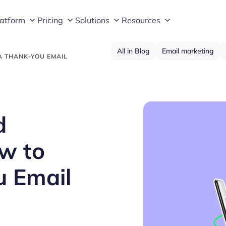
latform
Pricing
Solutions
Resources
All in Blog
Email marketing
A THANK-YOU EMAIL
d
w to
u Email