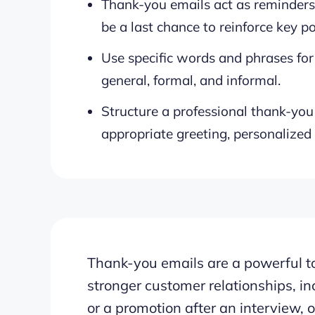
Thank-you emails act as reminders,
be a last chance to reinforce key po
Use specific words and phrases for 
general, formal, and informal.
Structure a professional thank-you 
appropriate greeting, personalized
Thank-you emails are a powerful to
stronger customer relationships, in
or a promotion after an interview,