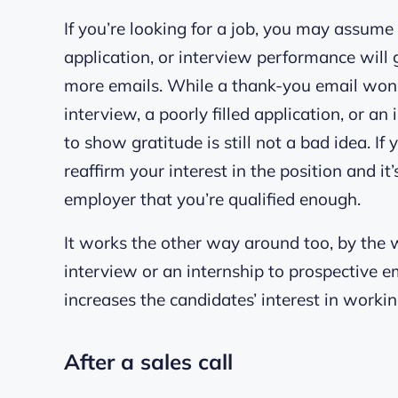
If you’re looking for a job, you may assume 
application, or interview performance will
more emails. While a thank-you email won’t
interview, a poorly filled application, or 
to show gratitude is still not a bad idea. I
reaffirm your interest in the position and it
employer that you’re qualified enough.
It works the other way around too, by the 
interview or an internship to prospective 
increases the candidates’ interest in worki
After a sales call