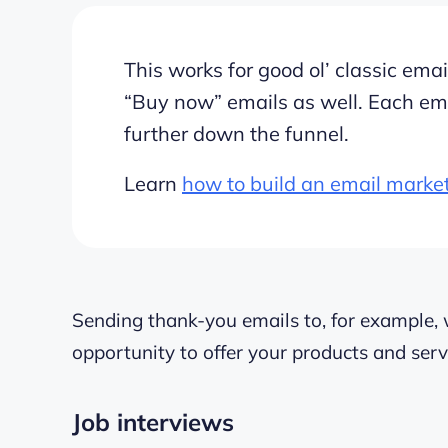
This works for good ol’ classic em
“Buy now” emails as well. Each em
further down the funnel.
Learn
how to build an email marke
Sending thank-you emails to, for example, 
opportunity to offer your products and serv
Job interviews