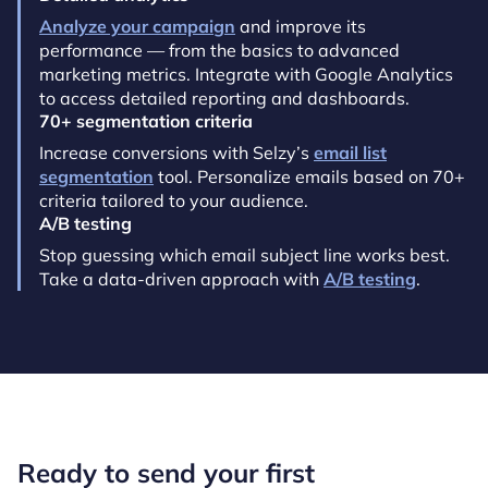
Analyze your campaign
and improve its
performance — from the basics to advanced
marketing metrics. Integrate with Google Analytics
to access detailed reporting and dashboards.
70+ segmentation criteria
Increase conversions with Selzy’s
email list
segmentation
tool. Personalize emails based on 70+
criteria tailored to your audience.
A/B testing
Stop guessing which email subject line works best.
Take a data-driven approach with
A/B testing
.
Ready to send your first