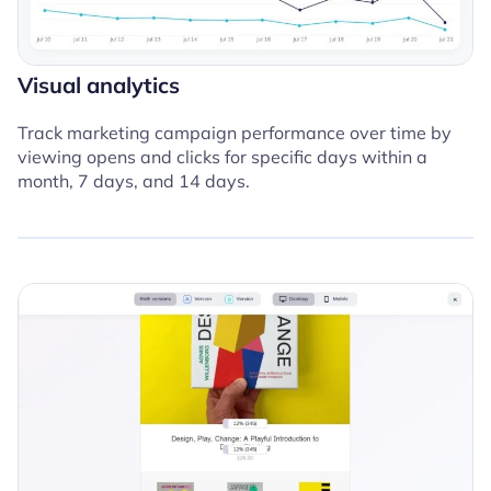
Visual analytics
Track marketing campaign performance over time by
viewing opens and clicks for specific days within a
month, 7 days, and 14 days.