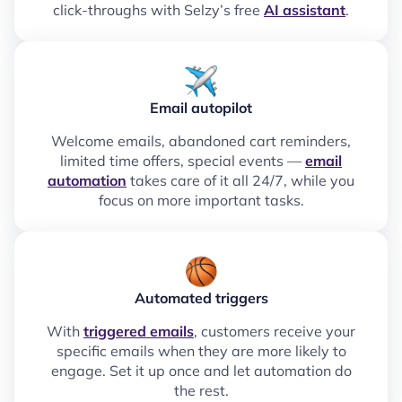
click-throughs with Selzy’s free
AI assistant
.
Email autopilot
Welcome emails, abandoned cart reminders,
limited time offers, special events —
email
automation
takes care of it all 24/7, while you
focus on more important tasks.
Automated triggers
With
triggered emails
, customers receive your
specific emails when they are more likely to
engage. Set it up once and let automation do
the rest.