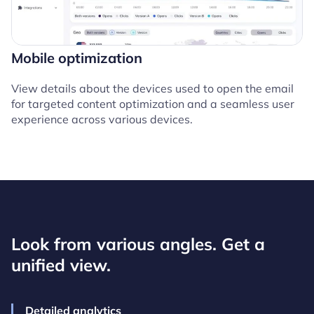
Mobile optimization
View details about the devices used to open the email
for targeted content optimization and a seamless user
experience across various devices.
Look from various angles. Get a
unified view.
Detailed analytics