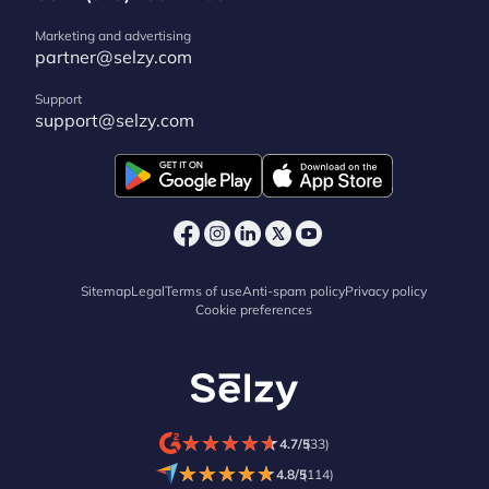
Marketing and advertising
partner@selzy.com
Support
support@selzy.com
Sitemap
Legal
Terms of use
Anti-spam policy
Privacy policy
Cookie preferences
★
★
★
★
★
★
★
★
★
★
4.7/5
(33)
★
★
★
★
★
★
★
★
★
★
4.8/5
(114)