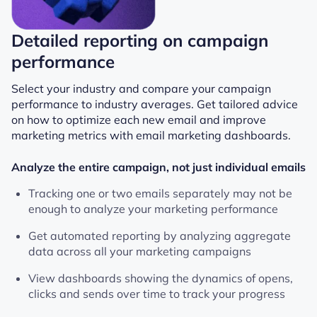
Detailed reporting on campaign
performance
Select your industry and compare your campaign
performance to industry averages. Get tailored advice
on how to optimize each new email and improve
marketing metrics with email marketing dashboards.
Analyze the entire campaign, not just individual emails
Tracking one or two emails separately may not be
enough to analyze your marketing performance
Get automated reporting by analyzing aggregate
data across all your marketing campaigns
View dashboards showing the dynamics of opens,
clicks and sends over time to track your progress