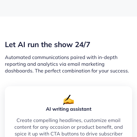
Let AI run the show 24/7
Automated communications paired with in-depth
reporting and analytics via email marketing
dashboards. The perfect combination for your success.
AI writing assistant
Create compelling headlines, customize email
content for any occasion or product benefit, and
spice it up with CTA buttons to drive subscriber