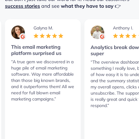
success stories
and see
what they have to say
👉
Galyna M.
Anthony I.
This email marketing
Analytics break dow
platform surprised us
super
“A true gem we discovered in a
“The overview dashboar
huge pile of email marketing
something I really love,
software. Way more affordable
of how easy it is to und
than those big known brands,
and the summary statist
and it outperforms them! All we
my overall opens, clicks
need for full blown email
unsubscribe. The suppor
marketing campaigns.”
is really great and quick 
respond.”