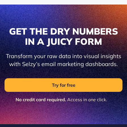
GET THE DRY NUMBERS
IN A JUICY FORM
Transform your raw data into visual insights
with Selzy’s email marketing dashboards.
Try for free
No credit card required.
Access in one click.