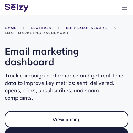
HOME
FEATURES
BULK EMAIL SERVICE
EMAIL MARKETING DASHBOARD
Email marketing
dashboard
Track campaign performance and get real-time
data to improve key metrics: sent, delivered,
opens, clicks, unsubscribes, and spam
complaints.
View pricing