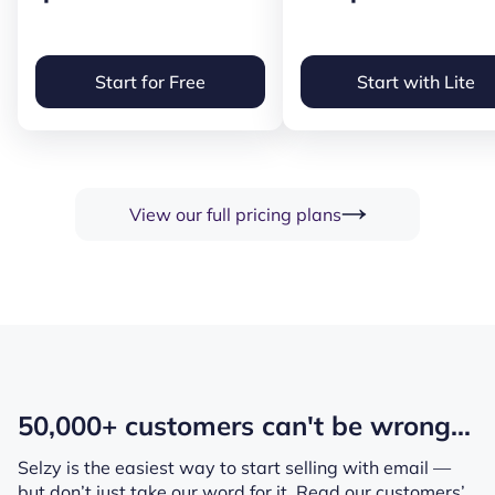
Start for Free
Start with Lite
View our full pricing plans
50,000+ customers can't be wrong...
Selzy is the easiest way to start selling with email —
but don’t just take our word for it.
Read our customers’