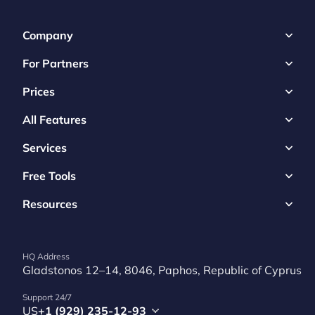
Company
For Partners
Prices
All Features
Services
Free Tools
Resources
HQ Address
Gladstonos 12–14, 8046, Paphos, Republic of Cyprus
Support 24/7
US
+1 (929) 235-12-93