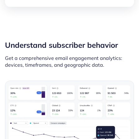
Understand subscriber behavior
Get a comprehensive email engagement analytics:
devices, timeframes, and geographic data.