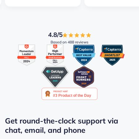
4.8/5
Based on 488 reviews
Get round-the-clock support via
chat, email, and phone