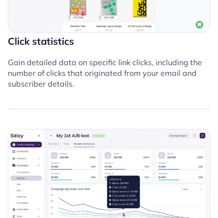
Click statistics
Gain detailed data on specific link clicks, including the
number of clicks that originated from your email and
subscriber details.