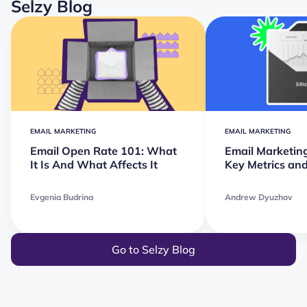
Selzy Blog
EMAIL MARKETING
EMAIL MARKETING
Email Open Rate 101: What
Email Marketin
It Is And What Affects It
Key Metrics and
Evgenia Budrina
Andrew Dyuzhov
Go to Selzy Blog