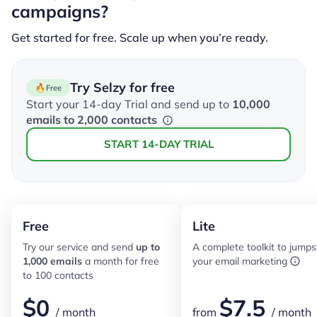
campaigns?
Get started for free. Scale up when you’re ready.
Try Selzy for free
Free
Start your 14-day Trial and send up to
10,000
emails to 2,000 contacts
START 14-DAY TRIAL
Free
Lite
Try our service and send
up to
A complete toolkit to jumps
1,000 emails
a month for free
your email marketing
to 100 contacts
$
0
$
7.5
/ month
from
/ month