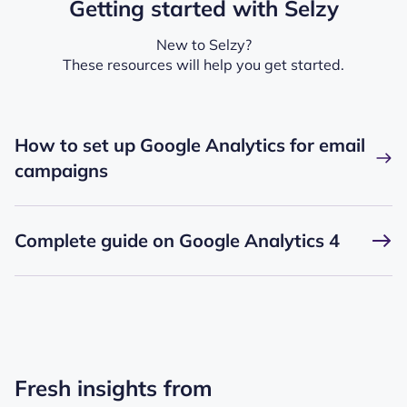
Getting started with Selzy
New to Selzy?
These resources will help you get started.
How to set up Google Analytics for email
campaigns
Complete guide on Google Analytics 4
Fresh insights from