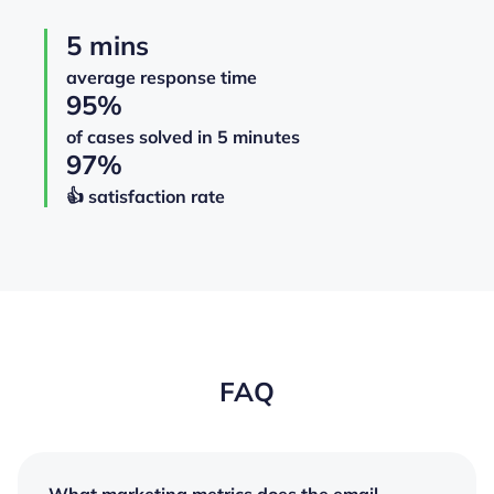
5 mins
average response time
95%
of cases solved in 5 minutes
97%
👍️️️️️️ satisfaction rate
FAQ
What marketing metrics does the email