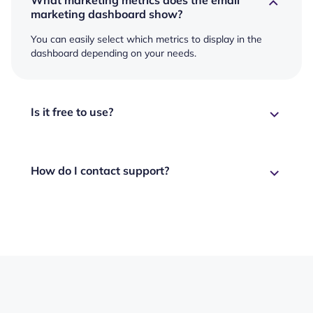
marketing dashboard show?
You can easily select which metrics to display in the
dashboard depending on your needs.
Is it free to use?
How do I contact support?