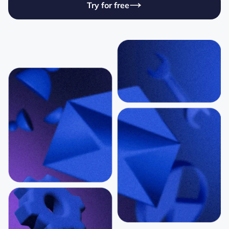
Try for free