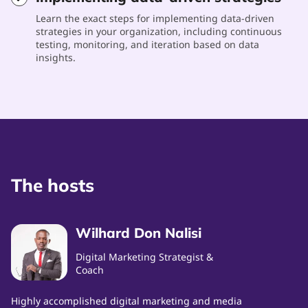
Learn the exact steps for implementing data-driven
strategies in your organization, including continuous
testing, monitoring, and iteration based on data
insights.
The hosts
Wilhard Don Nalisi
Digital Marketing Strategist &
Coach
Highly accomplished digital marketing and media