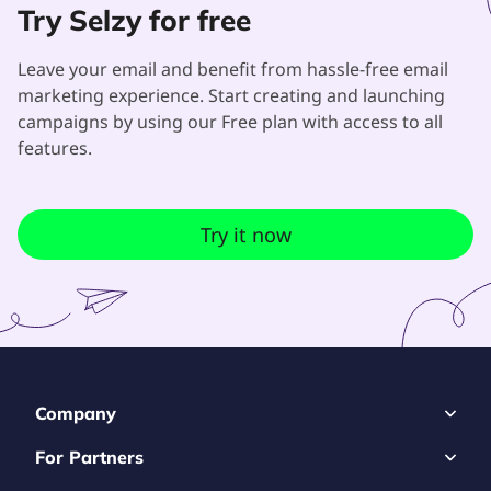
Try Selzy for free
Leave your email and benefit from hassle-free email
marketing experience. Start creating and launching
campaigns by using our Free plan with access to all
features.
Try it now
Company
For Partners