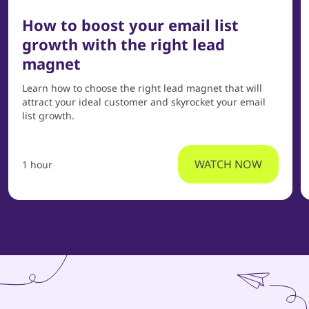
How to boost your email list
growth with the right lead
magnet
Learn how to choose the right lead magnet that will
attract your ideal customer and skyrocket your email
list growth.
WATCH NOW
1 hour