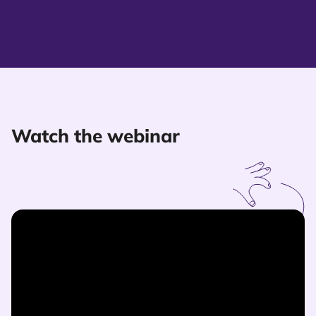
Watch the webinar