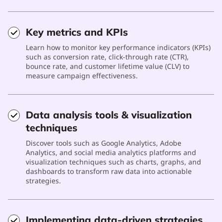
Key metrics and KPIs
Learn how to monitor key performance indicators (KPIs)
such as conversion rate, click-through rate (CTR),
bounce rate, and customer lifetime value (CLV) to
measure campaign effectiveness.
Data analysis tools & visualization
techniques
Discover tools such as Google Analytics, Adobe
Analytics, and social media analytics platforms and
visualization techniques such as charts, graphs, and
dashboards to transform raw data into actionable
strategies.
Implementing data-driven strategies