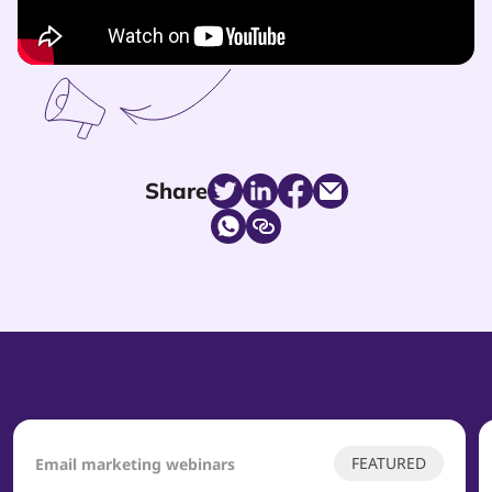
Share
FEATURED
Email marketing webinars