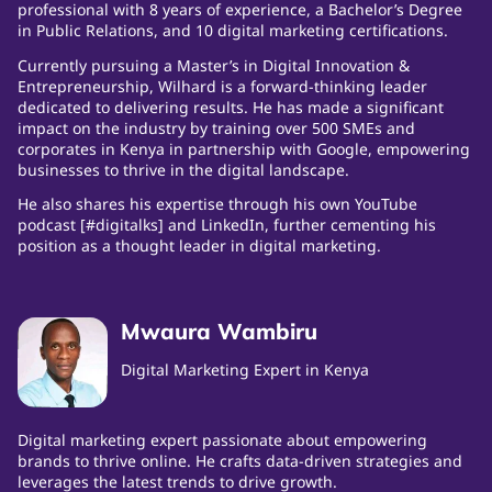
professional with 8 years of experience, a Bachelor’s Degree
in Public Relations, and 10 digital marketing certifications.
Currently pursuing a Master’s in Digital Innovation &
Entrepreneurship, Wilhard is a forward-thinking leader
dedicated to delivering results. He has made a significant
impact on the industry by training over 500 SMEs and
corporates in Kenya in partnership with Google, empowering
businesses to thrive in the digital landscape.
He also shares his expertise through his own YouTube
podcast [#digitalks] and LinkedIn, further cementing his
position as a thought leader in digital marketing.
Mwaura Wambiru
Digital Marketing Expert in Kenya
Digital marketing expert passionate about empowering
brands to thrive online. He crafts data-driven strategies and
leverages the latest trends to drive growth.