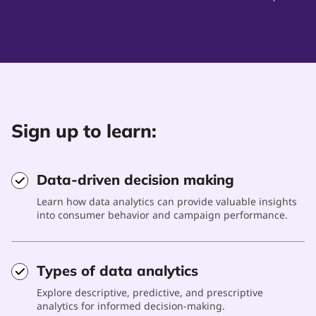
Sign up to learn:
Data-driven decision making
Learn how data analytics can provide valuable insights
into consumer behavior and campaign performance.
Types of data analytics
Explore descriptive, predictive, and prescriptive
analytics for informed decision-making.