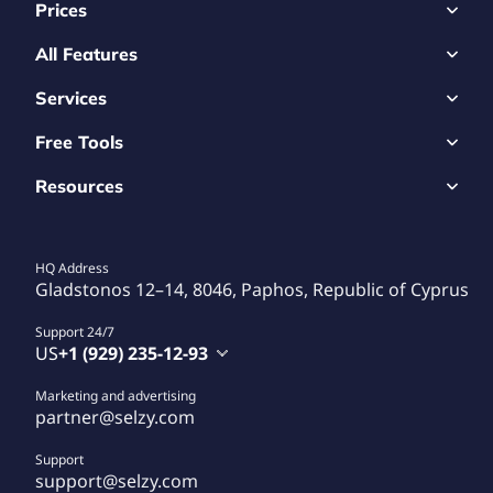
Prices
All Features
Services
Free Tools
Resources
HQ Address
Gladstonos 12–14, 8046, Paphos, Republic of Cyprus
Support 24/7
US
+1 (929) 235-12-93
Marketing and advertising
partner@selzy.com
Support
support@selzy.com