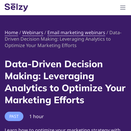
Home
/
Webinars
/
Email marketing webinars
/
Data-
Driven Decision Making: Leveraging Analytics to
Optimize Your Marketing Efforts
Data-Driven Decision
Making: Leveraging
Analytics to Optimize Your
Marketing Efforts
1 hour
PAST
Learn how to optimize your marketing strategy with