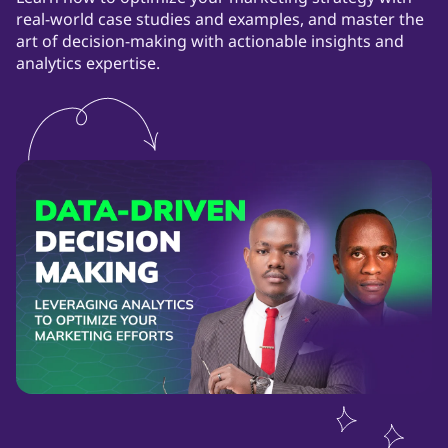
real-world case studies and examples, and master the
art of decision-making with actionable insights and
analytics expertise.