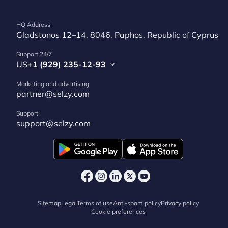
HQ Address
Gladstonos 12–14, 8046, Paphos, Republic of Cyprus
Support 24/7
US
+1 (929) 235-12-93
Marketing and advertising
partner@selzy.com
Support
support@selzy.com
Sitemap
Legal
Terms of use
Anti-spam policy
Privacy policy
Cookie preferences