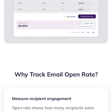
Why Track Email Open Rate?
Measure recipient engagement
Open rate shows how many recipients were