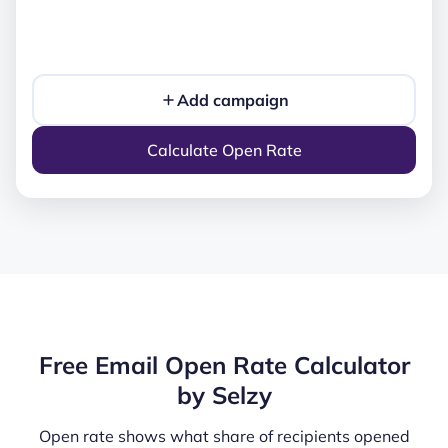
Add campaign
Calculate Open Rate
Free Email Open Rate Calculator
by Selzy
Open rate shows what share of recipients opened