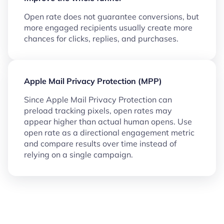
Open rate does not guarantee conversions, but
more engaged recipients usually create more
chances for clicks, replies, and purchases.
Apple Mail Privacy Protection (MPP)
Since Apple Mail Privacy Protection can
preload tracking pixels, open rates may
appear higher than actual human opens. Use
open rate as a directional engagement metric
and compare results over time instead of
relying on a single campaign.