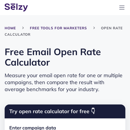
HOME
FREE TOOLS FOR MARKETERS
OPEN RATE
CALCULATOR
Free Email Open Rate
Calculator
Measure your email open rate for one or multiple
campaigns, then compare the result with
average benchmarks for your industry.
Try open rate calculator for free 👇
Enter campaign data