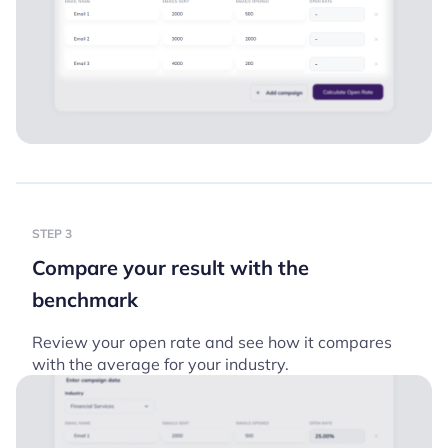
STEP 3
Compare your result with the
benchmark
Review your open rate and see how it compares
with the average for your industry.