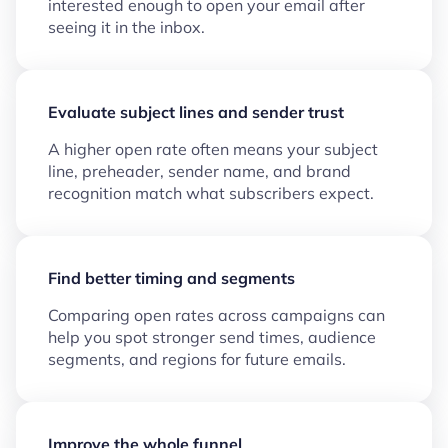
interested enough to open your email after
seeing it in the inbox.
Evaluate subject lines and sender trust
A higher open rate often means your subject
line, preheader, sender name, and brand
recognition match what subscribers expect.
Find better timing and segments
Comparing open rates across campaigns can
help you spot stronger send times, audience
segments, and regions for future emails.
Improve the whole funnel