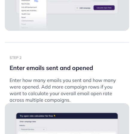
STEP 2
Enter emails sent and opened
Enter how many emails you sent and how many
were opened. Add more campaign rows if you
want to calculate your overall email open rate
across multiple campaigns.