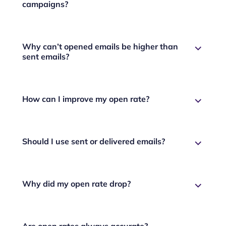
campaigns?
Why can’t opened emails be higher than
sent emails?
How can I improve my open rate?
Should I use sent or delivered emails?
Why did my open rate drop?
Are open rates always accurate?