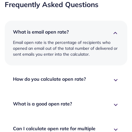
Frequently Asked Questions
What is email open rate?
Email open rate is the percentage of recipients who
opened an email out of the total number of delivered or
sent emails you enter into the calculator.
How do you calculate open rate?
What is a good open rate?
Can I calculate open rate for multiple