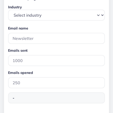
Industry
Email name
Emails sent
Emails opened
-