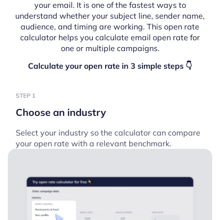
your email. It is one of the fastest ways to
understand whether your subject line, sender name,
audience, and timing are working. This open rate
calculator helps you calculate email open rate for
one or multiple campaigns.
Calculate your open rate in 3 simple steps 👇
STEP 1
Choose an industry
Select your industry so the calculator can compare
your open rate with a relevant benchmark.