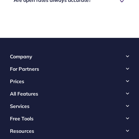
Company
For Partners
Prices
All Features
Services
Free Tools
Resources