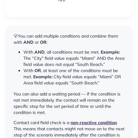
💡You can add multiple conditions and combine them
with
AND
or
OR
:
With
AND
, all conditions must be met.
Example:
The “City” field value equals “Miami” AND the Area
field value does not equal “South Beach.”
With
OR
, at least one of the conditions must be
met.
Example:
City field value equals “Miami” OR
Area field value equals “South Beach.”
You can also add a waiting period — if the condition is
not met immediately, the contact will remain on the
specific step for the set period of time or until the
condition is met.
Contact card field check is a
non-reactive condition
.
This means that contacts might not move on to the next
step of the scenario immediately after the condition is