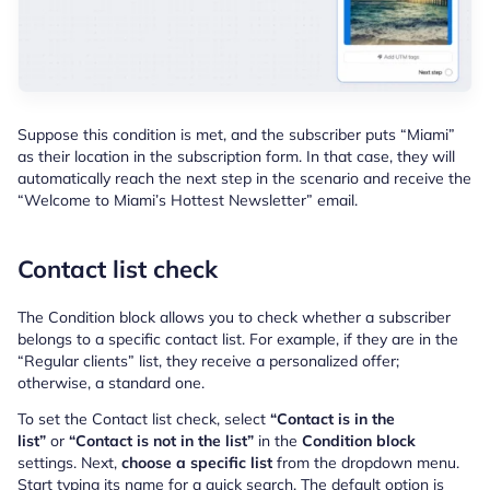
Suppose this condition is met, and the subscriber puts “Miami”
as their location in the subscription form. In that case, they will
automatically reach the next step in the scenario and receive the
“Welcome to Miami’s Hottest Newsletter” email.
Contact list check
The Condition block allows you to check whether a subscriber
belongs to a specific contact list. For example, if they are in the
“Regular clients” list, they receive a personalized offer;
otherwise, a standard one.
To set the Contact list check, select
“Contact is in the
list”
or
“Contact is not in the list”
in the
Condition block
settings. Next,
choose a specific list
from the dropdown menu.
Start typing its name for a quick search. The default option is