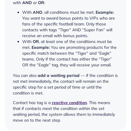
with
AND
or
OR
:
With
AND
, all conditions must be met.
Example:
You want to award bonus points to VIPs who are
fans of the specific football team. Only those
contacts with tags “Tiger” AND “Super Fan” will
receive an email with bonus points.
With
OR
, at least one of the conditions must be
met.
Example:
You are promoting products for the
specific match between the “Tiger” and “Eagle”
teams. Only if the contact has either the “Tiger”
OR the “Eagle” tag, they will receive your email.
You can also
add a waiting period
— if the condition is
not met immediately, the contact will remain on the
specific step for a set period of time or until the
condition is met.
Contact has tag is a
reactive condition
. This means
that if contacts meet the condition within the set
waiting period, the system allows them to immediately
move on to the next step.