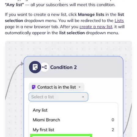
“Any list”
— all your subscribers will meet this condition.
If you want to create a new list, click
Manage lists
in the
list
selection
dropdown menu. You will be redirected to the
Lists
page in a new browser tab. After you
create a new list
, it will
automatically appear in the
list selection
dropdown menu.