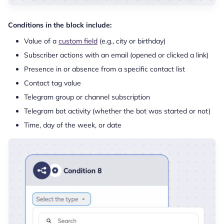
Conditions in the block include:
Value of a
custom field
(e.g., city or birthday)
Subscriber actions with an email (opened or clicked a link)
Presence in or absence from a specific contact list
Contact tag value
Telegram group or channel subscription
Telegram bot activity (whether the bot was started or not)
Time, day of the week, or date