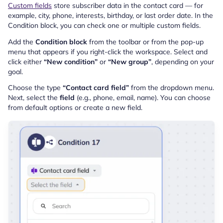
Custom fields
store subscriber data in the contact card — for
example, city, phone, interests, birthday, or last order date. In the
Condition block, you can check one or multiple custom fields.
Add the
Condition block
from the toolbar or from the pop-up
menu that appears if you right-click the workspace. Select and
click either
“New condition”
or
“New group”
, depending on your
goal.
Choose the type
“Contact card field”
from the dropdown menu.
Next, select the
field
(e.g., phone, email, name). You can choose
from default options or create a new field.