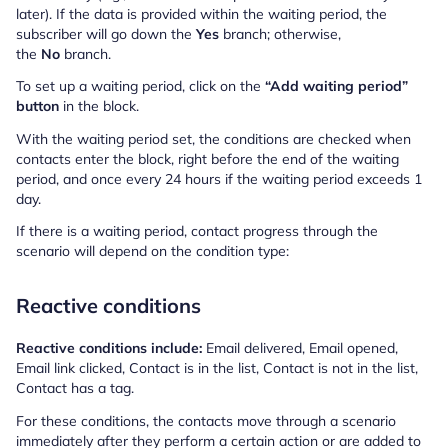
later). If the data is provided within the waiting period, the
subscriber will go down the
Yes
branch; otherwise,
the
No
branch.
To set up a waiting period, click on the
“Add waiting period”
button
in the block.
With the waiting period set, the conditions are checked when
contacts enter the block, right before the end of the waiting
period, and once every 24 hours if the waiting period exceeds 1
day.
If there is a waiting period, contact progress through the
scenario will depend on the condition type:
Reactive conditions
Reactive conditions include:
Email delivered, Email opened,
Email link clicked, Contact is in the list, Contact is not in the list,
Contact has a tag.
For these conditions, the contacts move through a scenario
immediately after they perform a certain action or are added to