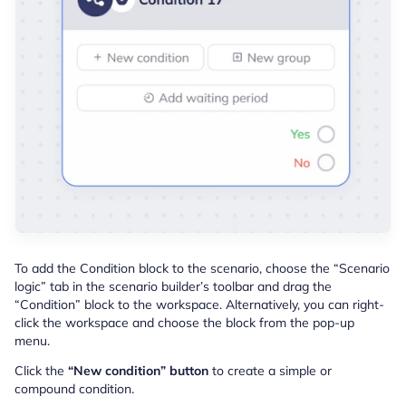
To add the Condition block to the scenario, choose the “Scenario
logic” tab in the scenario builder’s toolbar and drag the
“Condition” block to the workspace. Alternatively, you can right-
click the workspace and choose the block from the pop-up
menu.
Click the
“New condition” button
to create a simple or
compound condition.