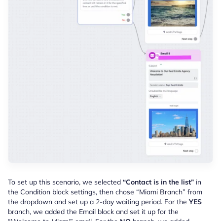
To set up this scenario, we selected
“Contact is in the list”
in
the Condition block settings, then c
hose “Miami Branch” from
the dropdown and set up a 2-day waiting period. For the
YES
branch, we added the Email block and set it up for the