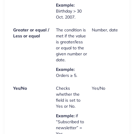
Example:
Birthday > 30
Oct. 2007.
Greater or equal /
The condition is
Number, date
Less or equal
met if the value
is greater/less
or equal to the
given number or
date.
Example:
Orders ≥ 5.
Yes/No
Checks
Yes/No
whether the
field is set to
Yes or No.
Example:
if
“Subscribed to
newsletter” =
Yes.