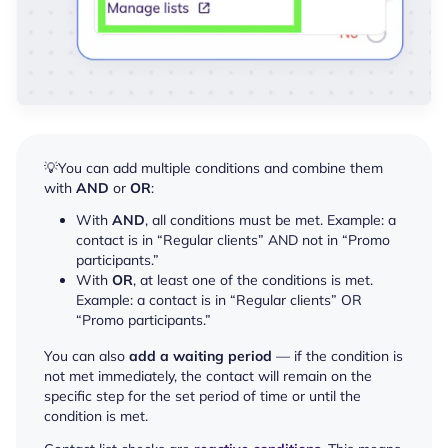
💡You can add multiple conditions and combine them
with
AND
or
OR
:
With
AND
, all conditions must be met. Example: a
contact is in “Regular clients” AND not in “Promo
participants.”
With
OR
, at least one of the conditions is met.
Example: a contact is in “Regular clients” OR
“Promo participants.”
You can also
add a waiting period
— if the condition is
not met immediately, the contact will remain on the
specific step for the set period of time or until the
condition is met.