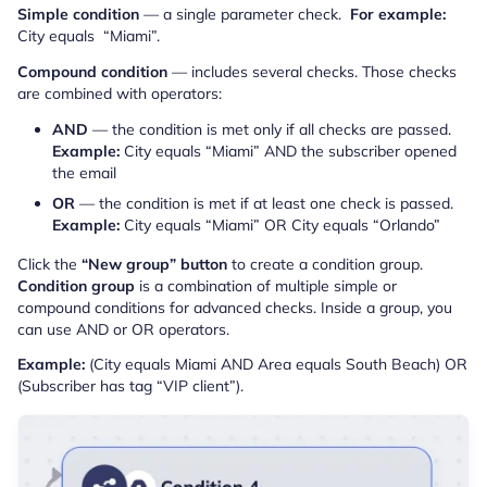
Simple condition
— a single parameter check.
For example:
City equals “Miami”.
Compound condition
— includes several checks. Those checks
are combined with operators:
AND
— the condition is met only if all checks are passed.
Example:
City equals “Miami” AND the subscriber opened
the email
OR
— the condition is met if at least one check is passed.
Example:
City equals “Miami” OR City equals “Orlando”
Click the
“New group” button
to create a condition group.
Condition group
is a combination of multiple simple or
compound conditions for advanced checks. Inside a group, you
can use AND or OR operators.
Example:
(City equals Miami AND Area equals South Beach) OR
(Subscriber has tag “VIP client”).