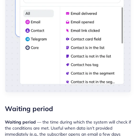
Waiting period
Waiting period
— the time during which the system will check if
the conditions are met. Useful when data isn’t provided
immediately (e.g., the subscriber opens an email a few days