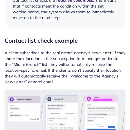
Contact list checks are
reactive conditions
. This means
that if contacts meet the condition within the set
waiting period, the system allows them to immediately
move on to the next step.
Contact list check example
A client subscribes to the real estate agency’s newsletter. If they
share their location in the subscription form and get added to
the “Miami Branch” list, they will automatically receive the
location-specific email. If the clients don’t specify their location,
they will automatically receive the “Welcome to the Agency’s
Newsletter” general email.