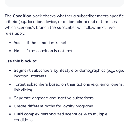
The
Condition
block checks whether a subscriber meets specific
criteria (e.g., location, device, or action taken) and determines
which scenario’s branch the subscriber will follow next. Two
rules apply:
Yes
— if the condition is met.
No
— if the condition is not met.
Use this block to:
Segment subscribers by lifestyle or demographics (e.g., age,
location, interests)
Target subscribers based on their actions (e.g., email opens,
link clicks)
Separate engaged and inactive subscribers
Create different paths for loyalty programs
Build complex personalized scenarios with multiple
conditions