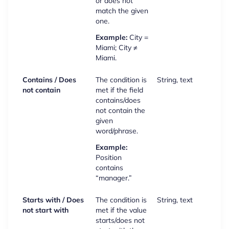
or does not
match the given
one.
Example:
City =
Miami; City ≠
Miami.
Contains / Does
The condition is
String, text
not contain
met if the field
contains/does
not contain the
given
word/phrase.
Example:
Position
contains
“manager.”
Starts with / Does
The condition is
String, text
not start with
met if the value
starts/does not