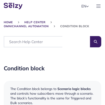
EN
HOME
HELP CENTER
OMNICHANNEL AUTOMATION
CONDITION BLOCK
Search
Condition block
The Condition block belongs to
Scenario logic blocks
and controls how subscribers move through a scenario.
The block’s functionality is the same for Triggered and
Bulk scenarios.