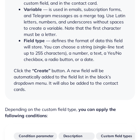
custom field, and in the contact card.
Variable
— is used in emails, subscription forms,
and Telegram messages as a merge tag. Use Latin
letters, numbers, and underscores without spaces
to create a variable. Note that the first character
must be a letter.
Field type
— defines the format of data this field
will store. You can choose a string (single-line text
up to 255 characters), a number, a text, a Yes/No
checkbox, a radio button, or a date.
Click the
“Create”
button. A new field will be
automatically added to the field list in the block’s
dropdown menu. It will also be added to the contact
cards.
Depending on the custom field type,
you can apply the
following conditions
:
Condition parameter
Description
Custom field types