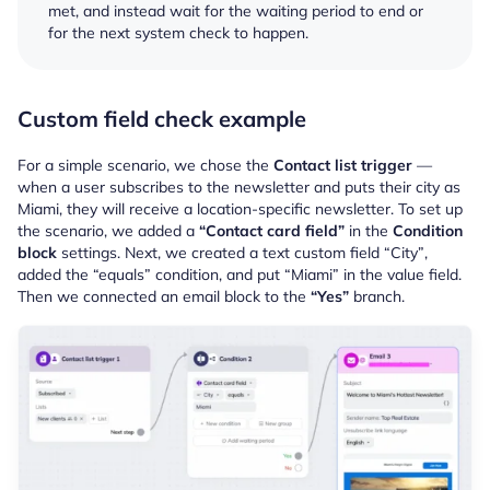
met, and instead wait for the waiting period to end or
for the next system check to happen.
Custom field check example
For a simple scenario, we chose the
Contact list trigger
—
when a user subscribes to the newsletter and puts their city as
Miami, they will receive a location-specific newsletter. To set up
the scenario, we added a
“Contact card field”
in the
Condition
block
settings. Next, we created a text custom field “City”
,
added the “equals” condition, and put “Miami” in the value field.
Then we connected an email block to the
“Yes”
branch.