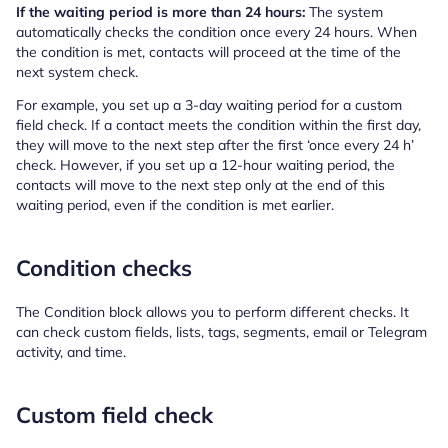
If the waiting period is more than 24 hours:
The system
automatically checks the condition once every 24 hours. When
the condition is met, contacts will proceed at the time of the
next system check.
For example, you set up a 3-day waiting period for a custom
field check. If a contact meets the condition within the first day,
they will move to the next step after the first ‘once every 24 h’
check. However, if you set up a 12-hour waiting period, the
contacts will move to the next step only at the end of this
waiting period, even if the condition is met earlier.
Condition checks
The Condition block allows you to perform different checks. It
can check custom fields, lists, tags, segments, email or Telegram
activity, and time.
Custom field check