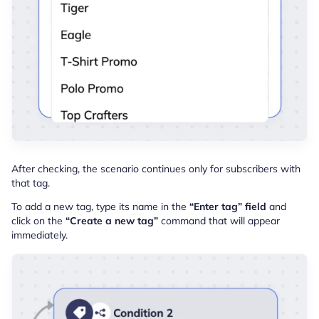
After checking, the scenario continues only for subscribers with
that tag.
To add a new tag, type its name in the
“Enter tag” field
and
click on the
“Create a new tag”
command that will appear
immediately.