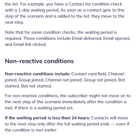
the list. For example, you have a Contact list condition check
with a 1-day waiting period. As soon as a contact gets to this
step of the scenario and is added to the list, they move to the
next step.
Note that for some condition checks, the waiting period is
required. Those conditions include Email delivered, Email opened,
and Email link clicked.
Non-reactive conditions
Non-reactive conditions include:
Contact card field, Channel
joined, Group joined, Channel not joined, Group not joined, Bot
started, Bot not started.
For non-reactive conditions, the subscriber might not move on to
the next step of the scenario immediately after the condition is
met, if there is a waiting period set.
If the waiting period is less than 24 hours:
Contacts will move
to the next step only after the full waiting period ends — even if
the condition is met earlier.