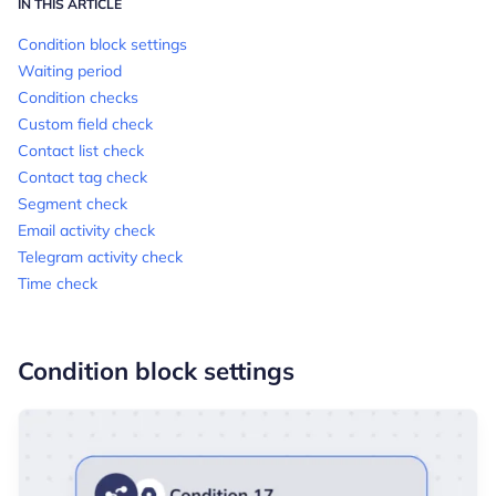
IN THIS ARTICLE
Condition block settings
Waiting period
Condition checks
Custom field check
Contact list check
Contact tag check
Segment check
Email activity check
Telegram activity check
Time check
Condition block settings