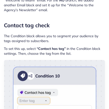
“Welcome to Miami” email. For the
NO
branch, we added
another Email block and set it up for the “Welcome to the
Agency’s Newsletter” email.
Contact tag check
The Condition block allows you to segment your audience by
tags assigned to subscribers.
To set this up, select
“Contact has tag”
in the Condition block
settings. Then, choose the tag from the list.