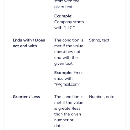
start with the
given text.
Example:
Company starts
with “LLC.”
Ends with / Does
The condition is
String, text
not end with
met if the value
ends/does not
end with the
given text.
Example:
Email
ends with
“@gmail.com”
Greater / Less
The condition is
Number, date
met if the value
is greater/less
than the given
number or
date.