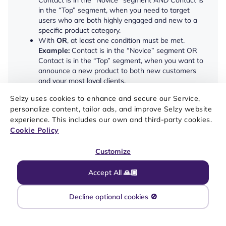
Contact is in the “Novice” segment AND Contact is
in the “Top” segment, when you need to target
users who are both highly engaged and new to a
specific product category.
With
OR
, at least one condition must be met.
Example:
Contact is in the “Novice” segment OR
Contact is in the “Top” segment, when you want to
announce a new product to both new customers
and your most loyal clients.
Selzy uses cookies to enhance and secure our Service,
You can also
add a waiting period
— With the waiting
personalize content, tailor ads, and improve Selzy website
period set, the conditions are checked when contacts
enter the block, right before the end of the waiting
experience. This includes our own and third-party cookies.
period, and once every 24 hours if the waiting period
Cookie Policy
exceeds 1 day.
Customize
Segment check is a
non-reactive
condition. This means
that contacts might not move on to the next step of the
Accept All 🙏🏼
scenario immediately after the condition is met, and
instead wait for the waiting period to end or for the
next system check to happen.
Decline optional cookies 🚫