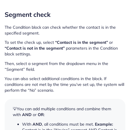
Segment check
The Condition block can check whether the contact is in the
specified segment.
To set the check up, select
“Contact is in the segment”
or
“Contact is not in the segment”
parameters in the Condition
block settings.
Then, select a segment from the dropdown menu in the
“Segment” field.
You can also select additional conditions in the block. If
conditions are not met by the time you’ve set up, the system will
perform the “No” scenario.
💡You can add multiple conditions and combine them
with
AND
or
OR
:
With
AND
, all conditions must be met.
Example: