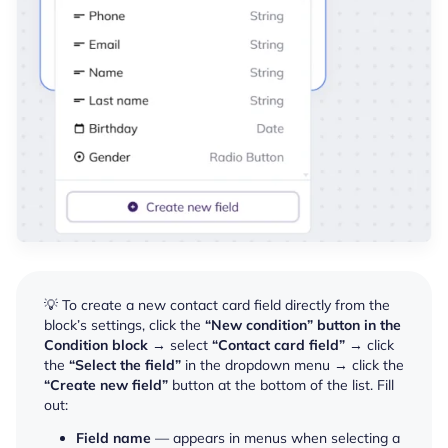
💡 To create a new contact card field directly from the
block’s settings, click the
“New condition” button in the
Condition block
→ select
“Contact card field”
→ click
the
“Select the field”
in the dropdown menu → click the
“Create new field”
button at the bottom of the list. Fill
out:
Field name
—
appears in menus when selecting a