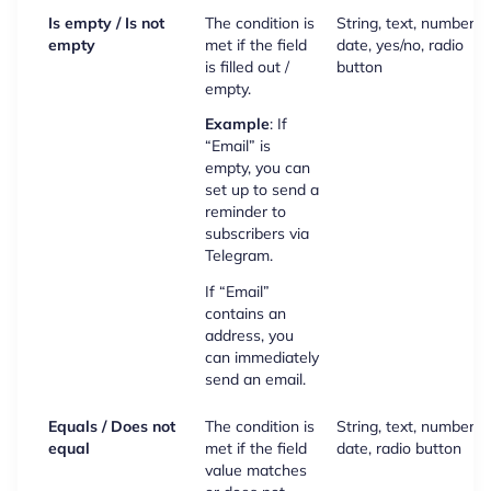
Is empty / Is not
The condition is
String, text, number,
empty
met if the field
date, yes/no, radio
is filled out /
button
empty.
Example
: If
“Email” is
empty, you can
set up to send a
reminder to
subscribers via
Telegram.
If “Email”
contains an
address, you
can immediately
send an email.
Equals / Does not
The condition is
String, text, number,
equal
met if the field
date, radio button
value matches