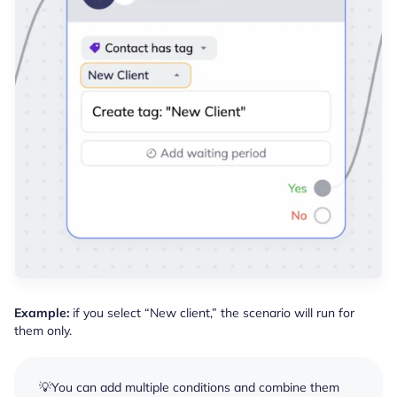
Example:
if you select “New client,” the scenario will run for
them only.
💡You can add multiple conditions and combine them