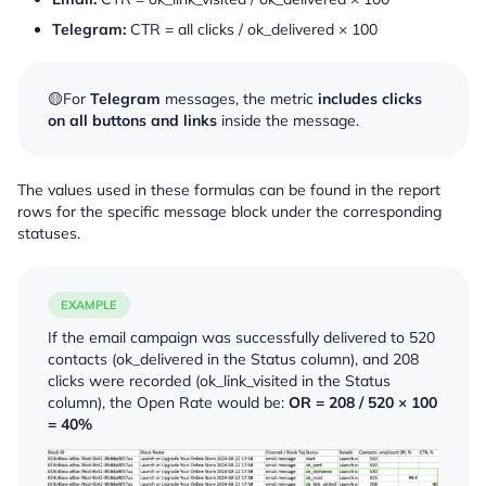
Telegram:
CTR = all clicks / ok_delivered × 100
🟡For
Telegram
messages, the metric
includes
clicks
on all buttons and links
inside the message.
The values used in these formulas can be found in the report
rows for the specific message block under the corresponding
statuses.
EXAMPLE
If the email campaign was successfully delivered to 520
contacts (
ok_delivered
in the Status column), and 208
clicks were recorded (
ok_link_visited
in the Status
column), the Open Rate would be:
OR = 208 / 520 × 100
= 40%