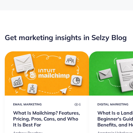
Get marketing insights in Selzy Blog
6
EMAIL MARKETING
DIGITAL MARKETING
What Is Mailchimp? Features,
What Is a Land
Pricing, Pros, Cons, and Who
Beginner's Guid
It Is Best For
Benefits, and 
Andrew Dyuzhov
Anastasia Ushakova