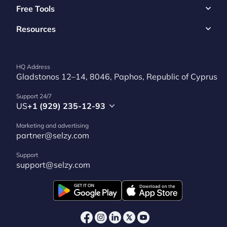
Free Tools
Resources
HQ Address
Gladstonos 12–14, 8046, Paphos, Republic of Cyprus
Support 24/7
US
+1 (929) 235-12-93
Marketing and advertising
partner@selzy.com
Support
support@selzy.com