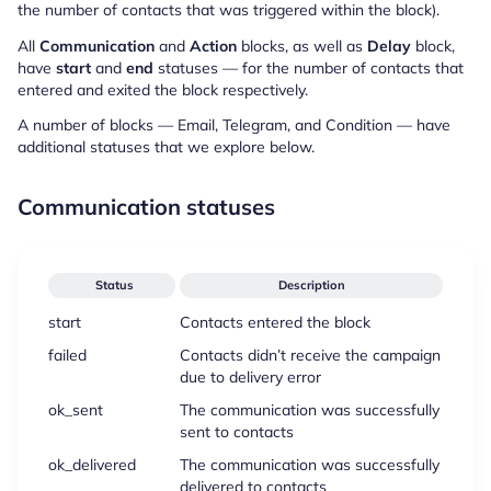
the number of contacts that was triggered within the block).
All
Communication
and
Action
blocks, as well as
Delay
block,
have
start
and
end
statuses — for the number of contacts that
entered and exited the block respectively.
A number of blocks — Email, Telegram, and Condition — have
additional statuses that we explore below.
Communication statuses
Status
Description
start
Contacts entered the block
failed
Contacts didn’t receive the campaign
due to delivery error
ok_sent
The communication was successfully
sent to contacts
ok_delivered
The communication was successfully
delivered to contacts