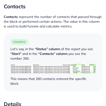
Contacts
Contacts
represent the number of contacts that passed through
the block or performed certain actions. The value in this column
is used to build funnels and calculate metrics.
EXAMPLE
Let’s say, in the
“Status” column
of the report you see
“Start”
and in the
“Contacts” column
you see the
number 260.
This means that 260 contacts entered the specific
block.
Details