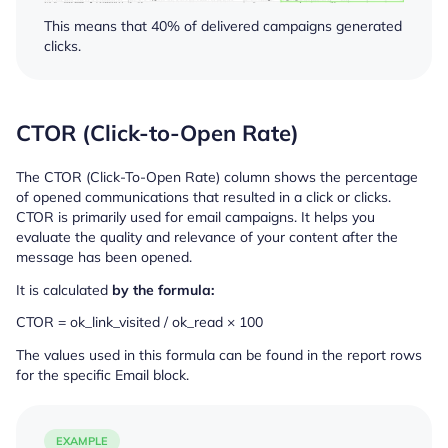
This means that 40% of delivered campaigns generated
clicks.
CTOR (Click-to-Open Rate)
The CTOR (Click-To-Open Rate) column shows the percentage
of opened communications that resulted in a click or clicks.
CTOR is primarily used for email campaigns. It helps you
evaluate the quality and relevance of your content after the
message has been opened.
It is calculated
by the formula:
CTOR = ok_link_visited / ok_read × 100
The values used in this formula can be found in the report rows
for the specific Email block.
EXAMPLE