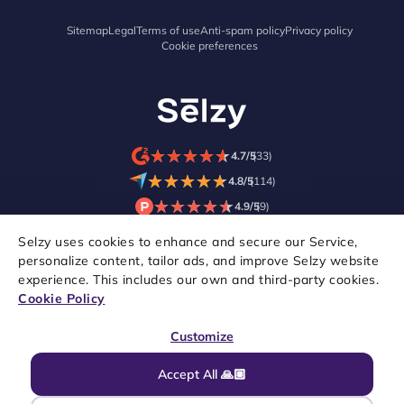
Sitemap
Legal
Terms of use
Anti-spam policy
Privacy policy
Cookie preferences
★
★
★
★
★
★
★
★
★
★
4.7/5
(33)
★
★
★
★
★
★
★
★
★
★
4.8/5
(114)
★
★
★
★
★
★
★
★
★
★
4.9/5
(9)
Selzy uses cookies to enhance and secure our Service,
personalize content, tailor ads, and improve Selzy website
experience. This includes our own and third-party cookies.
Cookie Policy
Customize
Accept All 🙏🏼
Copyright © 2021–2026 Selzy. All rights reserved.