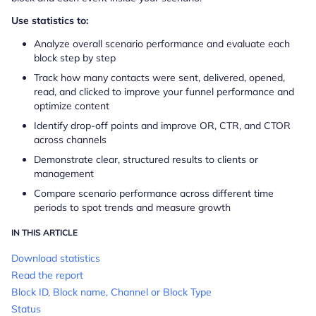
​​Use statistics to:
Analyze overall scenario performance and evaluate each
block step by step
Track how many contacts were sent, delivered, opened,
read, and clicked to improve your funnel performance and
optimize content
Identify drop-off points and improve OR, CTR, and CTOR
across channels
Demonstrate clear, structured results to clients or
management
Compare scenario performance across different time
periods to spot trends and measure growth
IN THIS ARTICLE
Download statistics
Read the report
Block ID, Block name, Channel or Block Type
Status