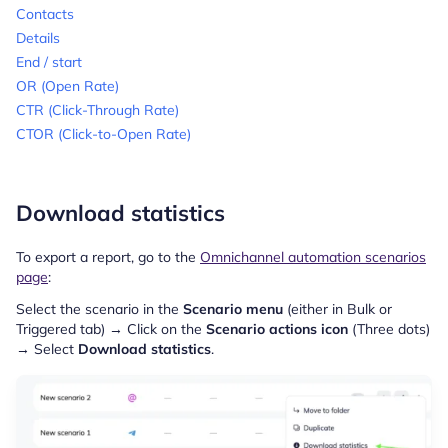
Contacts
Details
End / start
OR (Open Rate)
CTR (Click-Through Rate)
CTOR (Click-to-Open Rate)
Download statistics
To export a report, go to the
Omnichannel automation scenarios
page
:
Select the scenario in the
Scenario menu
(either in Bulk or
Triggered tab) → Click on the
Scenario actions icon
(Three dots)
→ Select
Download statistics
.