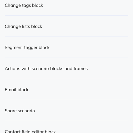
Change tags block
Change lists block
Segment trigger block
Actions with scenario blocks and frames
Email block
Share scenario
Contact field editor block