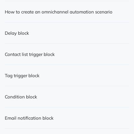
How to create an omnichannel automation scenario
Delay block
Contact list trigger block
Tag trigger block
Condition block
Email notification block