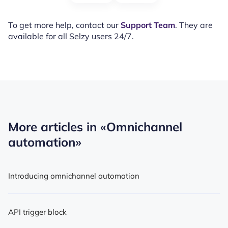
To get more help, contact our
Support Team
. They are
available for all Selzy users 24/7.
More articles in
«Omnichannel
automation»
Introducing omnichannel automation
API trigger block