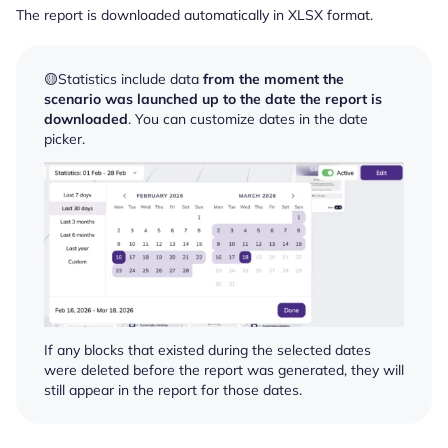
The report is downloaded automatically in XLSX format.
🟡Statistics include data
from the moment the
scenario was launched up to the date the report is
downloaded
. You can customize dates in the date
picker.
If any blocks that existed during the selected dates
were deleted before the report was generated, they will
still appear in the report for those dates.