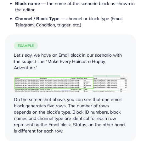
Block name
— the name of the scenario block as shown in
the editor.
Channel / Block Type
— channel or block type (Email,
Telegram, Condition, trigger, etc.)
EXAMPLE
Let’s say, we have an Email block in our scenario with
the subject line “Make Every Haircut a Happy
Adventure.”
On the screenshot above, you can see that one email
block generates five rows. The number of rows
depends on the block’s type. Block ID numbers, block
names and channel type are identical for each row
representing the Email block. Status, on the other hand,
is different for each row.