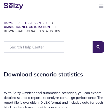
HOME
HELP CENTER
OMNICHANNEL AUTOMATION
DOWNLOAD SCENARIO STATISTICS
Search
Download scenario statistics
With Selzy Omnichannel automation scenarios, you can export
detailed scenario reports to analyze campaign performance. The
report file is available in XLSX format and includes data for each
block and each event inside your scenario.