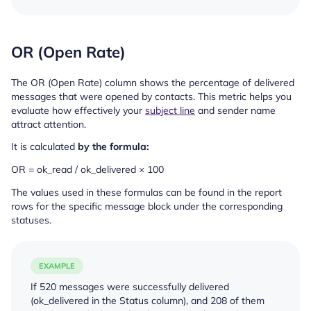
OR (Open Rate)
The OR (Open Rate) column shows the percentage of delivered
messages that were opened by contacts. This metric helps you
evaluate how effectively your
subject line
and sender name
attract attention.
It is calculated
by the formula:
OR = ok_read / ok_delivered × 100
The values used in these formulas can be found in the report
rows for the specific message block under the corresponding
statuses.
EXAMPLE
If 520 messages were successfully delivered
(
ok_delivered
in the Status column), and 208 of them