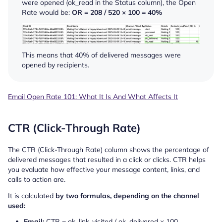
were opened (
ok_read
in the Status column), the Open
Rate would be:
OR = 208 / 520 × 100 = 40%
This means that 40% of delivered messages were
opened by recipients.
Email Open Rate 101: What It Is And What Affects It
CTR (Click-Through Rate)
The CTR (Click-Through Rate) column shows the percentage of
delivered messages that resulted in a click or clicks. CTR helps
you evaluate how effective your message content, links, and
calls to action are.
It is calculated
by two formulas, depending on the channel
used:
Email:
CTR = ok_link_visited / ok_delivered × 100