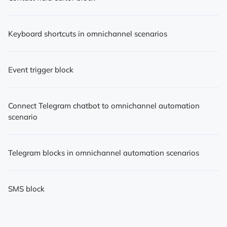
Keyboard shortcuts in omnichannel scenarios
Event trigger block
Connect Telegram chatbot to omnichannel automation
scenario
Telegram blocks in omnichannel automation scenarios
SMS block