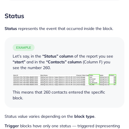
Status
Status
represents the event that occurred inside the block.
EXAMPLE
Let’s say, in the
“Status” column
of the report you see
“start”
and in the
“Contacts” column
(Column F) you
see the number 260.
This means that 260 contacts entered the specific
block.
Status value varies depending on the
block type
.
Trigger
blocks have only one status — triggered (representing