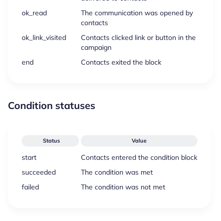
ok_read
The communication was opened by
contacts
ok_link_visited
Contacts clicked link or button in the
campaign
end
Contacts exited the block
Condition statuses
Status
Value
start
Contacts entered the condition block
succeeded
The condition was met
failed
The condition was not met