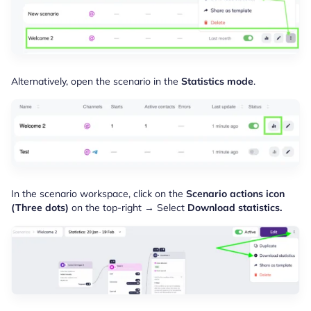
Alternatively, open the scenario in the
Statistics mode
.
In the scenario workspace, click on the
Scenario actions icon
(Three dots)
on the top-right → Select
Download statistics.