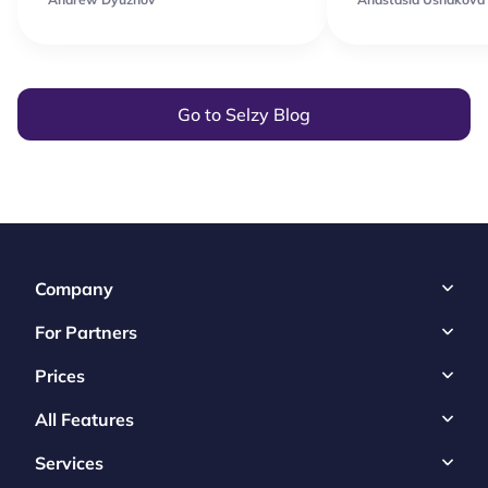
Go to Selzy Blog
Company
For Partners
Prices
All Features
Services