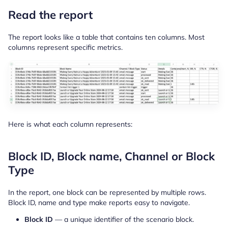
Read the report
The report looks like a table that contains ten columns. Most
columns represent specific metrics.
Here is what each column represents:
Block ID, Block name, Channel or Block
Type
In the report, one block can be represented by multiple rows.
Block ID, name and type make reports easy to navigate.
Block ID
— a unique identifier of the scenario block.