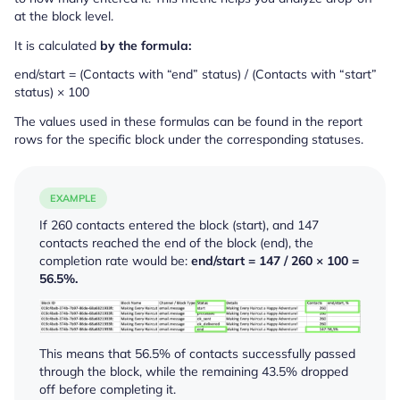
at the block level.
It is calculated
by the formula:
end/start = (Contacts with “end” status) / (Contacts with “start”
status) × 100
The values used in these formulas can be found in the report
rows for the specific block under the corresponding statuses.
EXAMPLE
If 260 contacts entered the block (
start
), and 147
contacts reached the end of the block (
end
), the
completion rate would be:
end/start = 147 / 260 × 100 =
56.5%.
This means that 56.5% of contacts successfully passed
through the block, while the remaining 43.5% dropped
off before completing it.