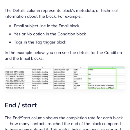
The Details column represents block’s metadata, or technical
information about the block. For example:
Email subject line in the Email block
Yes or No option in the Condition block
Tags in the Tag trigger block
In the example below, you can see the details for the Condition
and the Email blocks.
End / start
The End/Start column shows the completion rate for each block
— how many contacts reached the end of the block compared
to how many entered it. This metric helps you analyze drop-off