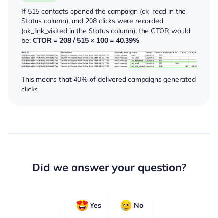
If 515 contacts opened the campaign (
ok_read
in the
Status column), and 208 clicks were recorded
(
ok_link_visited
in the Status column), the CTOR would
be:
CTOR = 208 / 515 × 100 = 40.39%
This means that 40% of delivered campaigns generated
clicks.
Did we answer your question?
Yes
No