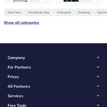
New Year
Presidents Day
Animated
Drawing
Gamin
Show all categories
Company
For Partners
Prices
All Features
Services
Free Tools