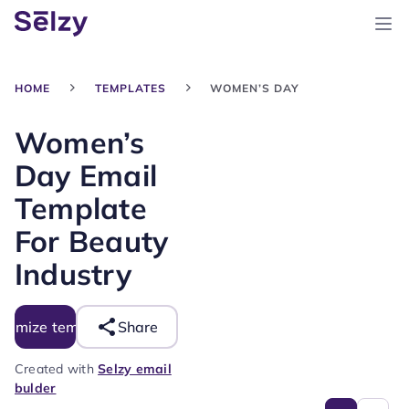
HOME
TEMPLATES
WOMEN’S DAY
Women’s
Day Email
Template
For Beauty
Industry
tomize template
Share
Created with
Selzy email
bulder