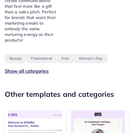
create communications
that feel more like a gift
than a sales pitch. Perfect
for brands that want their
marketing emails to
embody the same
nurturing energy as their
products!
Beauty
Promotional
Free
Women's Day
Show all categories
Other templates and categories