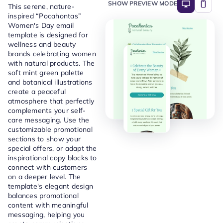
SHOW PREVIEW MODE
This serene, nature-
inspired “Pocahontas”
Women's Day email
template is designed for
wellness and beauty
brands celebrating women
with natural products. The
soft mint green palette
and botanical illustrations
create a peaceful
atmosphere that perfectly
complements your self-
care messaging. Use the
customizable promotional
sections to show your
special offers, or adapt the
inspirational copy blocks to
connect with customers
on a deeper level. The
template's elegant design
balances promotional
content with meaningful
messaging, helping you