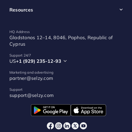
Resources
HQ Address
Gladstonos 12–14, 8046, Paphos, Republic of
Cyprus
Support 24/7
US
+1 (929) 235-12-93
Marketing and advertising
partner@selzy.com
Support
support@selzy.com