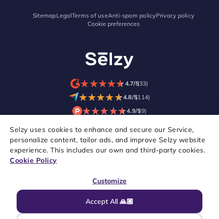
Sitemap
Legal
Terms of use
Anti-spam policy
Privacy policy
Cookie preferences
★
★
★
★
★
★
★
★
★
★
4.7/5
(33)
★
★
★
★
★
★
★
★
★
★
4.8/5
(114)
★
★
★
★
★
★
★
★
★
★
4.9/5
(9)
Selzy uses cookies to enhance and secure our Service,
personalize content, tailor ads, and improve Selzy website
experience. This includes our own and third-party cookies.
Cookie Policy
Customize
Accept All 🙏🏼
Copyright © 2021–2026 Selzy. All rights reserved.