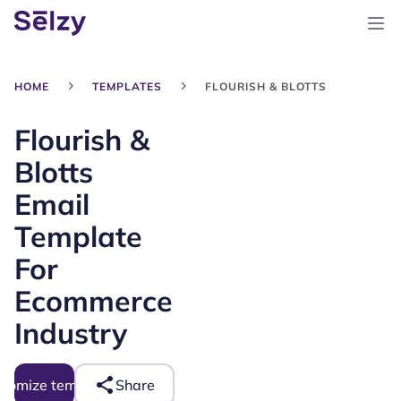
HOME
TEMPLATES
FLOURISH & BLOTTS
Flourish &
Blotts
Email
Template
For
Ecommerce
Industry
tomize template
Share