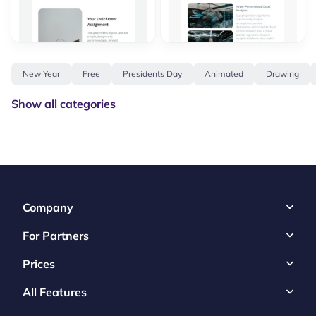
New Year
Free
Presidents Day
Animated
Drawing
Show all categories
Company
For Partners
Prices
All Features