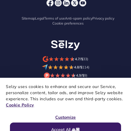
Sitemap
Legal
Terms of use
Anti-spam policy
Privacy policy
Cookie preferences
★
★
★
★
★
★
★
★
★
★
4.7/5
(33)
★
★
★
★
★
★
★
★
★
★
4.8/5
(114)
★
★
★
★
★
★
★
★
★
★
4.9/5
(9)
Selzy uses cookies to enhance and secure our Service,
personalize content, tailor ads, and improve Selzy website
experience. This includes our own and third-party cookies.
Cookie Policy
Customize
Accept All 🙏🏼