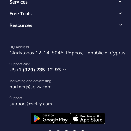
Services
Free Tools
Resources
HQ Address
Gladstonos 12–14, 8046, Paphos, Republic of Cyprus
Support 24/7
US
+1 (929) 235-12-93
Marketing and advertising
partner@selzy.com
Support
support@selzy.com