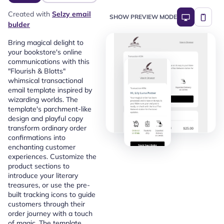
Created with
Selzy email
SHOW PREVIEW MODE
bulder
Bring magical delight to
your bookstore's online
communications with this
"Flourish & Blotts"
whimsical transactional
email template inspired by
wizarding worlds. The
template's parchment-like
design and playful copy
transform ordinary order
confirmations into
enchanting customer
experiences. Customize the
product sections to
introduce your literary
treasures, or use the pre-
built tracking icons to guide
customers through their
order journey with a touch
of magic. The template