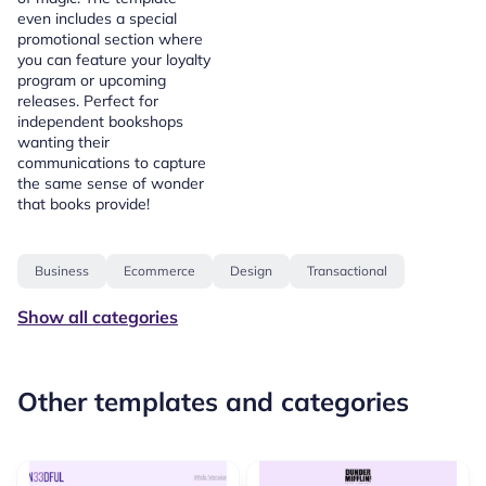
even includes a special
promotional section where
you can feature your loyalty
program or upcoming
releases. Perfect for
independent bookshops
wanting their
communications to capture
the same sense of wonder
that books provide!
Business
Ecommerce
Design
Transactional
Show all categories
Other templates and categories