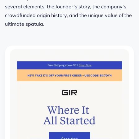
several elements: the founder’s story, the company’s
crowdfunded origin history, and the unique value of the
ultimate spatula.