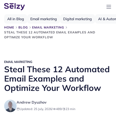
All in Blog
Email marketing
Digital marketing
AI & Auto
HOME
BLOG
EMAIL MARKETING
STEAL THESE 12 AUTOMATED EMAIL EXAMPLES AND
OPTIMIZE YOUR WORKFLOW
EMAIL MARKETING
Steal These 12 Automated
Email Examples and
Optimize Your Workflow
Andrew Dyuzhov
Updated: 25 July, 2026
/
489
/
23
min