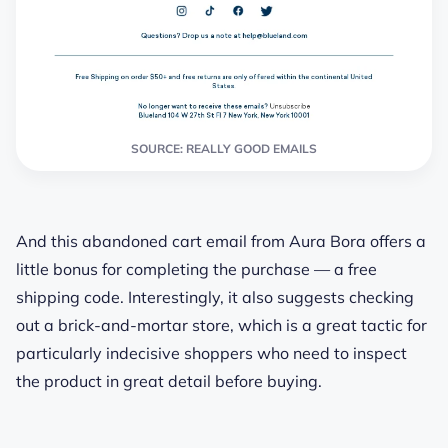
SOURCE: REALLY GOOD EMAILS
And this abandoned cart email from Aura Bora offers a
little bonus for completing the purchase — a free
shipping code. Interestingly, it also suggests checking
out a brick-and-mortar store, which is a great tactic for
particularly indecisive shoppers who need to inspect
the product in great detail before buying.