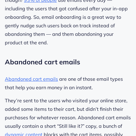
though?
93% of people
use emails every day —
including the users that got confused after your in-app
onboarding. So, email onboarding is a great way to
gently nudge such users back on track instead of
abandoning them — and them abandoning your
product at the end.
Abandoned cart emails
Abandoned cart emails
are one of those email types
that help you earn money in an instant.
They’re sent to the users who visited your online store,
added some items to their cart, but didn’t finish their
purchases for whatever reason. Abandoned cart emails
usually contain a short “Still like it?” copy, a bunch of
dynamic content
blocks with the cart items, possibly