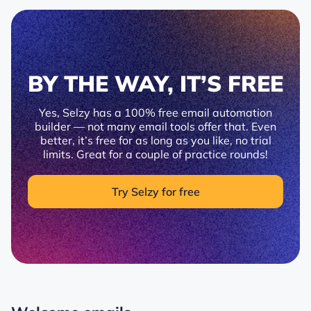
BY THE WAY, IT’S FREE
Yes, Selzy has a 100% free email automation
builder — not many email tools offer that. Even
better, it’s free for as long as you like, no trial
limits. Great for a couple of practice rounds!
Try Selzy for free