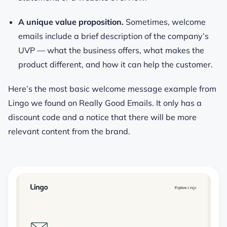
A unique value proposition.
Sometimes, welcome
emails include a brief description of the company’s
UVP — what the business offers, what makes the
product different, and how it can help the customer.
Here’s the most basic welcome message example from
Lingo we found on Really Good Emails. It only has a
discount code and a notice that there will be more
relevant content from the brand.