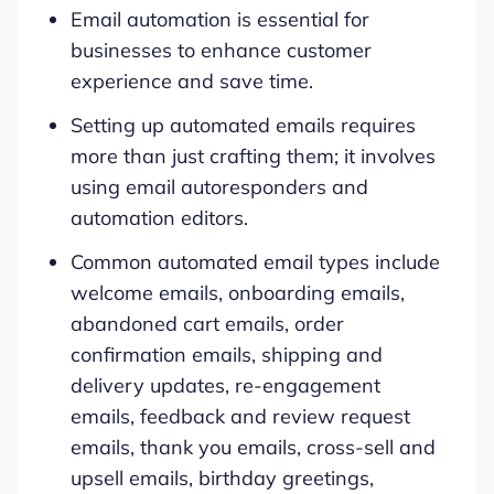
Email automation is essential for
businesses to enhance customer
experience and save time.
Setting up automated emails requires
more than just crafting them; it involves
using email autoresponders and
automation editors.
Common automated email types include
welcome emails, onboarding emails,
abandoned cart emails, order
confirmation emails, shipping and
delivery updates, re-engagement
emails, feedback and review request
emails, thank you emails, cross-sell and
upsell emails, birthday greetings,