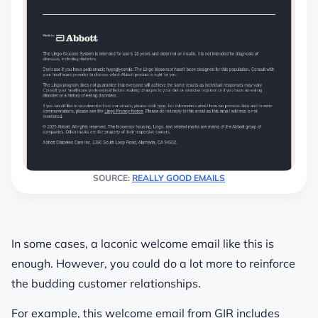
SOURCE:
REALLY GOOD EMAILS
In some cases, a laconic welcome email like this is
enough. However, you could do a lot more to reinforce
the budding customer relationships.
For example, this welcome email from GIR includes