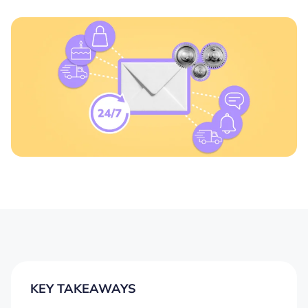
KEY TAKEAWAYS