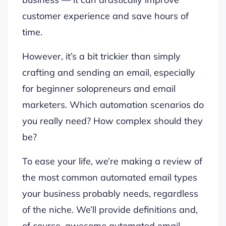
customer experience and save hours of
time.
However, it’s a bit trickier than simply
crafting and sending an email, especially
for beginner solopreneurs and email
marketers. Which automation scenarios do
you really need? How complex should they
be?
To ease your life, we’re making a review of
the most common automated email types
your business probably needs, regardless
of the niche. We’ll provide definitions and,
of course, awesome automated email