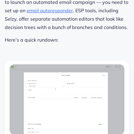
to launch an automated email campaign — you need to
set up an
email autoresponder
. ESP tools, including
Selzy, offer separate automation editors that look like
decision trees with a bunch of branches and conditions.
Here’s a quick rundown: