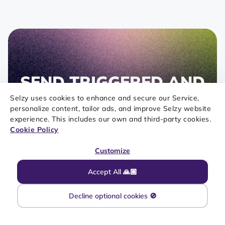
SEND TRIGGERED AND
TRANSACTIONAL
Selzy uses cookies to enhance and secure our Service,
personalize content, tailor ads, and improve Selzy website
EMAILS WITH OUR
experience. This includes our own and third-party cookies.
Cookie Policy
API
Customize
Selzy is more than a marketing communications
platform. With the help of an API, you can pull
Accept All 🙏🏼
data from your e-commerce store or CRM
platform and make your messages more
Decline optional cookies 🚫
personal and targeted.
Register for free