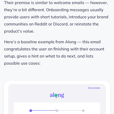
Their premise is similar to welcome emails — however,
they’re a bit different. Onboarding messages usually
provide users with short tutorials, introduce your brand
communities on Reddit or Discord, or reinstate the
product’s value.
Here’s a baseline example from Along — this email
congratulates the user on finishing with their account
setup, gives a hint on what to do next, and lists
possible use cases: