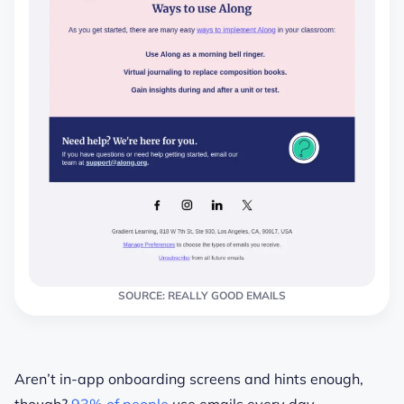
SOURCE: REALLY GOOD EMAILS
Aren’t in-app onboarding screens and hints enough,