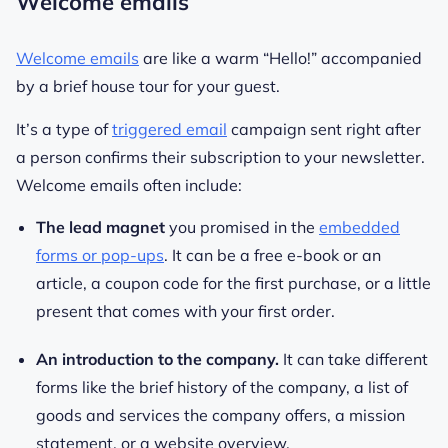
Welcome emails
Welcome emails
are like a warm “Hello!” accompanied
by a brief house tour for your guest.
It’s a type of
triggered email
campaign sent right after
a person confirms their subscription to your newsletter.
Welcome emails often include:
The lead magnet
you promised in the
embedded
forms or pop-ups
. It can be a free e-book or an
article, a coupon code for the first purchase, or a little
present that comes with your first order.
An introduction to the company.
It can take different
forms like the brief history of the company, a list of
goods and services the company offers, a mission
statement, or a website overview.