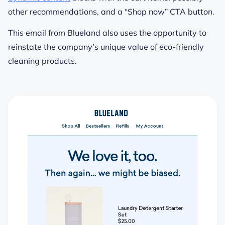
other recommendations, and a “Shop now” CTA button.
This email from Blueland also uses the opportunity to
reinstate the company’s unique value of eco-friendly
cleaning products.