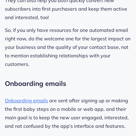
They can also help you both quickly convert new
subscribers into first purchasers and keep them active
and interested, too!
So, if you only have resources for one automated email
right now, do the welcome one for the largest impact on
your business and the quality of your contact base, not
to mention establishing relationships with your
customers.
Onboarding emails
Onboarding emails
are sent after signing up or making
the first baby steps on a mobile or web app, and their
main goal is to keep the new user engaged, interested,
and not confused by the app’s interface and features.