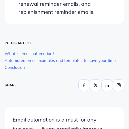
renewal reminder emails, and
replenishment reminder emails.
IN THIS ARTICLE
What is email automation?
Automated email examples and templates to save your time
Conclusion
SHARE:
Email automation is a must for any
business — it can drastically improve