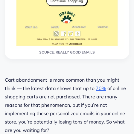
SOURCE: REALLY GOOD EMAILS
Cart abandonment is more common than you might
think — the latest data shows that up to
70%
of online
shopping carts are not purchased. There are many
reasons for that phenomenon, but if you’re not
implementing these personalized emails in your online
store, you’re potentially losing tons of money. So what
are you waiting for?