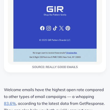
SOURCE: REALLY GOOD EMAILS
Welcome emails have the highest open rate compared
to other types of email campaigns — a whopping
83.6%
, according to the latest data from GetResponse.