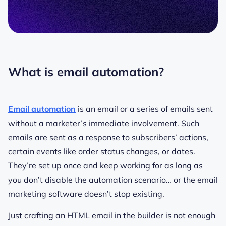
What is email automation?
Email automation
is an email or a series of emails sent
without a marketer’s immediate involvement. Such
emails are sent as a response to subscribers’ actions,
certain events like order status changes, or dates.
They’re set up once and keep working for as long as
you don’t disable the automation scenario… or the email
marketing software doesn’t stop existing.
Just crafting an HTML email in the builder is not enough