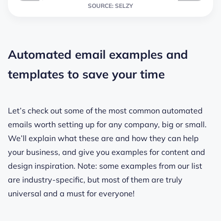
SOURCE: SELZY
Automated email examples and
templates to save your time
Let’s check out some of the most common automated
emails worth setting up for any company, big or small.
We’ll explain what these are and how they can help
your business, and give you examples for content and
design inspiration. Note: some examples from our list
are industry-specific, but most of them are truly
universal and a must for everyone!