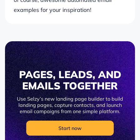
examples for your inspiration!
PAGES, LEADS, AND
EMAILS TOGETHER
Use Selzy’s new landing page builder to build
landing pages, capture contacts, and launch
email campaigns from one simple platform.
Start now