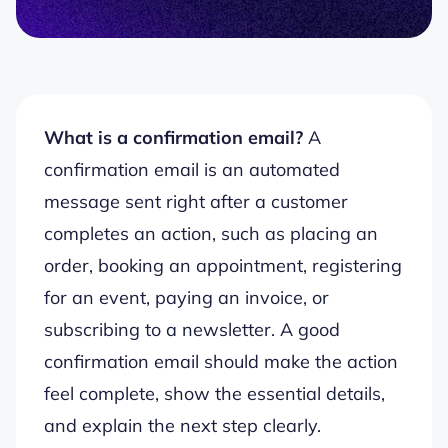
What is a confirmation email?
A
confirmation email is an automated
message sent right after a customer
completes an action, such as placing an
order, booking an appointment, registering
for an event, paying an invoice, or
subscribing to a newsletter. A good
confirmation email should make the action
feel complete, show the essential details,
and explain the next step clearly.