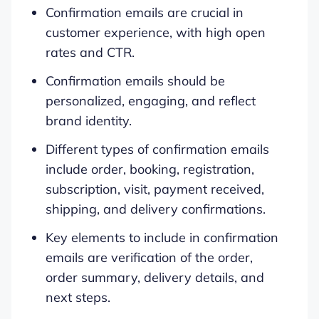
Confirmation emails are crucial in
customer experience, with high open
rates and CTR.
Confirmation emails should be
personalized, engaging, and reflect
brand identity.
Different types of confirmation emails
include order, booking, registration,
subscription, visit, payment received,
shipping, and delivery confirmations.
Key elements to include in confirmation
emails are verification of the order,
order summary, delivery details, and
next steps.