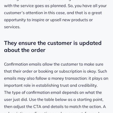
with the service goes as planned. So, you have all your
customer’s attention in this case, and that is a great
opportunity to inspire or upsell new products or
services.
They ensure the customer is updated
about the order
Confirmation emails allow the customer to make sure
that their order or booking or subscription is okay. Such
emails may also follow a money transaction: it plays an
important role in establishing trust and credibility.
The type of confirmation email depends on what the
user just did. Use the table below as a starting point,
then adjust the CTA and details to match the action. A