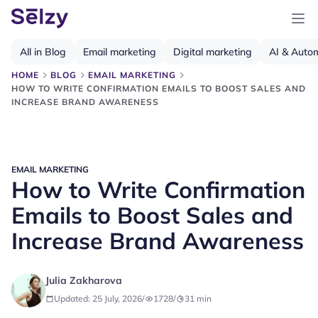
All in Blog
Email marketing
Digital marketing
AI & Auto
HOME
BLOG
EMAIL MARKETING
HOW TO WRITE CONFIRMATION EMAILS TO BOOST SALES AND
INCREASE BRAND AWARENESS
EMAIL MARKETING
How to Write Confirmation
Emails to Boost Sales and
Increase Brand Awareness
Julia Zakharova
Updated: 25 July, 2026
/
1728
/
31
min