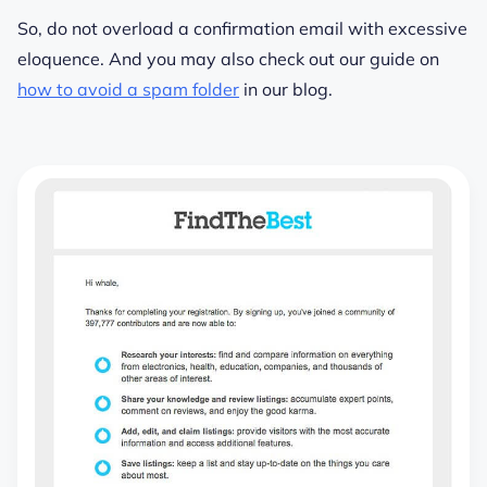
So, do not overload a confirmation email with excessive
eloquence. And you may also check out our guide on
how to avoid a spam folder
in our blog.