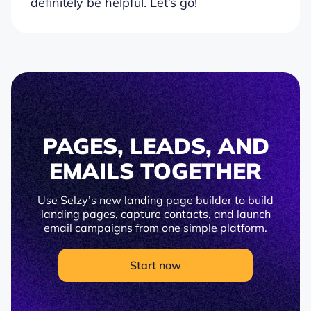
definitely be helpful. Let’s go!
PAGES, LEADS, AND
EMAILS TOGETHER
Use Selzy’s new landing page builder to build
landing pages, capture contacts, and launch
email campaigns from one simple platform.
Start now