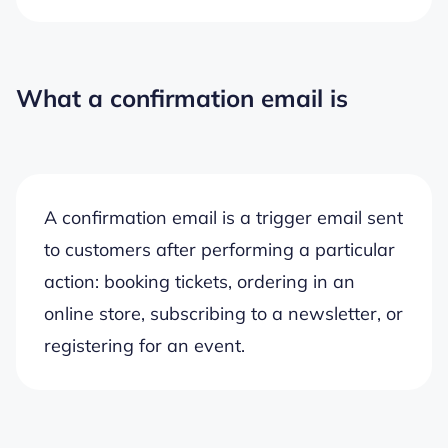
What a confirmation email is
A confirmation email is a trigger email sent
to customers after performing a particular
action: booking tickets, ordering in an
online store, subscribing to a newsletter, or
registering for an event.