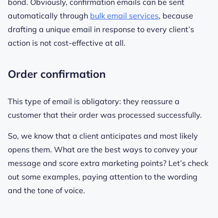
bond. Obviously, confirmation emails can be sent
automatically through
bulk email services
, because
drafting a unique email in response to every client’s
action is not cost-effective at all.
Order confirmation
This type of email is obligatory: they reassure a
customer that their order was processed successfully.
So, we know that a client anticipates and most likely
opens them. What are the best ways to convey your
message and score extra marketing points? Let’s check
out some examples, paying attention to the wording
and the tone of voice.