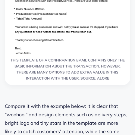
THIS TEMPLATE OF A CONFIRMATION EMAIL CONTAINS ONLY THE
BASIC INFORMATION ABOUT THE TRANSACTION. HOWEVER,
THERE ARE MANY OPTIONS TO ADD EXTRA VALUE IN THIS
INTERACTION WITH THE USER. SOURCE: ALORE
Compare it with the example below
: it is clear that
“woohoo!” and
design elements such as
delivery steps,
bright logo and tiny stars in the template
are more
likely to catch customers’ attention
, while the same