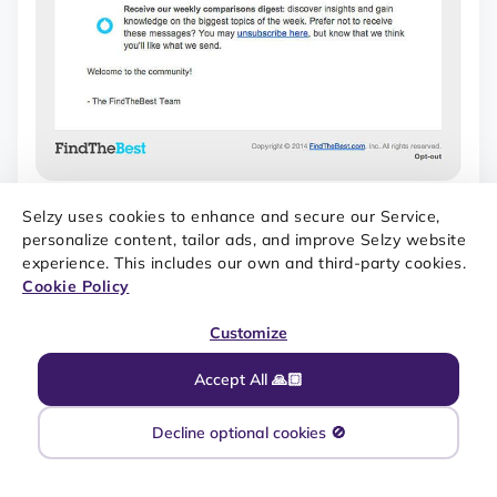
THIS REGISTRATION CONFIRMATION EMAIL MAY SEEM BORING
AND TOO LENGTHY. SOURCE: REALLY GOOD EMAILS
Selzy uses cookies to enhance and secure our Service,
personalize content, tailor ads, and improve Selzy website
experience. This includes our own and third-party cookies.
Cookie Policy
Check out our full guide on
welcome emails
, which is
Customize
relevant for registration confirmation emails too.
Accept All 🙏🏼
Subscription confirmation
Decline optional cookies 🚫
A subscription confirmation email is sent automatically