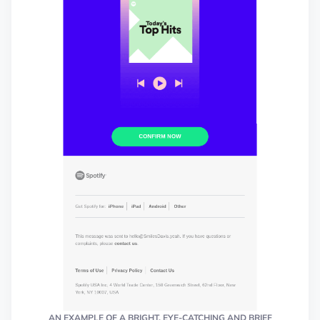
AN EXAMPLE OF A BRIGHT, EYE-CATCHING AND BRIEF