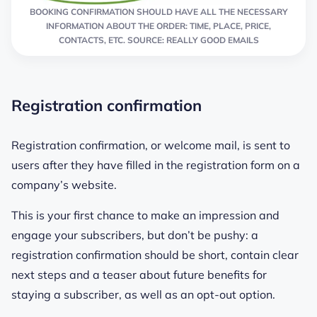
BOOKING CONFIRMATION SHOULD HAVE ALL THE NECESSARY
INFORMATION ABOUT THE ORDER: TIME, PLACE, PRICE,
CONTACTS, ETC. SOURCE: REALLY GOOD EMAILS
Registration confirmation
Registration confirmation, or welcome mail, is sent to
users after they have filled in the registration form on a
company’s website.
This is your first chance to make an impression and
engage your subscribers, but don’t be pushy: a
registration confirmation should be short, contain clear
next steps and a teaser about future benefits for
staying a subscriber, as well as an opt-out option.