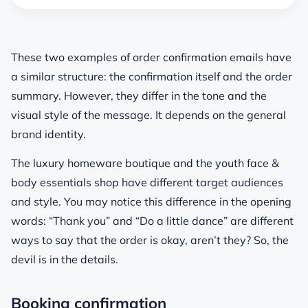
These two examples of order confirmation emails have
a similar structure: the confirmation itself and the order
summary. However, they differ in the tone and the
visual style of the message. It depends on the general
brand identity.
The luxury homeware boutique and the youth face &
body essentials shop have different target audiences
and style. You may notice this difference in the opening
words: “Thank you” and “Do a little dance” are different
ways to say that the order is okay, aren’t they? So, the
devil is in the details.
Booking confirmation