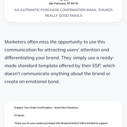
AN AUTOMATIC PURCHASE CONFIRMATION EMAIL. SOURCE:
REALLY GOOD EMAILS
Marketers often miss the opportunity
to use this
communication for attracting users’ attention and
differentiating your brand
. They simply use a ready-
made standard template offered by their ESP, which
doesn’t communicate anything about the brand or
create an emotional bond.