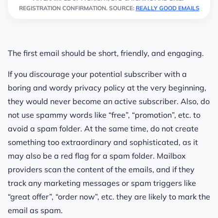
REGISTRATION CONFIRMATION. SOURCE:
REALLY GOOD EMAILS
The first email should be short, friendly, and engaging.
If you discourage your potential subscriber with a
boring and wordy privacy policy at the very beginning,
they would never become an active subscriber. Also, do
not use spammy words like “free”, “promotion”, etc. to
avoid a spam folder. At the same time, do not create
something too extraordinary and sophisticated, as it
may also be a red flag for a spam folder. Mailbox
providers scan the content of the emails, and if they
track any marketing messages or spam triggers like
“great offer”, “order now”, etc. they are likely to mark the
email as spam.