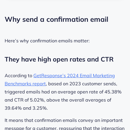
Why send a confirmation email
Here’s why confirmation emails matter:
They have high open rates and CTR
According to
GetResponse’s 2024 Email Marketing
Benchmarks report
, based on 2023 customer sends,
triggered emails had an average open rate of
45.38%
and CTR of
5.02%
, above the overall averages of
39.64%
and
3.25%
.
It means that confirmation emails convey an important
message for a customer, reassuring that the interaction