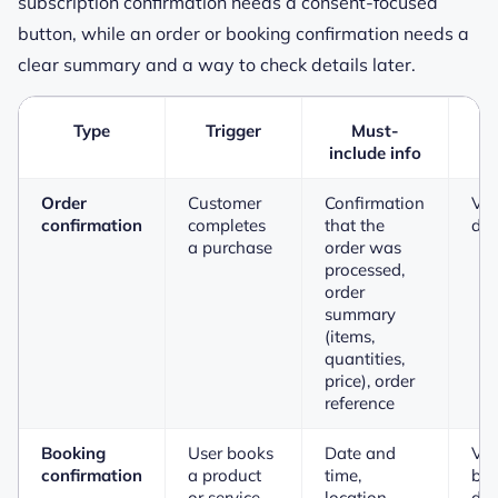
subscription confirmation needs a consent-focused
button, while an order or booking confirmation needs a
clear summary and a way to check details later.
Type
Trigger
Must-
P
include info
Order
Customer
Confirmation
Vie
confirmation
completes
that the
det
a purchase
order was
processed,
order
summary
(items,
quantities,
price), order
reference
Booking
User books
Date and
Vi
confirmation
a product
time,
bo
or service
location,
det