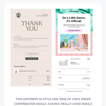
TWO DIFFERENT IN STYLE AND TONE OF VOICE ORDER
CONFIRMATION EMAILS. SOURCE: REALLY GOOD EMAILS