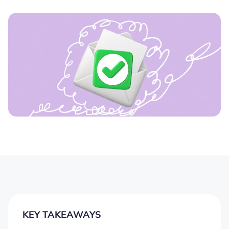
KEY TAKEAWAYS