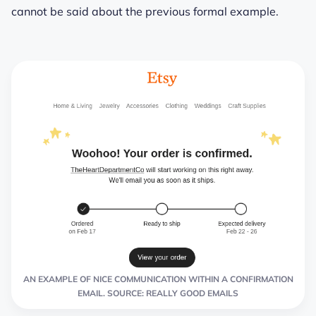
cannot be said about the previous formal example.
AN EXAMPLE OF NICE COMMUNICATION WITHIN A CONFIRMATION
EMAIL. SOURCE: REALLY GOOD EMAILS