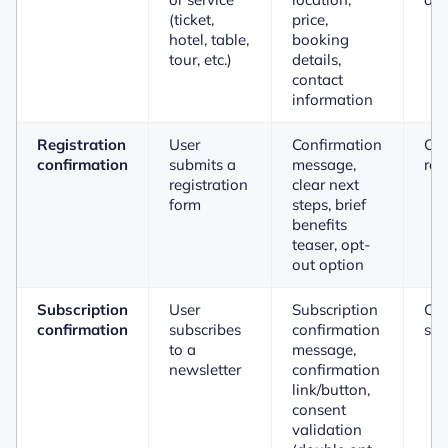
(ticket,
price,
hotel, table,
booking
tour, etc.)
details,
contact
information
Registration
User
Confirmation
Co
confirmation
submits a
message,
reg
registration
clear next
form
steps, brief
benefits
teaser, opt-
out option
Subscription
User
Subscription
Con
confirmation
subscribes
confirmation
sub
to a
message,
newsletter
confirmation
link/button,
consent
validation