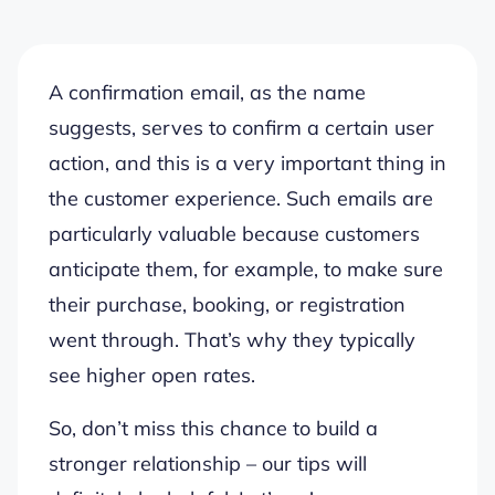
A confirmation email, as the name
suggests, serves to confirm a certain user
action, and this is a very important thing in
the customer experience. Such emails are
particularly valuable because customers
anticipate them, for example,
to make sure
their purchase, booking, or registration
went through
.
That’s why they typically
see higher open rates.
So,
don’t miss this chance to build a
stronger relationship
– our tips will