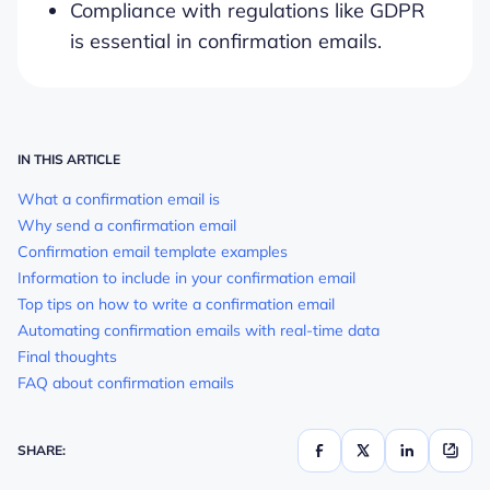
Compliance with regulations like GDPR
is essential in confirmation emails.
IN THIS ARTICLE
What a confirmation email is
Why send a confirmation email
Confirmation email template examples
Information to include in your confirmation email
Top tips on how to write a confirmation email
Automating confirmation emails with real-time data
Final thoughts
FAQ about confirmation emails
SHARE: