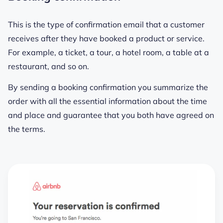
This is the type of confirmation email that a customer
receives after they have booked a product or service.
For example, a ticket, a tour, a hotel room, a table at a
restaurant, and so on.
By sending a booking confirmation you summarize the
order with all the essential information about the time
and place and guarantee that you both have agreed on
the terms.