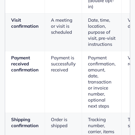
(double opt-
in)
Visit
A meeting
Date, time,
Vie
confirmation
or visit is
location,
det
scheduled
purpose of
visit, pre-visit
instructions
Payment
Payment is
Payment
Vi
received
successfully
confirmation,
rec
confirmation
received
amount,
date,
transaction
or invoice
number,
optional
next steps
Shipping
Order is
Tracking
Tra
confirmation
shipped
number,
shi
carrier, items