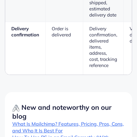
shipped,
estimated
delivery date
Delivery
Order is
Delivery
Vi
confirmation
delivered
confirmation,
del
delivered
det
items,
address,
cost, tracking
reference
New and noteworthy on our
blog
What Is Mailchimp? Features, Pricing, Pros, Cons,
and Who It Is Best For