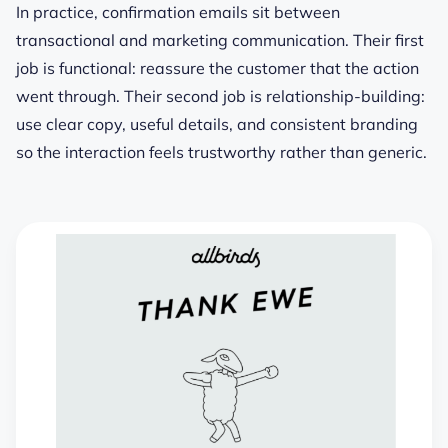
In practice, confirmation emails sit between
transactional and marketing communication. Their first
job is functional: reassure the customer that the action
went through. Their second job is relationship-building:
use clear copy, useful details, and consistent branding
so the interaction feels trustworthy rather than generic.