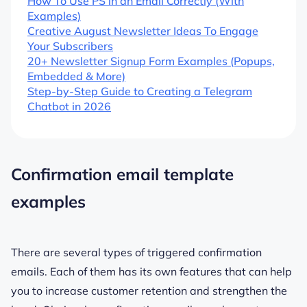
How To Use PS in an Email Correctly (With
Examples)
Creative August Newsletter Ideas To Engage
Your Subscribers
20+ Newsletter Signup Form Examples (Popups,
Embedded & More)
Step-by-Step Guide to Creating a Telegram
Chatbot in 2026
Confirmation email template
examples
There are several types of triggered confirmation
emails. Each of them has its own features that can help
you to increase customer retention and strengthen the