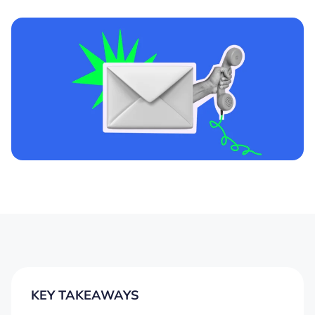
KEY TAKEAWAYS