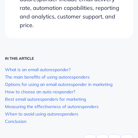
rate, automation capabilities, reporting
and analytics, customer support, and
price.
IN THIS ARTICLE
What is an email autoresponder?
The main benefits of using autoresponders
Options for using an email autoresponder in marketing
How to choose an auto-responder?
Best email autoresponders for marketing
Measuring the effectiveness of autoresponders
When to avoid using autoresponders
Conclusion