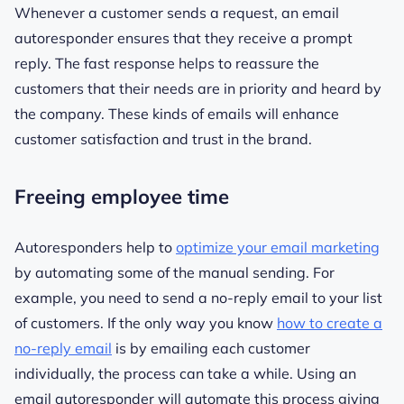
Whenever a customer sends a request, an email
autoresponder ensures that they receive a prompt
reply. The fast response helps to reassure the
customers that their needs are in priority and heard by
the company. These kinds of emails will enhance
customer satisfaction and trust in the brand.
Freeing employee time
Autoresponders help to
optimize your email marketing
by automating some of the manual sending. For
example, you need to send a no-reply email to your list
of customers. If the only way you know
how to create a
no-reply email
is by emailing each customer
individually, the process can take a while. Using an
email autoresponder will automate this process giving