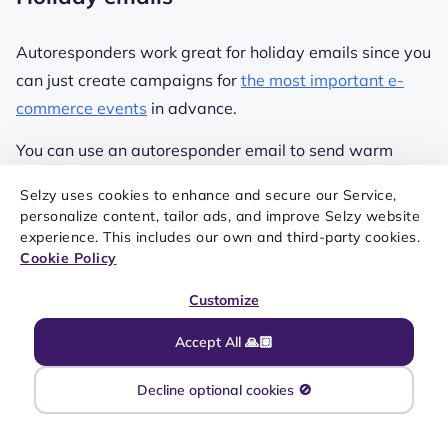
Autoresponders work great for holiday emails since you
can just create campaigns for
the most important e-
commerce events
in advance.
You can use an autoresponder email to send warm
holiday greetings to subscribers. For example, a simple
Selzy uses cookies to enhance and secure our Service,
message wishing them joy and happiness during the
personalize content, tailor ads, and improve Selzy website
festive period.
experience. This includes our own and third-party cookies.
Cookie Policy
Another option for your holiday email autoresponders is
Customize
to create a series of emails featuring holiday-themed
promotions, discounts, or special offers. These emails
Accept All 🙏🏼
can be scheduled strategically to align with specific
holidays or events.
Decline optional cookies 🚫