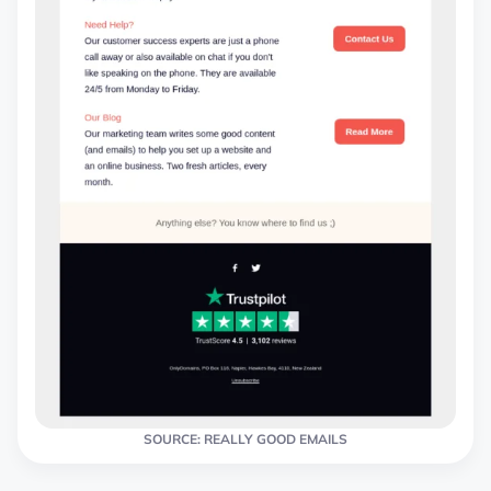
SOURCE: REALLY GOOD EMAILS