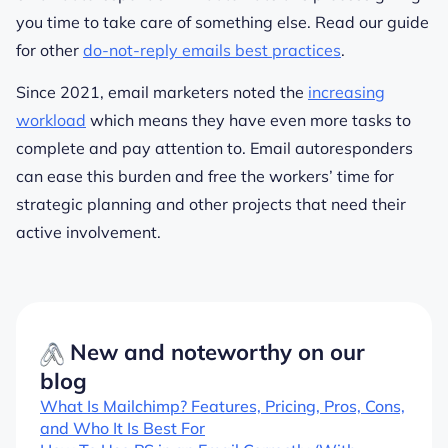
you time to take care of something else. Read our guide
for other
do-not-reply emails best practices
.
Since 2021, email marketers noted the
increasing
workload
which means they have even more tasks to
complete and pay attention to. Email autoresponders
can ease this burden and free the workers’ time for
strategic planning and other projects that need their
active involvement.
New and noteworthy on our
blog
What Is Mailchimp? Features, Pricing, Pros, Cons,
and Who It Is Best For