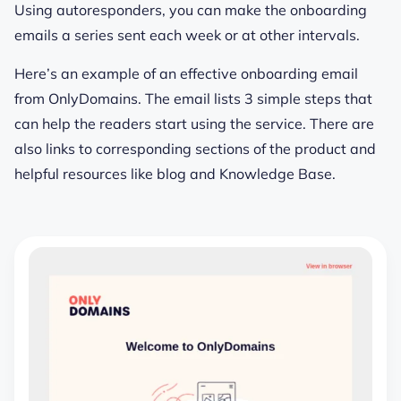
Using autoresponders, you can make the onboarding
emails a series sent each week or at other intervals.
Here’s an example of an effective onboarding email
from OnlyDomains. The email lists 3 simple steps that
can help the readers start using the service. There are
also links to corresponding sections of the product and
helpful resources like blog and Knowledge Base.