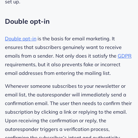
set up.
Double opt-in
Double opt-in
is the basis for email marketing. It
ensures that subscribers genuinely want to receive
emails from a sender. Not only does it satisfy the
GDPR
requirements, but it also prevents fake or incorrect
email addresses from entering the mailing list.
Whenever someone subscribes to your newsletter or
email list, the autoresponder will immediately send a
confirmation email. The user then needs to confirm their
subscription by clicking a link or replying to the email.
Upon receiving the confirmation or reply, the
autoresponder triggers a verification process,
confirming the subscriber’s intent and authenticity.