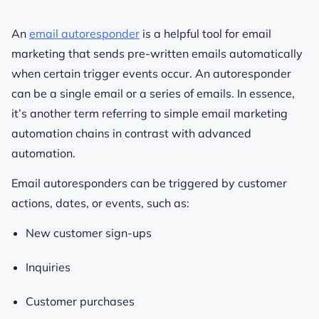
An
email autoresponder
is a helpful tool for email
marketing that sends pre-written emails automatically
when certain trigger events occur. An autoresponder
can be a single email or a series of emails. In essence,
it’s another term referring to simple email marketing
automation chains in contrast with advanced
automation.
Email autoresponders can be triggered by customer
actions, dates, or events, such as:
New customer sign-ups
Inquiries
Customer purchases