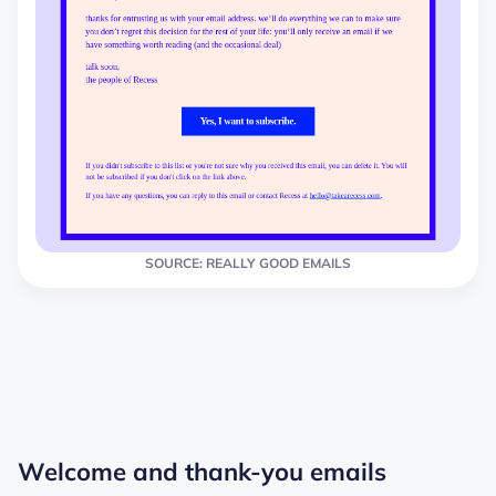
SOURCE: REALLY GOOD EMAILS
Welcome and thank-you emails