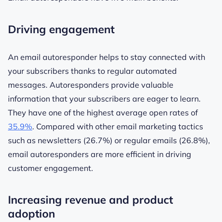
Driving engagement
An email autoresponder helps to stay connected with
your subscribers thanks to regular automated
messages. Autoresponders provide valuable
information that your subscribers are eager to learn.
They have one of the highest average open rates of
35.9%
. Compared with other email marketing tactics
such as newsletters (26.7%) or regular emails (26.8%),
email autoresponders are more efficient in driving
customer engagement.
Increasing revenue and product
adoption