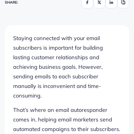
SHARE:
Staying connected with your email
subscribers is important for building
lasting customer relationships and
achieving business goals. However,
sending emails to each subscriber
manually is inconvenient and time-
consuming.
That’s where an email autoresponder
comes in, helping email marketers send
automated campaigns to their subscribers.