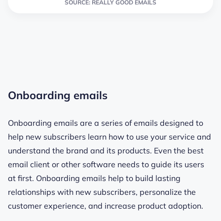
SOURCE: REALLY GOOD EMAILS
Onboarding emails
Onboarding emails are
a series of emails designed to
help new subscribers learn how to use your service and
understand the brand and its products. Even the
best
email client
or other software needs to guide its users
at first. Onboarding emails help to build lasting
relationships with new subscribers, personalize the
customer experience, and increase product adoption.