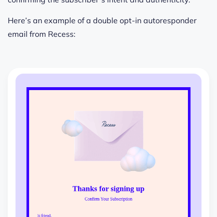
Here’s an example of a double opt-in autoresponder
email from Recess: