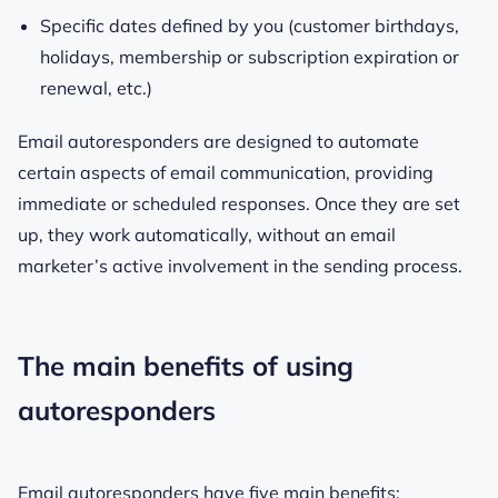
Specific dates defined by you (customer birthdays,
holidays, membership or subscription expiration or
renewal, etc.)
Email autoresponders are designed to automate
certain aspects of email communication, providing
immediate or scheduled responses. Once they are set
up, they work automatically, without an email
marketer’s active involvement in the sending process.
The main benefits of using
autoresponders
Email autoresponders have five main benefits: