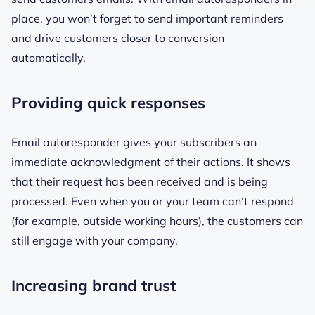
place, you won’t forget to send important reminders
and drive customers closer to conversion
automatically.
Providing quick responses
Email autoresponder gives your subscribers an
immediate acknowledgment of their actions. It shows
that their request has been received and is being
processed. Even when you or your team can’t respond
(for example, outside working hours), the customers can
still engage with your company.
Increasing brand trust