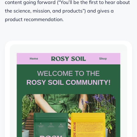
content going forward (“You’ll be the first to hear about
the science, mission, and products”) and gives a
product recommendation.