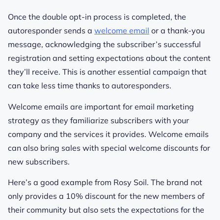
Once the double opt-in process is completed, the
autoresponder sends a
welcome email
or a thank-you
message, acknowledging the subscriber’s successful
registration and setting expectations about the content
they’ll receive. This is another essential campaign that
can take less time thanks to autoresponders.
Welcome emails are important for email marketing
strategy as they familiarize subscribers with your
company and the services it provides. Welcome emails
can also bring sales with special welcome discounts for
new subscribers.
Here’s a good example from Rosy Soil. The brand not
only provides a 10% discount for the new members of
their community but also sets the expectations for the