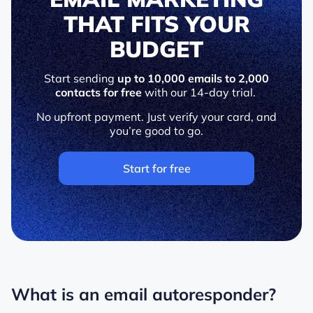
THAT FITS YOUR
BUDGET
Start sending
up to 10,000 emails to 2,000
contacts for free
with our 14-day trial.
No upfront payment. Just verify your card, and
you’re good to go.
Start for free
What is an email autoresponder?