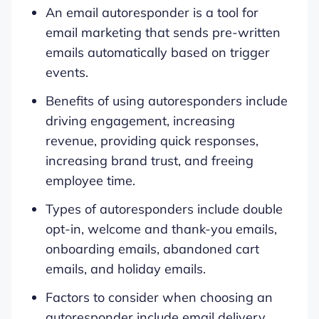
An email autoresponder is a tool for
email marketing that sends pre-written
emails automatically based on trigger
events.
Benefits of using autoresponders include
driving engagement, increasing
revenue, providing quick responses,
increasing brand trust, and freeing
employee time.
Types of autoresponders include double
opt-in, welcome and thank-you emails,
onboarding emails, abandoned cart
emails, and holiday emails.
Factors to consider when choosing an
autoresponder include email delivery