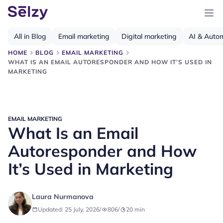
All in Blog
Email marketing
Digital marketing
AI & Auto
HOME
BLOG
EMAIL MARKETING
WHAT IS AN EMAIL AUTORESPONDER AND HOW IT’S USED IN
MARKETING
EMAIL MARKETING
What Is an Email
Autoresponder and How
It’s Used in Marketing
Laura Nurmanova
Updated: 25 July, 2026
/
806
/
20
min