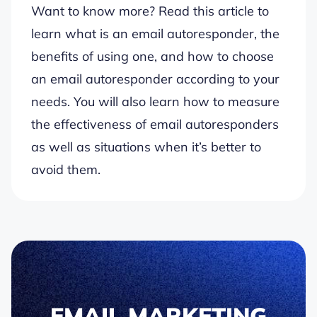
Want to know more? Read this article to
learn what is an email autoresponder, the
benefits of using one, and how to choose
an email autoresponder according to your
needs. You will also learn how to measure
the effectiveness of email autoresponders
as well as situations when it’s better to
avoid them.
EMAIL MARKETING