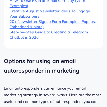
How To Use PS in an Email Correctly (With
Examples)
Creative August Newsletter Ideas To Engage
Your Subscribers
20+ Newsletter Signup Form Examples (Popups,
Embedded & More)
Step-by-Step Guide to Creating a Telegram
Chatbot in 2026
Options for using an email
autoresponder in marketing
Email autoresponders can enhance your email
marketing strategy in several ways. Here are the most
useful and common types of autoresponders you can