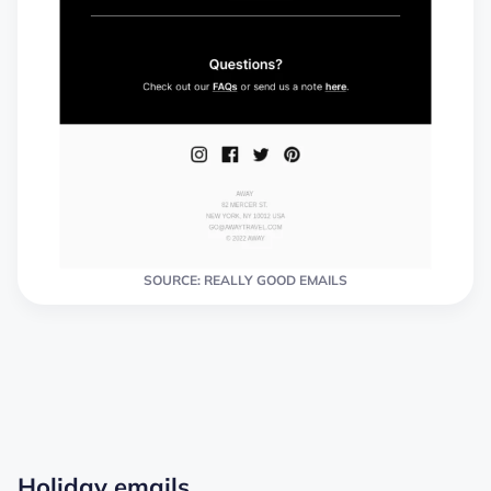
SOURCE: REALLY GOOD EMAILS
Holiday emails