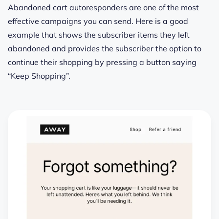
Abandoned cart autoresponders are one of the most
effective campaigns you can send. Here is a good
example that shows the subscriber items they left
abandoned and provides the subscriber the option to
continue their shopping by pressing a button saying
“Keep Shopping”.