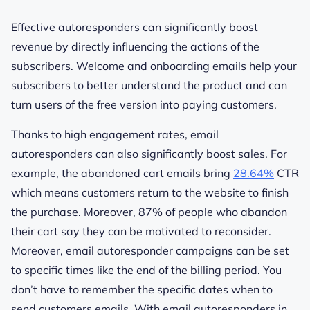
Effective autoresponders can significantly boost
revenue by directly influencing the actions of the
subscribers. Welcome and onboarding emails help your
subscribers to better understand the product and can
turn users of the free version into paying customers.
Thanks to high engagement rates, email
autoresponders can also significantly boost sales. For
example, the abandoned cart emails bring
28.64%
CTR
which means customers return to the website to finish
the purchase. Moreover, 87% of people who abandon
their cart say they can be motivated to reconsider.
Moreover, email autoresponder campaigns can be set
to specific times like the end of the billing period. You
don’t have to remember the specific dates when to
send customers emails. With email autoresponders in