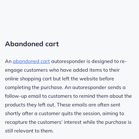
Abandoned cart
An
abandoned cart
autoresponder is designed to re-
engage customers who have added items to their
online shopping cart but left the website before
completing the purchase. An autoresponder sends a
follow-up email to customers to remind them about the
products they left out. These emails are often sent
shortly after a customer quits the session, aiming to
recapture the customers’ interest while the purchase is
still relevant to them.