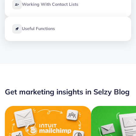
Working With Contact Lists
Useful Functions
Get marketing insights in Selzy Blog