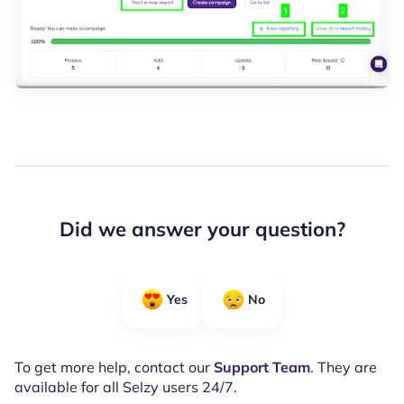
Did we answer your question?
Yes
No
To get more help, contact our
Support Team
. They are
available for all Selzy users 24/7.