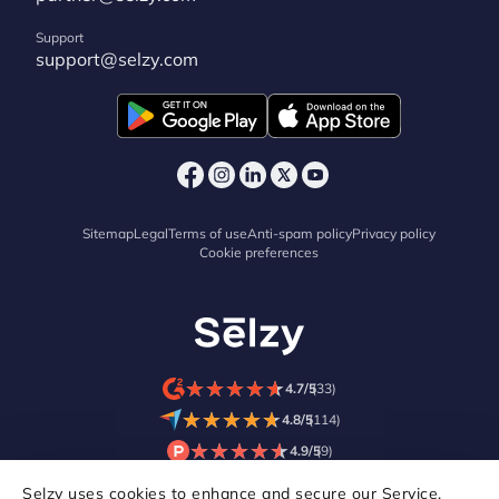
Support
support@selzy.com
Sitemap
Legal
Terms of use
Anti-spam policy
Privacy policy
Cookie preferences
★
★
★
★
★
★
★
★
★
★
4.7/5
(33)
★
★
★
★
★
★
★
★
★
★
4.8/5
(114)
★
★
★
★
★
★
★
★
★
★
4.9/5
(9)
Selzy uses cookies to enhance and secure our Service,