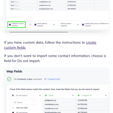
If you have custom data, follow the instructions to
create
custom fields
.
If you don’t want to import some contact information, choose a
field for Do not import.