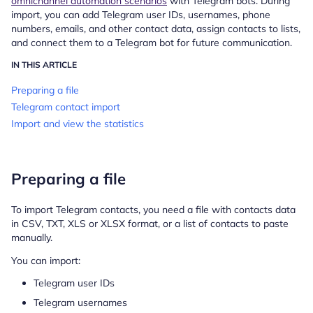
omnichannel automation scenarios
with Telegram bots. During
import, you can add Telegram user IDs, usernames, phone
numbers, emails, and other contact data, assign contacts to lists,
and connect them to a Telegram bot for future communication.
IN THIS ARTICLE
Preparing a file
Telegram contact import
Import and view the statistics
Preparing a file
To import Telegram contacts, you need a file with contacts data
in CSV, TXT, XLS or XLSX format, or a list of contacts to paste
manually.
You can import:
Telegram user IDs
Telegram usernames