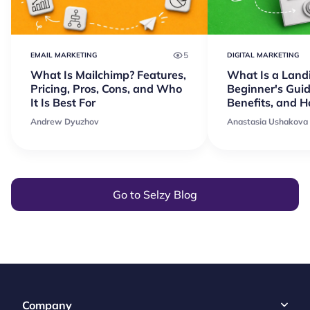
5
EMAIL MARKETING
DIGITAL MARKETING
What Is Mailchimp? Features,
What Is a Land
Pricing, Pros, Cons, and Who
Beginner's Guid
It Is Best For
Benefits, and 
Andrew Dyuzhov
Anastasia Ushakova
Go to Selzy Blog
Company