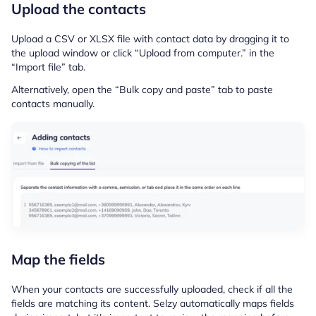
Upload the contacts
Upload a CSV or XLSX file with contact data by dragging it to
the upload window or click “Upload from computer.” in the
“Import file” tab.
Alternatively, open the “Bulk copy and paste” tab to paste
contacts manually.
Map the fields
When your contacts are successfully uploaded, check if all the
fields are matching its content. Selzy automatically maps fields