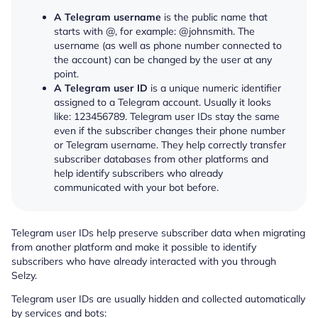
A Telegram username
is the public name that
starts with @, for example: @johnsmith. The
username (as well as phone number connected to
the account) can be changed by the user at any
point.
A Telegram user ID
is a unique numeric identifier
assigned to a Telegram account. Usually it looks
like: 123456789. Telegram user IDs stay the same
even if the subscriber changes their phone number
or Telegram username. They help correctly transfer
subscriber databases from other platforms and
help identify subscribers who already
communicated with your bot before.
Telegram user IDs help preserve subscriber data when migrating
from another platform and make it possible to identify
subscribers who have already interacted with you through
Selzy.
Telegram user IDs are usually hidden and collected automatically
by services and bots: