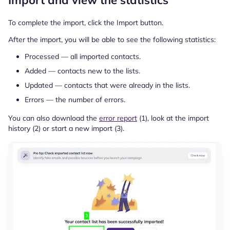
Import and view the statistics
To complete the import, click the Import button.
After the import, you will be able to see the following statistics:
Processed — all imported contacts.
Added — contacts new to the lists.
Updated — contacts that were already in the lists.
Errors — the number of errors.
You can also download the
error report
(1), look at the import
history (2) or start a new import (3).