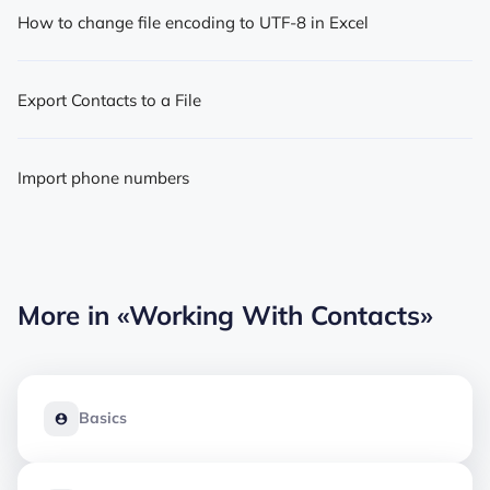
How to change file encoding to UTF-8 in Excel
Export Contacts to a File
Import phone numbers
More in
«Working With Contacts»
Basics