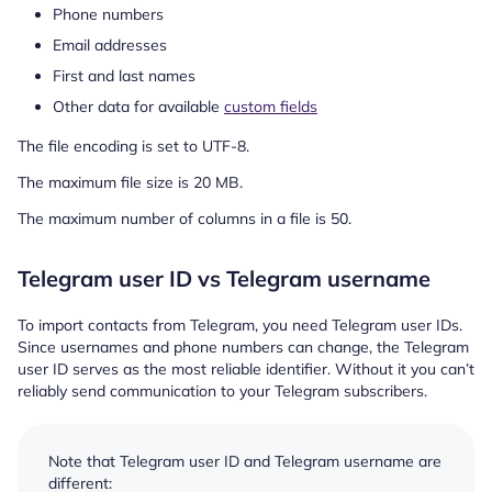
Phone numbers
Email addresses
First and last names
Other data for available
custom fields
The file encoding is set to UTF-8.
The maximum file size is 20 MB.
The maximum number of columns in a file is 50.
Telegram user ID vs Telegram username
To import contacts from Telegram, you need Telegram user IDs.
Since usernames and phone numbers can change, the Telegram
user ID serves as the most reliable identifier. Without it you can’t
reliably send communication to your Telegram subscribers.
Note that Telegram user ID and Telegram username are
different: