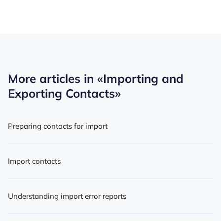
More articles in
«Importing and
Exporting Contacts»
Preparing contacts for import
Import contacts
Understanding import error reports