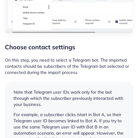
Choose contact settings
On this step, you need to select a Telegram bot. The imported
contacts should be subscribers of the Telegram bot selected or
connected during the import process.
Note that Telegram user IDs work only for the bot
through which the subscriber previously interacted with
your business.
For example, a subscriber clicks /start in Bot A, so their
Telegram user ID becomes linked to Bot A. If you try to
use the same Telegram user ID with Bot B in an
automation scenario, an error will appear. However, the