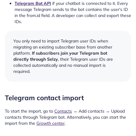
Telegram Bot API
if your chatbot is connected to it. Every
message Telegram sends to the bot contains the user's ID
in the from.id field. A developer can collect and export these
IDs.
You only need to import Telegram user IDs when
migrating an existing subscriber base from another
platform.
If subscribers join your Telegram bot
directly through Selzy
, their Telegram user IDs are
collected automatically and no manual import is
required.
Telegram contact import
To start the import, go to
Contacts
→ Add contacts → Upload
contacts through Telegram bot. Alternatively, you can start the
import from the
Growth center
.