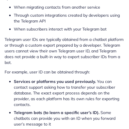
When migrating contacts from another service
Through custom integrations created by developers using
the Telegram API
When subscribers interact with your Telegram bot
Telegram user IDs are typically obtained from a chatbot platform
or through a custom export prepared by a developer. Telegram
users cannot view their own Telegram user ID, and Telegram
does not provide a built-in way to export subscriber IDs from a
bot.
For example, user ID can be obtained through:
Services or platforms you used previously.
You can
contact support asking how to transfer your subscriber
database. The exact export process depends on the
provider, as each platform has its own rules for exporting
contacts.
Telegram bots (to learn a specific user’s ID).
Some
chatbots can provide you with an ID when you forward
user’s message to it