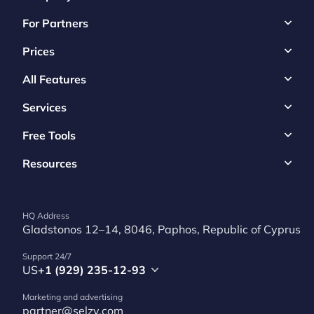
For Partners
Prices
All Features
Services
Free Tools
Resources
HQ Address
Gladstonos 12–14, 8046, Paphos, Republic of Cyprus
Support 24/7
US
+1 (929) 235-12-93
Marketing and advertising
partner@selzy.com