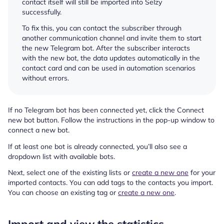
contact itself will still be imported into Selzy
successfully.
To fix this, you can contact the subscriber through
another communication channel and invite them to start
the new Telegram bot. After the subscriber interacts
with the new bot, the data updates automatically in the
contact card and can be used in automation scenarios
without errors.
If no Telegram bot has been connected yet, click the Connect
new bot button. Follow the instructions in the pop-up window to
connect a new bot.
If at least one bot is already connected, you’ll also see a
dropdown list with available bots.
Next, select one of the existing lists or
create a new one
for your
imported contacts. You can add tags to the contacts you import.
You can choose an existing tag or
create a new one
.