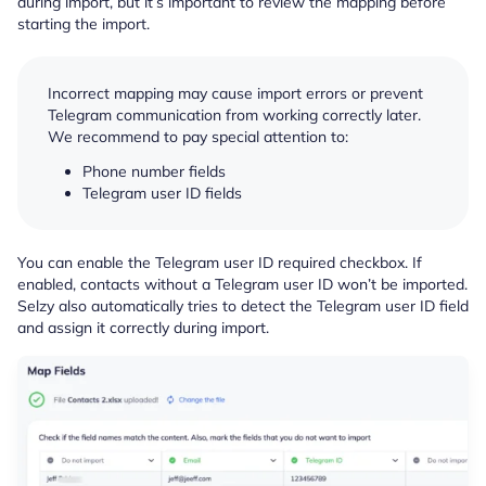
during import, but it’s important to review the mapping before
starting the import.
Incorrect mapping may cause import errors or prevent
Telegram communication from working correctly later.
We recommend to pay special attention to:
Phone number fields
Telegram user ID fields
You can enable the Telegram user ID required checkbox. If
enabled, contacts without a Telegram user ID won’t be imported.
Selzy also automatically tries to detect the Telegram user ID field
and assign it correctly during import.