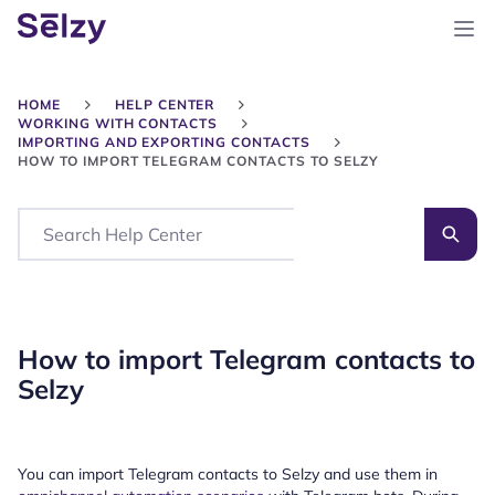
HOME
HELP CENTER
WORKING WITH CONTACTS
IMPORTING AND EXPORTING CONTACTS
HOW TO IMPORT TELEGRAM CONTACTS TO SELZY
Search
How to import Telegram contacts to
Selzy
You can import Telegram contacts to Selzy and use them in