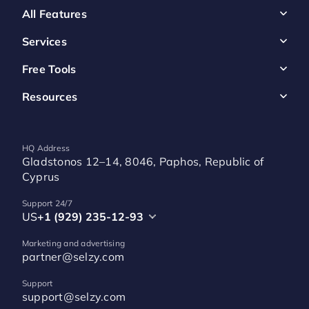
All Features
Services
Free Tools
Resources
HQ Address
Gladstonos 12–14, 8046, Paphos, Republic of
Cyprus
Support 24/7
US
+1 (929) 235-12-93
Marketing and advertising
partner@selzy.com
Support
support@selzy.com