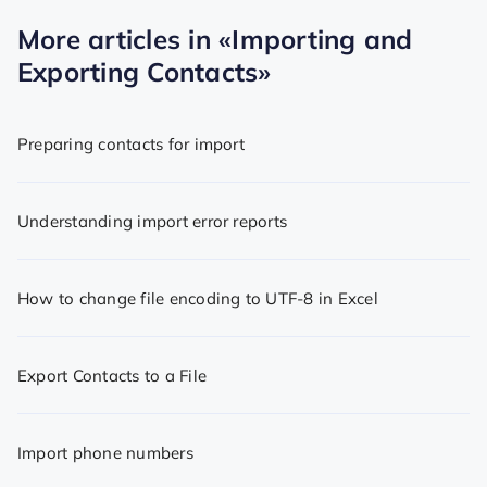
More articles in
«Importing and
Exporting Contacts»
Preparing contacts for import
Understanding import error reports
How to change file encoding to UTF-8 in Excel
Export Contacts to a File
Import phone numbers