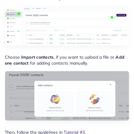
Choose
Import contacts
, if you want to upload a file or
Add
one contact
for adding contacts manually.
Then, follow the guidelines in
Tutorial #3
.