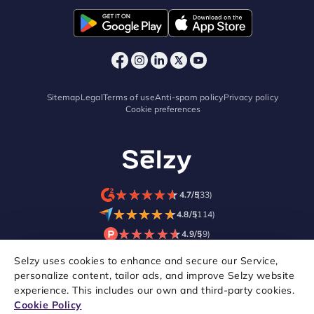
Sitemap
Legal
Terms of use
Anti-spam policy
Privacy policy
Cookie preferences
★
★
★
★
★
★
★
★
★
★
4.7/5
(33)
★
★
★
★
★
★
★
★
★
★
4.8/5
(114)
★
★
★
★
★
★
★
★
★
★
4.9/5
(9)
Selzy uses cookies to enhance and secure our Service,
personalize content, tailor ads, and improve Selzy website
experience. This includes our own and third-party cookies.
Cookie Policy