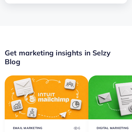
Get marketing insights in Selzy
Blog
6
EMAIL MARKETING
DIGITAL MARKETING