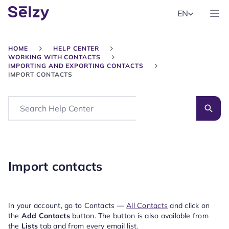
EN
HOME
HELP CENTER
WORKING WITH CONTACTS
IMPORTING AND EXPORTING CONTACTS
IMPORT CONTACTS
Search
Import contacts
In your account, go to Contacts —
All Contacts
and click on
the
Add Contacts
button. The button is also available from
the
Lists
tab and from every email list.