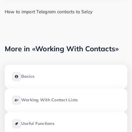
How to import Telegram contacts to Selzy
More in
«Working With Contacts»
Basics
Working With Contact Lists
Useful Functions