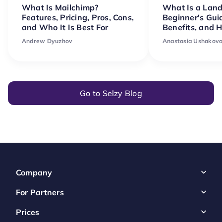
What Is Mailchimp?
What Is a Lan
Features, Pricing, Pros, Cons,
Beginner's Gui
and Who It Is Best For
Benefits, and 
Andrew Dyuzhov
Anastasia Ushakov
Go to Selzy Blog
Company
For Partners
Prices