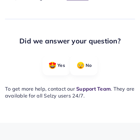
Did we answer your question?
Yes
No
To get more help, contact our
Support Team
. They are
available for all Selzy users 24/7.