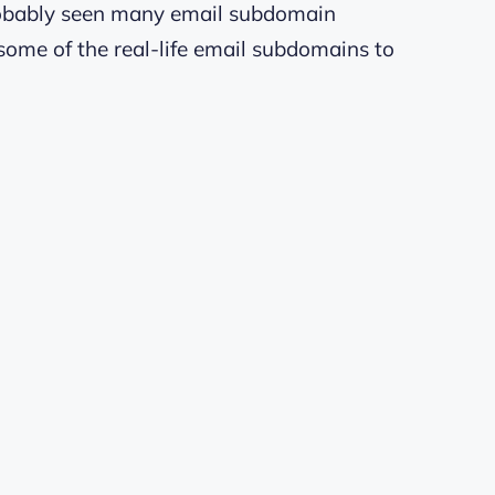
probably seen many email subdomain
some of the real-life email subdomains to