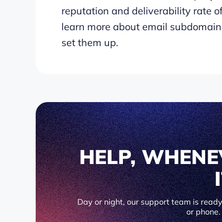
reputation and deliverability rate of 
learn more about email subdomains
set them up.
HELP, WHENE
Day or night, our support team is ready 
or phone.