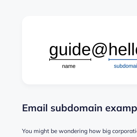
Email subdomain example
You might be wondering how big corporatio