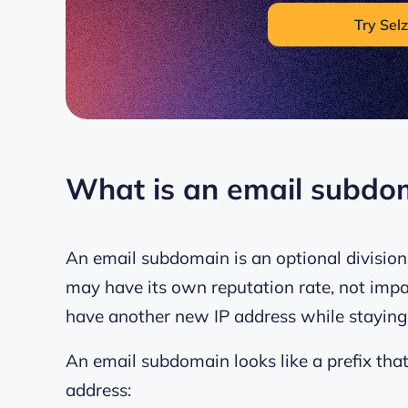
Try Selz
What is an email subdo
An email subdomain is an optional divisio
may have its own reputation rate, not impa
have another new IP address while staying
An email subdomain looks like a prefix tha
address: