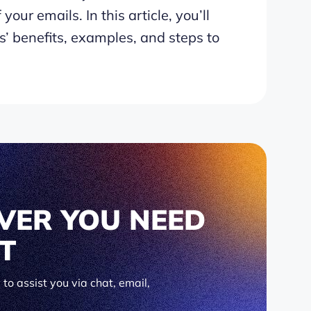
your emails. In this article, you’ll
’ benefits, examples, and steps to
VER YOU NEED
IT
to assist you via chat, email,