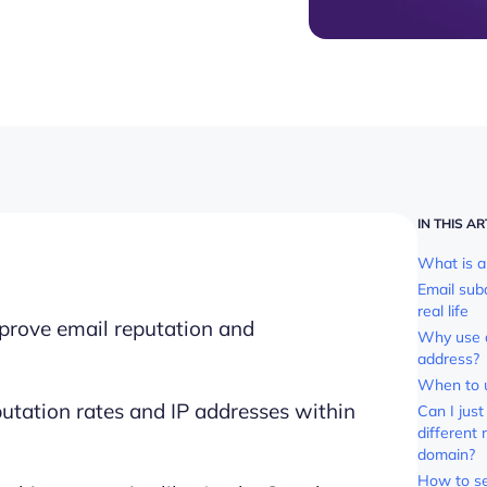
IN THIS AR
What is a
Email su
real life
prove email reputation and
Why use 
address?
When to 
utation rates and IP addresses within
Can I jus
different
domain?
How to se