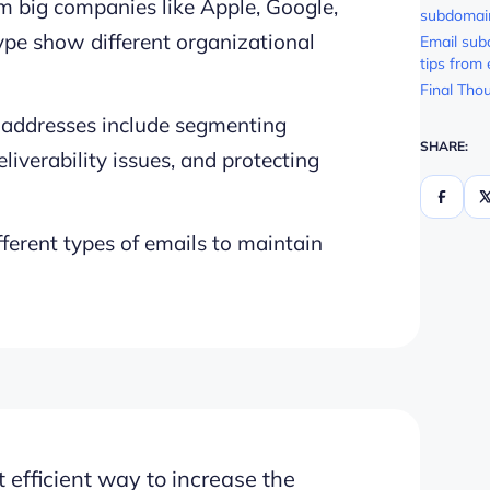
 big companies like Apple, Google,
subdomai
pe show different organizational
Email sub
tips from
Final Tho
 addresses include segmenting
SHARE:
liverability issues, and protecting
erent types of emails to maintain
 efficient way to increase the