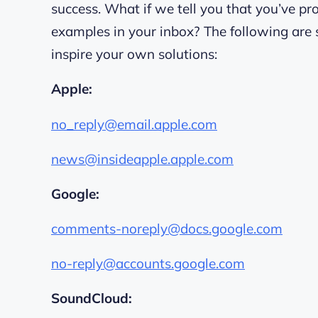
success. What if we tell you that you’ve 
examples in your inbox? The following are 
inspire your own solutions:
Apple:
no_reply@email.apple.com
news@insideapple.apple.com
Google:
comments-noreply@docs.google.com
no-reply@accounts.google.com
SoundCloud: