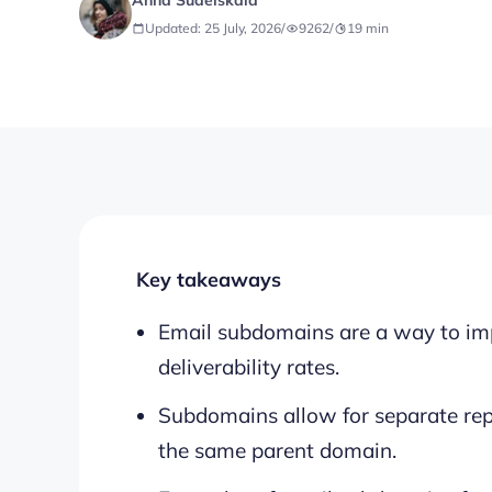
Anna Sudeiskaia
Updated: 25 July, 2026
/
9262
/
19
min
Key takeaways
Email subdomains are a way to im
deliverability rates.
Subdomains allow for separate rep
the same parent domain.