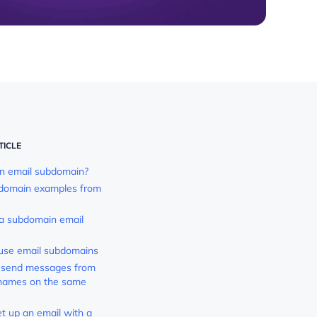
TICLE
n email subdomain?
bdomain examples from
a subdomain email
use email subdomains
t send messages from
 names on the same
t up an email with a