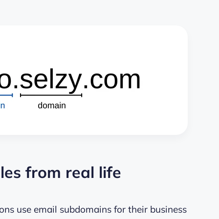
s from real life
ns use email subdomains for their business