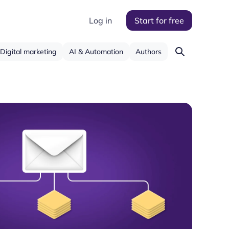
Log in
Start for free
Digital marketing
AI & Automation
Authors