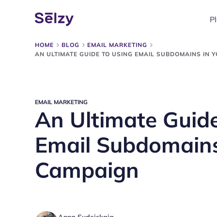
P
HOME
BLOG
EMAIL MARKETING
AN ULTIMATE GUIDE TO USING EMAIL SUBDOMAINS IN 
EMAIL MARKETING
An Ultimate Guide
Email Subdomains
Campaign