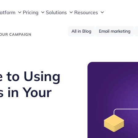
latform
Pricing
Solutions
Resources
All in Blog
Email marketing
YOUR CAMPAIGN
 to Using
 in Your