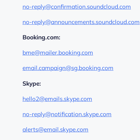
no-reply@confirmation.soundcloud.com
no-reply@announcements.soundcloud.com
Booking.com:
bme@mailer.booking.com
email.campaign@sg.booking.com
Skype:
hello2@emails.skype.com
no-reply@notification.skype.com
alerts@email.skype.com