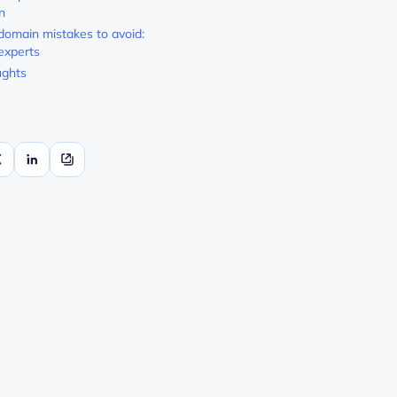
n
domain mistakes to avoid:
 experts
ughts