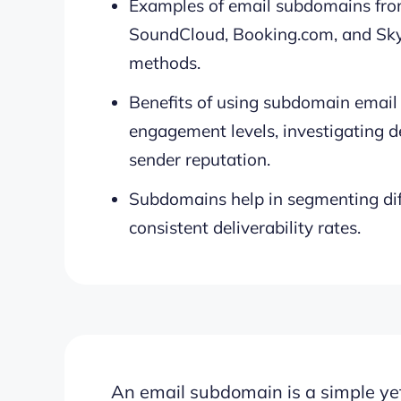
Examples of email subdomains from
SoundCloud, Booking.com, and Sky
methods.
Benefits of using subdomain email
engagement levels, investigating de
sender reputation.
Subdomains help in segmenting diff
consistent deliverability rates.
An
email subdomain is a simple yet