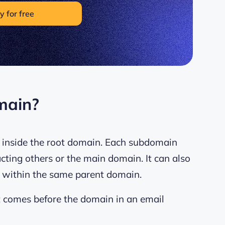
y for free
main?
n inside the root domain. Each subdomain
cting others or the main domain. It can also
 within the same parent domain.
t comes before the domain in an email