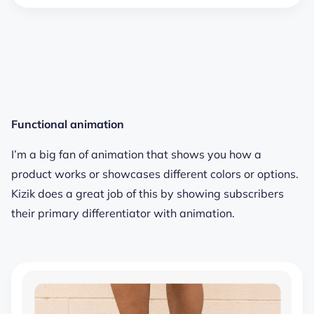
Functional animation
I’m a big fan of animation that shows you how a
product works or showcases different colors or options.
Kizik does a great job of this by showing subscribers
their primary differentiator with animation.