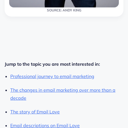
SOURCE: ANDY KING
Jump to the topic you are most interested in:
Professional journey to email marketing
The changes in email marketing over more than a
decade
The story of Email Love
Email descriptions on Email Love