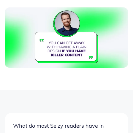
What do most Selzy readers have in