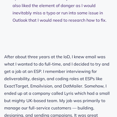
also liked the element of danger as I would
inevitably miss a typo or run into some issue in
Outlook that I would need to research how to fix.
After about three years at the IoD, I knew email was
what I wanted to do full-time, and I decided to try and
get a job at an ESP. I remember interviewing for
deliverability, design, and coding roles at ESPs like
ExactTarget, Emailvision, and DotMailer. Somehow, I
ended up at a company called Lyris which had a small
but mighty UK-based team. My job was primarily to
manage our full-service customers — building,
designing, and sending campaigns. It was great