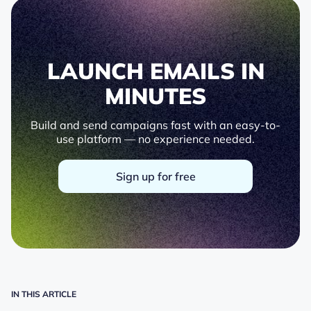
LAUNCH EMAILS IN
MINUTES
Build and send campaigns fast with an easy-to-
use platform — no experience needed.
Sign up for free
IN THIS ARTICLE