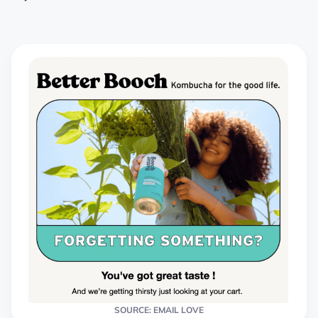
SOURCE: EMAIL LOVE