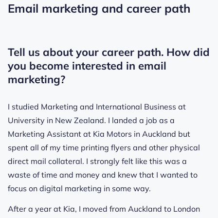
Email marketing and career path
Tell us about your career path. How did
you become interested in email
marketing?
I studied Marketing and International Business at
University in New Zealand. I landed a job as a
Marketing Assistant at Kia Motors in Auckland but
spent all of my time printing flyers and other physical
direct mail collateral. I strongly felt like this was a
waste of time and money and knew that I wanted to
focus on digital marketing in some way.
After a year at Kia, I moved from Auckland to London