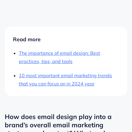
Read more
The importance of email design: Best
practices, tips, and tools
10 most important email marketing trends
that you can focus on in 2024 year
How does email design play into a
brand’s overall email marketing