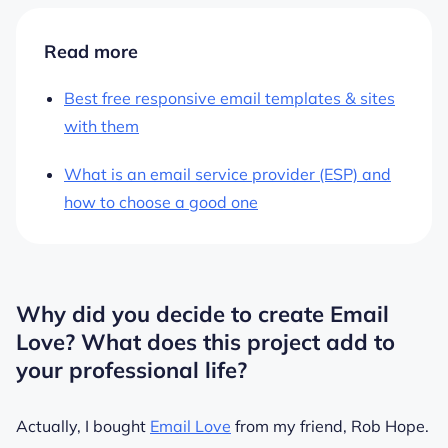
Read more
Best free responsive email templates & sites
with them
What is an email service provider (ESP) and
how to choose a good one
Why did you decide to create Email
Love? What does this project add to
your professional life?
Actually, I bought
Email Love
from my friend, Rob Hope.