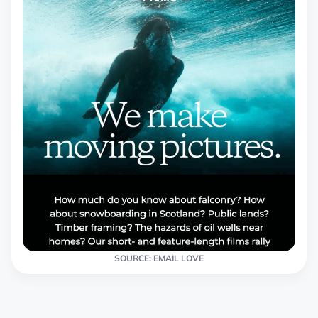
SOURCE: EMAIL LOVE