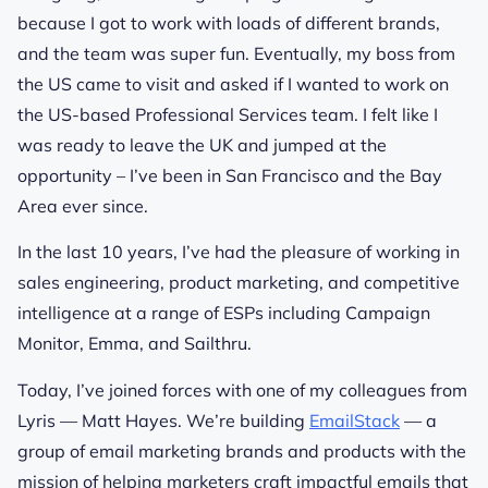
because I got to work with loads of different brands,
and the team was super fun. Eventually, my boss from
the US came to visit and asked if I wanted to work on
the US-based Professional Services team. I felt like I
was ready to leave the UK and jumped at the
opportunity – I’ve been in San Francisco and the Bay
Area ever since.
In the last 10 years, I’ve had the pleasure of working in
sales engineering, product marketing, and competitive
intelligence at a range of ESPs including Campaign
Monitor, Emma, and Sailthru.
Today, I’ve joined forces with one of my colleagues from
Lyris — Matt Hayes. We’re building
EmailStack
— a
group of email marketing brands and products with the
mission of helping marketers craft impactful emails that