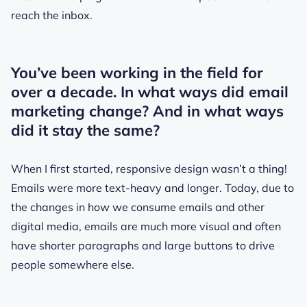
reach the inbox.
You’ve been working in the field for
over a decade. In what ways did email
marketing change? And in what ways
did it stay the same?
When I first started, responsive design wasn’t a thing!
Emails were more text-heavy and longer. Today, due to
the changes in how we consume emails and other
digital media, emails are much more visual and often
have shorter paragraphs and large buttons to drive
people somewhere else.