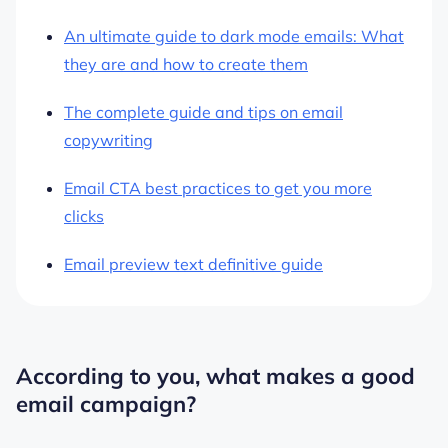
An ultimate guide to dark mode emails: What
they are and how to create them
The complete guide and tips on email
copywriting
Email CTA best practices to get you more
clicks
Email preview text definitive guide
According to you, what makes a good
email campaign?