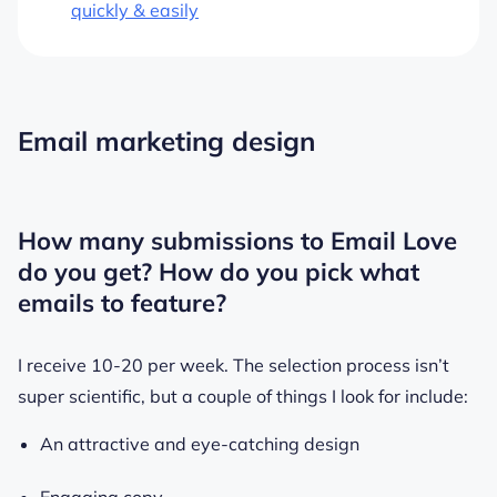
quickly & easily
Email marketing design
How many submissions to Email Love
do you get? How do you pick what
emails to feature?
I receive 10-20 per week. The selection process isn’t
super scientific, but a couple of things I look for include:
An attractive and eye-catching design
Engaging copy