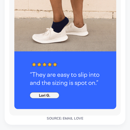
SOURCE: EMAIL LOVE