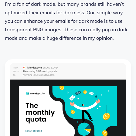
I’m a fan of dark mode, but many brands still haven’t
optimized their emails for darkness. One simple way
you can enhance your emails for dark mode is to use
transparent PNG images. These can really pop in dark
mode and make a huge difference in my opinion.