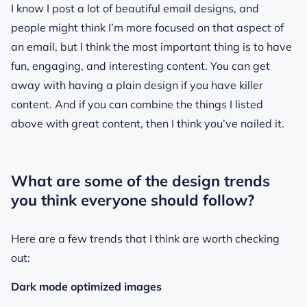
I know I post a lot of beautiful email designs, and
people might think I’m more focused on that aspect of
an email, but I think the most important thing is to have
fun, engaging, and interesting content. You can get
away with having a plain design if you have killer
content. And if you can combine the things I listed
above with great content, then I think you’ve nailed it.
What are some of the design trends
you think everyone should follow?
Here are a few trends that I think are worth checking
out:
Dark mode optimized images