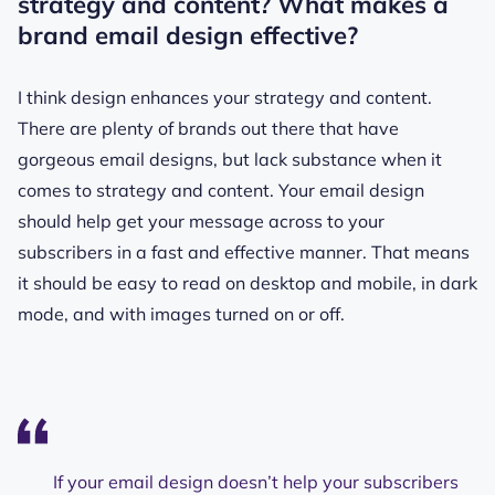
strategy and content? What makes a
brand email design effective?
I think design enhances your strategy and content.
There are plenty of brands out there that have
gorgeous email designs, but lack substance when it
comes to strategy and content. Your email design
should help get your message across to your
subscribers in a fast and effective manner. That means
it should be easy to read on desktop and mobile, in dark
mode, and with images turned on or off.
If your email design doesn’t help your subscribers