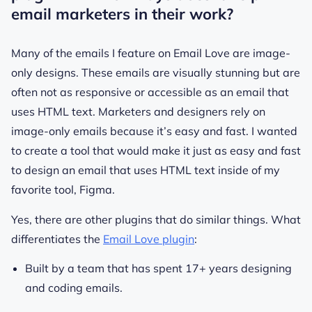
email marketers in their work?
Many of the emails I feature on Email Love are image-
only designs. These emails are visually stunning but are
often not as responsive or accessible as an email that
uses HTML text. Marketers and designers rely on
image-only emails because it’s easy and fast. I wanted
to create a tool that would make it just as easy and fast
to design an email that uses HTML text inside of my
favorite tool, Figma.
Yes, there are other plugins that do similar things. What
differentiates the
Email Love plugin
:
Built by a team that has spent 17+ years designing
and coding emails.