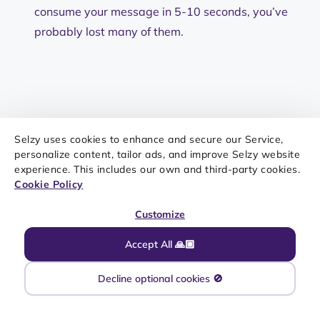
consume your message in 5-10 seconds, you’ve
probably lost many of them.
Selzy uses cookies to enhance and secure our Service,
New and noteworthy on our
personalize content, tailor ads, and improve Selzy website
experience. This includes our own and third-party cookies.
blog
Cookie Policy
What Is Mailchimp? Features, Pricing, Pros, Cons,
and Who It Is Best For
Customize
How To Use PS in an Email Correctly (With
Examples)
Accept All 🙏🏼
Creative August Newsletter Ideas To Engage
Your Subscribers
Decline optional cookies 🚫
20+ Newsletter Signup Form Examples (Popups,
Embedded & More)