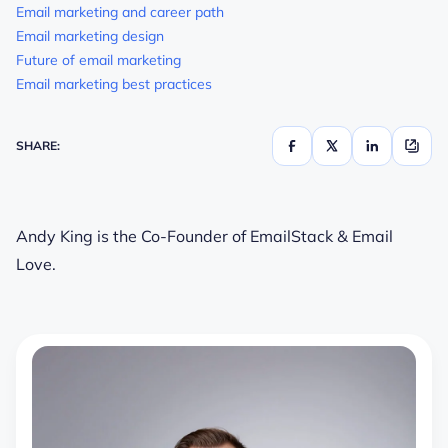
Email marketing and career path
Email marketing design
Future of email marketing
Email marketing best practices
SHARE:
Andy King is the Co-Founder of EmailStack & Email
Love.