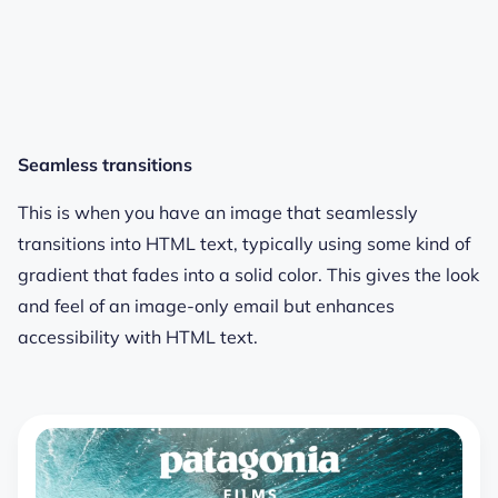
Seamless transitions
This is when you have an image that seamlessly
transitions into HTML text, typically using some kind of
gradient that fades into a solid color. This gives the look
and feel of an image-only email but enhances
accessibility with HTML text.