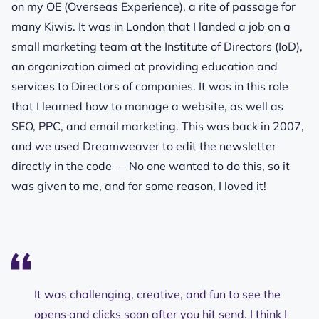
on my OE (Overseas Experience), a rite of passage for
many Kiwis. It was in London that I landed a job on a
small marketing team at the Institute of Directors (IoD),
an organization aimed at providing education and
services to Directors of companies. It was in this role
that I learned how to manage a website, as well as
SEO, PPC, and email marketing. This was back in 2007,
and we used Dreamweaver to edit the newsletter
directly in the code — No one wanted to do this, so it
was given to me, and for some reason, I loved it!
It was challenging, creative, and fun to see the
opens and clicks soon after you hit send. I think I