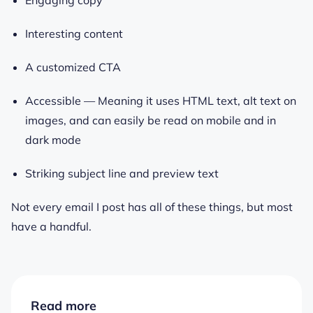
Interesting content
A customized CTA
Accessible — Meaning it uses HTML text, alt text on
images, and can easily be read on mobile and in
dark mode
Striking subject line and preview text
Not every email I post has all of these things, but most
have a handful.
Read more