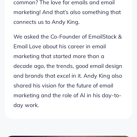
common? The love for emails and email
marketing! And that’s also something that
connects us to Andy King.
We asked the Co-Founder of EmailStack &
Email Love about his career in email
marketing that started more than a
decade ago, the trends, good email design
and brands that excel in it. Andy King also
shared his vision for the future of email
marketing and the role of AI in his day-to-
day work.