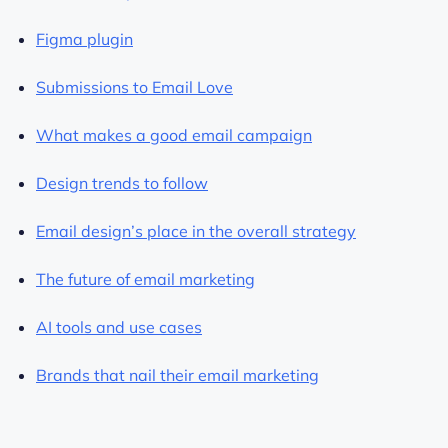
Figma plugin
Submissions to Email Love
What makes a good email campaign
Design trends to follow
Email design’s place in the overall strategy
The future of email marketing
AI tools and use cases
Brands that nail their email marketing