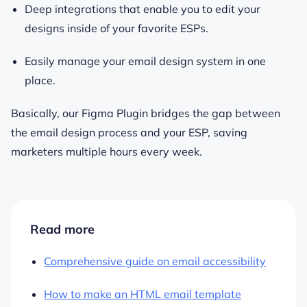
Deep integrations that enable you to edit your
designs inside of your favorite ESPs.
Easily manage your email design system in one
place.
Basically, our Figma Plugin bridges the gap between
the email design process and your ESP, saving
marketers multiple hours every week.
Read more
Comprehensive guide on email accessibility
How to make an HTML email template