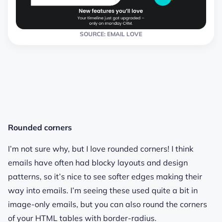
SOURCE: EMAIL LOVE
Rounded corners
I’m not sure why, but I love rounded corners! I think
emails have often had blocky layouts and design
patterns, so it’s nice to see softer edges making their
way into emails. I’m seeing these used quite a bit in
image-only emails, but you can also round the corners
of your HTML tables with border-radius.