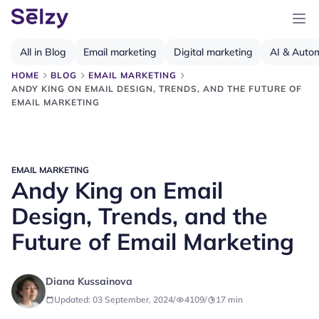
All in Blog
Email marketing
Digital marketing
AI & Auto
HOME
BLOG
EMAIL MARKETING
ANDY KING ON EMAIL DESIGN, TRENDS, AND THE FUTURE OF
EMAIL MARKETING
EMAIL MARKETING
Andy King on Email
Design, Trends, and the
Future of Email Marketing
Diana Kussainova
Updated: 03 September, 2024
/
4109
/
17
min