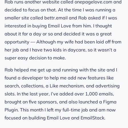
Rob runs another website called onepagelove.com and
decided to focus on that. At the time I was running a
smaller site called bettr.email and Rob asked if I was
interested in buying Email Love from him. I thought
about it for a day or so and decided it was a great
opportunity — Although my wife had been laid off from
her job and I have two kids in daycare, so it wasn’t a
super easy decision to make.
Rob helped me get up and running with the site and I
found a developer to help me add new features like
search, collections, a Like mechanism, and advertising
slots. In the last year, I’ve added over 1,000 emails,
brought on five sponsors, and also launched a Figma
Plugin. This month I left my full-time job and am now
focused on building Email Love and EmailStack.