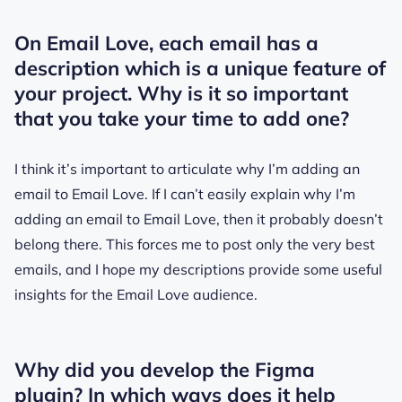
On Email Love, each email has a
description which is a unique feature of
your project. Why is it so important
that you take your time to add one?
I think it’s important to articulate why I’m adding an
email to Email Love. If I can’t easily explain why I’m
adding an email to Email Love, then it probably doesn’t
belong there. This forces me to post only the very best
emails, and I hope my descriptions provide some useful
insights for the Email Love audience.
Why did you develop the Figma
plugin? In which ways does it help