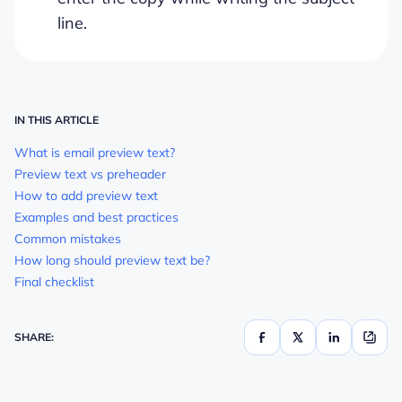
line.
IN THIS ARTICLE
What is email preview text?
Preview text vs preheader
How to add preview text
Examples and best practices
Common mistakes
How long should preview text be?
Final checklist
SHARE: