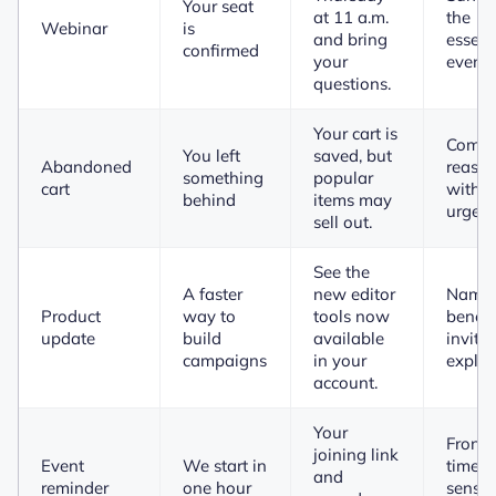
Your seat
at 11 a.m.
the
Webinar
is
and bring
essent
confirmed
your
event 
questions.
Your cart is
Combi
You left
saved, but
Abandoned
reass
something
popular
cart
with h
behind
items may
urgenc
sell out.
See the
A faster
new editor
Names
Product
way to
tools now
benefi
update
build
available
invites
campaigns
in your
explor
account.
Your
Front-
joining link
Event
We start in
time-
and
reminder
one hour
sensit