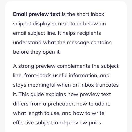
Email preview text
is the short inbox
snippet displayed next to or below an
email subject line. It helps recipients
understand what the message contains
before they open it.
A strong preview complements the subject
line, front-loads useful information, and
stays meaningful when an inbox truncates
it. This guide explains how preview text
differs from a preheader, how to add it,
what length to use, and how to write
effective subject-and-preview pairs.