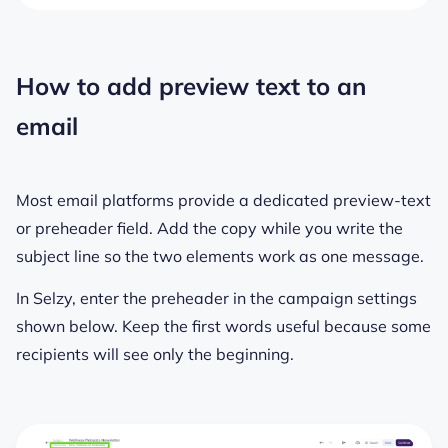
How to add preview text to an
email
Most email platforms provide a dedicated preview-text
or preheader field. Add the copy while you write the
subject line so the two elements work as one message.
In Selzy, enter the preheader in the campaign settings
shown below. Keep the first words useful because some
recipients will see only the beginning.