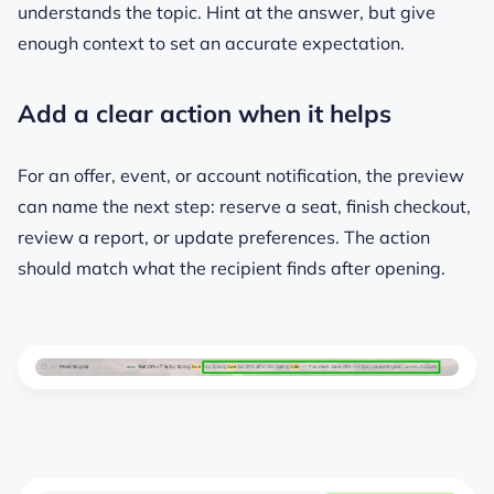
understands the topic. Hint at the answer, but give
enough context to set an accurate expectation.
Add a clear action when it helps
For an offer, event, or account notification, the preview
can name the next step: reserve a seat, finish checkout,
review a report, or update preferences. The action
should match what the recipient finds after opening.