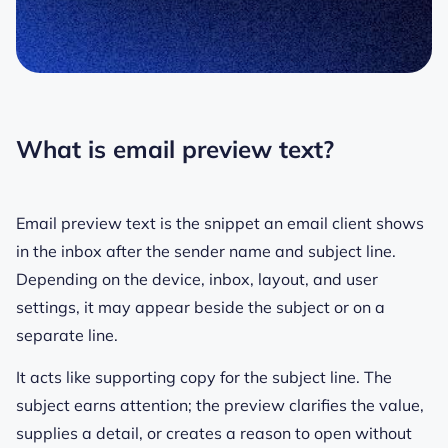
What is email preview text?
Email preview text is the snippet an email client shows
in the inbox after the sender name and subject line.
Depending on the device, inbox, layout, and user
settings, it may appear beside the subject or on a
separate line.
It acts like supporting copy for the subject line. The
subject earns attention; the preview clarifies the value,
supplies a detail, or creates a reason to open without