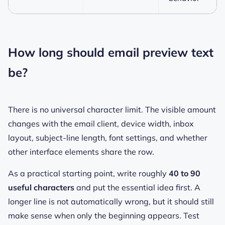
How long should email preview text
be?
There is no universal character limit. The visible amount
changes with the email client, device width, inbox
layout, subject-line length, font settings, and whether
other interface elements share the row.
As a practical starting point, write roughly
40 to 90
useful characters
and put the essential idea first. A
longer line is not automatically wrong, but it should still
make sense when only the beginning appears. Test