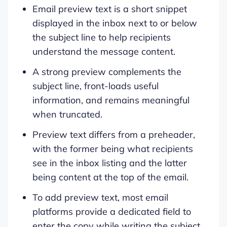
Email preview text is a short snippet
displayed in the inbox next to or below
the subject line to help recipients
understand the message content.
A strong preview complements the
subject line, front-loads useful
information, and remains meaningful
when truncated.
Preview text differs from a preheader,
with the former being what recipients
see in the inbox listing and the latter
being content at the top of the email.
To add preview text, most email
platforms provide a dedicated field to
enter the copy while writing the subject