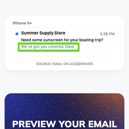
SOURCE: EMAIL ON ACID|DENVER
PREVIEW YOUR EMAIL