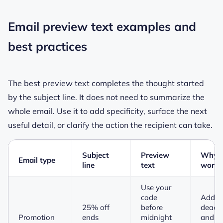
Email preview text examples and
best practices
The best preview text completes the thought started
by the subject line. It does not need to summarize the
whole email. Use it to add specificity, surface the next
useful detail, or clarify the action the recipient can take.
Subject
Preview
Why i
Email type
line
text
works
Use your
code
Adds 
25% off
before
deadli
Promotion
ends
midnight
and