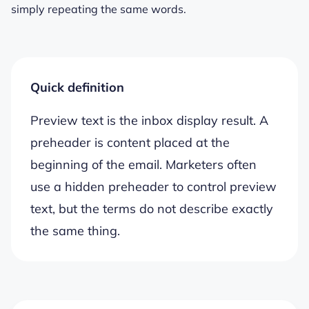
simply repeating the same words.
Quick definition
Preview text is the inbox display result. A
preheader is content placed at the
beginning of the email. Marketers often
use a hidden preheader to control preview
text, but the terms do not describe exactly
the same thing.