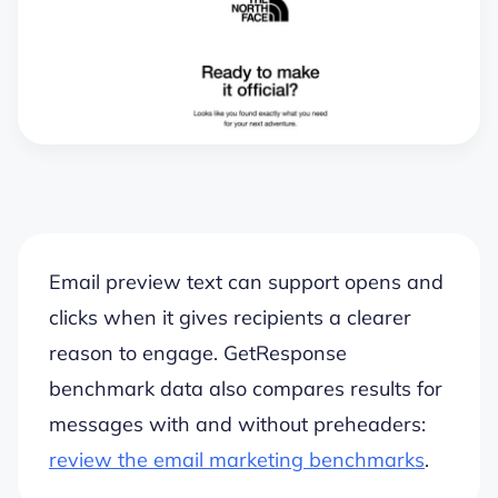
Email preview text can support opens and
clicks when it gives recipients a clearer
reason to engage. GetResponse
benchmark data also compares results for
messages with and without preheaders:
review the email marketing benchmarks
.