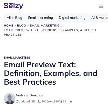
All in Blog
Email marketing
Digital marketing
AI & Auto
HOME
BLOG
EMAIL MARKETING
EMAIL PREVIEW TEXT: DEFINITION, EXAMPLES, AND BEST
PRACTICES
EMAIL MARKETING
Email Preview Text:
Definition, Examples, and
Best Practices
Andrew Dyuzhov
Updated: 25 July, 2026
/
1910
/
15
min