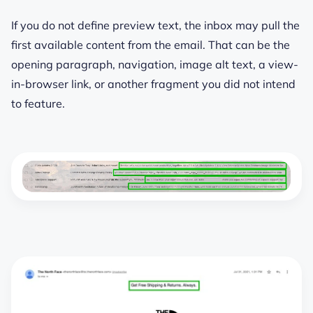
If you do not define preview text, the inbox may pull the
first available content from the email. That can be the
opening paragraph, navigation, image alt text, a view-
in-browser link, or another fragment you did not intend
to feature.