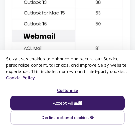
Selzy uses cookies to enhance and secure our Service,
personalize content, tailor ads, and improve Selzy website
experience. This includes our own and third-party cookies.
Cookie Policy
Customize
SOURCE: EMAIL ON ACID|DENVER
Accept All 🙏🏼
Decline optional cookies 🚫