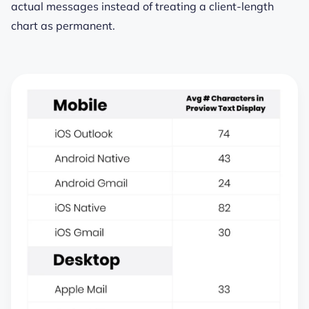
actual messages instead of treating a client-length
chart as permanent.