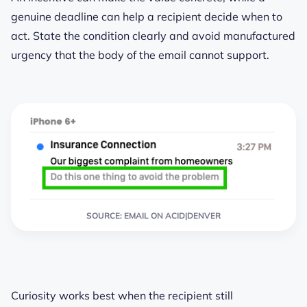
genuine deadline can help a recipient decide when to
act. State the condition clearly and avoid manufactured
urgency that the body of the email cannot support.
SOURCE: EMAIL ON ACID|DENVER
Curiosity works best when the recipient still