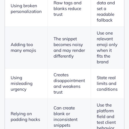
Raw tags and
data and
Using broken
blanks reduce
set a
personalization
trust
readable
fallback
Use one
The snippet
relevant
Adding too
becomes noisy
emoji only
many emojis
and may render
when it
differently
fits the
brand
Creates
Using
State real
disappointment
misleading
limits and
and weakens
urgency
conditions
trust
Use the
Can create
platform
Relying on
blank or
field and
padding hacks
inconsistent
test client
snippets
behavior