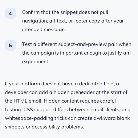
Confirm that the snippet does not pull
navigation, alt text, or footer copy after your
intended message.
Test a different subject-and-preview pair when
the campaign is important enough to justify an
experiment.
If your platform does not have a dedicated field, a
developer can add a hidden preheader at the start of
the HTML email. Hidden content requires careful
testing: CSS support differs between email clients, and
whitespace-padding tricks can create awkward blank
snippets or accessibility problems.