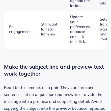
agenda are
inform
inside.
Update
Sets a
your
Still want
transp
Re-
preferences
to hear
expect
engagement
or pause
from us?
and of
emails in
control
one click.
Make the subject line and preview text
work together
Read both elements as a pair. They can form one
sentence, set up a question and answer, or divide the
message into a promise and supporting detail. Avoid
copying the subject into the preview because repeated