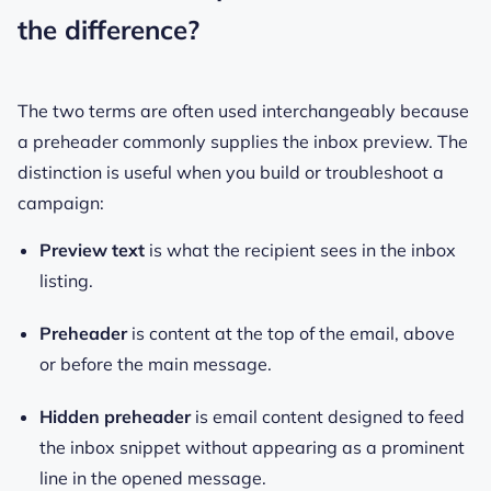
the difference?
The two terms are often used interchangeably because
a preheader commonly supplies the inbox preview. The
distinction is useful when you build or troubleshoot a
campaign:
Preview text
is what the recipient sees in the inbox
listing.
Preheader
is content at the top of the email, above
or before the main message.
Hidden preheader
is email content designed to feed
the inbox snippet without appearing as a prominent
line in the opened message.