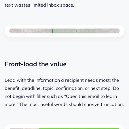
text wastes limited inbox space.
Front-load the value
Lead with the information a recipient needs most: the
benefit, deadline, topic, confirmation, or next step. Do
not begin with filler such as “Open this email to learn
more.” The most useful words should survive truncation.