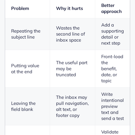
Better
Problem
Why it hurts
approach
Add a
Wastes the
Repeating the
supporting
second line of
subject line
detail or
inbox space
next step
Front-load
The useful part
the
Putting value
may be
benefit,
at the end
truncated
date, or
topic
Write
The inbox may
intentional
Leaving the
pull navigation,
preview
field blank
alt text, or
text and
footer copy
send a test
Validate