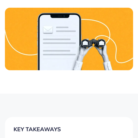
KEY TAKEAWAYS