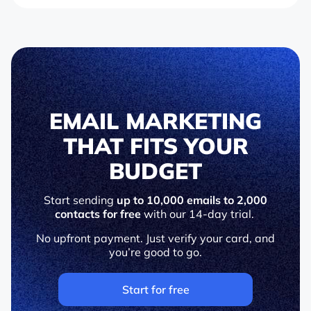
EMAIL MARKETING
THAT FITS YOUR
BUDGET
Start sending
up to 10,000 emails to 2,000
contacts for free
with our 14-day trial.
No upfront payment. Just verify your card, and
you’re good to go.
Start for free