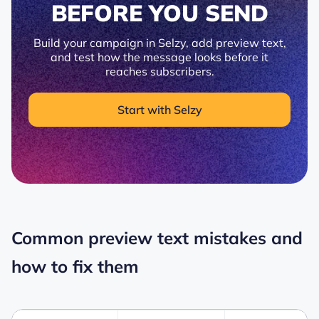
BEFORE YOU SEND
Build your campaign in Selzy, add preview text,
and test how the message looks before it
reaches subscribers.
Start with Selzy
Common preview text mistakes and
how to fix them