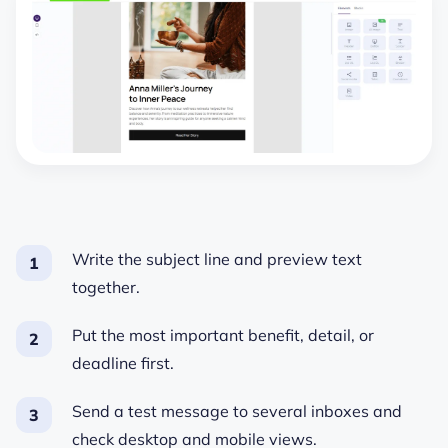
Write the subject line and preview text
together.
Put the most important benefit, detail, or
deadline first.
Send a test message to several inboxes and
check desktop and mobile views.