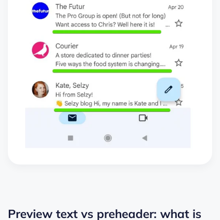
Preview text vs preheader: what is