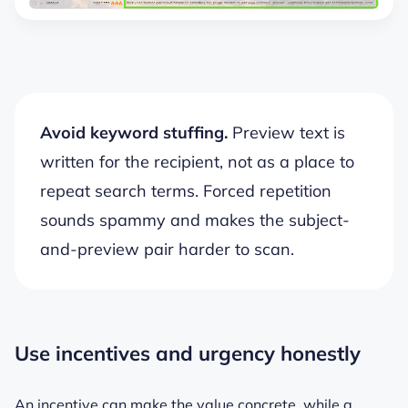
Avoid keyword stuffing.
Preview text is
written for the recipient, not as a place to
repeat search terms. Forced repetition
sounds spammy and makes the subject-
and-preview pair harder to scan.
Use incentives and urgency honestly
An incentive can make the value concrete, while a