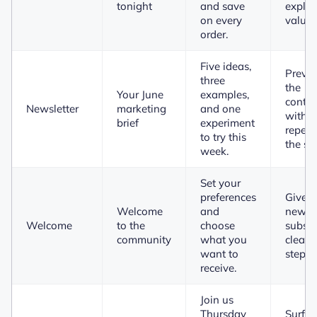
tonight
and save
explai
on every
value.
order.
Five ideas,
Previ
three
the
Your June
examples,
conten
Newsletter
marketing
and one
witho
brief
experiment
repeat
to try this
the su
week.
Set your
preferences
Gives 
Welcome
and
new
Welcome
to the
choose
subscr
community
what you
clear 
want to
step.
receive.
Join us
Thursday
Surfac