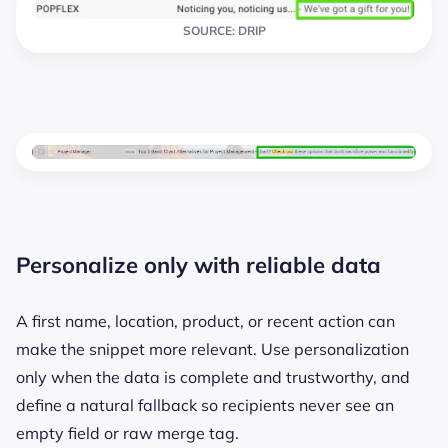
SOURCE: DRIP
Personalize only with reliable data
A first name, location, product, or recent action can
make the snippet more relevant. Use personalization
only when the data is complete and trustworthy, and
define a natural fallback so recipients never see an
empty field or raw merge tag.