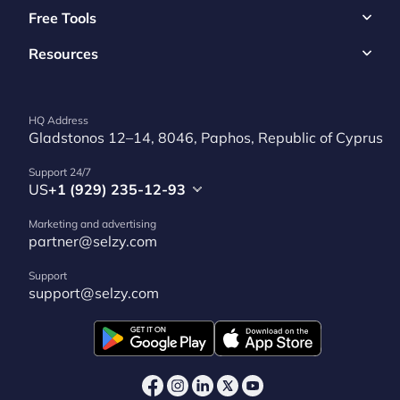
Free Tools
Resources
HQ Address
Gladstonos 12–14, 8046, Paphos, Republic of Cyprus
Support 24/7
US
+1 (929) 235-12-93
Marketing and advertising
partner@selzy.com
Support
support@selzy.com