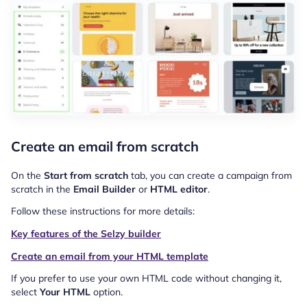
Create an email from scratch
On the
Start from scratch
tab, you can create a campaign from
scratch in the
Email Builder
or
HTML editor
.
Follow these instructions for more details:
Key features of the Selzy builder
Create an email from your HTML template
If you prefer to use your own HTML code without changing it,
select
Your HTML
option.