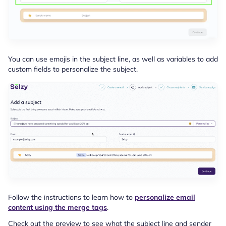
You can use emojis in the subject line, as well as variables to add
custom fields to personalize the subject.
Follow the instructions to learn how to
personalize email
content using the merge tags
.
Check out the preview to see what the subject line and sender