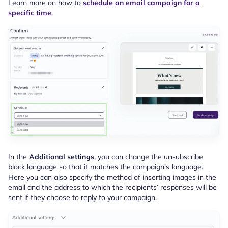
Learn more on how to
schedule an email campaign for a
specific time
.
In the
Additional settings
, you can change the unsubscribe
block language so that it matches the campaign’s language.
Here you can also specify the method of inserting images in the
email and the address to which the recipients’ responses will be
sent if they choose to reply to your campaign.