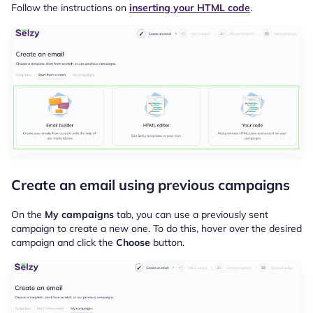
Follow the instructions on
inserting your HTML code
.
Create an email using previous campaigns
On the
My campaigns
tab, you can use a previously sent
campaign to create a new one. To do this, hover over the desired
campaign and click the
Choose
button.