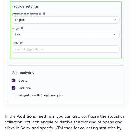
In the
Additional settings
, you can also configure the statistics
collection. You can enable or disable the tracking of opens and
clicks in Selzy and specify UTM tags for collecting statistics by