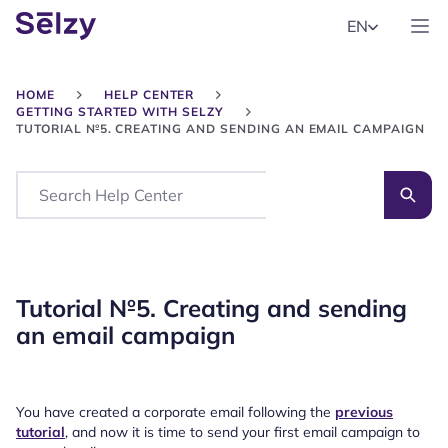
EN
HOME
HELP CENTER
GETTING STARTED WITH SELZY
TUTORIAL №5. CREATING AND SENDING AN EMAIL CAMPAIGN
Search
Tutorial №5. Creating and sending
an email campaign
You have created a corporate email following the
previous
tutorial
, and now it is time to send your first email campaign to