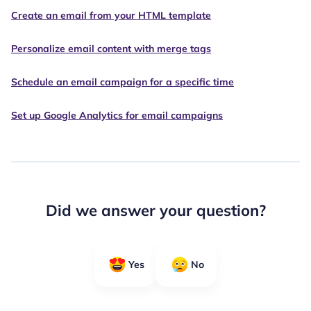
Create an email from your HTML template
Personalize email content with merge tags
Schedule an email campaign for a specific time
Set up Google Analytics for email campaigns
Did we answer your question?
Yes
No