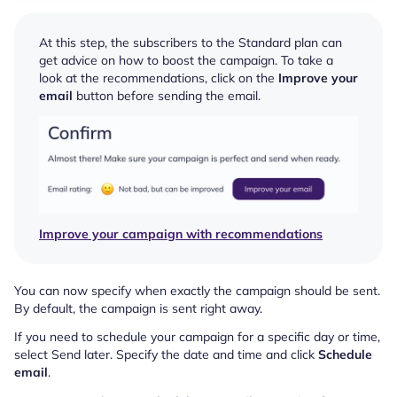
At this step, the subscribers to the Standard plan can
get advice on how to boost the campaign. To take a
look at the recommendations, click on the
Improve your
email
button before sending the email.
Improve your campaign with recommendations
You can now specify when exactly the campaign should be sent.
By default, the campaign is sent right away.
If you need to schedule your campaign for a specific day or time,
select Send later. Specify the date and time and click
Schedule
email
.