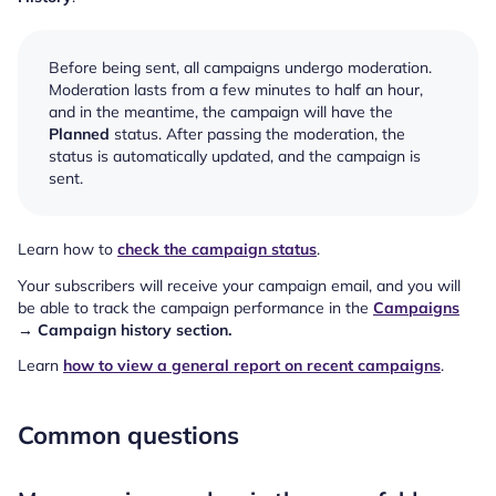
Before being sent, all campaigns undergo moderation.
Moderation lasts from a few minutes to half an hour,
and in the meantime, the campaign will have the
Planned
status. After passing the moderation, the
status is automatically updated, and the campaign is
sent.
Learn how to
check the campaign status
.
Your subscribers will receive your campaign email, and you will
be able to track the campaign performance in the
Campaigns
→ Campaign history section.
Learn
how to view a general report on recent campaigns
.
Common questions