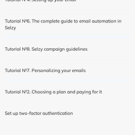
Tutorial №6. The complete guide to email automation in
Selzy
Tutorial №8. Selzy campaign guidelines
Tutorial №7. Personalizing your emails
Tutorial №2. Choosing a plan and paying for it
Set up two-factor authentication