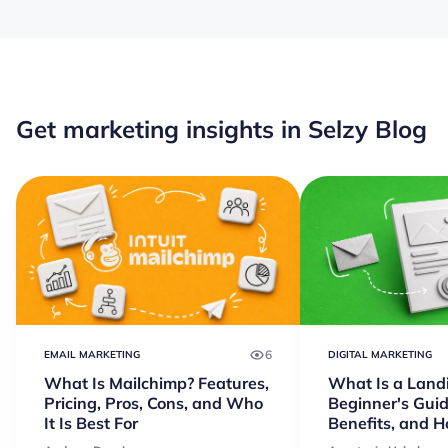
Get marketing insights in Selzy Blog
6
EMAIL MARKETING
DIGITAL MARKETING
What Is Mailchimp? Features,
What Is a Land
Pricing, Pros, Cons, and Who
Beginner's Guid
It Is Best For
Benefits, and 