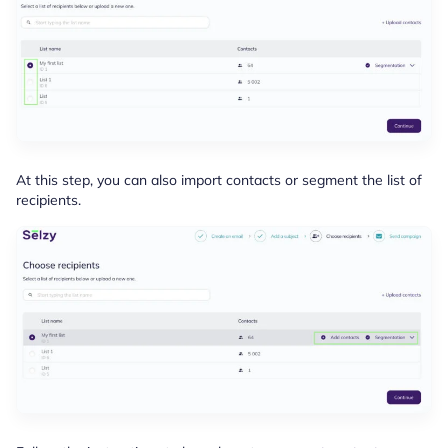
At this step, you can also import contacts or segment the list of
recipients.