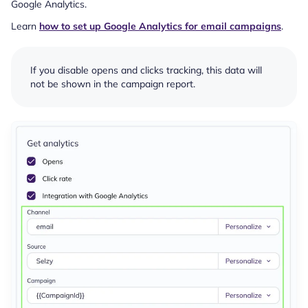
Google Analytics.
Learn
how to set up Google Analytics for email campaigns
.
If you disable opens and clicks tracking, this data will
not be shown in the campaign report.