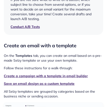
subject line to choose from several options, or if you
want to decide on an email variant for the maximum
conversion, take your time! Create several drafts and
launch A/B testing.
Conduct A/B Tests
Create an email with a template
On the
Templates
tab, you can create an email based on a pre-
made Selzy template or use your own template.
Follow these instructions for a walk-through:
Create a campaign with a template in email builder
Save an email design as a custom template
All Selzy templates are grouped by categories based on the
business niche or sending occasion.