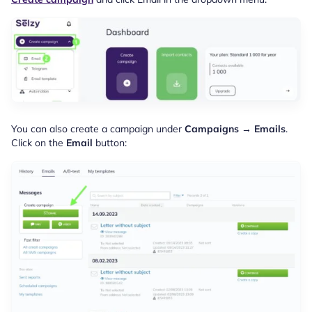
You can also create a campaign under
Campaigns → Emails
.
Click on the
Email
button: