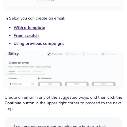
In Selzy, you can create an email:
With a template
From scratch
Using previous campaigns
Create an email in any of the suggested ways, and then click the
Continue
button in the upper right corner to proceed to the next
step.
If you are not sure what to write on a button, which