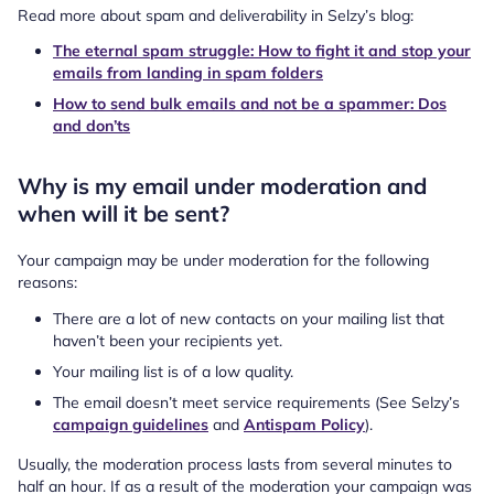
Read more about spam and deliverability in Selzy’s blog:
The eternal spam struggle: How to fight it and stop your
emails from landing in spam folders
How to send bulk emails and not be a spammer: Dos
and don’ts
Why is my email under moderation and
when will it be sent?
Your campaign may be under moderation for the following
reasons:
There are a lot of new contacts on your mailing list that
haven’t been your recipients yet.
Your mailing list is of a low quality.
The email doesn’t meet service requirements (See Selzy’s
campaign guidelines
and
Antispam Policy
).
Usually, the moderation process lasts from several minutes to
half an hour. If as a result of the moderation your campaign was