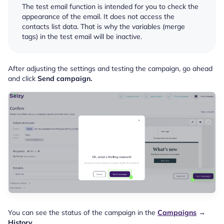
The test email function is intended for you to check the
appearance of the email. It does not access the
contacts list data. That is why the variables (merge
tags) in the test email will be inactive.
After adjusting the settings and testing the campaign, go ahead
and click
Send campaign.
You can see the status of the campaign in the
Campaigns
→
History
.