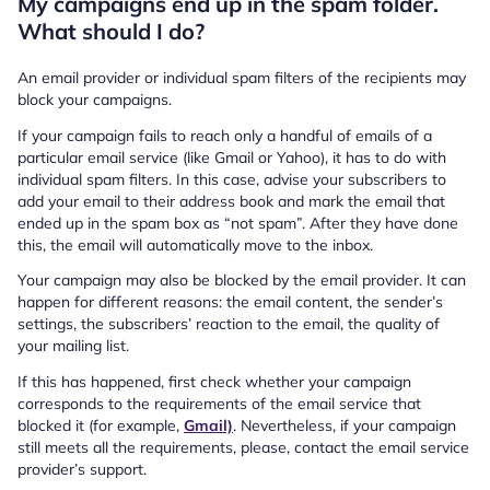
My campaigns end up in the spam folder.
What should I do?
An email provider or individual spam filters of the recipients may
block your campaigns.
If your campaign fails to reach only a handful of emails of a
particular email service (like Gmail or Yahoo), it has to do with
individual spam filters. In this case, advise your subscribers to
add your email to their address book and mark the email that
ended up in the spam box as “not spam”. After they have done
this, the email will automatically move to the inbox.
Your campaign may also be blocked by the email provider. It can
happen for different reasons: the email content, the sender’s
settings, the subscribers’ reaction to the email, the quality of
your mailing list.
If this has happened, first check whether your campaign
corresponds to the requirements of the email service that
blocked it (for example,
Gmail)
. Nevertheless, if your campaign
still meets all the requirements, please, contact the email service
provider’s support.