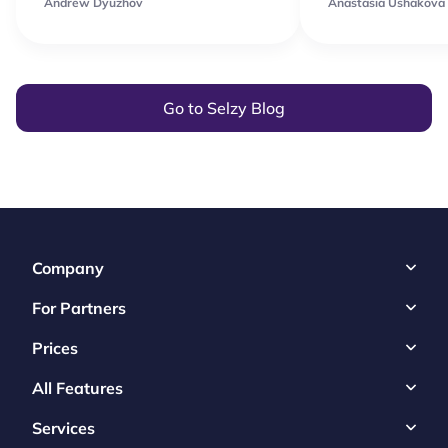
Andrew Dyuzhov
Anastasia Ushakova
Go to Selzy Blog
Company
For Partners
Prices
All Features
Services