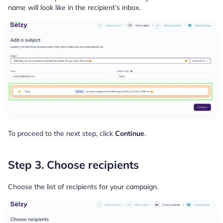
name will look like in the recipient’s inbox.
To proceed to the next step, click
Continue
.
Step 3. Choose recipients
Choose the list of recipients for your campaign.