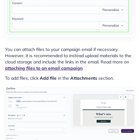
You can attach files to your campaign email if necessary.
However, it is recommended to instead upload materials to the
cloud storage and include the links in the email. Read more on
attaching files to an email campaign
.
To add files, click
Add file
in the
Attachments
section.