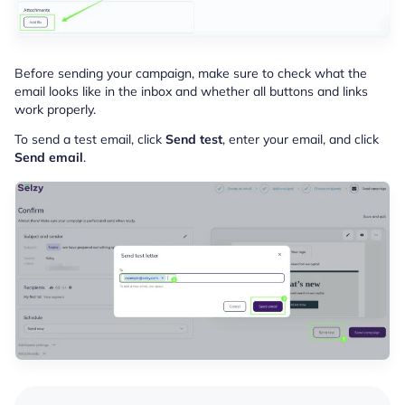
Before sending your campaign, make sure to check what the
email looks like in the inbox and whether all buttons and links
work properly.
To send a test email, click
Send test
, enter your email, and click
Send email
.