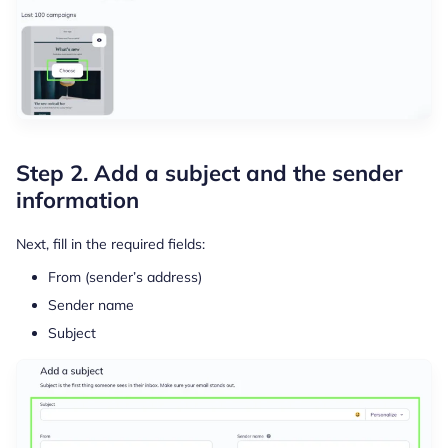
Step 2. Add a subject and the sender
information
Next, fill in the required fields:
From (sender’s address)
Sender name
Subject