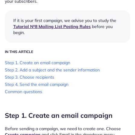
your subscribers.
If it is your first campaign, we advise you to study the
Tutorial №8 Mailing List Posting Rules
before you
begin.
IN THIS ARTICLE
Step 1. Create an email campaign
Step 2. Add a subject and the sender information
Step 3. Choose recipients
Step 4. Send the email campaign
Common questions
Step 1. Create an email campaign
Before sending a campaign, we need to create one. Choose
Create campaign
and click Email in the dropdown menu.