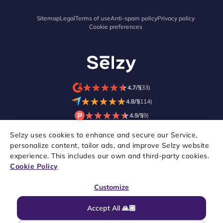
Sitemap
Legal
Terms of use
Anti-spam policy
Privacy policy
Cookie preferences
★
★
★
★
★
★
★
★
★
★
4.7/5
(33)
★
★
★
★
★
★
★
★
★
★
4.8/5
(114)
★
★
★
★
★
★
★
★
★
★
4.9/5
(9)
Selzy uses cookies to enhance and secure our Service,
personalize content, tailor ads, and improve Selzy website
experience. This includes our own and third-party cookies.
Cookie Policy
Customize
Accept All 🙏🏼
Copyright © 2021–2026 Selzy. All rights reserved.