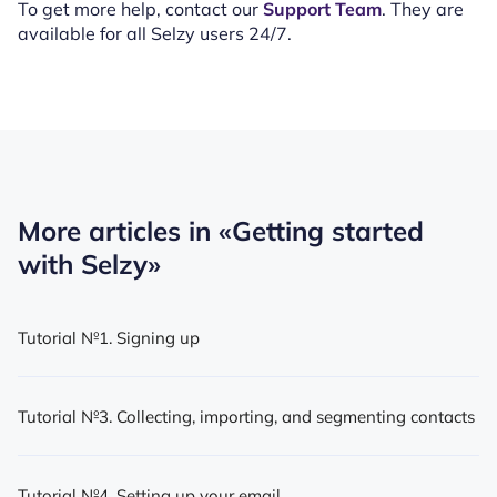
To get more help, contact our
Support Team
. They are
available for all Selzy users 24/7.
More articles in
«Getting started
with Selzy»
Tutorial №1. Signing up
Tutorial №3. Collecting, importing, and segmenting contacts
Tutorial №4. Setting up your email