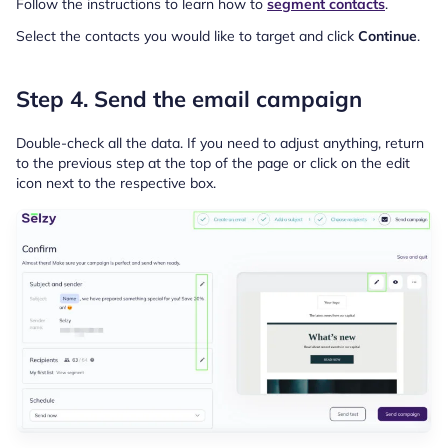
Follow the instructions to learn how to
segment contacts
.
Select the contacts you would like to target and click
Continue
.
Step 4. Send the email campaign
Double-check all the data. If you need to adjust anything, return
to the previous step at the top of the page or click on the edit
icon next to the respective box.