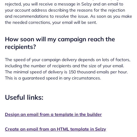
rejected, you will receive a message in Selzy and an email to
your account address describing the reasons for the rejection
and recommendations to resolve the issue. As soon as you make
the needed corrections, your email will be sent.
How soon will my campaign reach the
recipients?
The speed of your campaign delivery depends on lots of factors,
including the number of recipients and the size of your email.
The minimal speed of delivery is 150 thousand emails per hour.
This is a guaranteed speed in any circumstances.
Useful links:
Design an email from a template in the builder
Create an email from an HTML template in Selzy